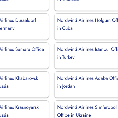
irlines Düsseldorf
Nordwind Airlines Holguín Of
Germany
in Cuba
irlines Samara Office
Nordwind Airlines Istanbul Off
in Turkey
irlines Khabarovsk
Nordwind Airlines Aqaba Offi
ussia
in Jordan
irlines Krasnoyarsk
Nordwind Airlines Simferopol
ussia
Office in Ukraine