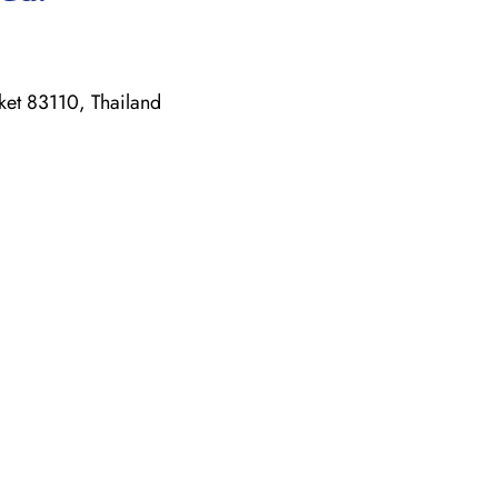
ket 83110, Thailand