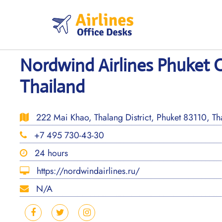
Skip
to
content
Nordwind Airlines Phuket O
Thailand
222 Mai Khao, Thalang District, Phuket 83110, Th
+7 495 730-43-30
24 hours
https://nordwindairlines.ru/
N/A