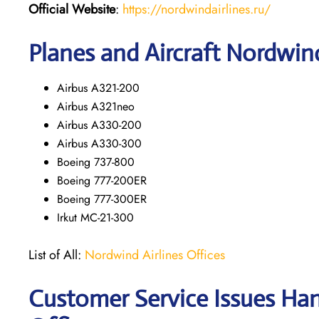
Official Website
:
https://nordwindairlines.ru/
Planes and Aircraft Nordwind
Airbus A321-200
Airbus A321neo
Airbus A330-200
Airbus A330-300
Boeing 737-800
Boeing 777-200ER
Boeing 777-300ER
Irkut MC-21-300
List of All:
Nordwind Airlines Offices
Customer Service Issues Han