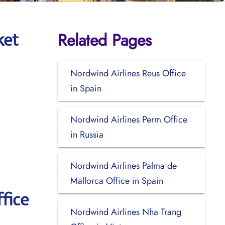
Related Pages
ket
Nordwind Airlines Reus Office
in Spain
Nordwind Airlines Perm Office
in Russia
Nordwind Airlines Palma de
Mallorca Office in Spain
fice
Nordwind Airlines Nha Trang