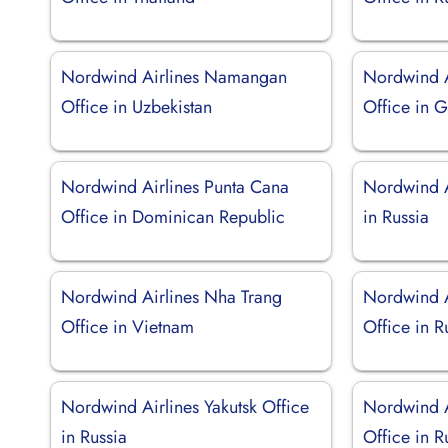
Nordwind Airlines Namangan
Nordwind A
Office in Uzbekistan
Office in 
Nordwind Airlines Punta Cana
Nordwind A
Office in Dominican Republic
in Russia
Nordwind Airlines Nha Trang
Nordwind A
Office in Vietnam
Office in R
Nordwind Airlines Yakutsk Office
Nordwind A
in Russia
Office in R