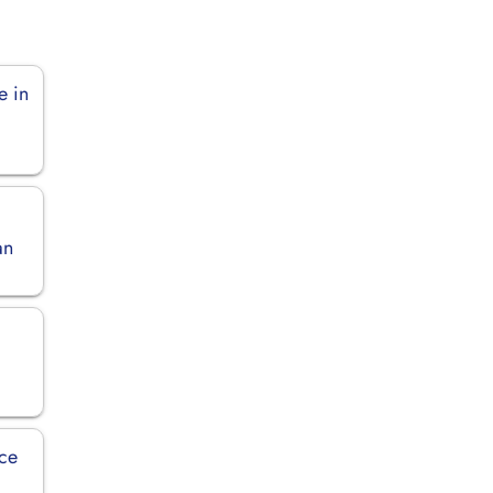
e in
an
ice