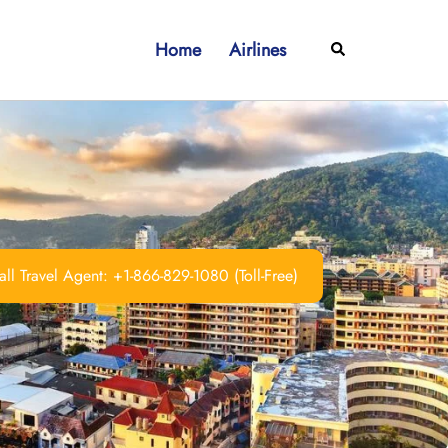
Home
Airlines
Search
ll Travel Agent: +1-866-829-1080 (Toll-Free)