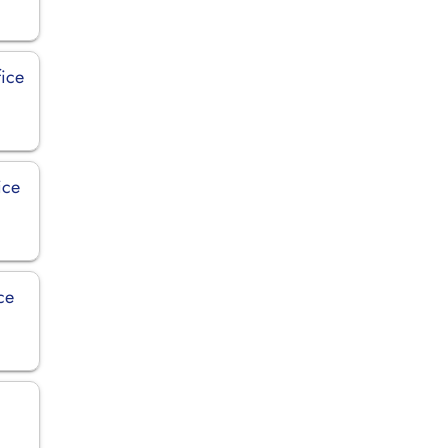
fice
ice
ce