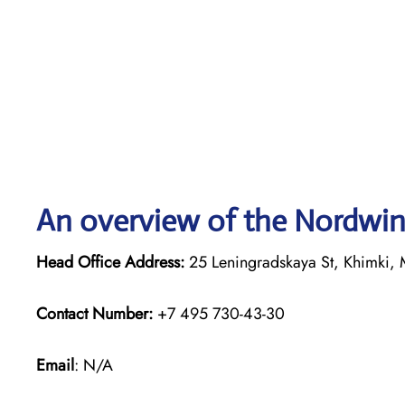
An overview of the Nordwind
Head Office Address:
25 Leningradskaya St, Khimki, 
Contact Number:
+7 495 730-43-30
Email
: N/A