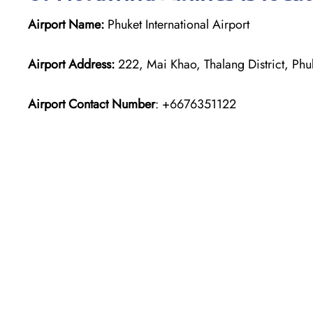
Airport Name:
Phuket International Airport
Airport Address:
222, Mai Khao, Thalang District, Phu
Airport Contact Number
: +6676351122