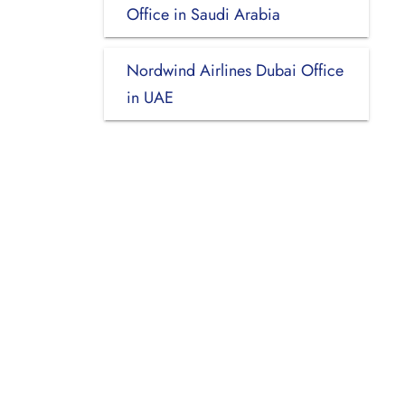
Office in Saudi Arabia
Nordwind Airlines Dubai Office
in UAE