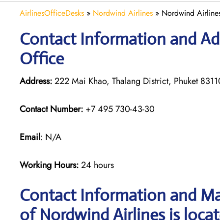
AirlinesOfficeDesks
»
Nordwind Airlines
»
Nordwind Airlines
Contact Information and Ad
Office
Address:
222 Mai Khao, Thalang District, Phuket 8311
Contact Number:
+7 495 730-43-30
Email
: N/A
Working Hours:
24 hours
Contact Information and Ma
of Nordwind Airlines is loca