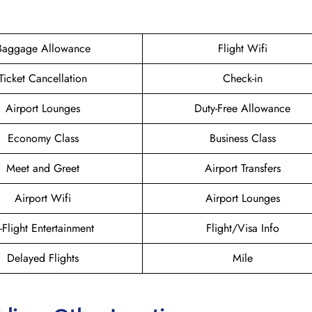
Baggage Allowance
Flight Wifi
Ticket Cancellation
Check-in
Airport Lounges
Duty-Free Allowance
Economy Class
Business Class
Meet and Greet
Airport Transfers
Airport Wifi
Airport Lounges
n-Flight Entertainment
Flight/Visa Info
Delayed Flights
Mile