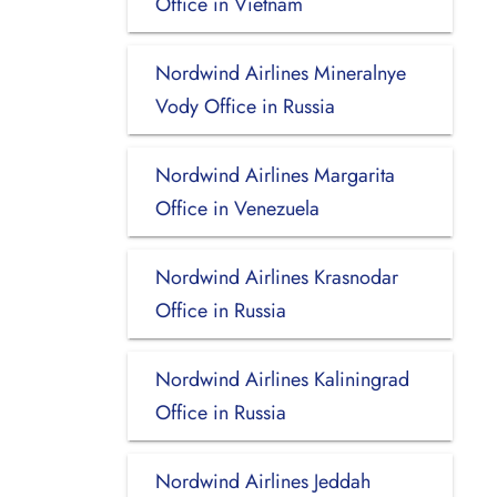
Office in Vietnam
Nordwind Airlines Mineralnye
Vody Office in Russia
Nordwind Airlines Margarita
Office in Venezuela
Nordwind Airlines Krasnodar
Office in Russia
Nordwind Airlines Kaliningrad
Office in Russia
Nordwind Airlines Jeddah