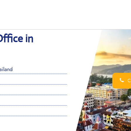
ffice in
ailand
Ca