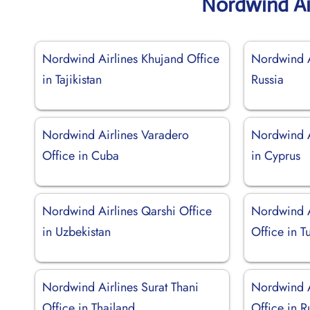
Nordwind Ai
Nordwind Airlines Khujand Office
Nordwind Ai
in Tajikistan
Russia
Nordwind Airlines Varadero
Nordwind A
Office in Cuba
in Cyprus
Nordwind Airlines Qarshi Office
Nordwind A
in Uzbekistan
Office in T
Nordwind Airlines Surat Thani
Nordwind A
Office in Thailand
Office in R