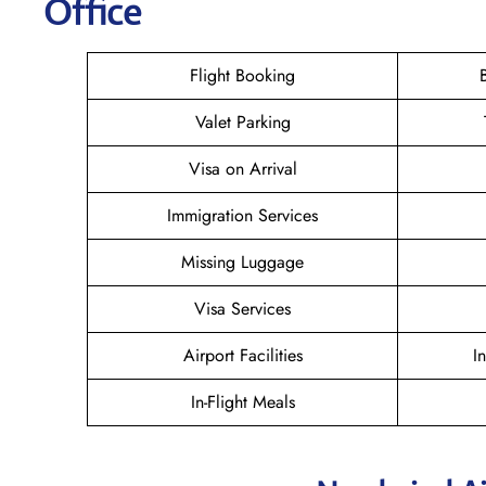
Office
Flight Booking
Valet Parking
Visa on Arrival
Immigration Services
Missing Luggage
Visa Services
Airport Facilities
I
In-Flight Meals