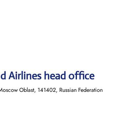
 Airlines head office
Moscow Oblast, 141402, Russian Federation