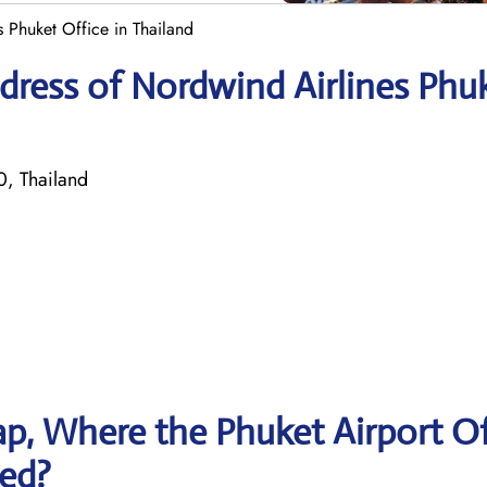
 Phuket Office in Thailand
dress of Nordwind Airlines Phu
0, Thailand
p, Where the Phuket Airport Of
ted?