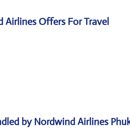
 Airlines Offers For Travel
dled by Nordwind Airlines Phu