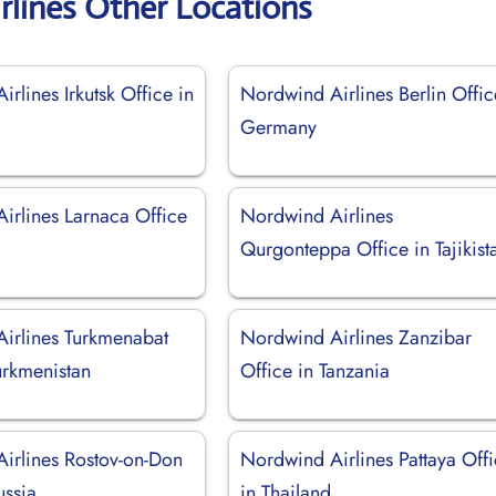
rlines Other Locations
rlines Irkutsk Office in
Nordwind Airlines Berlin Offic
Germany
irlines Larnaca Office
Nordwind Airlines
Qurgonteppa Office in Tajikist
irlines Turkmenabat
Nordwind Airlines Zanzibar
urkmenistan
Office in Tanzania
irlines Rostov-on-Don
Nordwind Airlines Pattaya Off
ussia
in Thailand