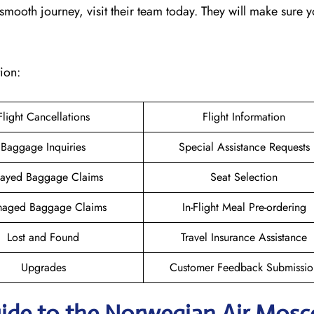
mooth journey, visit their team today. They will make sure y
ion:
Flight Cancellations
Flight Information
Baggage Inquiries
Special Assistance Requests
ayed Baggage Claims
Seat Selection
aged Baggage Claims
In-Flight Meal Pre-ordering
Lost and Found
Travel Insurance Assistance
Upgrades
Customer Feedback Submissio
uide to the Norwegian Air Mos