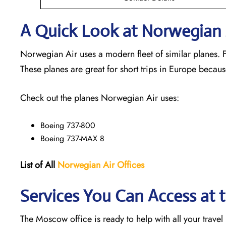
A Quick Look at Norwegian A
Norwegian Air uses a modern fleet of similar planes. Fl
These planes are great for short trips in Europe becaus
Check out the planes Norwegian Air uses:
Boeing 737-800
Boeing 737-MAX 8
List of All
Norwegian Air Offices
Services You Can Access at
The Moscow office is ready to help with all your travel