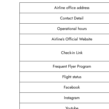
Airline office address
Contact Detail
Operational hours
Airline’s Official Website
Check-in Link
Frequent Flyer Program
Flight status
Facebook
Instagram
Youtube