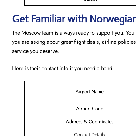
Get Familiar with Norwegia
The Moscow team is always ready to support you. You c
you are asking about great flight deals, airline policies
service you deserve.
Here is their contact info if you need a hand.
Airport Name
Airport Code
Address & Coordinates
Contact Details