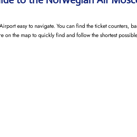
port easy to navigate. You can find the ticket counters, 
e on the map to quickly find and follow the shortest possibl