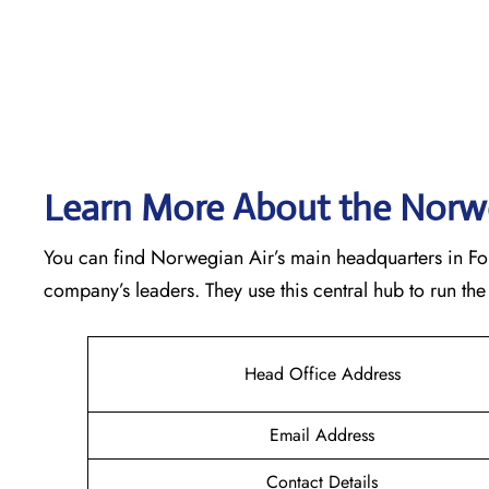
Learn More About the Norwe
You can find Norwegian Air’s main headquarters in Forne
company’s leaders. They use this central hub to run t
Head Office Address
Email Address
Contact Details