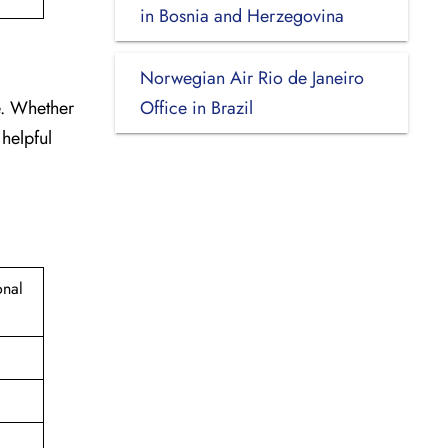
in Bosnia and Herzegovina
Norwegian Air Rio de Janeiro
e. Whether
Office in Brazil
 helpful
onal