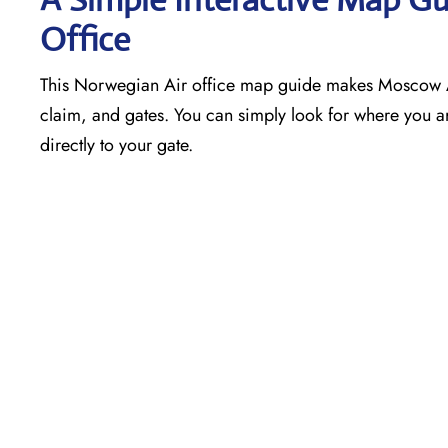
Office
This Norwegian Air office map guide makes Moscow Air
claim, and gates. You can simply look for where you ar
directly to your gate.