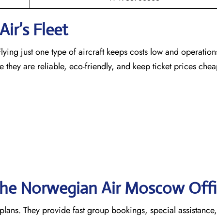
ir’s Fleet
ying just one type of aircraft keeps costs low and operation
e they are reliable, eco-friendly, and keep ticket prices che
 the Norwegian Air Moscow
Off
 plans. They provide fast group bookings, special assistance