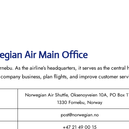
gian Air Main Office
bu. As the airline’s headquarters, it serves as the central 
he company business, plan flights, and improve customer serv
Norwegian Air Shuttle, Oksenoyveien 10A, PO Box 1
1330 Fornebu, Norway
post@norwegian.no
+47 21 49 00 15