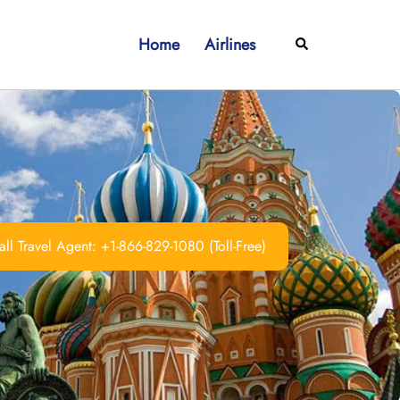
Home
Airlines
Search
ll Travel Agent: +1-866-829-1080 (Toll-Free)