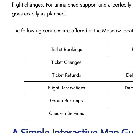
flight changes. For unmatched support and a perfectly s
goes exactly as planned.
The following services are offered at the Moscow locat
Ticket Bookings
Ticket Changes
Ticket Refunds
Del
Flight Reservations
Dam
Group Bookings
Check-in Services
A Simple Interactive Map G