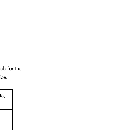
hub for the
ice.
15,