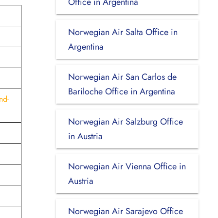
Office in Argentina
Norwegian Air Salta Office in
Argentina
Norwegian Air San Carlos de
Bariloche Office in Argentina
nd-
Norwegian Air Salzburg Office
in Austria
Norwegian Air Vienna Office in
Austria
Norwegian Air Sarajevo Office