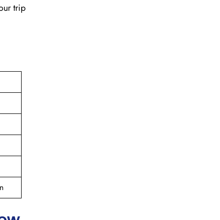
our trip
n
cow