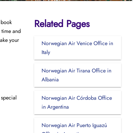
Related Pages
u book
u time and
make your
Norwegian Air Venice Office in
Italy
Norwegian Air Tirana Office in
Albania
 special
Norwegian Air Córdoba Office
in Argentina
Norwegian Air Puerto Iguazú