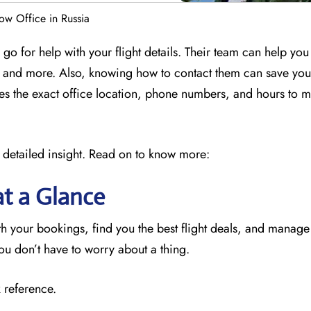
w Office in Russia
o for help with your flight details. Their team can help yo
ly, and more. Also, knowing how to contact them can save yo
des the exact office location, phone numbers, and hours to 
 detailed insight. Read on to know more:
at a Glance
 your bookings, find you the best flight deals, and manage
you don’t have to worry about a thing.
 reference.