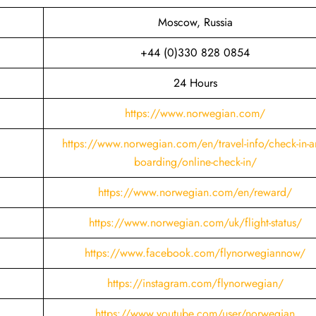
Moscow, Russia
+44 (0)330 828 0854
24 Hours
https://www.norwegian.com/
https://www.norwegian.com/en/travel-info/check-in-a
boarding/online-check-in/
https://www.norwegian.com/en/reward/
https://www.norwegian.com/uk/flight-status/
https://www.facebook.com/flynorwegiannow/
https://instagram.com/flynorwegian/
https://www.youtube.com/user/norwegian