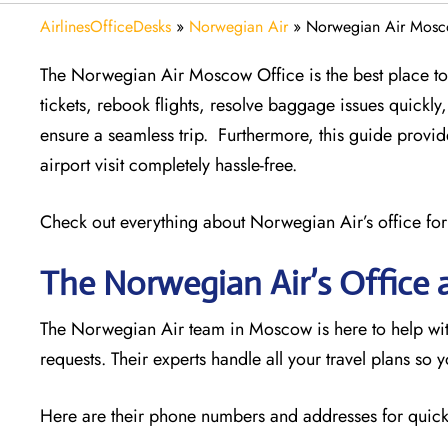
AirlinesOfficeDesks
»
Norwegian Air
»
Norwegian Air Mosco
The Norwegian Air Moscow Office is the best place to g
tickets, rebook flights, resolve baggage issues quick
ensure a seamless trip. Furthermore, this guide provi
airport visit completely hassle-free.
Check out everything about Norwegian Air’s office for
The Norwegian Air’s Office 
The Norwegian Air team in Moscow is here to help with
requests. Their experts handle all your travel plans so 
Here are their phone numbers and addresses for quick