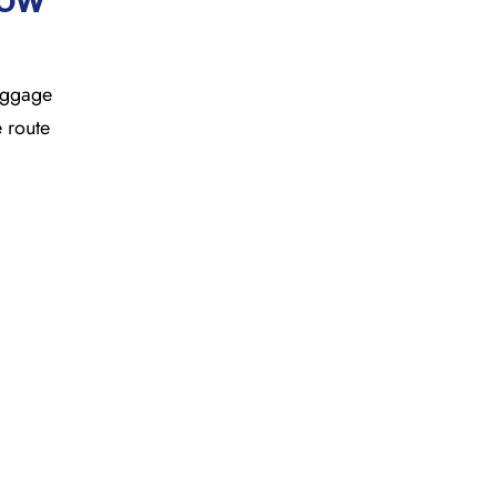
baggage
e route