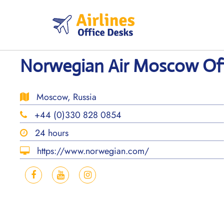
Skip
to
content
Norwegian Air Moscow Offi
Moscow, Russia
+44 (0)330 828 0854
24 hours
https://www.norwegian.com/