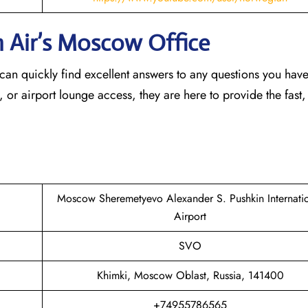
n Air’s Moscow
Office
an quickly find excellent answers to any questions you hav
, or airport lounge access, they are here to provide the fast,
Moscow Sheremetyevo Alexander S. Pushkin Internati
Airport
SVO
Khimki, Moscow Oblast, Russia, 141400
+74955786565