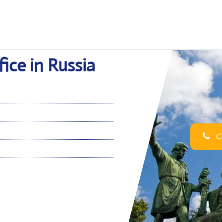
ce in Russia
Ca