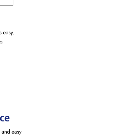
s easy.
ap.
ice
, and easy