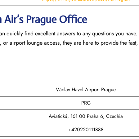
 Air’s Prague
Office
an quickly find excellent answers to any questions you have
, or airport lounge access, they are here to provide the fast,
Václav Havel Airport Prague
PRG
Aviatická, 161 00 Praha 6, Czechia
+420220111888