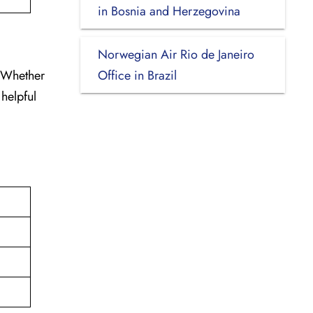
in Bosnia and Herzegovina
Norwegian Air Rio de Janeiro
. Whether
Office in Brazil
 helpful