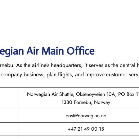
gian Air Main Office
bu. As the airline’s headquarters, it serves as the central 
he company business, plan flights, and improve customer serv
Norwegian Air Shuttle, Oksenoyveien 10A, PO Box 1
1330 Fornebu, Norway
post@norwegian.no
+47 21 49 00 15