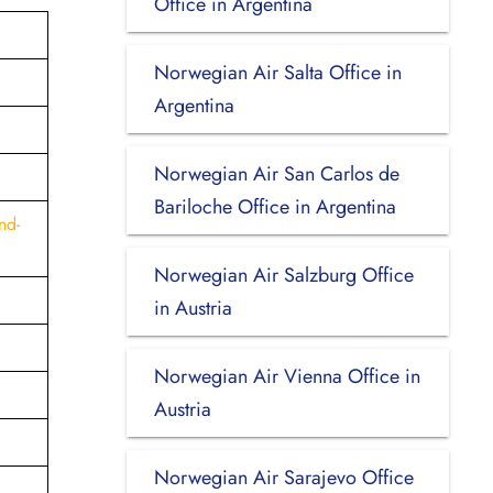
Office in Argentina
Norwegian Air Salta Office in
Argentina
Norwegian Air San Carlos de
Bariloche Office in Argentina
nd-
Norwegian Air Salzburg Office
in Austria
Norwegian Air Vienna Office in
Austria
Norwegian Air Sarajevo Office