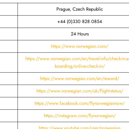
Prague, Czech Republic
+44 (0)330 828 0854
24 Hours
https://www.norwegian.com/
https://www.norwegian.com/en/travel-info/check-in-a
boarding/online-check-in/
https://www.norwegian.com/en/reward/
https://www.norwegian.com/uk/flight-status/
https://www.facebook.com/flynorwegiannow/
https://instagram.com/flynorwegian/
https://www.youtube.com/user/norwegian