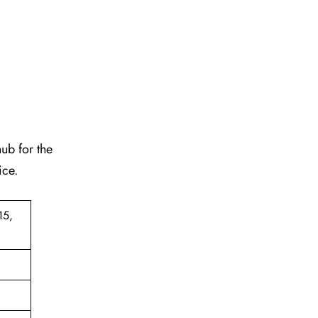
hub for the
ice.
15,