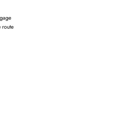
ggage
e route