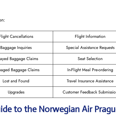
on:
Flight Cancellations
Flight Information
Baggage Inquiries
Special Assistance Requests
ayed Baggage Claims
Seat Selection
aged Baggage Claims
In-Flight Meal Pre-ordering
Lost and Found
Travel Insurance Assistance
Upgrades
Customer Feedback Submissio
ide to the Norwegian Air Pragu