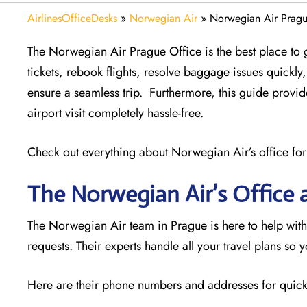
AirlinesOfficeDesks
»
Norwegian Air
»
Norwegian Air Pragu
The Norwegian Air Prague Office is the best place to g
tickets, rebook flights, resolve baggage issues quick
ensure a seamless trip. Furthermore, this guide provi
airport visit completely hassle-free.
Check out everything about Norwegian Air’s office for
The Norwegian Air’s Office 
The Norwegian Air team in Prague is here to help with
requests. Their experts handle all your travel plans so 
Here are their phone numbers and addresses for quick