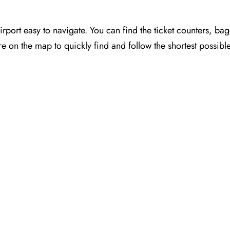
port easy to navigate. You can find the ticket counters, ba
e on the map to quickly find and follow the shortest possibl