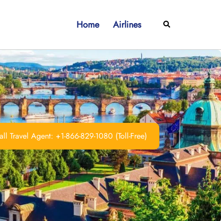
Home
Airlines
Search
ll Travel Agent: +1-866-829-1080 (Toll-Free)