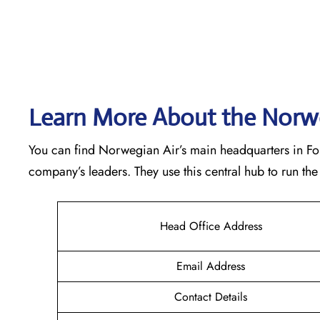
Learn More About the Norwe
You can find Norwegian Air’s main headquarters in Forne
company’s leaders. They use this central hub to run t
Head Office Address
Email Address
Contact Details