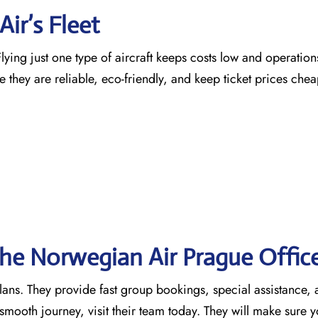
ir’s Fleet
ying just one type of aircraft keeps costs low and operation
e they are reliable, eco-friendly, and keep ticket prices che
the Norwegian Air Prague
Offic
 plans. They provide fast group bookings, special assistance,
mooth journey, visit their team today. They will make sure y