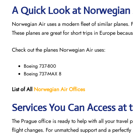
A Quick Look at Norwegian A
Norwegian Air uses a modern fleet of similar planes. Fl
These planes are great for short trips in Europe becaus
Check out the planes Norwegian Air uses:
Boeing 737-800
Boeing 737-MAX 8
List of All
Norwegian Air Offices
Services You Can Access at 
The Prague office is ready to help with all your travel
flight changes. For unmatched support and a perfectly s