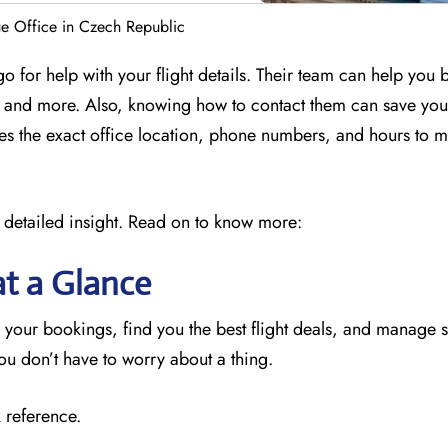
e Office in Czech Republic
o for help with your flight details. Their team can help you
ly, and more. Also, knowing how to contact them can save yo
des the exact office location, phone numbers, and hours to 
 detailed insight. Read on to know more:
at a Glance
 your bookings, find you the best flight deals, and manage 
you don’t have to worry about a thing.
 reference.