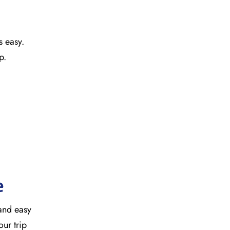
s easy.
ap.
e
 and easy
our trip