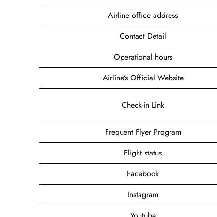
Airline office address
Contact Detail
Operational hours
Airline’s Official Website
Check-in Link
Frequent Flyer Program
Flight status
Facebook
Instagram
Youtube