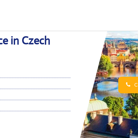
ce in Czech
Ca