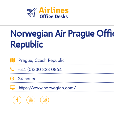
Skip
to
content
Norwegian Air Prague Offi
Republic
Prague, Czech Republic
+44 (0)330 828 0854
24 hours
https://www.norwegian.com/