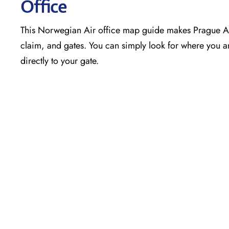
Office
This Norwegian Air office map guide makes Prague Air
claim, and gates. You can simply look for where you ar
directly to your gate.