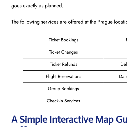
goes exactly as planned.
The following services are offered at the Prague locati
Ticket Bookings
Ticket Changes
Ticket Refunds
Del
Flight Reservations
Dam
Group Bookings
Check-in Services
A Simple Interactive Map Gu