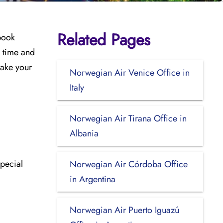
Related Pages
 book
u time and
make your
Norwegian Air Venice Office in
Italy
Norwegian Air Tirana Office in
Albania
special
Norwegian Air Córdoba Office
in Argentina
Norwegian Air Puerto Iguazú