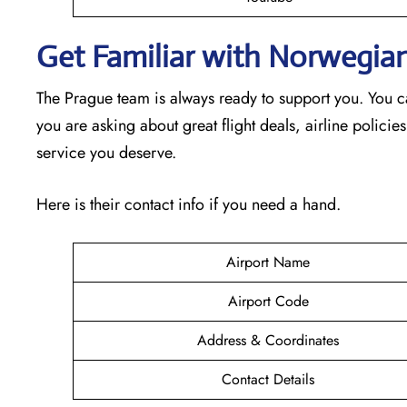
Get Familiar with Norwegian
The Prague team is always ready to support you. You c
you are asking about great flight deals, airline policies
service you deserve.
Here is their contact info if you need a hand.
Airport Name
Airport Code
Address & Coordinates
Contact Details