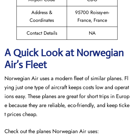
Address &
95700 Roissy-en-
Coordinates
France, France
Contact Details
NA
A Quick Look at Norwegian
Air’s Fleet
Norwegian Air uses a modern fleet of similar planes. Fl
ying just one type of aircraft keeps costs low and operat
ions easy. These planes are great for short trips in Europ
e because they are reliable, eco-friendly, and keep ticke
t prices cheap.
Check out the planes Norwegian Air uses: