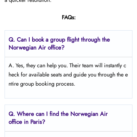
a quicker resolution.
FAQs:
Q.
Can I book a group flight through the
Norwegian Air office?
A. Yes, they can help you. Their team will instantly c
heck for available seats and guide you through the e
ntire group booking process.
Q.
Where can I find the Norwegian Air
office in Paris?