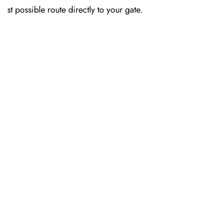
st possible route directly to your gate.