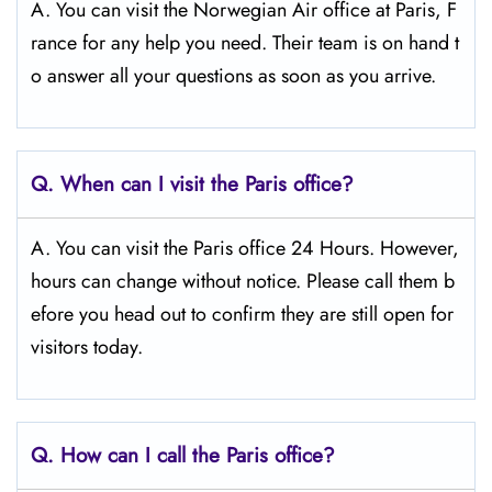
A. You can visit the Norwegian Air office at Paris, F
rance for any help you need. Their team is on hand t
o answer all your questions as soon as you arrive.
Q.
When can I visit the Paris
office?
A. You can visit the Paris office 24 Hours. However,
hours can change without notice. Please call them b
efore you head out to confirm they are still open for
visitors today.
Q.
How can I call the Paris
office?