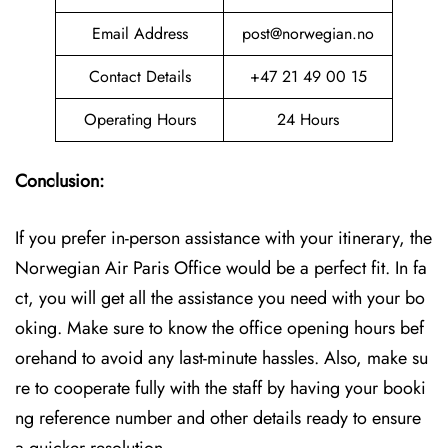
Email Address
post@norwegian.no
Contact Details
+47 21 49 00 15
Operating Hours
24 Hours
Conclusion:
If you prefer in-person assistance with your itinerary, the
Norwegian Air Paris Office would be a perfect fit. In fa
ct, you will get all the assistance you need with your bo
oking. Make sure to know the office opening hours bef
orehand to avoid any last-minute hassles. Also, make su
re to cooperate fully with the staff by having your booki
ng reference number and other details ready to ensure