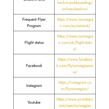
heck-in-and-boarding/
online-check-in/
Frequent Flyer
https://www.norwegia
Program
n.com/en/reward/
https://www.norwegia
Flight status
n.com/uk/flight-statu
s/
https://www.faceboo
Facebook
k.com/flynorwegianno
w/
https://instagram.co
Instagram
m/flynorwegian/
https://www.youtube.c
Youtube
om/user/norwegian