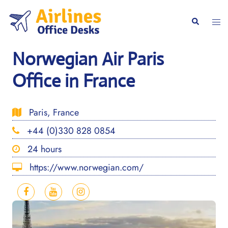
Skip
to
Togg
Search
content
men
Norwegian Air Paris
Office in France
Paris, France
+44 (0)330 828 0854
24 hours
https://www.norwegian.com/