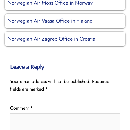
Norwegian Air Moss Office in Norway
Norwegian Air Vaasa Office in Finland
Norwegian Air Zagreb Office in Croatia
Leave a Reply
Your email address will not be published.
Required
fields are marked
*
Comment
*