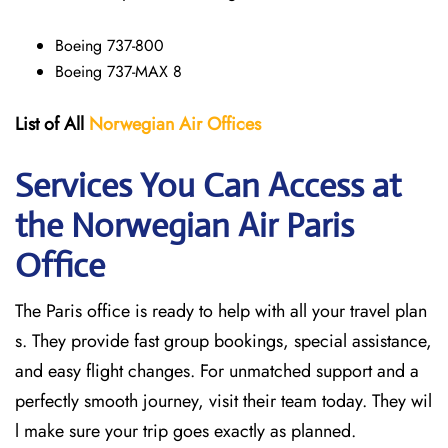
Boeing 737-800
Boeing 737-MAX 8
List of All
Norwegian Air Offices
Services You Can Access at
the Norwegian Air Paris
Office
The Paris office is ready to help with all your travel plan
s. They provide fast group bookings, special assistance,
and easy flight changes. For unmatched support and a
perfectly smooth journey, visit their team today. They wil
l make sure your trip goes exactly as planned.