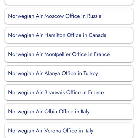
Norwegian Air Moscow Office in Russia
Norwegian Air Hamilton Office in Canada
Norwegian Air Montpellier Office in France
Norwegian Air Alanya Office in Turkey
Norwegian Air Beauvais Office in France
Norwegian Air Olbia Office in Italy
Norwegian Air Verona Office in Italy