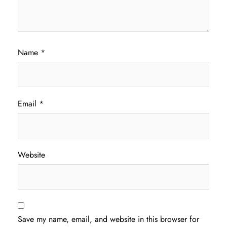
Name
*
Email
*
Website
Save my name, email, and website in this browser for