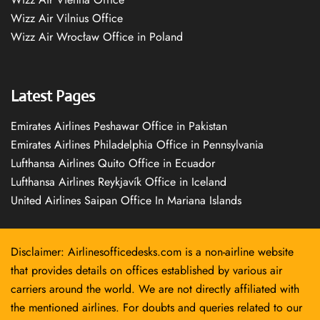
Wizz Air Vilnius Office
Wizz Air Wrocław Office in Poland
Latest Pages
Emirates Airlines Peshawar Office in Pakistan
Emirates Airlines Philadelphia Office in Pennsylvania
Lufthansa Airlines Quito Office in Ecuador
Lufthansa Airlines Reykjavík Office in Iceland
United Airlines Saipan Office In Mariana Islands
Disclaimer: Airlinesofficedesks.com is a non-airline website
that provides details on offices established by various air
carriers around the world. We are not directly affiliated with
the mentioned airlines. For doubts and queries related to our