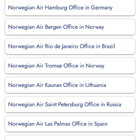
Norwegian Air Hamburg Office in Germany
Norwegian Air Bergen Office in Norway
Norwegian Air Rio de Janeiro Office in Brazil
Norwegian Air Tromsø Office in Norway
Norwegian Air Kaunas Office in Lithuania
Norwegian Air Saint Petersburg Office in Russia
Norwegian Air Las Palmas Office in Spain