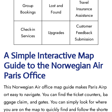
Travel
Group
Lost and
Insurance
Bookings
Found
Assistance
Customer
Check-in
Upgrades
Feedback
Services
Submission
A Simple Interactive Map
Guide to the Norwegian Air
Paris
Office
This Norwegian Air office map guide makes Paris Airp
ort easy to navigate. You can find the ticket counters, ba
ggage claim, and gates. You can simply look for where
you are on the map to quickly find and follow the shorte