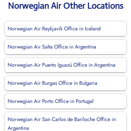
Norwegian Air Other Locations
Norwegian Air Reykjavík Office in Iceland
Norwegian Air Salta Office in Argentina
Norwegian Air Puerto Iguazú Office in Argentina
Norwegian Air Burgas Office in Bulgaria
Norwegian Air Porto Office in Portugal
Norwegian Air San Carlos de Bariloche Office in
Argentina