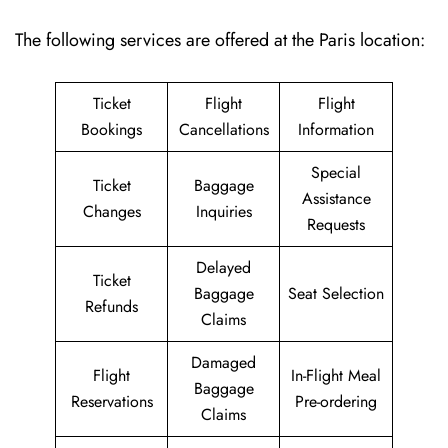
The following services are offered at the Paris location:
Ticket
Flight
Flight
Bookings
Cancellations
Information
Special
Ticket
Baggage
Assistance
Changes
Inquiries
Requests
Delayed
Ticket
Baggage
Seat Selection
Refunds
Claims
Damaged
Flight
In-Flight Meal
Baggage
Reservations
Pre-ordering
Claims