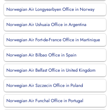
Norwegian Air Longyearbyen Office in Norway
Norwegian Air Ushuaia Office in Argentina
Norwegian Air Fort-de-France Office in Martinique
Norwegian Air Bilbao Office in Spain
Norwegian Air Belfast Office in United Kingdom
Norwegian Air Szczecin Office in Poland
Norwegian Air Funchal Office in Portugal