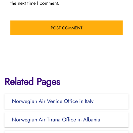
the next time I comment.
Related Pages
Norwegian Air Venice Office in Italy
Norwegian Air Tirana Office in Albania