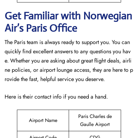
Get Familiar with Norwegian
Air’s Paris
Office
The Paris team is always ready to support you. You can
quickly find excellent answers to any questions you hav
e. Whether you are asking about great flight deals, airli
ne policies, or airport lounge access, they are here to p
rovide the fast, helpful service you deserve.
Here is their contact info if you need a hand.
Paris Charles de
Airport Name
Gaulle Airport
Airport Code
CDG