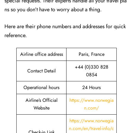
special requests. Their experts handle all your travel pla
ns so you don’t have to worry about a thing.
Here are their phone numbers and addresses for quick
reference.
Airline office address
Paris, France
+44 (0)330 828
Contact Detail
0854
Operational hours
24 Hours
Airline’s Official
https://www.norwegia
Website
n.com/
https://www.norwegia
n.com/en/travel-info/c
Check-in Link