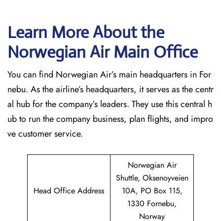
Learn More About the
Norwegian Air Main Office
You can find Norwegian Air’s main headquarters in For
nebu. As the airline’s headquarters, it serves as the centr
al hub for the company’s leaders. They use this central h
ub to run the company business, plan flights, and impro
ve customer service.
Norwegian Air
Shuttle, Oksenoyveien
Head Office Address
10A, PO Box 115,
1330 Fornebu,
Norway