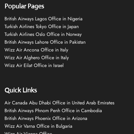
Popular Pages
British Airways Lagos Office in Nigeria
Turkish Airlines Tokyo Office in Japan
Turkish Airlines Oslo Office in Norway
British Airways Lahore Office in Pakistan
Wizz Air Ancona Office in Italy
Wizz Air Alghero Office in Italy
Wizz Air Eilat Office in Israel
Quick Links
Air Canada Abu Dhabi Office in United Arab Emirates
British Airways Phnom Penh Office in Cambodia
British Airways Phoenix Office in Arizona
Wizz Air Varna Office in Bulgaria
Wizz Air Vienna Office