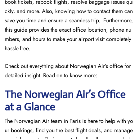
book tickets, rebook flights, resolve baggage issues qui
ckly, and more. Also, knowing how to contact them can
save you time and ensure a seamless trip. Furthermore,
this guide provides the exact office location, phone nu
mbers, and hours to make your airport visit completely
hassle-free.
Check out everything about Norwegian Air’s office for
detailed insight. Read on to know more:
The Norwegian Air’s Office
at a Glance
The Norwegian Air team in Paris is here to help with yo
ur bookings, find you the best flight deals, and manage