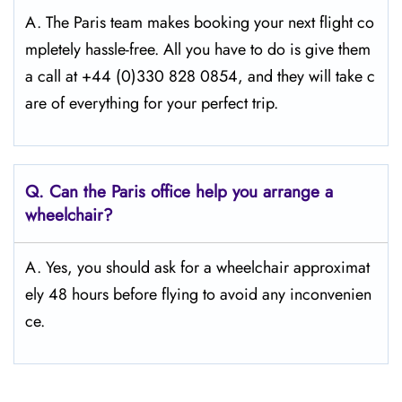
A. The Paris team makes booking your next flight co
mpletely hassle-free. All you have to do is give them
a call at +44 (0)330 828 0854, and they will take c
are of everything for your perfect trip.
Q.
Can the Paris office help you arrange a
wheelchair?
A. Yes, you should ask for a wheelchair approximat
ely 48 hours before flying to avoid any inconvenien
ce.