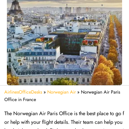
AirlinesOfficeDesks
»
Norwegian Air
»
Norwegian Air Paris
Office in France
The Norwegian Air Paris Office is the best place to go f
or help with your flight details. Their team can help you