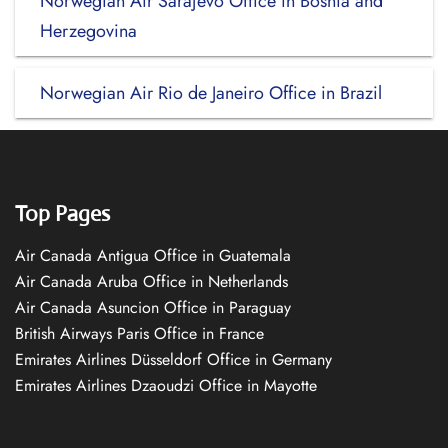
Norwegian Air Sarajevo Office in Bosnia and
Herzegovina
Norwegian Air Rio de Janeiro Office in Brazil
Top Pages
Air Canada Antigua Office in Guatemala
Air Canada Aruba Office in Netherlands
Air Canada Asuncion Office in Paraguay
British Airways Paris Office in France
Emirates Airlines Düsseldorf Office in Germany
Emirates Airlines Dzaoudzi Office in Mayotte