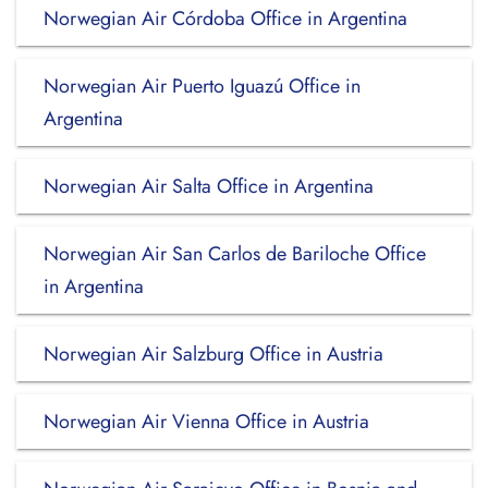
Norwegian Air Córdoba Office in Argentina
Norwegian Air Puerto Iguazú Office in
Argentina
Norwegian Air Salta Office in Argentina
Norwegian Air San Carlos de Bariloche Office
in Argentina
Norwegian Air Salzburg Office in Austria
Norwegian Air Vienna Office in Austria