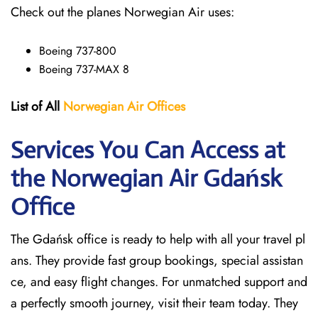
Check out the planes Norwegian Air uses:
Boeing 737-800
Boeing 737-MAX 8
List of All
Norwegian Air Offices
Services You Can Access at
the Norwegian Air Gdańsk
Office
The Gdańsk office is ready to help with all your travel pl
ans. They provide fast group bookings, special assistan
ce, and easy flight changes. For unmatched support and
a perfectly smooth journey, visit their team today. They