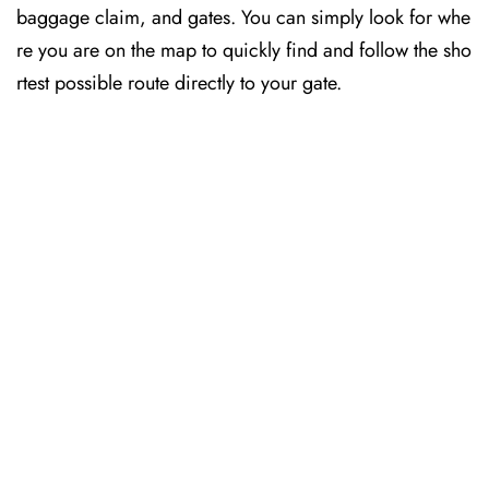
baggage claim, and gates. You can simply look for whe
re you are on the map to quickly find and follow the sho
rtest possible route directly to your gate.