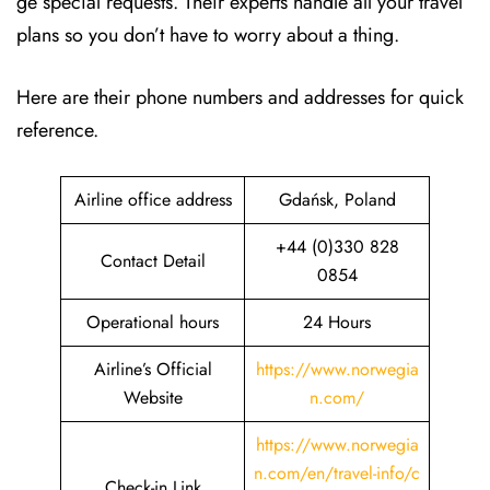
ge special requests. Their experts handle all your travel
plans so you don’t have to worry about a thing.
Here are their phone numbers and addresses for quick
reference.
Airline office address
Gdańsk, Poland
+44 (0)330 828
Contact Detail
0854
Operational hours
24 Hours
Airline’s Official
https://www.norwegia
Website
n.com/
https://www.norwegia
n.com/en/travel-info/c
Check-in Link