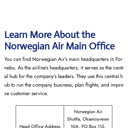
Learn More About the
Norwegian Air Main Office
You can find Norwegian Air’s main headquarters in For
nebu. As the airline’s headquarters, it serves as the centr
al hub for the company’s leaders. They use this central h
ub to run the company business, plan flights, and impro
ve customer service.
Norwegian Air
Shuttle, Oksenoyveien
Head Office Address
10A, PO Box 115,