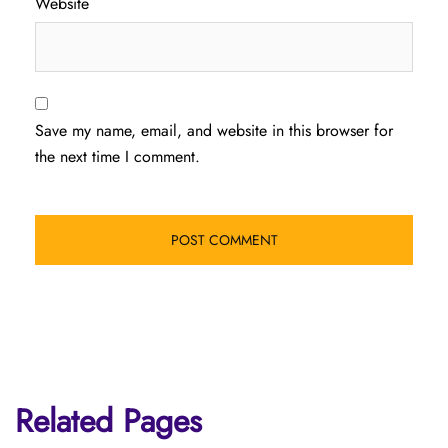
Website
Save my name, email, and website in this browser for
the next time I comment.
Related Pages