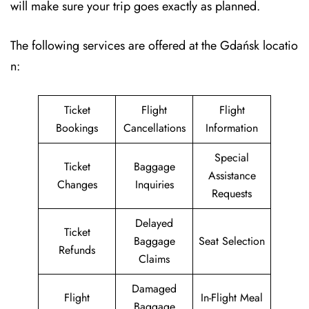
will make sure your trip goes exactly as planned.
The following services are offered at the Gdańsk locatio
n:
Ticket
Flight
Flight
Bookings
Cancellations
Information
Special
Ticket
Baggage
Assistance
Changes
Inquiries
Requests
Delayed
Ticket
Baggage
Seat Selection
Refunds
Claims
Damaged
Flight
In-Flight Meal
Baggage