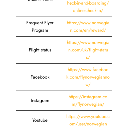
heck-in-and-boarding/
online-check-in/
Frequent Flyer
https://www.norwegia
Program
n.com/en/reward/
https://www.norwegia
Flight status
n.com/uk/flight-statu
s/
https://www.faceboo
Facebook
k.com/flynorwegianno
w/
https://instagram.co
Instagram
m/flynorwegian/
https://www.youtube.c
Youtube
om/user/norwegian