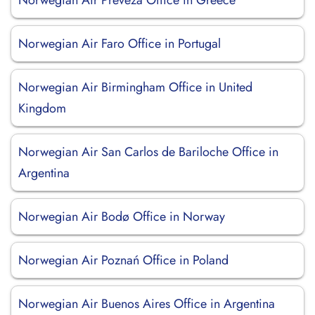
Norwegian Air Preveza Office in Greece
Norwegian Air Faro Office in Portugal
Norwegian Air Birmingham Office in United
Kingdom
Norwegian Air San Carlos de Bariloche Office in
Argentina
Norwegian Air Bodø Office in Norway
Norwegian Air Poznań Office in Poland
Norwegian Air Buenos Aires Office in Argentina