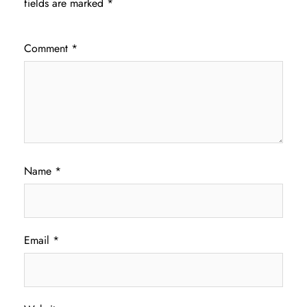
fields are marked
*
Comment
*
Name
*
Email
*