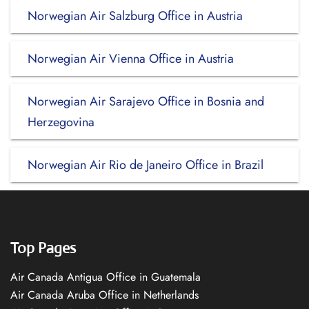
Norwegian Air Salzburg Office in Austria
Norwegian Air Vienna Office in Austria
Norwegian Air Sarajevo Office in Bosnia and
Herzegovina
Norwegian Air Rio de Janeiro Office in Brazil
Top Pages
Air Canada Antigua Office in Guatemala
Air Canada Aruba Office in Netherlands