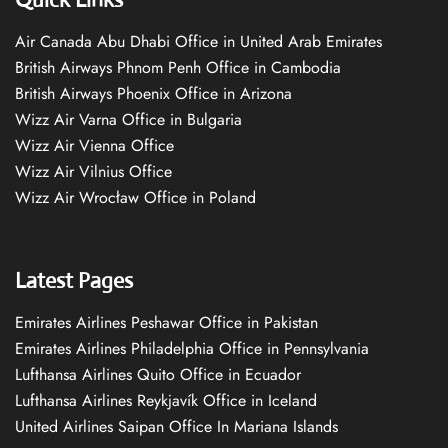
Air Canada Abu Dhabi Office in United Arab Emirates
British Airways Phnom Penh Office in Cambodia
British Airways Phoenix Office in Arizona
Wizz Air Varna Office in Bulgaria
Wizz Air Vienna Office
Wizz Air Vilnius Office
Wizz Air Wrocław Office in Poland
Latest Pages
Emirates Airlines Peshawar Office in Pakistan
Emirates Airlines Philadelphia Office in Pennsylvania
Lufthansa Airlines Quito Office in Ecuador
Lufthansa Airlines Reykjavík Office in Iceland
United Airlines Saipan Office In Mariana Islands