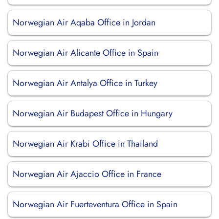
Norwegian Air Aqaba Office in Jordan
Norwegian Air Alicante Office in Spain
Norwegian Air Antalya Office in Turkey
Norwegian Air Budapest Office in Hungary
Norwegian Air Krabi Office in Thailand
Norwegian Air Ajaccio Office in France
Norwegian Air Fuerteventura Office in Spain