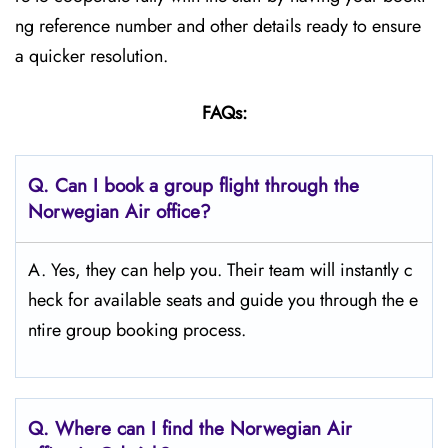
ng reference number and other details ready to ensure
a quicker resolution.
FAQs:
Q.
Can I book a group flight through the
Norwegian Air office?
A. Yes, they can help you. Their team will instantly c
heck for available seats and guide you through the e
ntire group booking process.
Q.
Where can I find the Norwegian Air