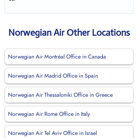
Norwegian Air Other Locations
Norwegian Air Montréal Office in Canada
Norwegian Air Madrid Office in Spain
Norwegian Air Thessaloniki Office in Greece
Norwegian Air Rome Office in Italy
Norwegian Air Tel Aviv Office in Israel