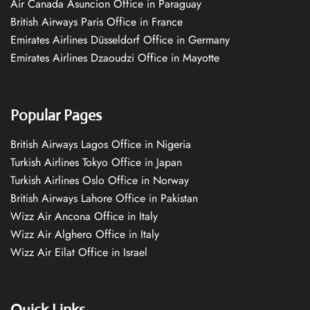
Air Canada Asuncion Office in Paraguay
British Airways Paris Office in France
Emirates Airlines Düsseldorf Office in Germany
Emirates Airlines Dzaoudzi Office in Mayotte
Popular Pages
British Airways Lagos Office in Nigeria
Turkish Airlines Tokyo Office in Japan
Turkish Airlines Oslo Office in Norway
British Airways Lahore Office in Pakistan
Wizz Air Ancona Office in Italy
Wizz Air Alghero Office in Italy
Wizz Air Eilat Office in Israel
Quick Links