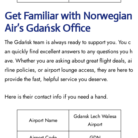
Get Familiar with Norwegian
Air’s Gdańsk
Office
The Gdańsk team is always ready to support you. You c
an quickly find excellent answers to any questions you h
ave. Whether you are asking about great flight deals, ai
rline policies, or airport lounge access, they are here to
provide the fast, helpful service you deserve.
Here is their contact info if you need a hand.
Gdansk Lech Walesa
Airport Name
Airport
Airport Code
GDN