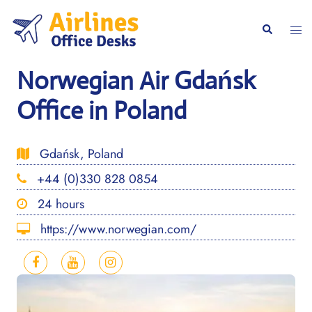
Skip
to
Togg
Search
content
men
Norwegian Air Gdańsk
Office in Poland
Gdańsk, Poland
+44 (0)330 828 0854
24 hours
https://www.norwegian.com/