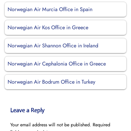
Norwegian Air Murcia Office in Spain
Norwegian Air Kos Office in Greece
Norwegian Air Shannon Office in Ireland
Norwegian Air Cephalonia Office in Greece
Norwegian Air Bodrum Office in Turkey
Leave a Reply
Your email address will not be published.
Required