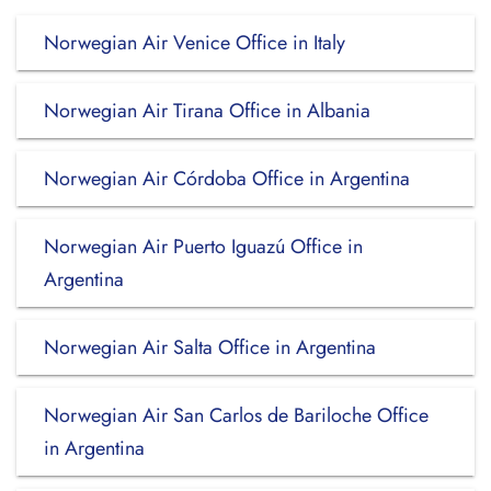
Norwegian Air Venice Office in Italy
Norwegian Air Tirana Office in Albania
Norwegian Air Córdoba Office in Argentina
Norwegian Air Puerto Iguazú Office in
Argentina
Norwegian Air Salta Office in Argentina
Norwegian Air San Carlos de Bariloche Office
in Argentina