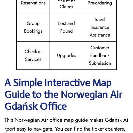
Reservations
Pre-ordering
Claims
Travel
Group
Lost and
Insurance
Bookings
Found
Assistance
Customer
Check-in
Upgrades
Feedback
Services
Submission
A Simple Interactive Map
Guide to the Norwegian Air
Gdańsk
Office
This Norwegian Air office map guide makes Gdańsk Ai
rport easy to navigate. You can find the ticket counters,