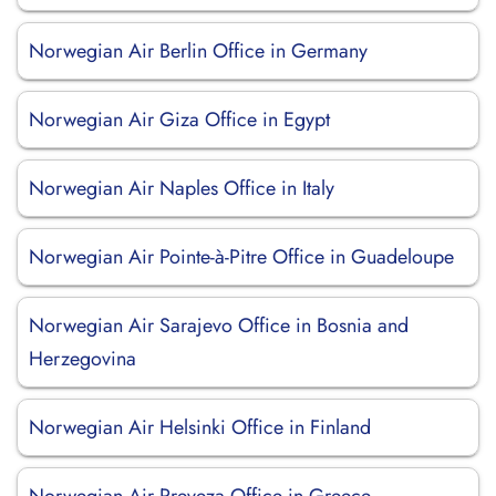
Norwegian Air Berlin Office in Germany
Norwegian Air Giza Office in Egypt
Norwegian Air Naples Office in Italy
Norwegian Air Pointe-à-Pitre Office in Guadeloupe
Norwegian Air Sarajevo Office in Bosnia and
Herzegovina
Norwegian Air Helsinki Office in Finland