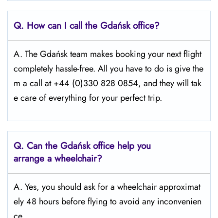
Q.
How can I call the Gdańsk
office?
A. The Gdańsk team makes booking your next flight
completely hassle-free. All you have to do is give the
m a call at +44 (0)330 828 0854, and they will tak
e care of everything for your perfect trip.
Q.
Can the Gdańsk
office help you
arrange a wheelchair?
A. Yes, you should ask for a wheelchair approximat
ely 48 hours before flying to avoid any inconvenien
ce.