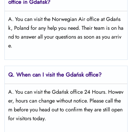
office in Gdańsk?
A. You can visit the Norwegian Air office at Gdańs
k, Poland for any help you need. Their team is on ha
nd to answer all your questions as soon as you arriv
e.
Q.
When can I visit the Gdańsk office?
A. You can visit the Gdańsk office 24 Hours. Howev
er, hours can change without notice. Please call the
m before you head out to confirm they are still open
for visitors today.