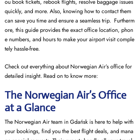
ou book tickets, rebook flights, resolve baggage issues
quickly, and more. Also, knowing how to contact them
can save you time and ensure a seamless trip. Furtherm
ore, this guide provides the exact office location, phon
e numbers, and hours to make your airport visit comple
tely hassle-free.
Check out everything about Norwegian Air’s office for
detailed insight. Read on to know more:
The Norwegian Air’s Office
at a Glance
The Norwegian Air team in Gdańsk is here to help with
your bookings, find you the best flight deals, and mana