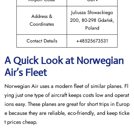
Juliusza Słowackiego
Address &
200, 80-298 Gdańsk,
Coordinates
Poland
Contact Details
+48525673531
A Quick Look at Norwegian
Air’s Fleet
Norwegian Air uses a modern fleet of similar planes. Fl
ying just one type of aircraft keeps costs low and operat
ions easy. These planes are great for short trips in Europ
e because they are reliable, eco-friendly, and keep ticke
t prices cheap.