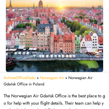
AirlinesOfficeDesks
»
Norwegian Air
»
Norwegian Air
Gdańsk Office in Poland
The Norwegian Air Gdańsk Office is the best place to g
o for help with your flight details. Their team can help y