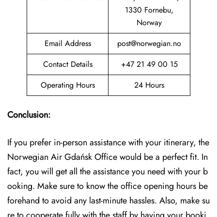
1330 Fornebu,
Norway
Email Address
post@norwegian.no
Contact Details
+47 21 49 00 15
Operating Hours
24 Hours
Conclusion:
If you prefer in-person assistance with your itinerary, the
Norwegian Air Gdańsk Office would be a perfect fit. In
fact, you will get all the assistance you need with your b
ooking. Make sure to know the office opening hours be
forehand to avoid any last-minute hassles. Also, make su
re to cooperate fully with the staff by having your booki