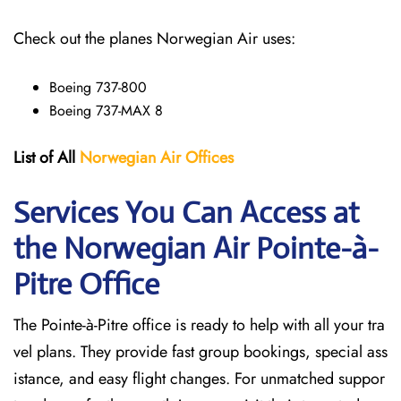
Check out the planes Norwegian Air uses:
Boeing 737-800
Boeing 737-MAX 8
List of All
Norwegian Air Offices
Services You Can Access at
the Norwegian Air Pointe-à-
Pitre
Office
The Pointe-à-Pitre office is ready to help with all your tra
vel plans. They provide fast group bookings, special ass
istance, and easy flight changes. For unmatched suppor