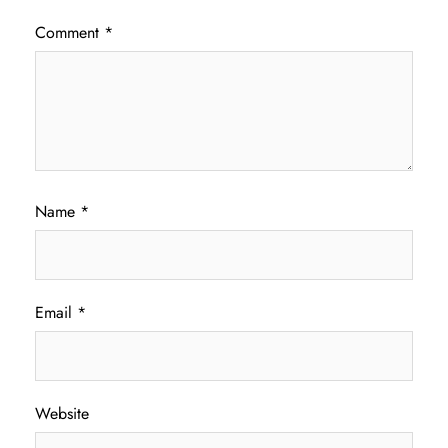
Comment
*
Name
*
Email
*
Website