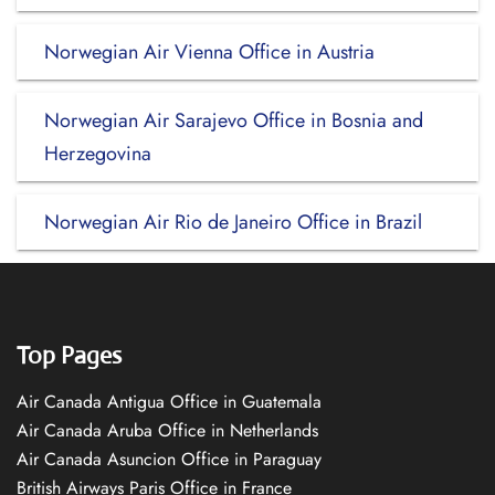
Norwegian Air Vienna Office in Austria
Norwegian Air Sarajevo Office in Bosnia and
Herzegovina
Norwegian Air Rio de Janeiro Office in Brazil
Top Pages
Air Canada Antigua Office in Guatemala
Air Canada Aruba Office in Netherlands
Air Canada Asuncion Office in Paraguay
British Airways Paris Office in France