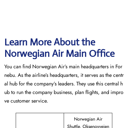
Learn More About the
Norwegian Air Main Office
You can find Norwegian Air’s main headquarters in For
nebu. As the airline’s headquarters, it serves as the centr
al hub for the company’s leaders. They use this central h
ub to run the company business, plan flights, and impro
ve customer service.
Norwegian Air
Shuttle, Oksenoyveien