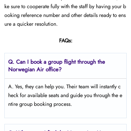
ke sure to cooperate fully with the staff by having your b
ooking reference number and other details ready to ens
ure a quicker resolution.
FAQs:
Q.
Can I book a group flight through the
Norwegian Air office?
A. Yes, they can help you. Their team will instantly c
heck for available seats and guide you through the e
ntire group booking process.