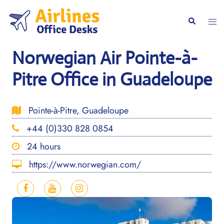
Skip
to
Togg
Search
content
men
Norwegian Air Pointe-à-
Pitre Office in Guadeloupe
Pointe-à-Pitre, Guadeloupe
+44 (0)330 828 0854
24 hours
https://www.norwegian.com/