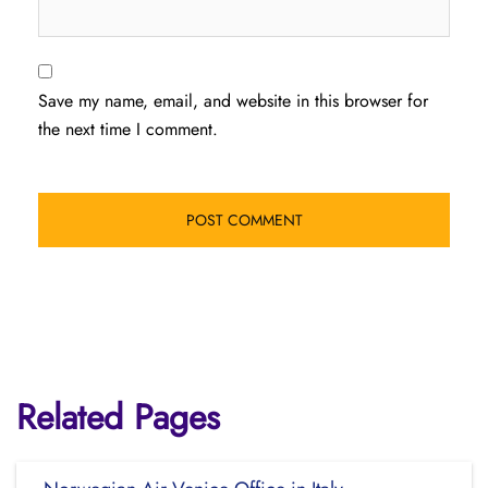
Save my name, email, and website in this browser for
the next time I comment.
Related Pages