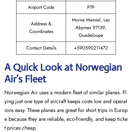
Airport Code
PTP
Morne Mamiel, Les
Address &
Abymes 97139,
Coordinates
Guadeloupe
Contact Details
+590590211472
A Quick Look at Norwegian
Air’s Fleet
Norwegian Air uses a modern fleet of similar planes. Fl
ying just one type of aircraft keeps costs low and operat
ions easy. These planes are great for short trips in Europ
e because they are reliable, eco-friendly, and keep ticke
t prices cheap.