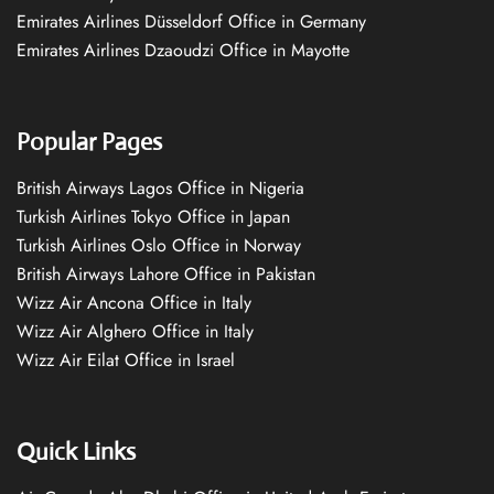
Emirates Airlines Düsseldorf Office in Germany
Emirates Airlines Dzaoudzi Office in Mayotte
Popular Pages
British Airways Lagos Office in Nigeria
Turkish Airlines Tokyo Office in Japan
Turkish Airlines Oslo Office in Norway
British Airways Lahore Office in Pakistan
Wizz Air Ancona Office in Italy
Wizz Air Alghero Office in Italy
Wizz Air Eilat Office in Israel
Quick Links