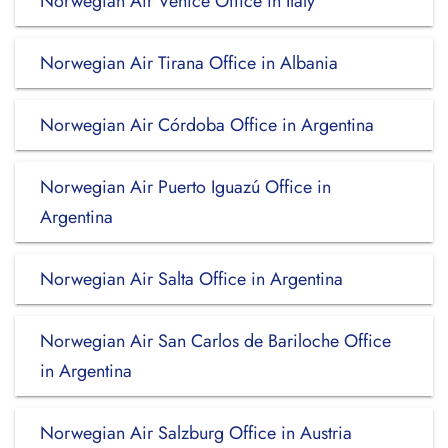
Norwegian Air Venice Office in Italy
Norwegian Air Tirana Office in Albania
Norwegian Air Córdoba Office in Argentina
Norwegian Air Puerto Iguazú Office in
Argentina
Norwegian Air Salta Office in Argentina
Norwegian Air San Carlos de Bariloche Office
in Argentina
Norwegian Air Salzburg Office in Austria