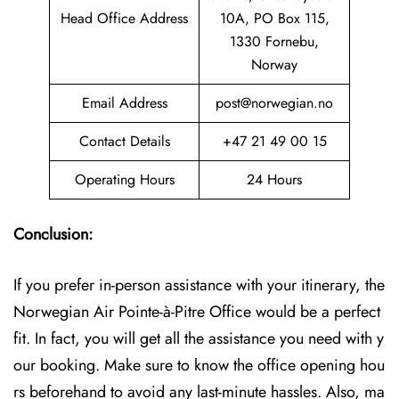
Head Office Address
10A, PO Box 115,
1330 Fornebu,
Norway
Email Address
post@norwegian.no
Contact Details
+47 21 49 00 15
Operating Hours
24 Hours
Conclusion:
If you prefer in-person assistance with your itinerary, the
Norwegian Air Pointe-à-Pitre Office would be a perfect
fit. In fact, you will get all the assistance you need with y
our booking. Make sure to know the office opening hou
rs beforehand to avoid any last-minute hassles. Also, ma