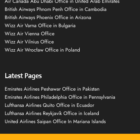
Air Canada Abu Dhabi Office in United Arab Emirates
British Airways Phnom Penh Office in Cambodia
British Airways Phoenix Office in Arizona
Wizz Air Varna Office in Bulgaria
Wizz Air Vienna Office
Wizz Air Vilnius Office
Wizz Air Wrocław Office in Poland
Latest Pages
Emirates Airlines Peshawar Office in Pakistan
Emirates Airlines Philadelphia Office in Pennsylvania
Lufthansa Airlines Quito Office in Ecuador
Lufthansa Airlines Reykjavík Office in Iceland
United Airlines Saipan Office In Mariana Islands