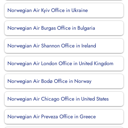
Norwegian Air Kyiv Office in Ukraine
Norwegian Air Burgas Office in Bulgaria
Norwegian Air Shannon Office in Ireland
Norwegian Air London Office in United Kingdom
Norwegian Air Bodø Office in Norway
Norwegian Air Chicago Office in United States
Norwegian Air Preveza Office in Greece