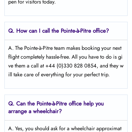
pen for visitors today.
Q.
How can I call the Pointe-à-Pitre
office?
A. The Pointe-à-Pitre team makes booking your next
flight completely hassle-free. All you have to do is gi
ve them a call at +44 (0)330 828 0854, and they w
ill take care of everything for your perfect trip.
Q.
Can the Pointe-à-Pitre
office help you
arrange a wheelchair?
A. Yes, you should ask for a wheelchair approximat