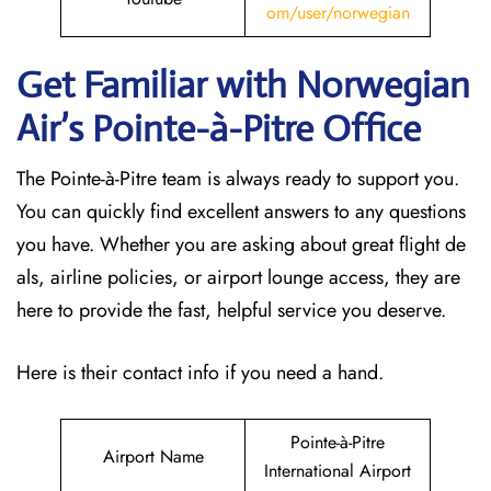
om/user/norwegian
Get Familiar with Norwegian
Air’s Pointe-à-Pitre
Office
The Pointe-à-Pitre team is always ready to support you.
You can quickly find excellent answers to any questions
you have. Whether you are asking about great flight de
als, airline policies, or airport lounge access, they are
here to provide the fast, helpful service you deserve.
Here is their contact info if you need a hand.
Pointe-à-Pitre
Airport Name
International Airport