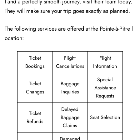
t and a perfectly smooth journey, visit their team today.
They will make sure your trip goes exactly as planned.
The following services are offered at the Pointe-à-Pitre l
ocation:
Ticket
Flight
Flight
Bookings
Cancellations
Information
Special
Ticket
Baggage
Assistance
Changes
Inquiries
Requests
Delayed
Ticket
Baggage
Seat Selection
Refunds
Claims
Damaged