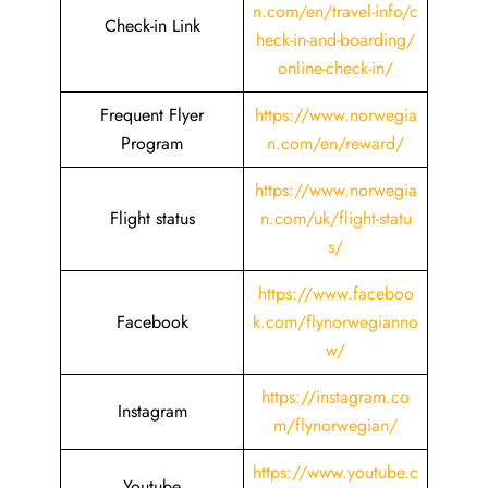
n.com/en/travel-info/c
Check-in Link
heck-in-and-boarding/
online-check-in/
Frequent Flyer
https://www.norwegia
Program
n.com/en/reward/
https://www.norwegia
Flight status
n.com/uk/flight-statu
s/
https://www.faceboo
Facebook
k.com/flynorwegianno
w/
https://instagram.co
Instagram
m/flynorwegian/
https://www.youtube.c
Youtube