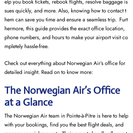
elp you book tickets, rebook flights, resolve baggage is
sues quickly, and more. Also, knowing how to contact t
hem can save you time and ensure a seamless trip. Furt
hermore, this guide provides the exact office location,
phone numbers, and hours to make your airport visit co
mpletely hassle-free.
Check out everything about Norwegian Air’s office for
detailed insight. Read on to know more:
The Norwegian Air’s Office
at a Glance
The Norwegian Air team in Pointe-à-Pitre is here to help
with your bookings, find you the best flight deals, and