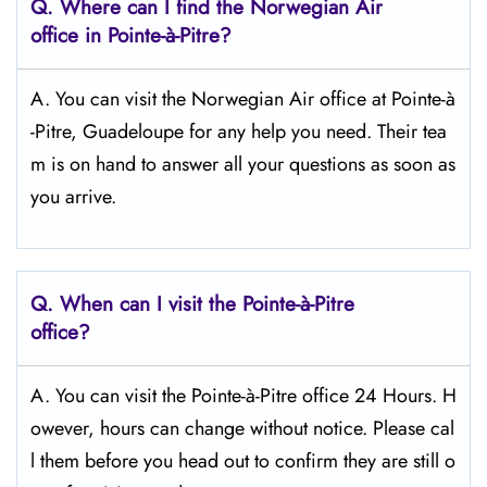
Q.
Where can I find the Norwegian Air
office in Pointe-à-Pitre?
A. You can visit the Norwegian Air office at Pointe-à
-Pitre, Guadeloupe for any help you need. Their tea
m is on hand to answer all your questions as soon as
you arrive.
Q.
When can I visit the Pointe-à-Pitre
office?
A. You can visit the Pointe-à-Pitre office 24 Hours. H
owever, hours can change without notice. Please cal
l them before you head out to confirm they are still o