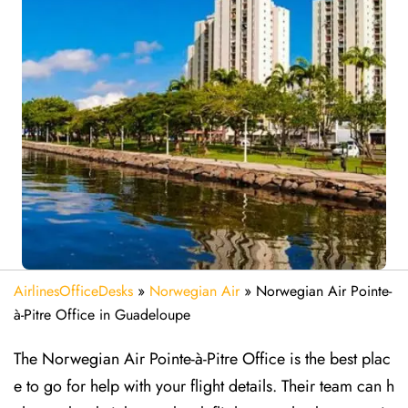
AirlinesOfficeDesks
»
Norwegian Air
»
Norwegian Air Pointe-
à-Pitre Office in Guadeloupe
The Norwegian Air Pointe-à-Pitre Office is the best plac
e to go for help with your flight details. Their team can h