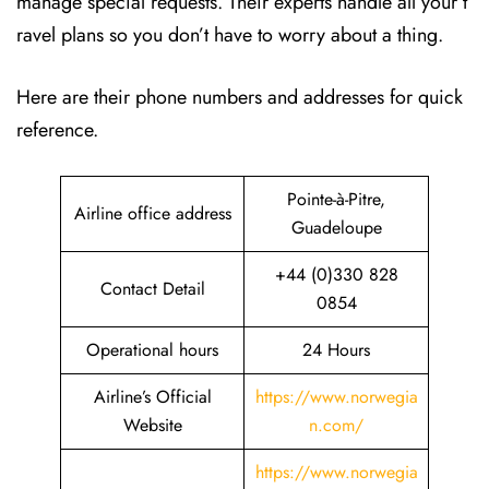
manage special requests. Their experts handle all your t
ravel plans so you don’t have to worry about a thing.
Here are their phone numbers and addresses for quick
reference.
Pointe-à-Pitre,
Airline office address
Guadeloupe
+44 (0)330 828
Contact Detail
0854
Operational hours
24 Hours
Airline’s Official
https://www.norwegia
Website
n.com/
https://www.norwegia