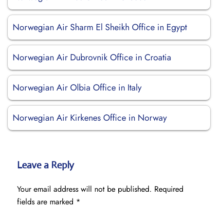
Norwegian Air Sharm El Sheikh Office in Egypt
Norwegian Air Dubrovnik Office in Croatia
Norwegian Air Olbia Office in Italy
Norwegian Air Kirkenes Office in Norway
Leave a Reply
Your email address will not be published.
Required
fields are marked
*