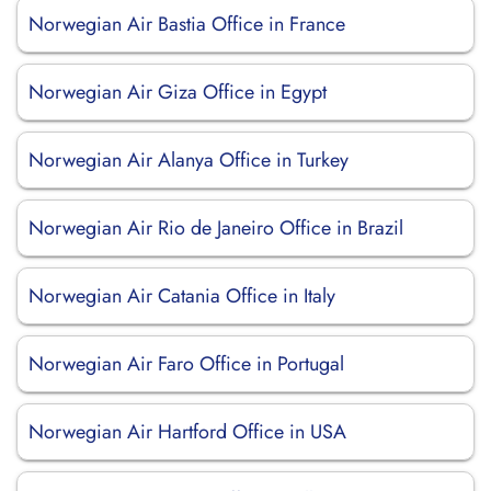
Norwegian Air Bastia Office in France
Norwegian Air Giza Office in Egypt
Norwegian Air Alanya Office in Turkey
Norwegian Air Rio de Janeiro Office in Brazil
Norwegian Air Catania Office in Italy
Norwegian Air Faro Office in Portugal
Norwegian Air Hartford Office in USA