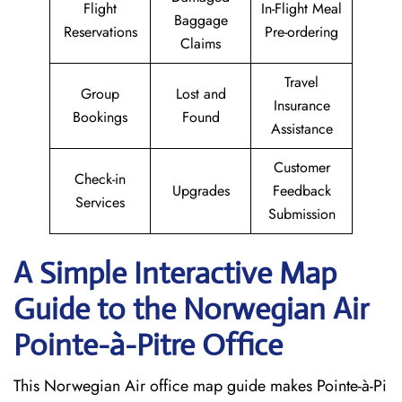
Flight
In-Flight Meal
Baggage
Reservations
Pre-ordering
Claims
Travel
Group
Lost and
Insurance
Bookings
Found
Assistance
Customer
Check-in
Upgrades
Feedback
Services
Submission
A Simple Interactive Map
Guide to the Norwegian Air
Pointe-à-Pitre
Office
This Norwegian Air office map guide makes Pointe-à-Pi