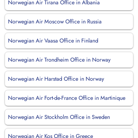
Norwegian Air Tirana Office in Albania
Norwegian Air Moscow Office in Russia
Norwegian Air Vaasa Office in Finland
Norwegian Air Trondheim Office in Norway
Norwegian Air Harstad Office in Norway
Norwegian Air Fort-de-France Office in Martinique
Norwegian Air Stockholm Office in Sweden
Norwegian Air Kos Office in Greece