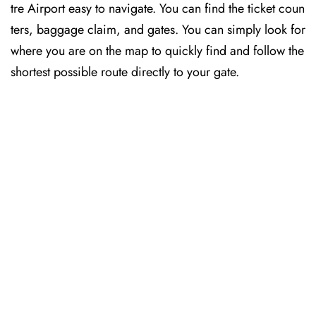
tre Airport easy to navigate. You can find the ticket coun
ters, baggage claim, and gates. You can simply look for
where you are on the map to quickly find and follow the
shortest possible route directly to your gate.