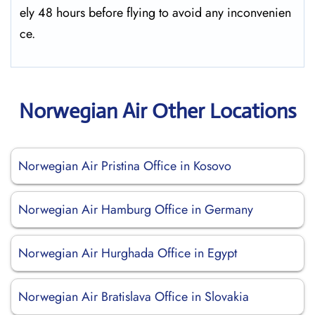
ely 48 hours before flying to avoid any inconvenien
ce.
Norwegian Air Other Locations
Norwegian Air Pristina Office in Kosovo
Norwegian Air Hamburg Office in Germany
Norwegian Air Hurghada Office in Egypt
Norwegian Air Bratislava Office in Slovakia