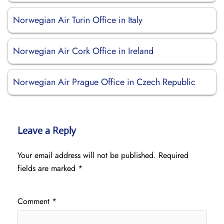
Norwegian Air Turin Office in Italy
Norwegian Air Cork Office in Ireland
Norwegian Air Prague Office in Czech Republic
Leave a Reply
Your email address will not be published.
Required
fields are marked
*
Comment
*