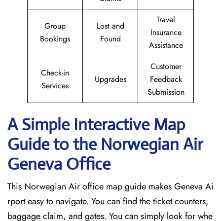
Travel
Group
Lost and
Insurance
Bookings
Found
Assistance
Customer
Check-in
Upgrades
Feedback
Services
Submission
A Simple Interactive Map
Guide to the Norwegian Air
Geneva
Office
This Norwegian Air office map guide makes Geneva Ai
rport easy to navigate. You can find the ticket counters,
baggage claim, and gates. You can simply look for whe