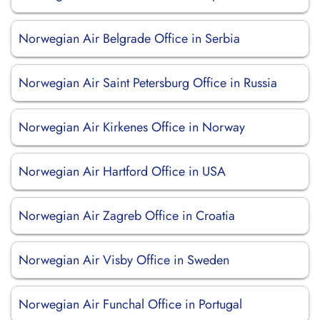
Norwegian Air Belgrade Office in Serbia
Norwegian Air Saint Petersburg Office in Russia
Norwegian Air Kirkenes Office in Norway
Norwegian Air Hartford Office in USA
Norwegian Air Zagreb Office in Croatia
Norwegian Air Visby Office in Sweden
Norwegian Air Funchal Office in Portugal