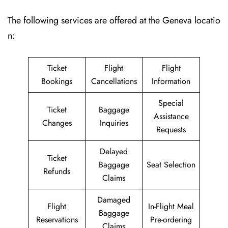
The following services are offered at the Geneva locatio
n:
Ticket
Flight
Flight
Bookings
Cancellations
Information
Special
Ticket
Baggage
Assistance
Changes
Inquiries
Requests
Delayed
Ticket
Baggage
Seat Selection
Refunds
Claims
Damaged
Flight
In-Flight Meal
Baggage
Reservations
Pre-ordering
Claims