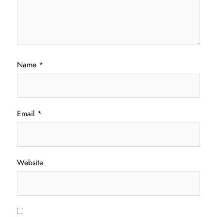
Name
*
Email
*
Website