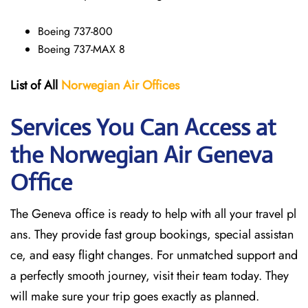
Boeing 737-800
Boeing 737-MAX 8
List of All
Norwegian Air Offices
Services You Can Access at
the Norwegian Air Geneva
Office
The Geneva office is ready to help with all your travel pl
ans. They provide fast group bookings, special assistan
ce, and easy flight changes. For unmatched support and
a perfectly smooth journey, visit their team today. They
will make sure your trip goes exactly as planned.