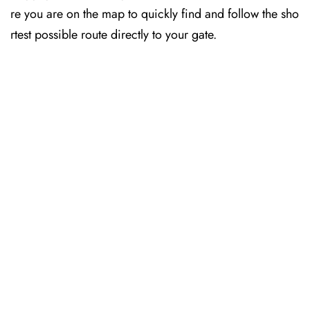
re you are on the map to quickly find and follow the sho
rtest possible route directly to your gate.