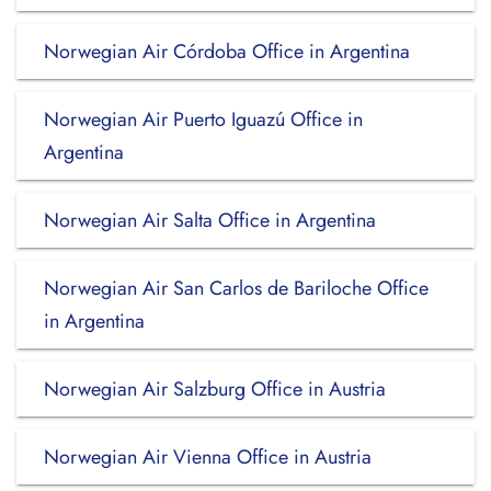
Norwegian Air Córdoba Office in Argentina
Norwegian Air Puerto Iguazú Office in
Argentina
Norwegian Air Salta Office in Argentina
Norwegian Air San Carlos de Bariloche Office
in Argentina
Norwegian Air Salzburg Office in Austria
Norwegian Air Vienna Office in Austria