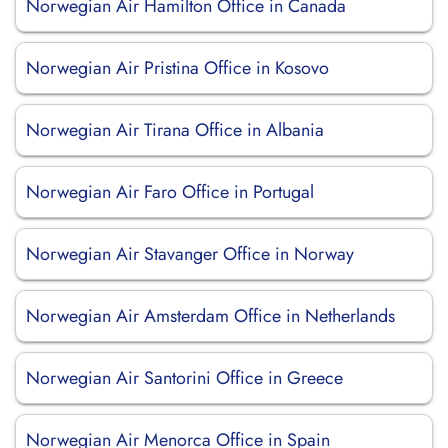
Norwegian Air Hamilton Office in Canada
Norwegian Air Pristina Office in Kosovo
Norwegian Air Tirana Office in Albania
Norwegian Air Faro Office in Portugal
Norwegian Air Stavanger Office in Norway
Norwegian Air Amsterdam Office in Netherlands
Norwegian Air Santorini Office in Greece
Norwegian Air Menorca Office in Spain