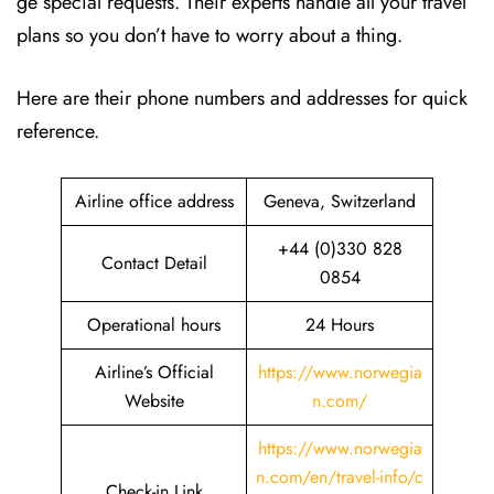
ge special requests. Their experts handle all your travel
plans so you don’t have to worry about a thing.
Here are their phone numbers and addresses for quick
reference.
Airline office address
Geneva, Switzerland
+44 (0)330 828
Contact Detail
0854
Operational hours
24 Hours
Airline’s Official
https://www.norwegia
Website
n.com/
https://www.norwegia
n.com/en/travel-info/c
Check-in Link