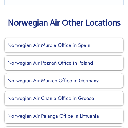
Norwegian Air Other Locations
Norwegian Air Murcia Office in Spain
Norwegian Air Poznań Office in Poland
Norwegian Air Munich Office in Germany
Norwegian Air Chania Office in Greece
Norwegian Air Palanga Office in Lithuania