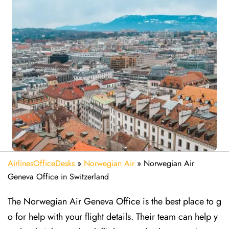
AirlinesOfficeDesks
»
Norwegian Air
»
Norwegian Air
Geneva Office in Switzerland
The Norwegian Air Geneva Office is the best place to g
o for help with your flight details. Their team can help y