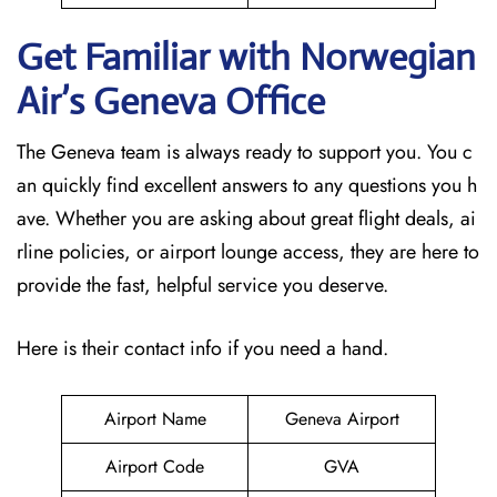
Get Familiar with Norwegian
Air’s Geneva
Office
The Geneva team is always ready to support you. You c
an quickly find excellent answers to any questions you h
ave. Whether you are asking about great flight deals, ai
rline policies, or airport lounge access, they are here to
provide the fast, helpful service you deserve.
Here is their contact info if you need a hand.
Airport Name
Geneva Airport
Airport Code
GVA