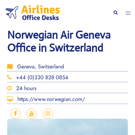
Skip
to
Togg
Search
content
men
Norwegian Air Geneva
Office in Switzerland
Geneva, Switzerland
+44 (0)330 828 0854
24 hours
https://www.norwegian.com/