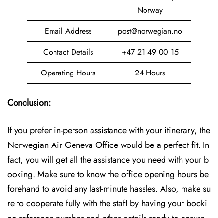
Norway
Email Address
post@norwegian.no
Contact Details
+47 21 49 00 15
Operating Hours
24 Hours
Conclusion:
If you prefer in-person assistance with your itinerary, the
Norwegian Air Geneva Office would be a perfect fit. In
fact, you will get all the assistance you need with your b
ooking. Make sure to know the office opening hours be
forehand to avoid any last-minute hassles. Also, make su
re to cooperate fully with the staff by having your booki