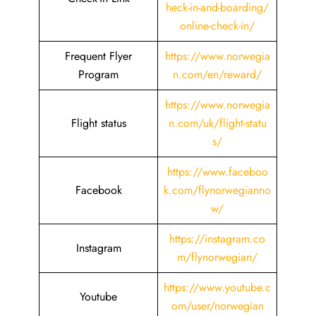
heck-in-and-boarding/
online-check-in/
Frequent Flyer
https://www.norwegia
Program
n.com/en/reward/
https://www.norwegia
Flight status
n.com/uk/flight-statu
s/
https://www.faceboo
Facebook
k.com/flynorwegianno
w/
https://instagram.co
Instagram
m/flynorwegian/
https://www.youtube.c
Youtube
om/user/norwegian