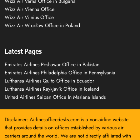
Wizz Air Varna Office in Bulgaria
Wizz Air Vienna Office
Wizz Air Vilnius Office
Wizz Air Wrocław Office in Poland
Latest Pages
Emirates Airlines Peshawar Office in Pakistan
Emirates Airlines Philadelphia Office in Pennsylvania
Lufthansa Airlines Quito Office in Ecuador
Lufthansa Airlines Reykjavík Office in Iceland
United Airlines Saipan Office In Mariana Islands
Disclaimer: Airlinesofficedesks.com is a non-airline website
that provides details on offices established by various air
carriers around the world. We are not directly affiliated with