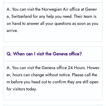
A. You can visit the Norwegian Air office at Genev
a, Switzerland for any help you need. Their team is
on hand to answer all your questions as soon as you
arrive.
Q.
When can I visit the Geneva
office?
A. You can visit the Geneva office 24 Hours. Howev
er, hours can change without notice. Please call the
m before you head out to confirm they are still open
for visitors today.