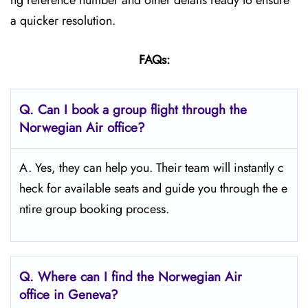
ng reference number and other details ready to ensure
a quicker resolution.
FAQs:
Q.
Can I book a group flight through the
Norwegian Air office?
A. Yes, they can help you. Their team will instantly c
heck for available seats and guide you through the e
ntire group booking process.
Q.
Where can I find the Norwegian Air
office in Geneva?