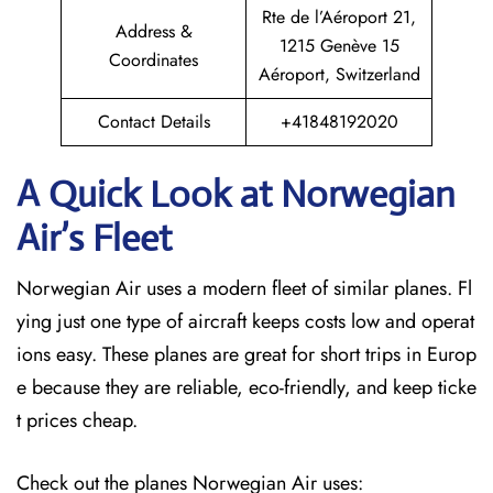
Rte de l’Aéroport 21,
Address &
1215 Genève 15
Coordinates
Aéroport, Switzerland
Contact Details
+41848192020
A Quick Look at Norwegian
Air’s Fleet
Norwegian Air uses a modern fleet of similar planes. Fl
ying just one type of aircraft keeps costs low and operat
ions easy. These planes are great for short trips in Europ
e because they are reliable, eco-friendly, and keep ticke
t prices cheap.
Check out the planes Norwegian Air uses: