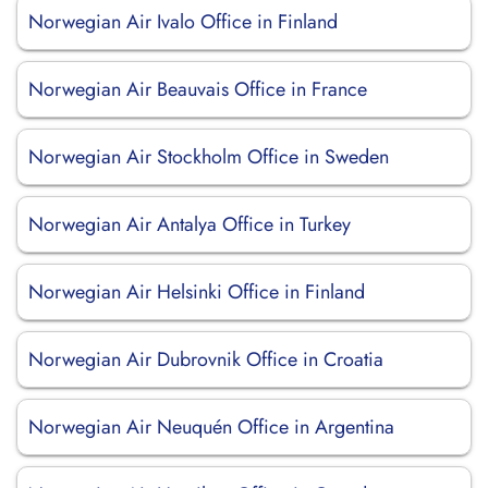
Norwegian Air Ivalo Office in Finland
Norwegian Air Beauvais Office in France
Norwegian Air Stockholm Office in Sweden
Norwegian Air Antalya Office in Turkey
Norwegian Air Helsinki Office in Finland
Norwegian Air Dubrovnik Office in Croatia
Norwegian Air Neuquén Office in Argentina