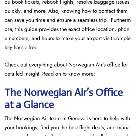
ou book tickets, rebook flights, resolve baggage issues
quickly, and more. Also, knowing how to contact them
can save you time and ensure a seamless trip. Furtherm
ore, this guide provides the exact office location, phon
e numbers, and hours to make your airport visit comple
tely hassle-free.
Check out everything about Norwegian Air’s office for
detailed insight. Read on to know more:
The Norwegian Air’s Office
at a Glance
The Norwegian Air team in Geneva is here to help with
your bookings, find you the best flight deals, and mana