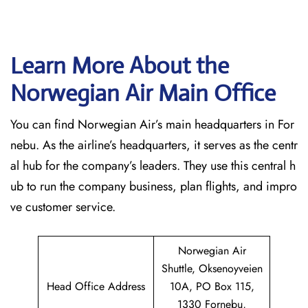
Learn More About the
Norwegian Air Main Office
You can find Norwegian Air’s main headquarters in For
nebu. As the airline’s headquarters, it serves as the centr
al hub for the company’s leaders. They use this central h
ub to run the company business, plan flights, and impro
ve customer service.
Norwegian Air
Shuttle, Oksenoyveien
Head Office Address
10A, PO Box 115,
1330 Fornebu,