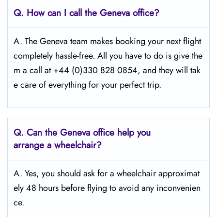
Q.
How can I call the Geneva
office?
A. The Geneva team makes booking your next flight
completely hassle-free. All you have to do is give the
m a call at +44 (0)330 828 0854, and they will tak
e care of everything for your perfect trip.
Q.
Can the Geneva
office help you
arrange a wheelchair?
A. Yes, you should ask for a wheelchair approximat
ely 48 hours before flying to avoid any inconvenien
ce.