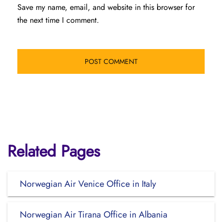
Save my name, email, and website in this browser for
the next time I comment.
Related Pages
Norwegian Air Venice Office in Italy
Norwegian Air Tirana Office in Albania