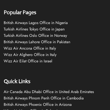
Popular Pages
British Airways Lagos Office in Nigeria
Turkish Airlines Tokyo Office in Japan
Turkish Airlines Oslo Office in Norway
British Airways Lahore Office in Pakistan
Wizz Air Ancona Office in Italy
Wizz Air Alghero Office in Italy
Wizz Air Eilat Office in Israel
Quick Links
Air Canada Abu Dhabi Office in United Arab Emirates
British Airways Phnom Penh Office in Cambodia
British Airways Phoenix Office in Arizona