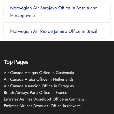
Norwegian Air Sarajevo Office in Bosnia and
Herzegovina
Norwegian Air Rio de Janeiro Office in Brazil
Top Pages
Air Canada Antigua Office in Guatemala
Air Canada Aruba Office in Netherlands
Air Canada Asuncion Office in Paraguay
British Airways Paris Office in France
Emirates Airlines Düsseldorf Office in Germany
Emirates Airlines Dzaoudzi Office in Mayotte