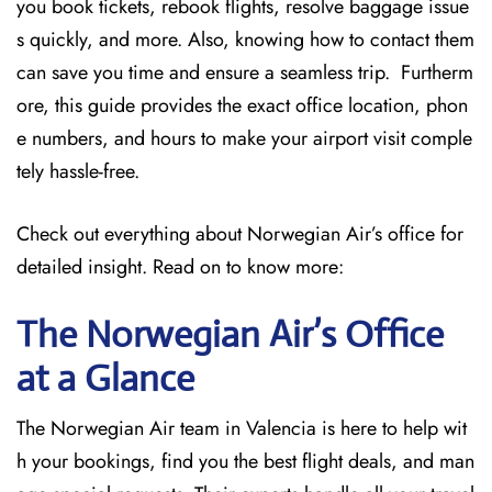
you book tickets, rebook flights, resolve baggage issue
s quickly, and more. Also, knowing how to contact them
can save you time and ensure a seamless trip. Furtherm
ore, this guide provides the exact office location, phon
e numbers, and hours to make your airport visit comple
tely hassle-free.
Check out everything about Norwegian Air’s office for
detailed insight. Read on to know more:
The Norwegian Air’s Office
at a Glance
The Norwegian Air team in Valencia is here to help wit
h your bookings, find you the best flight deals, and man