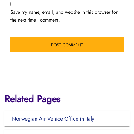
Save my name, email, and website in this browser for
the next time I comment.
Related Pages
Norwegian Air Venice Office in Italy