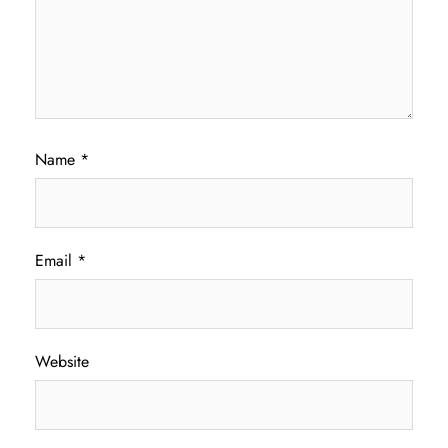
Name
*
Email
*
Website