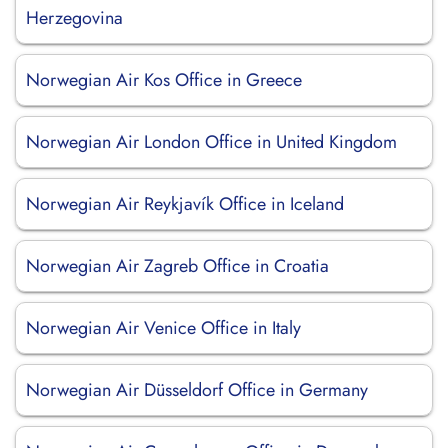
Herzegovina
Norwegian Air Kos Office in Greece
Norwegian Air London Office in United Kingdom
Norwegian Air Reykjavík Office in Iceland
Norwegian Air Zagreb Office in Croatia
Norwegian Air Venice Office in Italy
Norwegian Air Düsseldorf Office in Germany