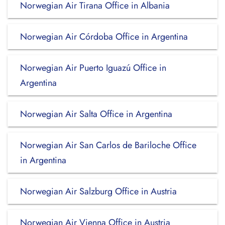
Norwegian Air Tirana Office in Albania
Norwegian Air Córdoba Office in Argentina
Norwegian Air Puerto Iguazú Office in
Argentina
Norwegian Air Salta Office in Argentina
Norwegian Air San Carlos de Bariloche Office
in Argentina
Norwegian Air Salzburg Office in Austria
Norwegian Air Vienna Office in Austria