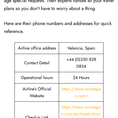
age special requests. Their experts handle all your travel
plans so you don’t have to worry about a thing.
Here are their phone numbers and addresses for quick
reference.
Airline office address
Valencia, Spain
+44 (0)330 828
Contact Detail
0854
Operational hours
24 Hours
Airline’s Official
https://www.norwegia
Website
n.com/
https://www.norwegia
n.com/en/travel-info/c
Check-in Link