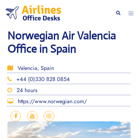
Skip
to
Togg
Search
content
men
Norwegian Air Valencia
Office in Spain
Valencia, Spain
+44 (0)330 828 0854
24 hours
https://www.norwegian.com/