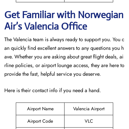
Get Familiar with Norwegian
Air’s Valencia
Office
The Valencia team is always ready to support you. You c
an quickly find excellent answers to any questions you h
ave. Whether you are asking about great flight deals, ai
rline policies, or airport lounge access, they are here to
provide the fast, helpful service you deserve.
Here is their contact info if you need a hand.
Airport Name
Valencia Airport
Airport Code
VLC