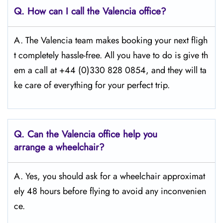
Q.
How can I call the Valencia
office?
A. The Valencia team makes booking your next fligh
t completely hassle-free. All you have to do is give th
em a call at +44 (0)330 828 0854, and they will ta
ke care of everything for your perfect trip.
Q.
Can the Valencia
office help you
arrange a wheelchair?
A. Yes, you should ask for a wheelchair approximat
ely 48 hours before flying to avoid any inconvenien
ce.