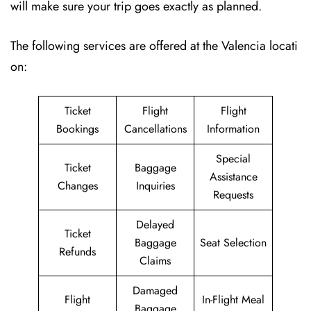
will make sure your trip goes exactly as planned.
The following services are offered at the Valencia locati
on:
Ticket
Flight
Flight
Bookings
Cancellations
Information
Special
Ticket
Baggage
Assistance
Changes
Inquiries
Requests
Delayed
Ticket
Baggage
Seat Selection
Refunds
Claims
Damaged
Flight
In-Flight Meal
Baggage