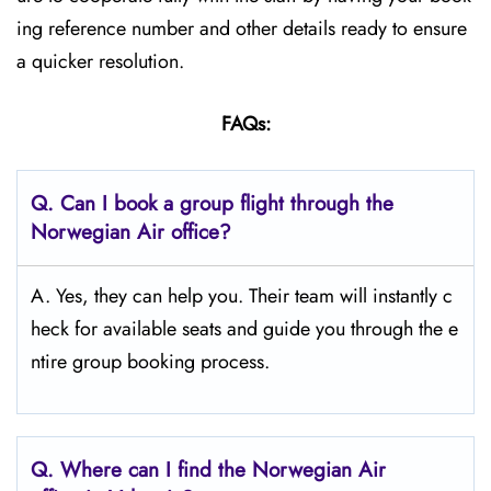
ing reference number and other details ready to ensure
a quicker resolution.
FAQs:
Q.
Can I book a group flight through the
Norwegian Air office?
A. Yes, they can help you. Their team will instantly c
heck for available seats and guide you through the e
ntire group booking process.
Q.
Where can I find the Norwegian Air