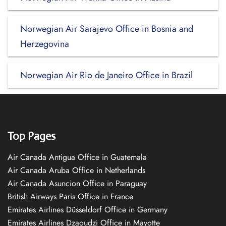
Norwegian Air Sarajevo Office in Bosnia and
Herzegovina
Norwegian Air Rio de Janeiro Office in Brazil
Top Pages
Air Canada Antigua Office in Guatemala
Air Canada Aruba Office in Netherlands
Air Canada Asuncion Office in Paraguay
British Airways Paris Office in France
Emirates Airlines Düsseldorf Office in Germany
Emirates Airlines Dzaoudzi Office in Mayotte