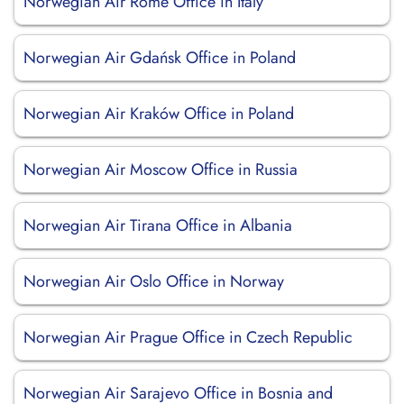
Norwegian Air Rome Office in Italy
Norwegian Air Gdańsk Office in Poland
Norwegian Air Kraków Office in Poland
Norwegian Air Moscow Office in Russia
Norwegian Air Tirana Office in Albania
Norwegian Air Oslo Office in Norway
Norwegian Air Prague Office in Czech Republic
Norwegian Air Sarajevo Office in Bosnia and