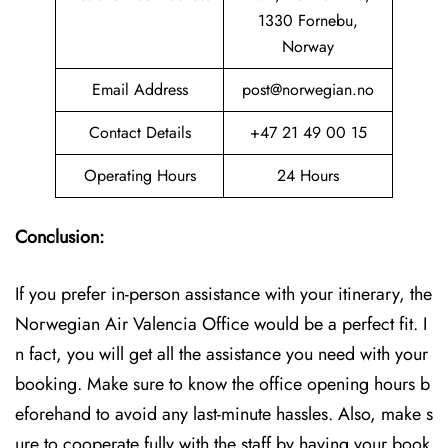
1330 Fornebu,
Norway
Email Address
post@norwegian.no
Contact Details
+47 21 49 00 15
Operating Hours
24 Hours
Conclusion:
If you prefer in-person assistance with your itinerary, the
Norwegian Air Valencia Office would be a perfect fit. I
n fact, you will get all the assistance you need with your
booking. Make sure to know the office opening hours b
eforehand to avoid any last-minute hassles. Also, make s
ure to cooperate fully with the staff by having your book