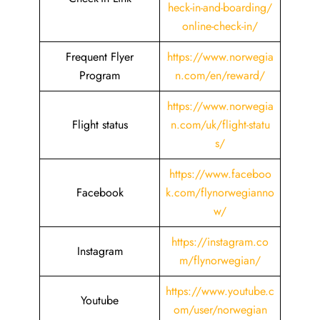
heck-in-and-boarding/
online-check-in/
Frequent Flyer
https://www.norwegia
Program
n.com/en/reward/
https://www.norwegia
Flight status
n.com/uk/flight-statu
s/
https://www.faceboo
Facebook
k.com/flynorwegianno
w/
https://instagram.co
Instagram
m/flynorwegian/
https://www.youtube.c
Youtube
om/user/norwegian