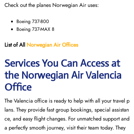
Check out the planes Norwegian Air uses:
Boeing 737-800
Boeing 737-MAX 8
List of All
Norwegian Air Offices
Services You Can Access at
the Norwegian Air Valencia
Office
The Valencia office is ready to help with all your travel p
lans. They provide fast group bookings, special assistan
ce, and easy flight changes. For unmatched support and
a perfectly smooth journey, visit their team today. They