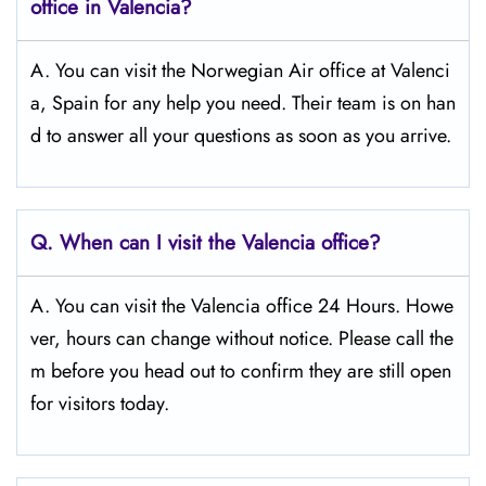
office in Valencia?
A. You can visit the Norwegian Air office at Valenci
a, Spain for any help you need. Their team is on han
d to answer all your questions as soon as you arrive.
Q.
When can I visit the Valencia
office?
A. You can visit the Valencia office 24 Hours. Howe
ver, hours can change without notice. Please call the
m before you head out to confirm they are still open
for visitors today.