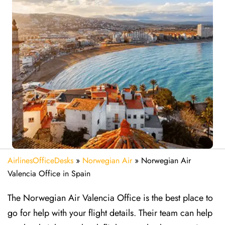
AirlinesOfficeDesks
»
Norwegian Air
»
Norwegian Air
Valencia Office in Spain
The Norwegian Air Valencia Office is the best place to
go for help with your flight details. Their team can help