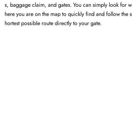
s, baggage claim, and gates. You can simply look for w
here you are on the map to quickly find and follow the s
hortest possible route directly to your gate.