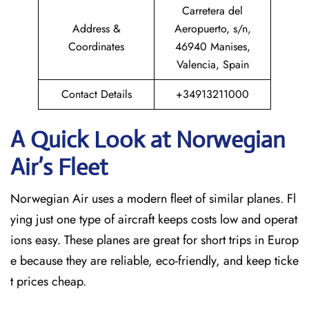
Carretera del
Address &
Aeropuerto, s/n,
Coordinates
46940 Manises,
Valencia, Spain
Contact Details
+34913211000
A Quick Look at Norwegian
Air’s Fleet
Norwegian Air uses a modern fleet of similar planes. Fl
ying just one type of aircraft keeps costs low and operat
ions easy. These planes are great for short trips in Europ
e because they are reliable, eco-friendly, and keep ticke
t prices cheap.