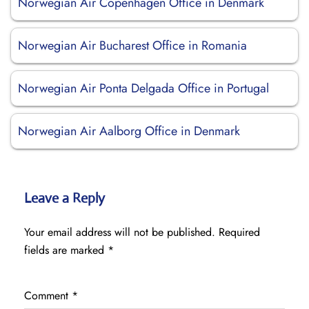
Norwegian Air Copenhagen Office in Denmark
Norwegian Air Bucharest Office in Romania
Norwegian Air Ponta Delgada Office in Portugal
Norwegian Air Aalborg Office in Denmark
Leave a Reply
Your email address will not be published.
Required
fields are marked
*
Comment
*