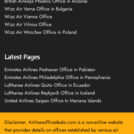
British Airways Phoenix Office in Arizona
Wizz Air Varna Office in Bulgaria
Wizz Air Vienna Office
Wizz Air Vilnius Office
Wizz Air Wrocław Office in Poland
Latest Pages
Emirates Airlines Peshawar Office in Pakistan
Emirates Airlines Philadelphia Office in Pennsylvania
Lufthansa Airlines Quito Office in Ecuador
Lufthansa Airlines Reykjavík Office in Iceland
United Airlines Saipan Office In Mariana Islands
Disclaimer: Airlinesofficedesks.com is a non-airline website
that provides details on offices established by various air