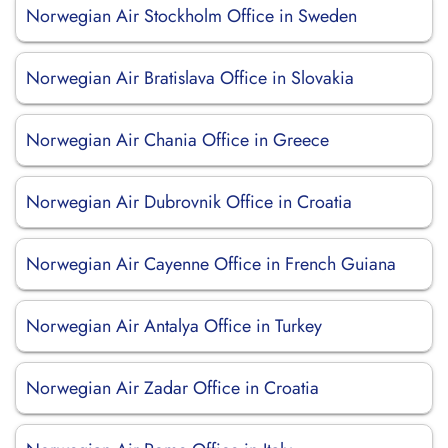
Norwegian Air Stockholm Office in Sweden
Norwegian Air Bratislava Office in Slovakia
Norwegian Air Chania Office in Greece
Norwegian Air Dubrovnik Office in Croatia
Norwegian Air Cayenne Office in French Guiana
Norwegian Air Antalya Office in Turkey
Norwegian Air Zadar Office in Croatia