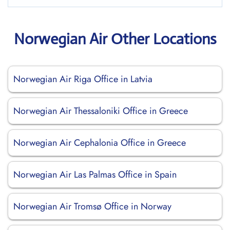
Norwegian Air Other Locations
Norwegian Air Riga Office in Latvia
Norwegian Air Thessaloniki Office in Greece
Norwegian Air Cephalonia Office in Greece
Norwegian Air Las Palmas Office in Spain
Norwegian Air Tromsø Office in Norway