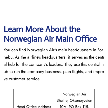
Learn More About the
Norwegian Air Main Office
You can find Norwegian Air’s main headquarters in For
nebu. As the airline’s headquarters, it serves as the centr
al hub for the company’s leaders. They use this central h
ub to run the company business, plan flights, and impro
ve customer service.
Norwegian Air
Shuttle, Oksenoyveien
Head Office Address
10A, PO Box 115,