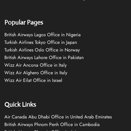
Popular Pages
British Airways Lagos Office in Nigeria
Turkish Airlines Tokyo Office in Japan
Turkish Airlines Oslo Office in Norway
British Airways Lahore Office in Pakistan
Wizz Air Ancona Office in Italy
Wizz Air Alghero Office in Italy
Wizz Air Eilat Office in Israel
Quick Links
Air Canada Abu Dhabi Office in United Arab Emirates
British Airways Phnom Penh Office in Cambodia