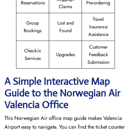
Reservations
Pre-ordering
Claims
Travel
Group
Lost and
Insurance
Bookings
Found
Assistance
Customer
Check-in
Upgrades
Feedback
Services
Submission
A Simple Interactive Map
Guide to the Norwegian Air
Valencia
Office
This Norwegian Air office map guide makes Valencia
Airport easy to navigate. You can find the ticket counter