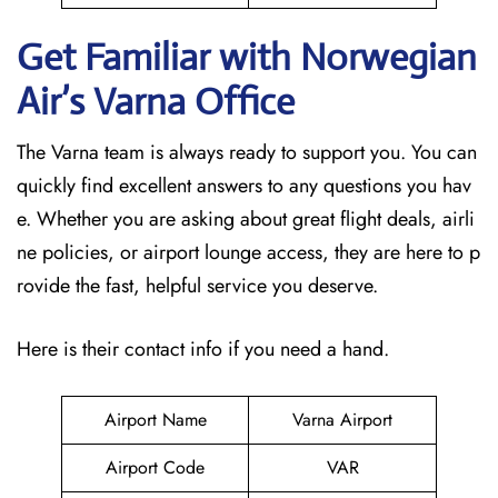
Get Familiar with Norwegian
Air’s Varna
Office
The Varna team is always ready to support you. You can
quickly find excellent answers to any questions you hav
e. Whether you are asking about great flight deals, airli
ne policies, or airport lounge access, they are here to p
rovide the fast, helpful service you deserve.
Here is their contact info if you need a hand.
Airport Name
Varna Airport
Airport Code
VAR