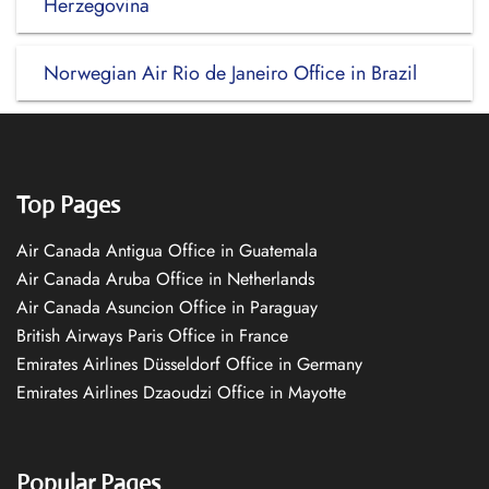
Herzegovina
Norwegian Air Rio de Janeiro Office in Brazil
Top Pages
Air Canada Antigua Office in Guatemala
Air Canada Aruba Office in Netherlands
Air Canada Asuncion Office in Paraguay
British Airways Paris Office in France
Emirates Airlines Düsseldorf Office in Germany
Emirates Airlines Dzaoudzi Office in Mayotte
Popular Pages