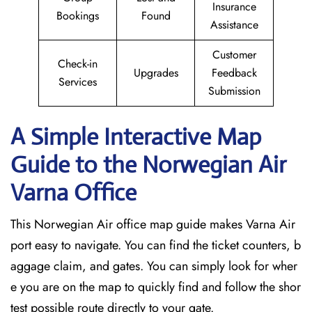
Insurance
Bookings
Found
Assistance
Customer
Check-in
Upgrades
Feedback
Services
Submission
A Simple Interactive Map
Guide to the Norwegian Air
Varna
Office
This Norwegian Air office map guide makes Varna Air
port easy to navigate. You can find the ticket counters, b
aggage claim, and gates. You can simply look for wher
e you are on the map to quickly find and follow the shor
test possible route directly to your gate.