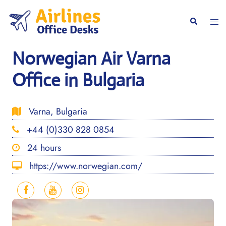
Skip
to
Togg
Search
content
men
Norwegian Air Varna
Office in Bulgaria
Varna, Bulgaria
+44 (0)330 828 0854
24 hours
https://www.norwegian.com/