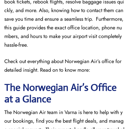
book tickets, rebook flights, resolve baggage issues qui
ckly, and more. Also, knowing how to contact them can
save you time and ensure a seamless trip. Furthermore,
this guide provides the exact office location, phone nu
mbers, and hours to make your airport visit completely
hassle-free.
Check out everything about Norwegian Air’s office for
detailed insight. Read on to know more:
The Norwegian Air’s Office
at a Glance
The Norwegian Air team in Varna is here to help with y
our bookings, find you the best flight deals, and manag