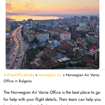
AirlinesOfficeDesks
»
Norwegian Air
»
Norwegian Air Varna
Office in Bulgaria
The Norwegian Air Varna Office is the best place to go
for help with your flight details. Their team can help you