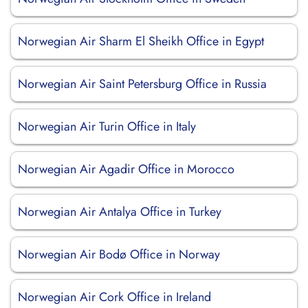
Norwegian Air Sharm El Sheikh Office in Egypt
Norwegian Air Saint Petersburg Office in Russia
Norwegian Air Turin Office in Italy
Norwegian Air Agadir Office in Morocco
Norwegian Air Antalya Office in Turkey
Norwegian Air Bodø Office in Norway
Norwegian Air Cork Office in Ireland