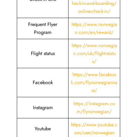
heck-in-and-boarding/
online-check-in/
Frequent Flyer
https://www.norwegia
Program
n.com/en/reward/
https://www.norwegia
Flight status
n.com/uk/flight-statu
s/
https://www.faceboo
Facebook
k.com/flynorwegianno
w/
https://instagram.co
Instagram
m/flynorwegian/
https://www.youtube.c
Youtube
om/user/norwegian