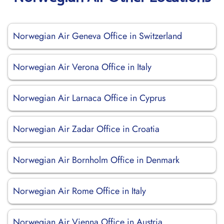
Norwegian Air Geneva Office in Switzerland
Norwegian Air Verona Office in Italy
Norwegian Air Larnaca Office in Cyprus
Norwegian Air Zadar Office in Croatia
Norwegian Air Bornholm Office in Denmark
Norwegian Air Rome Office in Italy
Norwegian Air Vienna Office in Austria