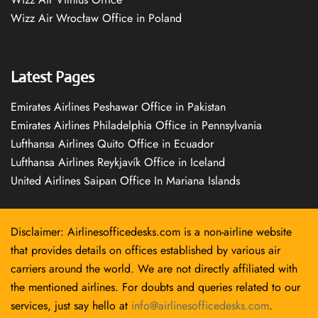
Wizz Air Wrocław Office in Poland
Latest Pages
Emirates Airlines Peshawar Office in Pakistan
Emirates Airlines Philadelphia Office in Pennsylvania
Lufthansa Airlines Quito Office in Ecuador
Lufthansa Airlines Reykjavík Office in Iceland
United Airlines Saipan Office In Mariana Islands
Disclaimer: Airlinesofficedesks.com is a non-airline website
that provides details on offices established by various air
carriers around the world. We are not directly affiliated with
the mentioned airlines. For doubts and queries related to our
services, just say hello at
info@airlinesofficedesks.com
.