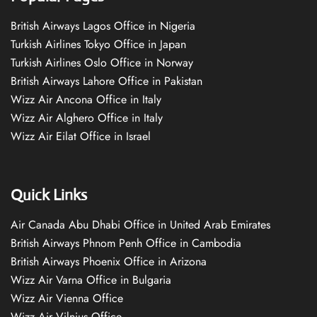
British Airways Lagos Office in Nigeria
Turkish Airlines Tokyo Office in Japan
Turkish Airlines Oslo Office in Norway
British Airways Lahore Office in Pakistan
Wizz Air Ancona Office in Italy
Wizz Air Alghero Office in Italy
Wizz Air Eilat Office in Israel
Quick Links
Air Canada Abu Dhabi Office in United Arab Emirates
British Airways Phnom Penh Office in Cambodia
British Airways Phoenix Office in Arizona
Wizz Air Varna Office in Bulgaria
Wizz Air Vienna Office
Wizz Air Vilnius Office