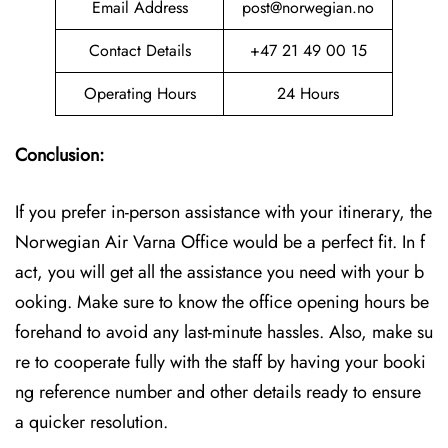
Email Address
post@norwegian.no
Contact Details
+47 21 49 00 15
Operating Hours
24 Hours
Conclusion:
If you prefer in-person assistance with your itinerary, the
Norwegian Air Varna Office would be a perfect fit. In f
act, you will get all the assistance you need with your b
ooking. Make sure to know the office opening hours be
forehand to avoid any last-minute hassles. Also, make su
re to cooperate fully with the staff by having your booki
ng reference number and other details ready to ensure
a quicker resolution.