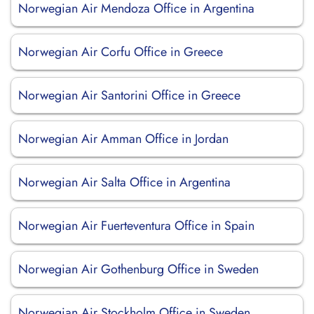
Norwegian Air Mendoza Office in Argentina
Norwegian Air Corfu Office in Greece
Norwegian Air Santorini Office in Greece
Norwegian Air Amman Office in Jordan
Norwegian Air Salta Office in Argentina
Norwegian Air Fuerteventura Office in Spain
Norwegian Air Gothenburg Office in Sweden
Norwegian Air Stockholm Office in Sweden