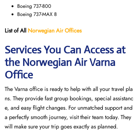
Boeing 737-800
Boeing 737-MAX 8
List of All
Norwegian Air Offices
Services You Can Access at
the Norwegian Air Varna
Office
The Varna office is ready to help with all your travel pla
ns. They provide fast group bookings, special assistanc
e, and easy flight changes. For unmatched support and
a perfectly smooth journey, visit their team today. They
will make sure your trip goes exactly as planned.