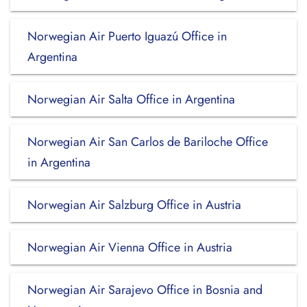
Norwegian Air Puerto Iguazú Office in
Argentina
Norwegian Air Salta Office in Argentina
Norwegian Air San Carlos de Bariloche Office
in Argentina
Norwegian Air Salzburg Office in Austria
Norwegian Air Vienna Office in Austria
Norwegian Air Sarajevo Office in Bosnia and