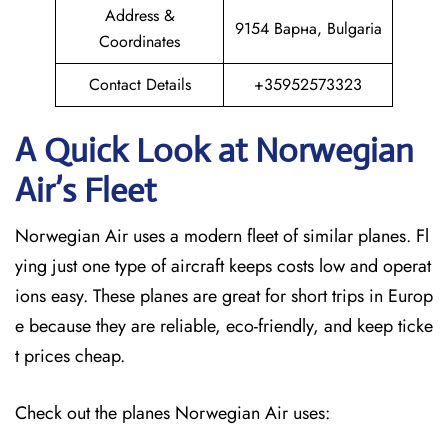
Address &
9154 Варна, Bulgaria
Coordinates
Contact Details
+35952573323
A Quick Look at Norwegian
Air’s Fleet
Norwegian Air uses a modern fleet of similar planes. Fl
ying just one type of aircraft keeps costs low and operat
ions easy. These planes are great for short trips in Europ
e because they are reliable, eco-friendly, and keep ticke
t prices cheap.
Check out the planes Norwegian Air uses: