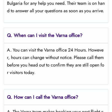
Bulgaria for any help you need. Their team is on han
d to answer all your questions as soon as you arrive.
Q.
When can I visit the Varna
office?
A. You can visit the Varna office 24 Hours. Howeve
r, hours can change without notice. Please call them
before you head out to confirm they are still open fo
r visitors today.
Q.
How can I call the Varna office?
A. The Varna team makes booking your next flight c