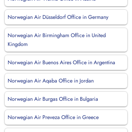
Norwegian Air Düsseldorf Office in Germany
Norwegian Air Birmingham Office in United
Kingdom
Norwegian Air Buenos Aires Office in Argentina
Norwegian Air Aqaba Office in Jordan
Norwegian Air Burgas Office in Bulgaria
Norwegian Air Preveza Office in Greece