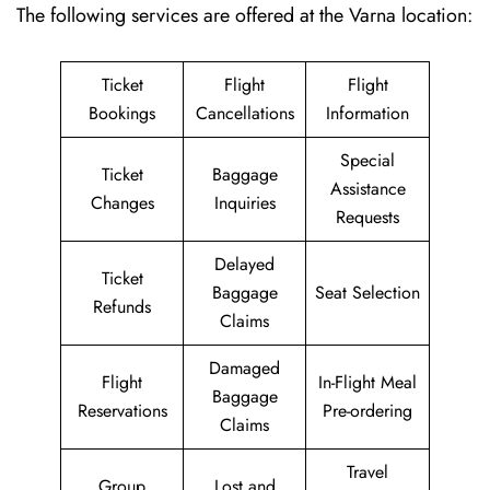
The following services are offered at the Varna location:
Ticket
Flight
Flight
Bookings
Cancellations
Information
Special
Ticket
Baggage
Assistance
Changes
Inquiries
Requests
Delayed
Ticket
Baggage
Seat Selection
Refunds
Claims
Damaged
Flight
In-Flight Meal
Baggage
Reservations
Pre-ordering
Claims
Travel
Group
Lost and