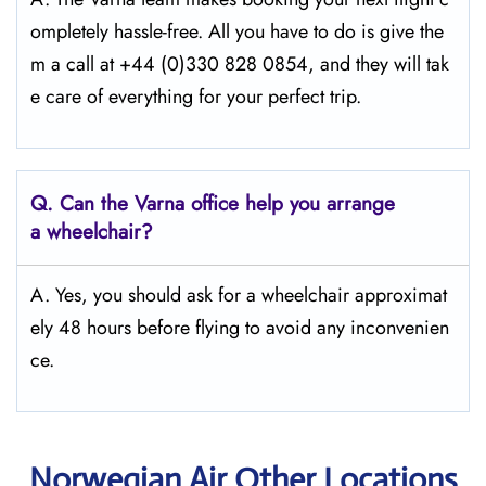
ompletely hassle-free. All you have to do is give the
m a call at +44 (0)330 828 0854, and they will tak
e care of everything for your perfect trip.
Q.
Can the Varna office help you arrange
a wheelchair?
A. Yes, you should ask for a wheelchair approximat
ely 48 hours before flying to avoid any inconvenien
ce.
Norwegian Air Other Locations