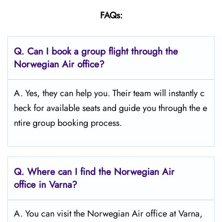
FAQs:
Q.
Can I book a group flight through the
Norwegian Air office?
A. Yes, they can help you. Their team will instantly c
heck for available seats and guide you through the e
ntire group booking process.
Q.
Where can I find the Norwegian Air
office in Varna?
A. You can visit the Norwegian Air office at Varna,