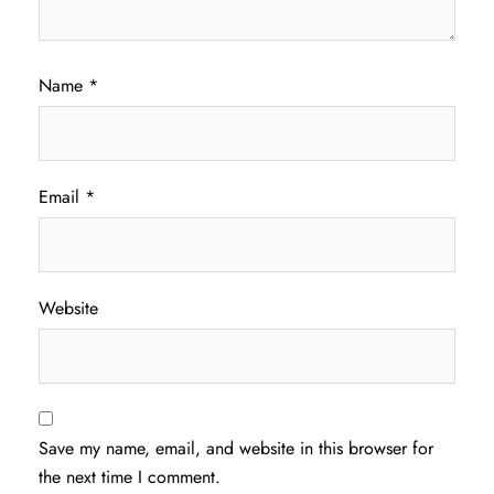
Name
*
Email
*
Website
Save my name, email, and website in this browser for
the next time I comment.