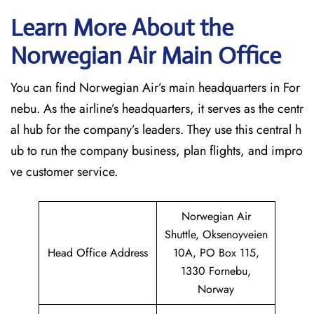
Learn More About the
Norwegian Air Main Office
You can find Norwegian Air’s main headquarters in For
nebu. As the airline’s headquarters, it serves as the centr
al hub for the company’s leaders. They use this central h
ub to run the company business, plan flights, and impro
ve customer service.
Norwegian Air
Shuttle, Oksenoyveien
Head Office Address
10A, PO Box 115,
1330 Fornebu,
Norway