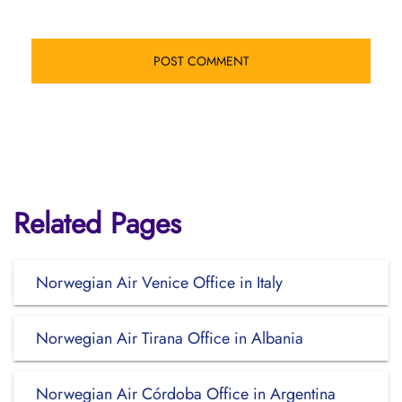
Related Pages
Norwegian Air Venice Office in Italy
Norwegian Air Tirana Office in Albania
Norwegian Air Córdoba Office in Argentina