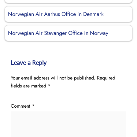
Norwegian Air Aarhus Office in Denmark
Norwegian Air Stavanger Office in Norway
Leave a Reply
Your email address will not be published.
Required
fields are marked
*
Comment
*