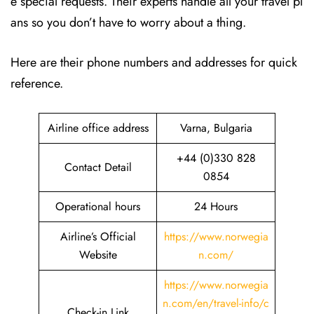
e special requests. Their experts handle all your travel pl
ans so you don’t have to worry about a thing.
Here are their phone numbers and addresses for quick
reference.
Airline office address
Varna, Bulgaria
+44 (0)330 828
Contact Detail
0854
Operational hours
24 Hours
Airline’s Official
https://www.norwegia
Website
n.com/
https://www.norwegia
n.com/en/travel-info/c
Check-in Link