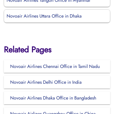
Novoair Airlines Yangon Office in Myanmar
Novoair Airlines Uttara Office in Dhaka
Related Pages
Novoair Airlines Chennai Office in Tamil Nadu
Novoair Airlines Delhi Office in India
Novoair Airlines Dhaka Office in Bangladesh
Novoair Airlines Guangzhou Office in China