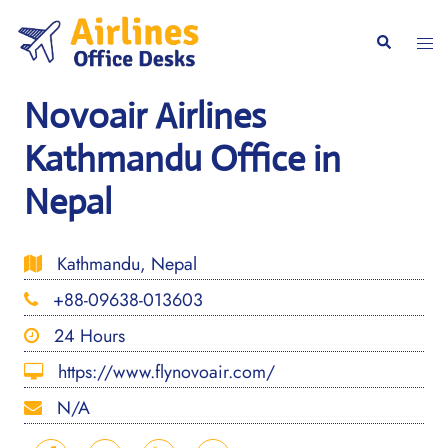
Skip
to
Togg
Search
content
men
Novoair Airlines
Kathmandu Office in
Nepal
Kathmandu, Nepal
+88-09638-013603
24 Hours
https://www.flynovoair.com/
N/A