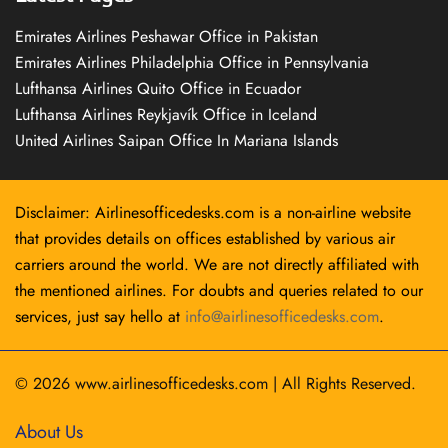
Emirates Airlines Peshawar Office in Pakistan
Emirates Airlines Philadelphia Office in Pennsylvania
Lufthansa Airlines Quito Office in Ecuador
Lufthansa Airlines Reykjavík Office in Iceland
United Airlines Saipan Office In Mariana Islands
Disclaimer: Airlinesofficedesks.com is a non-airline website
that provides details on offices established by various air
carriers around the world. We are not directly affiliated with
the mentioned airlines. For doubts and queries related to our
services, just say hello at
info@airlinesofficedesks.com
.
© 2026
www.airlinesofficedesks.com
|
All Rights Reserved.
About Us