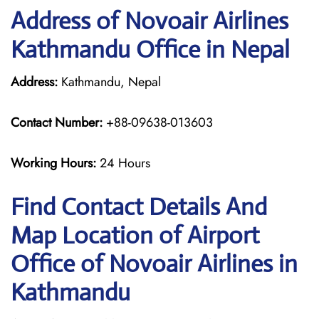
Address of Novoair Airlines
Kathmandu Office in Nepal
Address:
Kathmandu, Nepal
Contact Number:
+88-09638-013603
Working Hours:
24 Hours
Find Contact Details And
Map Location of Airport
Office of Novoair Airlines in
Kathmandu