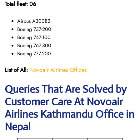
Total fleet: 06
Airbus A300B2
Boeing 737-200
Boeing 747-100
Boeing 767-300
Boeing 777-200
List of All:
Novoair Airlines Offices
Queries That Are Solved by
Customer Care At Novoair
Airlines Kathmandu Office in
Nepal