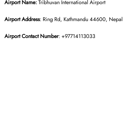
Airport Name:
Tribhuvan International Airport
Airport Address
: Ring Rd, Kathmandu 44600, Nepal
Airport Contact Number
: +97714113033