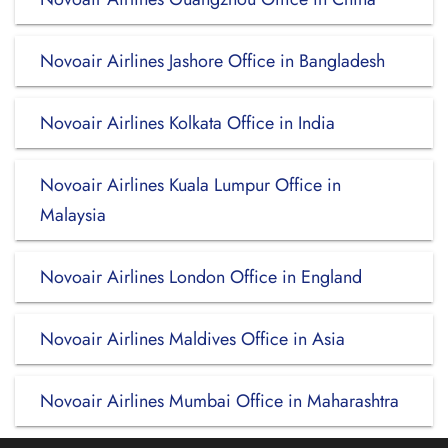
Novoair Airlines Jashore Office in Bangladesh
Novoair Airlines Kolkata Office in India
Novoair Airlines Kuala Lumpur Office in
Malaysia
Novoair Airlines London Office in England
Novoair Airlines Maldives Office in Asia
Novoair Airlines Mumbai Office in Maharashtra