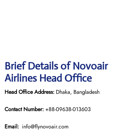
Brief Details of Novoair
Airlines Head Office
Head Office Address:
Dhaka, Bangladesh
Contact Number:
+88-09638-013603
Email:
info@flynovoair.com