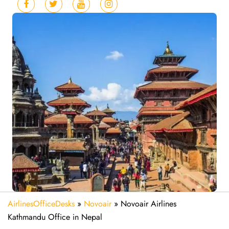
AirlinesOfficeDesks
»
Novoair
»
Novoair Airlines
Kathmandu Office in Nepal