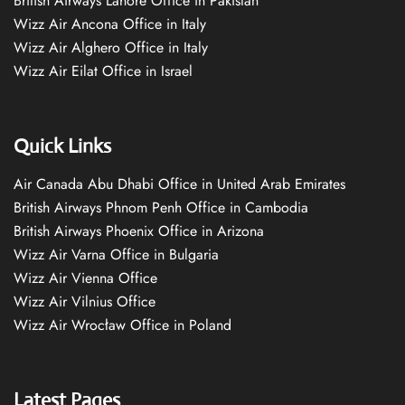
British Airways Lahore Office in Pakistan
Wizz Air Ancona Office in Italy
Wizz Air Alghero Office in Italy
Wizz Air Eilat Office in Israel
Quick Links
Air Canada Abu Dhabi Office in United Arab Emirates
British Airways Phnom Penh Office in Cambodia
British Airways Phoenix Office in Arizona
Wizz Air Varna Office in Bulgaria
Wizz Air Vienna Office
Wizz Air Vilnius Office
Wizz Air Wrocław Office in Poland
Latest Pages