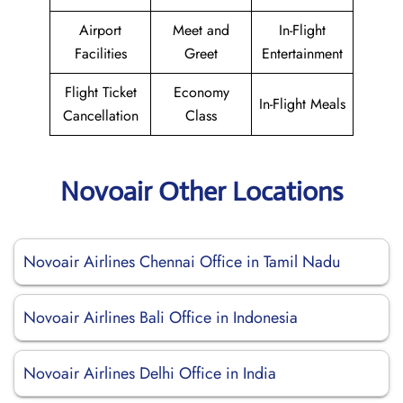
Airport
Meet and
In-Flight
Facilities
Greet
Entertainment
Flight Ticket
Economy
In-Flight Meals
Cancellation
Class
Novoair Other Locations
Novoair Airlines Chennai Office in Tamil Nadu
Novoair Airlines Bali Office in Indonesia
Novoair Airlines Delhi Office in India