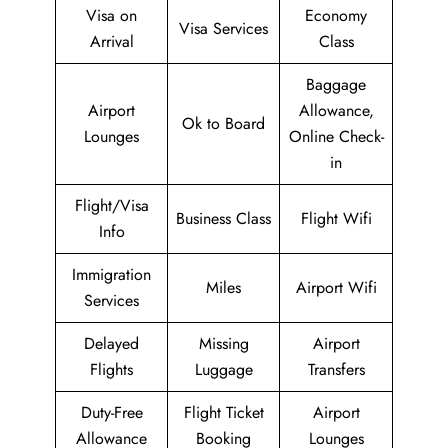
Visa on
Economy
Visa Services
Arrival
Class
Baggage
Airport
Allowance,
Ok to Board
Lounges
Online Check-
in
Flight/Visa
Business Class
Flight Wifi
Info
Immigration
Miles
Airport Wifi
Services
Delayed
Missing
Airport
Flights
Luggage
Transfers
Duty-Free
Flight Ticket
Airport
Allowance
Booking
Lounges