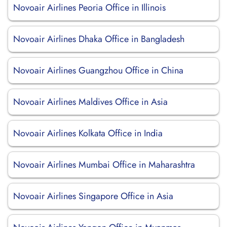
Novoair Airlines Peoria Office in Illinois
Novoair Airlines Dhaka Office in Bangladesh
Novoair Airlines Guangzhou Office in China
Novoair Airlines Maldives Office in Asia
Novoair Airlines Kolkata Office in India
Novoair Airlines Mumbai Office in Maharashtra
Novoair Airlines Singapore Office in Asia