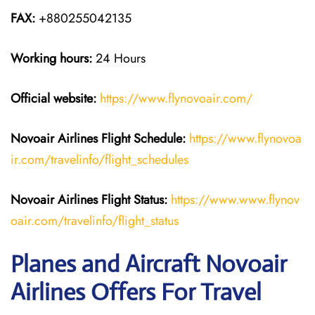
FAX:
+880255042135
Working hours:
24 Hours
Official website:
https://www.flynovoair.com/
Novoair Airlines
Flight Schedule:
https://www.flynovoa
ir.com/travelinfo/flight_schedules
Novoair Airlines Flight Status:
https://www.www.flynov
oair.com/travelinfo/flight_status
Planes and Aircraft Novoair
Airlines Offers For Travel