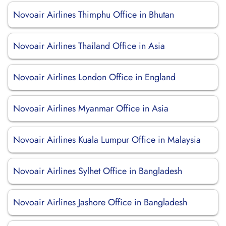
Novoair Airlines Thimphu Office in Bhutan
Novoair Airlines Thailand Office in Asia
Novoair Airlines London Office in England
Novoair Airlines Myanmar Office in Asia
Novoair Airlines Kuala Lumpur Office in Malaysia
Novoair Airlines Sylhet Office in Bangladesh
Novoair Airlines Jashore Office in Bangladesh