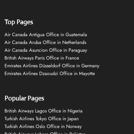
Top Pages
Air Canada Antigua Office in Guatemala
Air Canada Aruba Office in Netherlands
Air Canada Asuncion Office in Paraguay
British Airways Paris Office in France
Emirates Airlines Düsseldorf Office in Germany
Emirates Airlines Dzaoudzi Office in Mayotte
Popular Pages
British Airways Lagos Office in Nigeria
Turkish Airlines Tokyo Office in Japan
Turkish Airlines Oslo Office in Norway