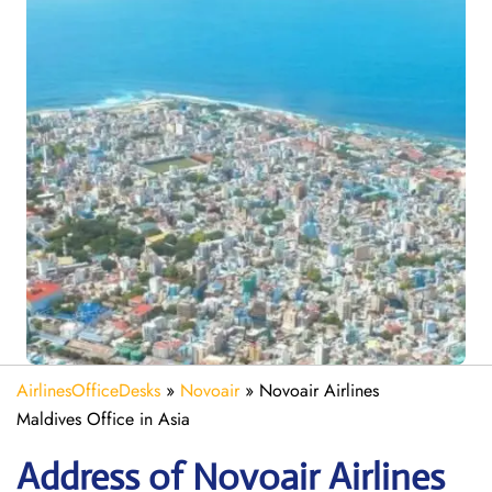
AirlinesOfficeDesks
»
Novoair
»
Novoair Airlines
Maldives Office in Asia
Address of Novoair Airlines