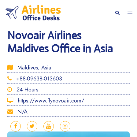
Skip
to
Togg
Search
content
men
Novoair Airlines
Maldives Office in Asia
Maldives, Asia
+88-09638-013603
24 Hours
https://www.flynovoair.com/
N/A