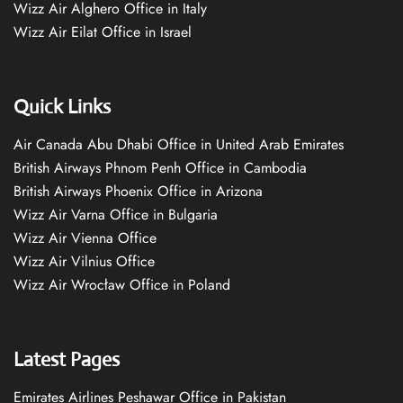
Wizz Air Alghero Office in Italy
Wizz Air Eilat Office in Israel
Quick Links
Air Canada Abu Dhabi Office in United Arab Emirates
British Airways Phnom Penh Office in Cambodia
British Airways Phoenix Office in Arizona
Wizz Air Varna Office in Bulgaria
Wizz Air Vienna Office
Wizz Air Vilnius Office
Wizz Air Wrocław Office in Poland
Latest Pages
Emirates Airlines Peshawar Office in Pakistan