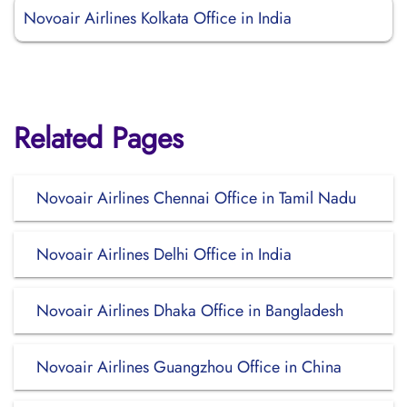
Novoair Airlines Kolkata Office in India
Related Pages
Novoair Airlines Chennai Office in Tamil Nadu
Novoair Airlines Delhi Office in India
Novoair Airlines Dhaka Office in Bangladesh
Novoair Airlines Guangzhou Office in China