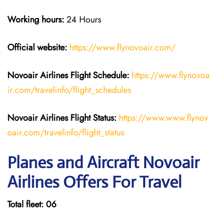
Working hours:
24 Hours
Official website:
https://www.flynovoair.com/
Novoair Airlines
Flight Schedule:
https://www.flynovoa
ir.com/travelinfo/flight_schedules
Novoair Airlines Flight Status:
https://www.www.flynov
oair.com/travelinfo/flight_status
Planes and Aircraft Novoair
Airlines Offers For Travel
Total fleet: 06