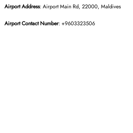
Airport Address
: Airport Main Rd, 22000, Maldives
Airport Contact Number
: +9603323506