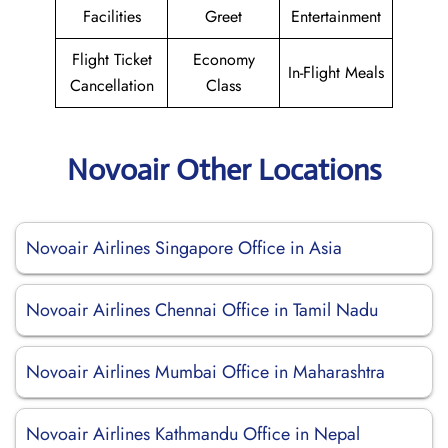
Facilities
Greet
Entertainment
Flight Ticket
Economy
In-Flight Meals
Cancellation
Class
Novoair Other Locations
Novoair Airlines Singapore Office in Asia
Novoair Airlines Chennai Office in Tamil Nadu
Novoair Airlines Mumbai Office in Maharashtra
Novoair Airlines Kathmandu Office in Nepal