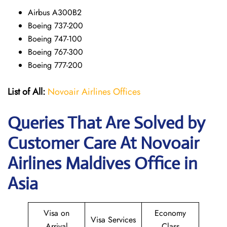
Airbus A300B2
Boeing 737-200
Boeing 747-100
Boeing 767-300
Boeing 777-200
List of All:
Novoair Airlines Offices
Queries That Are Solved by
Customer Care At Novoair
Airlines Maldives Office in
Asia
Visa on
Economy
Visa Services
Arrival
Class