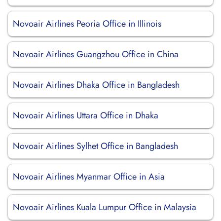
Novoair Airlines Peoria Office in Illinois
Novoair Airlines Guangzhou Office in China
Novoair Airlines Dhaka Office in Bangladesh
Novoair Airlines Uttara Office in Dhaka
Novoair Airlines Sylhet Office in Bangladesh
Novoair Airlines Myanmar Office in Asia
Novoair Airlines Kuala Lumpur Office in Malaysia