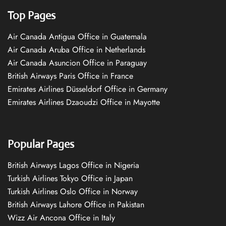
Top Pages
Air Canada Antigua Office in Guatemala
Air Canada Aruba Office in Netherlands
Air Canada Asuncion Office in Paraguay
British Airways Paris Office in France
Emirates Airlines Düsseldorf Office in Germany
Emirates Airlines Dzaoudzi Office in Mayotte
Popular Pages
British Airways Lagos Office in Nigeria
Turkish Airlines Tokyo Office in Japan
Turkish Airlines Oslo Office in Norway
British Airways Lahore Office in Pakistan
Wizz Air Ancona Office in Italy