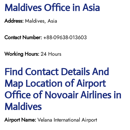
Maldives Office in Asia
Address:
Maldives, Asia
Contact Number:
+88-09638-013603
Working Hours:
24 Hours
Find Contact Details And
Map Location of Airport
Office of Novoair Airlines in
Maldives
Airport Name:
Velana International Airport