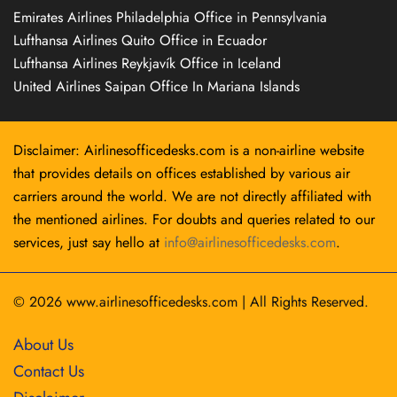
Emirates Airlines Philadelphia Office in Pennsylvania
Lufthansa Airlines Quito Office in Ecuador
Lufthansa Airlines Reykjavík Office in Iceland
United Airlines Saipan Office In Mariana Islands
Disclaimer: Airlinesofficedesks.com is a non-airline website
that provides details on offices established by various air
carriers around the world. We are not directly affiliated with
the mentioned airlines. For doubts and queries related to our
services, just say hello at
info@airlinesofficedesks.com
.
© 2026
www.airlinesofficedesks.com
|
All Rights Reserved.
About Us
Contact Us