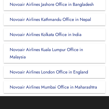
Novoair Airlines Jashore Office in Bangladesh
Novoair Airlines Kathmandu Office in Nepal
Novoair Airlines Kolkata Office in India
Novoair Airlines Kuala Lumpur Office in
Malaysia
Novoair Airlines London Office in England
Novoair Airlines Mumbai Office in Maharashtra