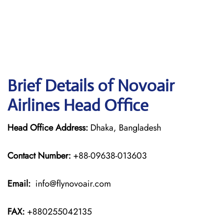
Brief Details of Novoair
Airlines Head Office
Head Office Address:
Dhaka, Bangladesh
Contact Number:
+88-09638-013603
Email:
info@flynovoair.com
FAX:
+880255042135