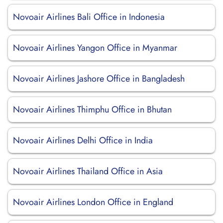
Novoair Airlines Bali Office in Indonesia
Novoair Airlines Yangon Office in Myanmar
Novoair Airlines Jashore Office in Bangladesh
Novoair Airlines Thimphu Office in Bhutan
Novoair Airlines Delhi Office in India
Novoair Airlines Thailand Office in Asia
Novoair Airlines London Office in England