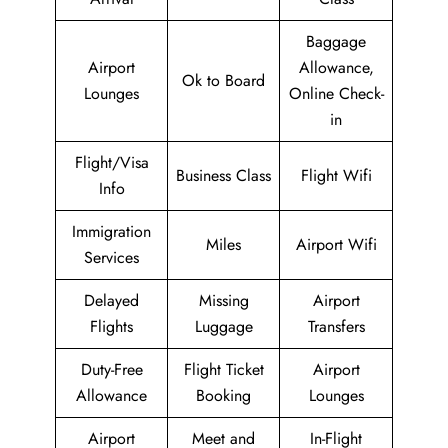
Baggage
Airport
Allowance,
Ok to Board
Lounges
Online Check-
in
Flight/Visa
Business Class
Flight Wifi
Info
Immigration
Miles
Airport Wifi
Services
Delayed
Missing
Airport
Flights
Luggage
Transfers
Duty-Free
Flight Ticket
Airport
Allowance
Booking
Lounges
Airport
Meet and
In-Flight