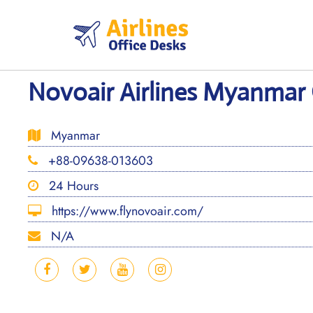
Skip
to
content
Novoair Airlines Myanmar O
Myanmar
+88-09638-013603
24 Hours
https://www.flynovoair.com/
N/A