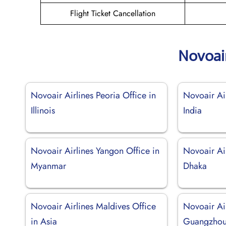
Flight Ticket Cancellation
Novoai
Novoair Airlines Peoria Office in
Novoair Air
Illinois
India
Novoair Airlines Yangon Office in
Novoair Air
Myanmar
Dhaka
Novoair Airlines Maldives Office
Novoair Ai
in Asia
Guangzhou 