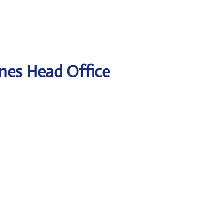
lines Head Office