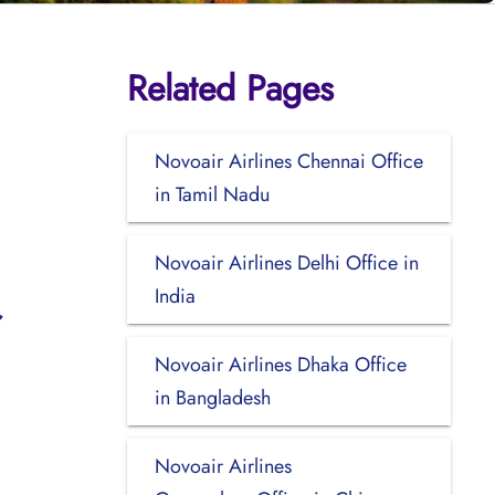
Related Pages
Novoair Airlines Chennai Office
in Tamil Nadu
Novoair Airlines Delhi Office in
India
Novoair Airlines Dhaka Office
in Bangladesh
Novoair Airlines