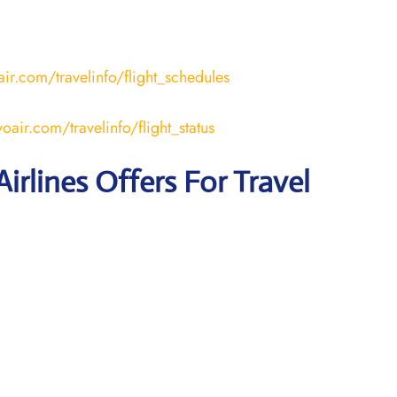
ir.com/travelinfo/flight_schedules
air.com/travelinfo/flight_status
irlines Offers For Travel