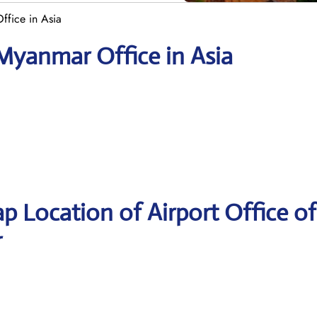
ffice in Asia
 Myanmar Office in Asia
p Location of Airport Office of
r