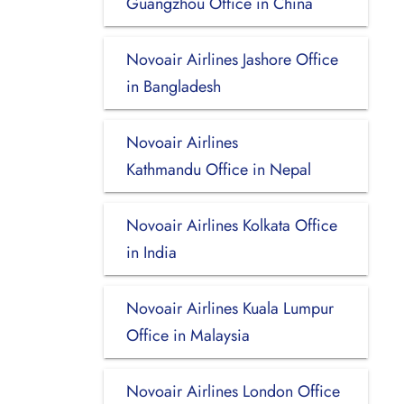
Guangzhou Office in China
Novoair Airlines Jashore Office
in Bangladesh
Novoair Airlines
Kathmandu Office in Nepal
Novoair Airlines Kolkata Office
in India
Novoair Airlines Kuala Lumpur
Office in Malaysia
Novoair Airlines London Office