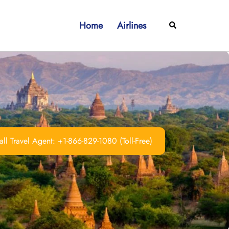
Home
Airlines
Search
ll Travel Agent: +1-866-829-1080 (Toll-Free)