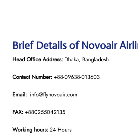
Brief Details of Novoair Air
Head Office Address:
Dhaka, Bangladesh
Contact Number:
+88-09638-013603
Email:
info@flynovoair.com
FAX:
+880255042135
Working hours:
24 Hours