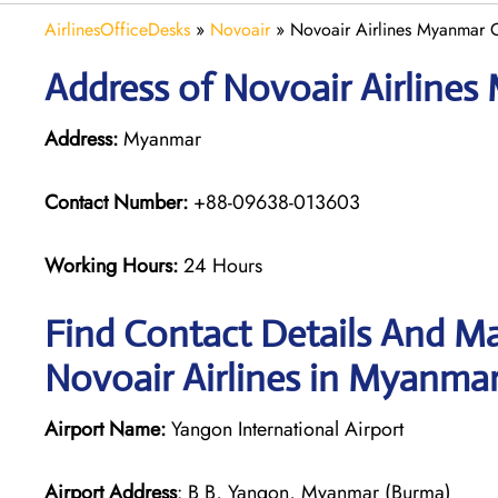
AirlinesOfficeDesks
»
Novoair
»
Novoair Airlines Myanmar O
Address of Novoair Airlines
Address:
Myanmar
Contact Number:
+88-09638-013603
Working Hours:
24 Hours
Find Contact Details And Ma
Novoair Airlines in Myanma
Airport Name:
Yangon International Airport
Airport Address
: B B, Yangon, Myanmar (Burma)