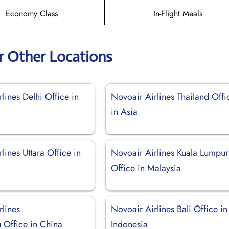
Economy Class
In-Flight Meals
r Other Locations
lines Delhi Office in
Novoair Airlines Thailand Offi
in Asia
lines Uttara Office in
Novoair Airlines Kuala Lumpur
Office in Malaysia
rlines
Novoair Airlines Bali Office in
Office in China
Indonesia