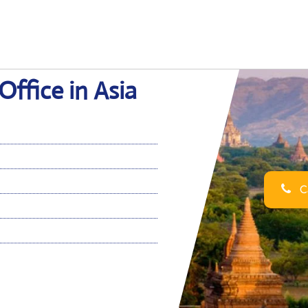
ffice in Asia
Ca