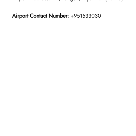
Airport Contact Number
: +951533030