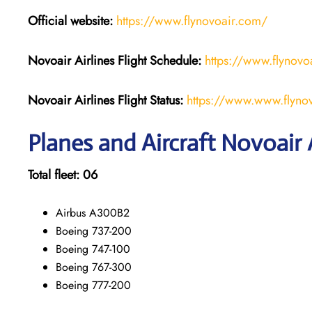
Official website:
https://www.flynovoair.com/
Novoair Airlines
Flight Schedule:
https://www.flynovoa
Novoair Airlines Flight Status:
https://www.www.flynovo
Planes and Aircraft Novoair A
Total fleet: 06
Airbus A300B2
Boeing 737-200
Boeing 747-100
Boeing 767-300
Boeing 777-200