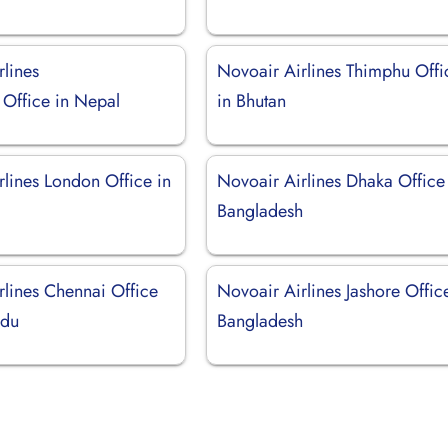
rlines
Novoair Airlines Thimphu Offi
Office in Nepal
in Bhutan
rlines London Office in
Novoair Airlines Dhaka Office
Bangladesh
rlines Chennai Office
Novoair Airlines Jashore Offic
adu
Bangladesh