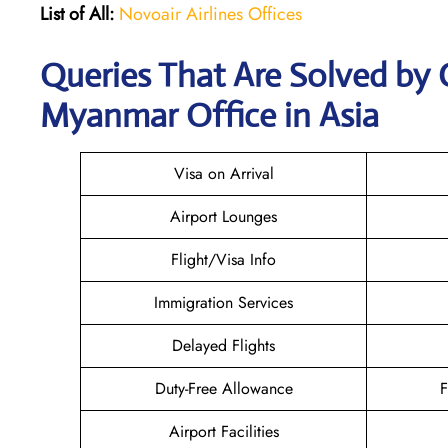
List of All:
Novoair Airlines Offices
Queries That Are Solved by 
Myanmar Office in Asia
Visa on Arrival
Airport Lounges
Flight/Visa Info
Immigration Services
Delayed Flights
Duty-Free Allowance
F
Airport Facilities