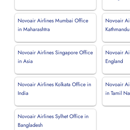
Novoair Airlines Mumbai Office
Novoair Ai
in Maharashtra
Kathmandu 
Novoair Airlines Singapore Office
Novoair Ai
in Asia
England
Novoair Airlines Kolkata Office in
Novoair Ai
India
in Tamil N
Novoair Airlines Sylhet Office in
Bangladesh