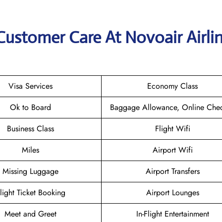
Customer Care At Novoair Airli
Visa Services
Economy Class
Ok to Board
Baggage Allowance, Online Chec
Business Class
Flight Wifi
Miles
Airport Wifi
Missing Luggage
Airport Transfers
light Ticket Booking
Airport Lounges
Meet and Greet
In-Flight Entertainment