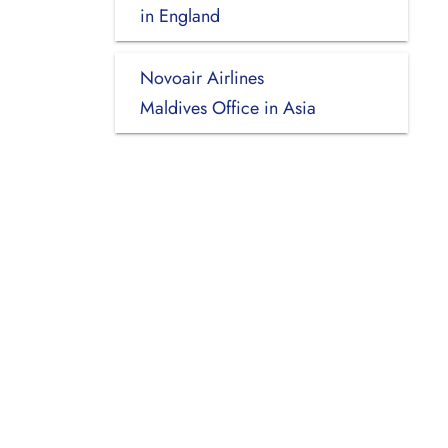
in England
Novoair Airlines
Maldives Office in Asia