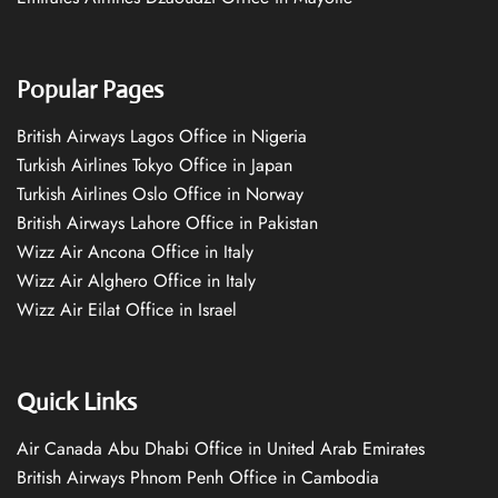
Popular Pages
British Airways Lagos Office in Nigeria
Turkish Airlines Tokyo Office in Japan
Turkish Airlines Oslo Office in Norway
British Airways Lahore Office in Pakistan
Wizz Air Ancona Office in Italy
Wizz Air Alghero Office in Italy
Wizz Air Eilat Office in Israel
Quick Links
Air Canada Abu Dhabi Office in United Arab Emirates
British Airways Phnom Penh Office in Cambodia