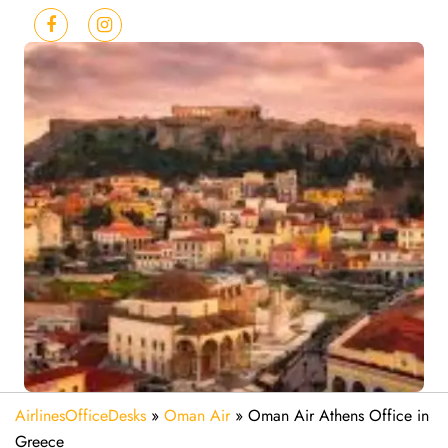
AirlinesOfficeDesks
»
Oman Air
»
Oman Air Athens Office in
Greece