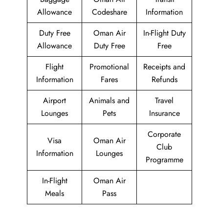
Allowance
Codeshare
Information
Duty Free
Oman Air
In-Flight Duty
Allowance
Duty Free
Free
Flight
Promotional
Receipts and
Information
Fares
Refunds
Airport
Animals and
Travel
Lounges
Pets
Insurance
Corporate
Visa
Oman Air
Club
Information
Lounges
Programme
In-Flight
Oman Air
Meals
Pass