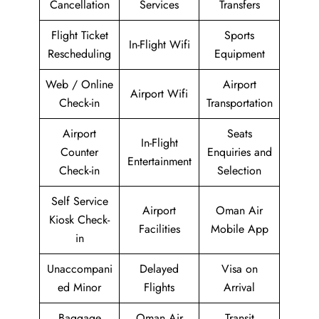
Cancellation
Services
Transfers
Flight Ticket
Sports
In-Flight Wifi
Rescheduling
Equipment
Web / Online
Airport
Airport Wifi
Check-in
Transportation
Airport
Seats
In-Flight
Counter
Enquiries and
Entertainment
Check-in
Selection
Self Service
Airport
Oman Air
Kiosk Check-
Facilities
Mobile App
in
Unaccompani
Delayed
Visa on
ed Minor
Flights
Arrival
Baggage
Oman Air
Transit