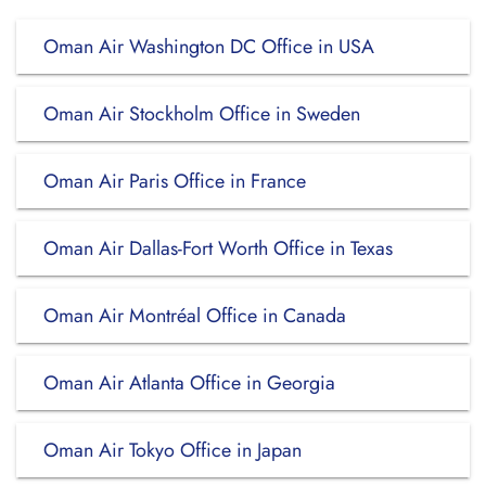
Oman Air Washington DC Office in USA
Oman Air Stockholm Office in Sweden
Oman Air Paris Office in France
Oman Air Dallas-Fort Worth Office in Texas
Oman Air Montréal Office in Canada
Oman Air Atlanta Office in Georgia
Oman Air Tokyo Office in Japan