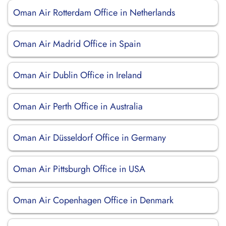
Oman Air Rotterdam Office in Netherlands
Oman Air Madrid Office in Spain
Oman Air Dublin Office in Ireland
Oman Air Perth Office in Australia
Oman Air Düsseldorf Office in Germany
Oman Air Pittsburgh Office in USA
Oman Air Copenhagen Office in Denmark