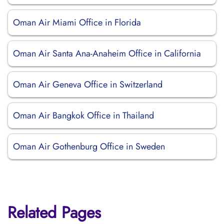
Oman Air Miami Office in Florida
Oman Air Santa Ana-Anaheim Office in California
Oman Air Geneva Office in Switzerland
Oman Air Bangkok Office in Thailand
Oman Air Gothenburg Office in Sweden
Related Pages