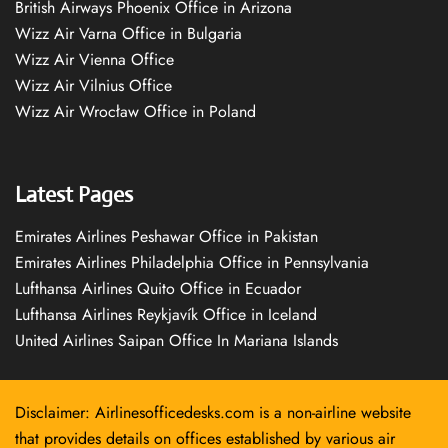
British Airways Phoenix Office in Arizona
Wizz Air Varna Office in Bulgaria
Wizz Air Vienna Office
Wizz Air Vilnius Office
Wizz Air Wrocław Office in Poland
Latest Pages
Emirates Airlines Peshawar Office in Pakistan
Emirates Airlines Philadelphia Office in Pennsylvania
Lufthansa Airlines Quito Office in Ecuador
Lufthansa Airlines Reykjavík Office in Iceland
United Airlines Saipan Office In Mariana Islands
Disclaimer: Airlinesofficedesks.com is a non-airline website
that provides details on offices established by various air