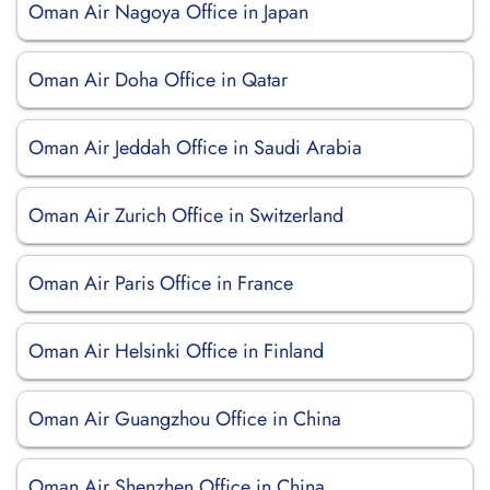
Oman Air Nagoya Office in Japan
Oman Air Doha Office in Qatar
Oman Air Jeddah Office in Saudi Arabia
Oman Air Zurich Office in Switzerland
Oman Air Paris Office in France
Oman Air Helsinki Office in Finland
Oman Air Guangzhou Office in China
Oman Air Shenzhen Office in China