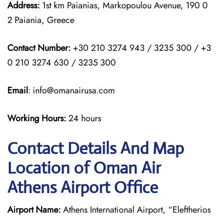
Address:
1st km Paianias, Markopoulou Avenue, 190 0
2 Paiania, Greece
Contact Number:
+30 210 3274 943 / 3235 300 / +3
0 210 3274 630 / 3235 300
Email
: info@omanairusa.com
Working Hours:
24 hours
Contact Details And Map
Location of Oman Air
Athens Airport Office
Airport Name:
Athens International Airport, “Eleftherios