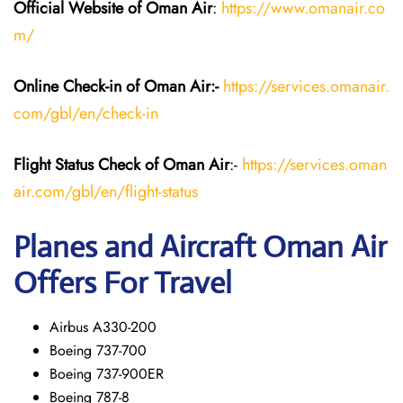
Official Website of Oman Air
:
https://www.omanair.co
m/
Online Check-in of Oman Air:-
https://services.omanair.
com/gbl/en/check-in
Flight Status
Check
of Oman Air
:-
https://services.oman
air.com/gbl/en/flight-status
Planes and Aircraft
Oman Air
Offers For Travel
Airbus A330-200
Boeing 737-700
Boeing 737-900ER
Boeing 787-8