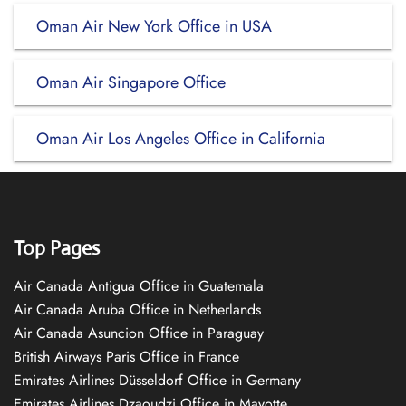
Oman Air New York Office in USA
Oman Air Singapore Office
Oman Air Los Angeles Office in California
Top Pages
Air Canada Antigua Office in Guatemala
Air Canada Aruba Office in Netherlands
Air Canada Asuncion Office in Paraguay
British Airways Paris Office in France
Emirates Airlines Düsseldorf Office in Germany
Emirates Airlines Dzaoudzi Office in Mayotte