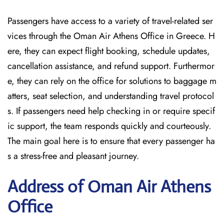
Passengers have access to a variety of travel-related ser
vices through the Oman Air Athens Office in Greece. H
ere, they can expect flight booking, schedule updates,
cancellation assistance, and refund support. Furthermor
e, they can rely on the office for solutions to baggage m
atters, seat selection, and understanding travel protocol
s. If passengers need help checking in or require specif
ic support, the team responds quickly and courteously.
The main goal here is to ensure that every passenger ha
s a stress-free and pleasant journey.
Address of Oman Air Athens
Office