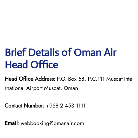
Brief Details of Oman Air
Head Office
Head Office Address:
P.O. Box 58, P.C.111 Muscat Inte
rnational Airport Muscat, Oman
Contact Number:
+968 2 453 1111
Email
: webbooking@omanair.com