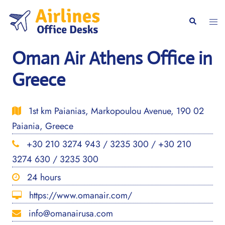
Skip
to
Togg
Search
content
men
Oman Air Athens Office in
Greece
1st km Paianias, Markopoulou Avenue, 190 02
Paiania, Greece
+30 210 3274 943 / 3235 300 / +30 210
3274 630 / 3235 300
24 hours
https://www.omanair.com/
info@omanairusa.com