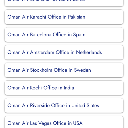
Oman Air Karachi Office in Pakistan
Oman Air Barcelona Office in Spain
Oman Air Amsterdam Office in Netherlands
Oman Air Stockholm Office in Sweden
Oman Air Kochi Office in India
Oman Air Riverside Office in United States
Oman Air Las Vegas Office in USA