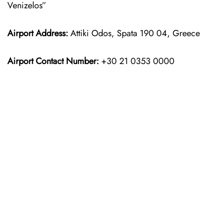
Venizelos”
Airport Address:
Attiki Odos, Spata 190 04, Greece
Airport Contact Number:
+30 21 0353 0000