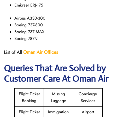
Embraer ERJ-175
Airbus A330-300
Boeing 737-800
Boeing 737 MAX
Boeing 787-9
List of All
Oman Air
Offices
Queries That Are Solved by
Customer Care At Oman Air
Flight Ticket
Missing
Concierge
Booking
Luggage
Services
Flight Ticket
Immigration
Airport