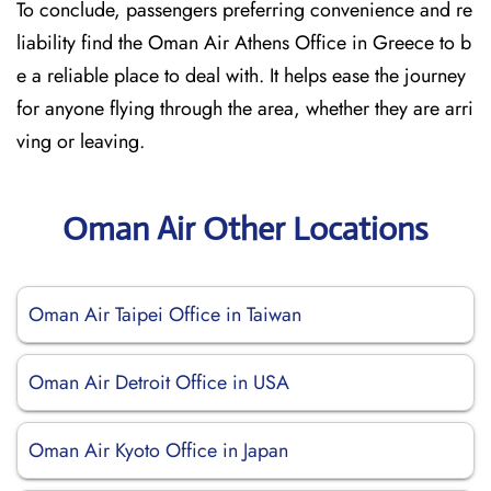
To conclude, passengers preferring convenience and re
liability find the Oman Air Athens Office in Greece to b
e a reliable place to deal with. It helps ease the journey
for anyone flying through the area, whether they are arri
ving or leaving.
Oman Air Other Locations
Oman Air Taipei Office in Taiwan
Oman Air Detroit Office in USA
Oman Air Kyoto Office in Japan