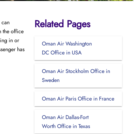
Related Pages
y can
 the office
ing in or
Oman Air Washington
ssenger has
DC Office in USA
Oman Air Stockholm Office in
Sweden
Oman Air Paris Office in France
Oman Air Dallas-Fort
Worth Office in Texas