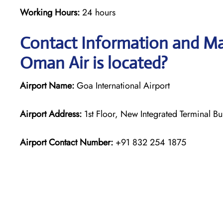
Working Hours:
24 hours
Contact Information and Ma
Oman Air is located?
Airport Name:
Goa International Airport
Airport Address:
1st Floor, New Integrated Terminal Bu
Airport Contact Number:
+91 832 254 1875