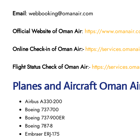
Email
: webbooking@omanair.com
Official Website of Oman Air
:
https://www.omanair.
Online Check-in of Oman Air:-
https://services.omana
Flight Status
Check
of Oman Air
:-
https://services.oma
Planes and Aircraft
Oman Ai
Airbus A330-200
Boeing 737-700
Boeing 737-900ER
Boeing 787-8
Embraer ERJ-175