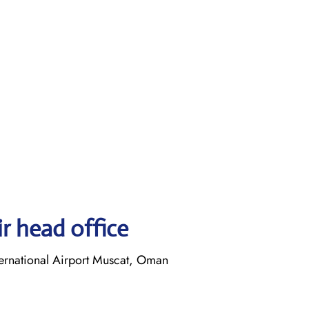
r head office
ernational Airport Muscat, Oman