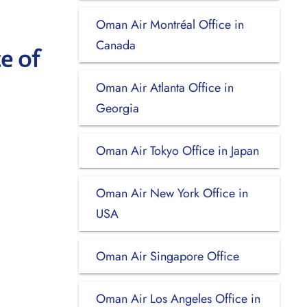
Oman Air Montréal Office in
Canada
e of
Oman Air Atlanta Office in
Georgia
Oman Air Tokyo Office in Japan
Oman Air New York Office in
USA
Oman Air Singapore Office
Oman Air Los Angeles Office in