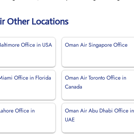
r Other Locations
altimore Office in USA
Oman Air Singapore Office
iami Office in Florida
Oman Air Toronto Office in
Canada
ahore Office in
Oman Air Abu Dhabi Office i
UAE