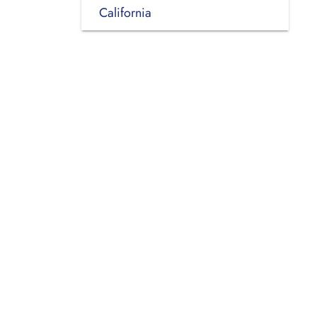
California