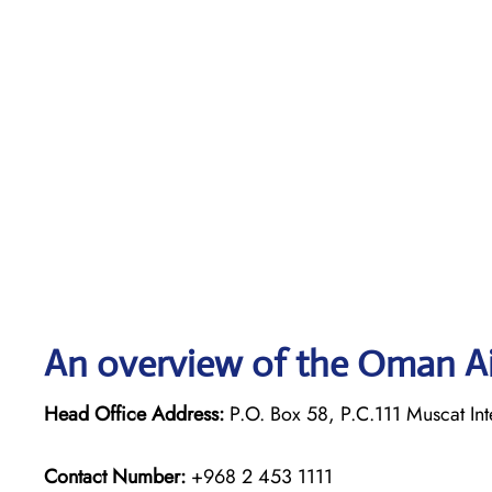
An overview of the Oman Ai
Head Office Address:
P.O. Box 58, P.C.111 Muscat Int
Contact Number:
+968 2 453 1111