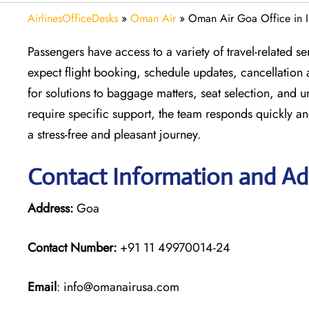
AirlinesOfficeDesks
»
Oman Air
»
Oman Air Goa Office in I
Passengers have access to a variety of travel-related 
expect flight booking, schedule updates, cancellation 
for solutions to baggage matters, seat selection, and 
require specific support, the team responds quickly an
a stress-free and pleasant journey.
Contact Information and Ad
Address:
Goa
Contact Number:
+91 11 49970014-24
Email
: info@omanairusa.com