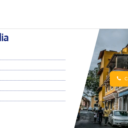
ia
Ca