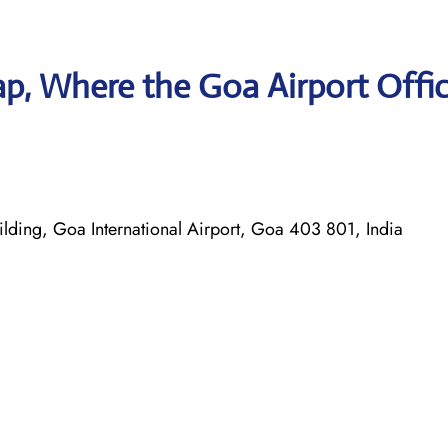
p, Where the Goa Airport Offic
ilding, Goa International Airport, Goa 403 801, India