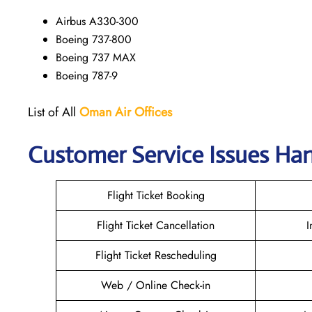
Airbus A330-300
Boeing 737-800
Boeing 737 MAX
Boeing 787-9
List of All
Oman Air
Offices
Customer Service Issues Ha
Flight Ticket Booking
Flight Ticket Cancellation
I
Flight Ticket Rescheduling
Web / Online Check-in