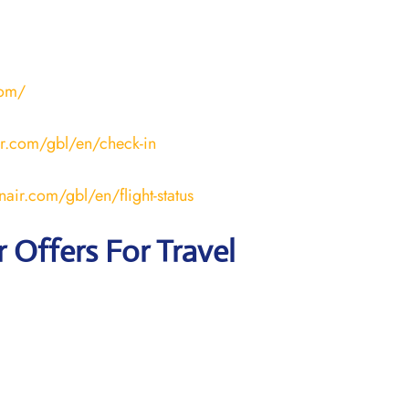
com/
ir.com/gbl/en/check-in
nair.com/gbl/en/flight-status
r
Offers For Travel