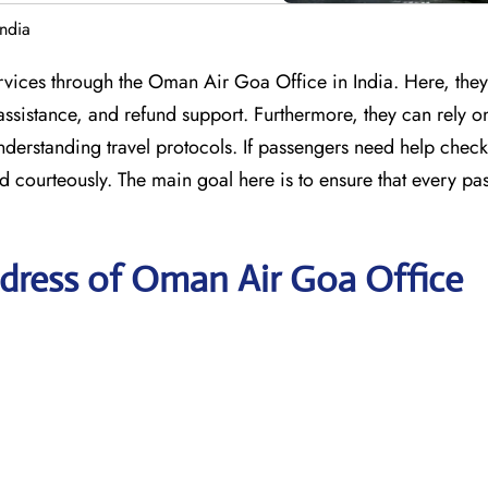
ndia
services through the Oman Air Goa Office in India. Here, the
assistance, and refund support. Furthermore, they can rely on
understanding travel protocols. If passengers need help check
d courteously. The main goal here is to ensure that every pa
dress of Oman Air Goa Office