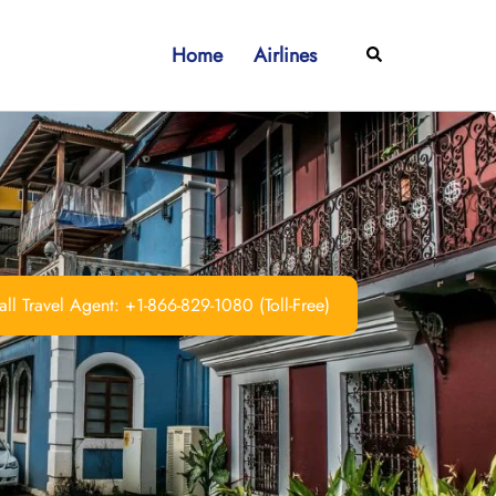
Home
Airlines
Search
ll Travel Agent: +1-866-829-1080 (Toll-Free)