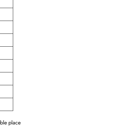
able place