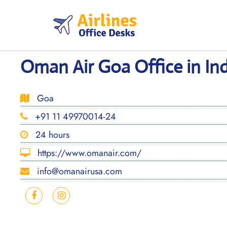
Skip
to
content
Oman Air Goa Office in Ind
Goa
+91 11 49970014-24
24 hours
https://www.omanair.com/
info@omanairusa.com