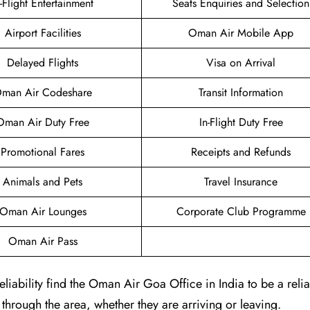
n-Flight Entertainment
Seats Enquiries and Selection
Airport Facilities
Oman Air Mobile App
Delayed Flights
Visa on Arrival
man Air Codeshare
Transit Information
Oman Air Duty Free
In-Flight Duty Free
Promotional Fares
Receipts and Refunds
Animals and Pets
Travel Insurance
Oman Air Lounges
Corporate Club Programme
Oman Air Pass
iability find the Oman Air Goa Office in India to be a reli
g through the area, whether they are arriving or leaving.