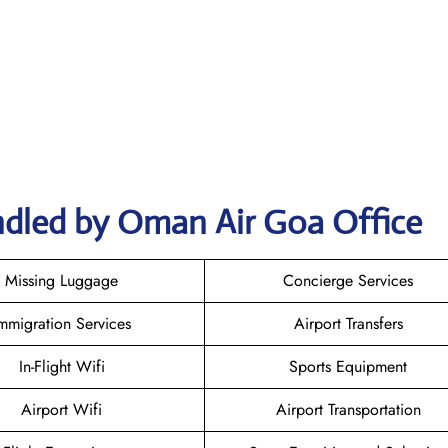
ndled by Oman Air Goa Office
Missing Luggage
Concierge Services
mmigration Services
Airport Transfers
In-Flight Wifi
Sports Equipment
Airport Wifi
Airport Transportation