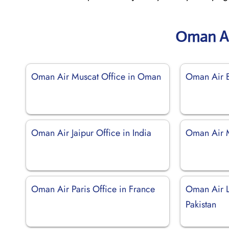
Oman Ai
Oman Air Muscat Office in Oman
Oman Air B
Oman Air Jaipur Office in India
Oman Air M
Oman Air Paris Office in France
Oman Air L
Pakistan