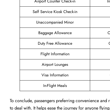
Airport Counter Check-in
I
Self Service Kiosk Check-in
Unaccompanied Minor
Baggage Allowance
O
Duty Free Allowance
Flight Information
Airport Lounges
Visa Information
In-Flight Meals
To conclude, passengers preferring convenience and rel
to deal with. It helps ease the journey for anyone flyin