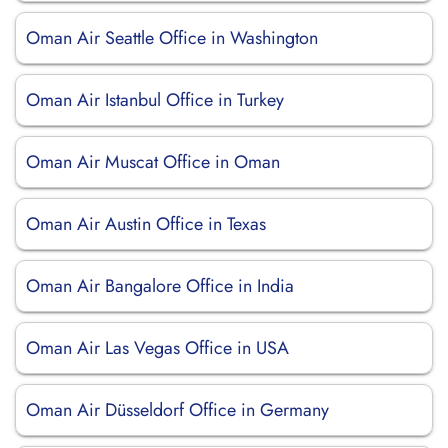
Oman Air Seattle Office in Washington
Oman Air Istanbul Office in Turkey
Oman Air Muscat Office in Oman
Oman Air Austin Office in Texas
Oman Air Bangalore Office in India
Oman Air Las Vegas Office in USA
Oman Air Düsseldorf Office in Germany