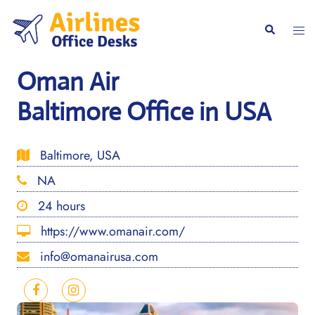
Skip
to
Togg
Search
content
men
Oman Air
Baltimore Office in USA
Baltimore, USA
NA
24 hours
https://www.omanair.com/
info@omanairusa.com