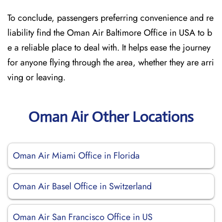
To conclude, passengers preferring convenience and re
liability find the Oman Air Baltimore Office in USA to b
e a reliable place to deal with. It helps ease the journey
for anyone flying through the area, whether they are arri
ving or leaving.
Oman Air Other Locations
Oman Air Miami Office in Florida
Oman Air Basel Office in Switzerland
Oman Air San Francisco Office in US