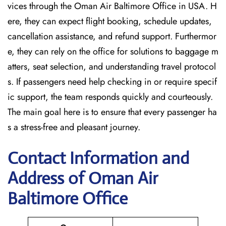
vices through the Oman Air Baltimore Office in USA. H
ere, they can expect flight booking, schedule updates,
cancellation assistance, and refund support. Furthermor
e, they can rely on the office for solutions to baggage m
atters, seat selection, and understanding travel protocol
s. If passengers need help checking in or require specif
ic support, the team responds quickly and courteously.
The main goal here is to ensure that every passenger ha
s a stress-free and pleasant journey.
Contact Information and
Address of Oman Air
Baltimore Office