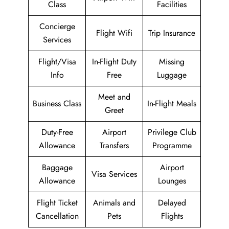
Class
Facilities
Concierge
Flight Wifi
Trip Insurance
Services
Flight/Visa
In-Flight Duty
Missing
Info
Free
Luggage
Meet and
Business Class
In-Flight Meals
Greet
Duty-Free
Airport
Privilege Club
Allowance
Transfers
Programme
Baggage
Airport
Visa Services
Allowance
Lounges
Flight Ticket
Animals and
Delayed
Cancellation
Pets
Flights