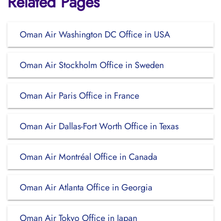
Related Pages
Oman Air Washington DC Office in USA
Oman Air Stockholm Office in Sweden
Oman Air Paris Office in France
Oman Air Dallas-Fort Worth Office in Texas
Oman Air Montréal Office in Canada
Oman Air Atlanta Office in Georgia
Oman Air Tokyo Office in Japan