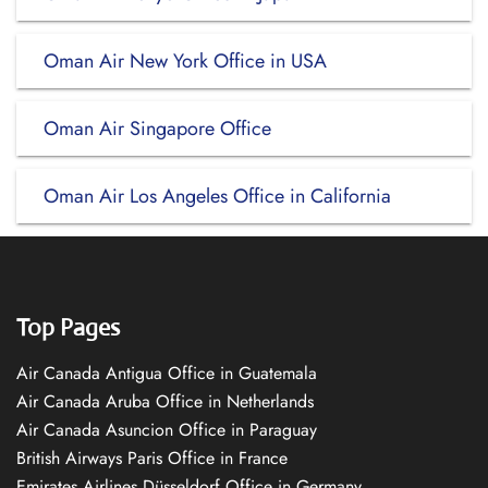
Oman Air New York Office in USA
Oman Air Singapore Office
Oman Air Los Angeles Office in California
Top Pages
Air Canada Antigua Office in Guatemala
Air Canada Aruba Office in Netherlands
Air Canada Asuncion Office in Paraguay
British Airways Paris Office in France
Emirates Airlines Düsseldorf Office in Germany