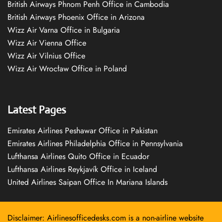
British Airways Phnom Penh Office in Cambodia
British Airways Phoenix Office in Arizona
Wizz Air Varna Office in Bulgaria
Wizz Air Vienna Office
Wizz Air Vilnius Office
Wizz Air Wrocław Office in Poland
Latest Pages
Emirates Airlines Peshawar Office in Pakistan
Emirates Airlines Philadelphia Office in Pennsylvania
Lufthansa Airlines Quito Office in Ecuador
Lufthansa Airlines Reykjavík Office in Iceland
United Airlines Saipan Office In Mariana Islands
Disclaimer: Airlinesofficedesks.com is a non-airline website