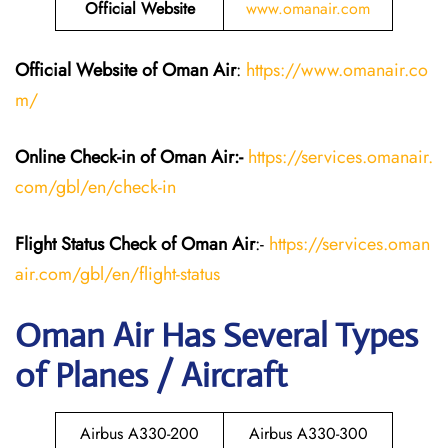
Official Website
www.omanair.com
Official Website of Oman Air
:
https://www.omanair.co
m/
Online Check-in of Oman Air:-
https://services.omanair.
com/gbl/en/check-in
Flight Status
Check
of Oman Air
:-
https://services.oman
air.com/gbl/en/flight-status
Oman Air Has Several Types
of Planes / Aircraft
Airbus A330-200
Airbus A330-300