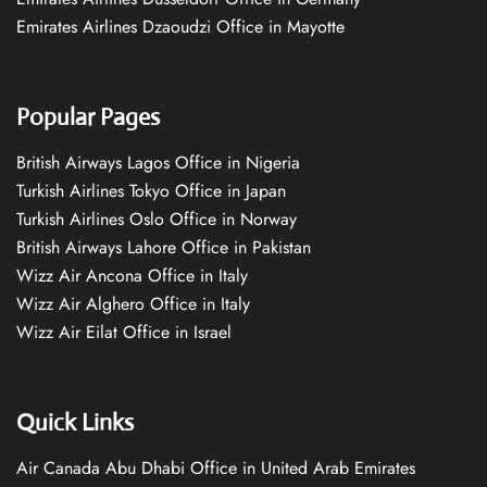
Emirates Airlines Dzaoudzi Office in Mayotte
Popular Pages
British Airways Lagos Office in Nigeria
Turkish Airlines Tokyo Office in Japan
Turkish Airlines Oslo Office in Norway
British Airways Lahore Office in Pakistan
Wizz Air Ancona Office in Italy
Wizz Air Alghero Office in Italy
Wizz Air Eilat Office in Israel
Quick Links
Air Canada Abu Dhabi Office in United Arab Emirates