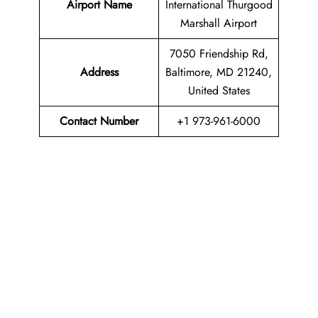
Airport Name
International Thurgood
Marshall Airport
7050 Friendship Rd,
Address
Baltimore, MD 21240,
United States
Contact Number
+1 973-961-6000