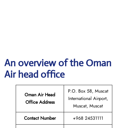
An overview of the Oman
Air head office
P.O. Box 58, Muscat
Oman Air Head
International Airport,
Office Address
Muscat, Muscat
Contact Number
+968 24531111