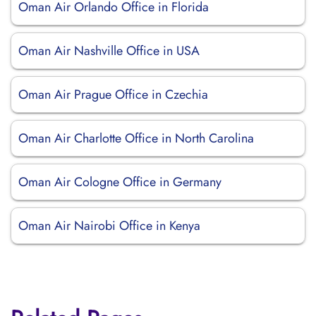
Oman Air Orlando Office in Florida
Oman Air Nashville Office in USA
Oman Air Prague Office in Czechia
Oman Air Charlotte Office in North Carolina
Oman Air Cologne Office in Germany
Oman Air Nairobi Office in Kenya