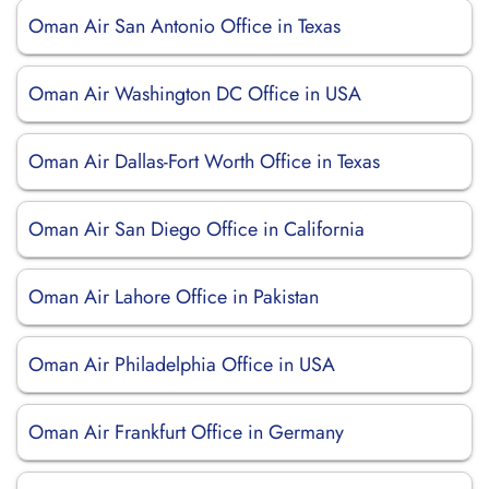
Oman Air San Antonio Office in Texas
Oman Air Washington DC Office in USA
Oman Air Dallas-Fort Worth Office in Texas
Oman Air San Diego Office in California
Oman Air Lahore Office in Pakistan
Oman Air Philadelphia Office in USA
Oman Air Frankfurt Office in Germany