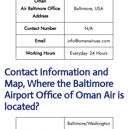
Oman
Air Baltimore Office
Baltimore, USA
Address
Contact Number
N/A
Email
info@omanairusa.com
Working Hours
Everyday- 24 Hours
Contact Information and
Map, Where the Baltimore
Airport Office of Oman Air is
located?
Baltimore/Washington