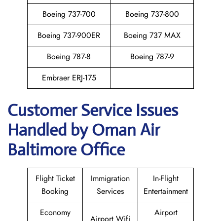
Boeing 737-700
Boeing 737-800
Boeing 737-900ER
Boeing 737 MAX
Boeing 787-8
Boeing 787-9
Embraer ERJ-175
Customer Service Issues
Handled by Oman Air
Baltimore Office
Flight Ticket
Immigration
In-Flight
Booking
Services
Entertainment
Economy
Airport
Airport Wifi