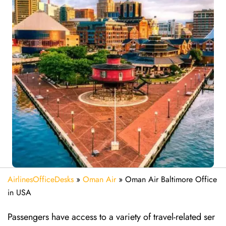
AirlinesOfficeDesks
»
Oman Air
»
Oman Air Baltimore Office
in USA
Passengers have access to a variety of travel-related ser