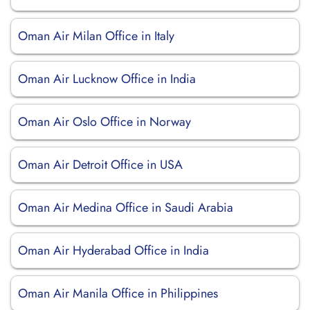
Oman Air Milan Office in Italy
Oman Air Lucknow Office in India
Oman Air Oslo Office in Norway
Oman Air Detroit Office in USA
Oman Air Medina Office in Saudi Arabia
Oman Air Hyderabad Office in India
Oman Air Manila Office in Philippines