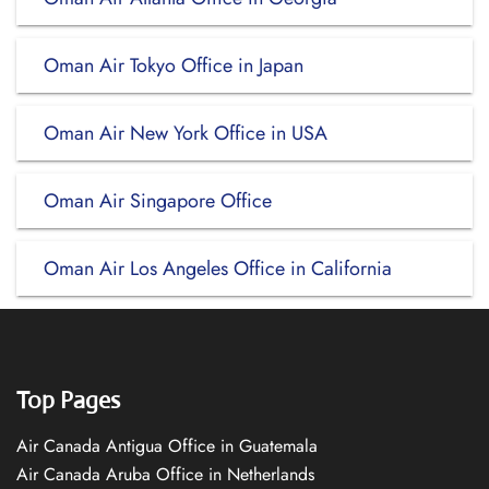
Oman Air Tokyo Office in Japan
Oman Air New York Office in USA
Oman Air Singapore Office
Oman Air Los Angeles Office in California
Top Pages
Air Canada Antigua Office in Guatemala
Air Canada Aruba Office in Netherlands