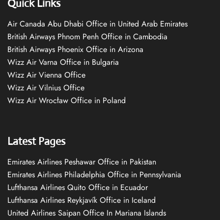
Quick Links
Air Canada Abu Dhabi Office in United Arab Emirates
British Airways Phnom Penh Office in Cambodia
British Airways Phoenix Office in Arizona
Wizz Air Varna Office in Bulgaria
Wizz Air Vienna Office
Wizz Air Vilnius Office
Wizz Air Wrocław Office in Poland
Latest Pages
Emirates Airlines Peshawar Office in Pakistan
Emirates Airlines Philadelphia Office in Pennsylvania
Lufthansa Airlines Quito Office in Ecuador
Lufthansa Airlines Reykjavík Office in Iceland
United Airlines Saipan Office In Mariana Islands