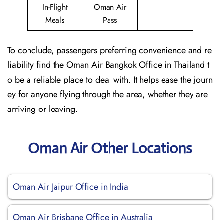
In-Flight
Oman Air
Meals
Pass
To conclude, passengers preferring convenience and re
liability find the Oman Air Bangkok Office in Thailand t
o be a reliable place to deal with. It helps ease the journ
ey for anyone flying through the area, whether they are
arriving or leaving.
Oman Air Other Locations
Oman Air Jaipur Office in India
Oman Air Brisbane Office in Australia