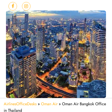
AirlinesOfficeDesks
»
Oman Air
»
Oman Air Bangkok Office
in Thailand