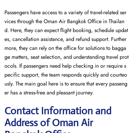
Passengers have access to a variety of travel-related ser
vices through the Oman Air Bangkok Office in Thailan
d. Here, they can expect flight booking, schedule updat
es, cancellation assistance, and refund support. Further
more, they can rely on the office for solutions to bagga
ge matters, seat selection, and understanding travel prot
ocols. If passengers need help checking in or require s
pecific support, the team responds quickly and courteo
usly. The main goal here is to ensure that every passeng
er has a stress-free and pleasant journey.
Contact Information and
Address of Oman Air