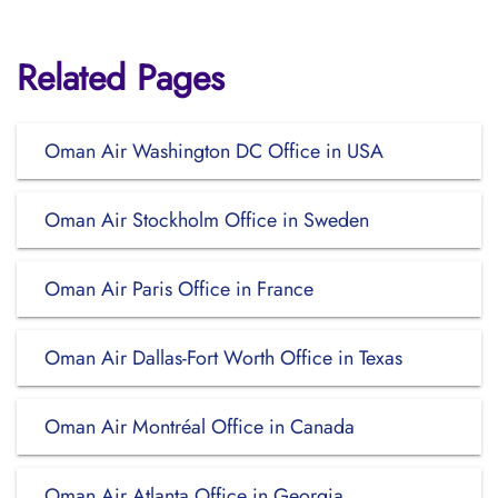
Related Pages
Oman Air Washington DC Office in USA
Oman Air Stockholm Office in Sweden
Oman Air Paris Office in France
Oman Air Dallas-Fort Worth Office in Texas
Oman Air Montréal Office in Canada
Oman Air Atlanta Office in Georgia