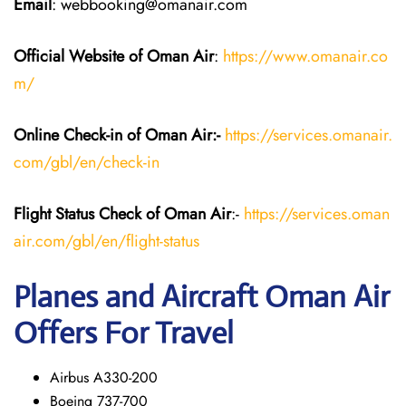
Email
: webbooking@omanair.com
Official Website of Oman Air
:
https://www.omanair.co
m/
Online Check-in of Oman Air:-
https://services.omanair.
com/gbl/en/check-in
Flight Status
Check
of Oman Air
:-
https://services.oman
air.com/gbl/en/flight-status
Planes and Aircraft
Oman Air
Offers For Travel
Airbus A330-200
Boeing 737-700