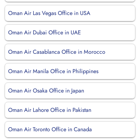
Oman Air Las Vegas Office in USA
Oman Air Dubai Office in UAE
Oman Air Casablanca Office in Morocco
Oman Air Manila Office in Philippines
Oman Air Osaka Office in Japan
Oman Air Lahore Office in Pakistan
Oman Air Toronto Office in Canada