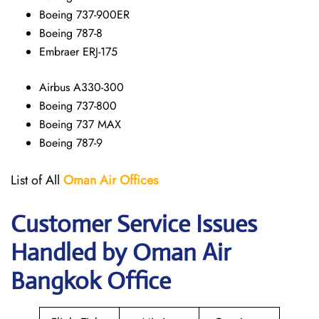
Boeing 737-900ER
Boeing 787-8
Embraer ERJ-175
Airbus A330-300
Boeing 737-800
Boeing 737 MAX
Boeing 787-9
List of All
Oman Air
Offices
Customer Service Issues
Handled by Oman Air
Bangkok Office