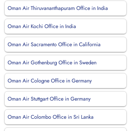
Oman Air Thiruvananthapuram Office in India
Oman Air Kochi Office in India
Oman Air Sacramento Office in California
Oman Air Gothenburg Office in Sweden
Oman Air Cologne Office in Germany
Oman Air Stuttgart Office in Germany
Oman Air Colombo Office in Sri Lanka