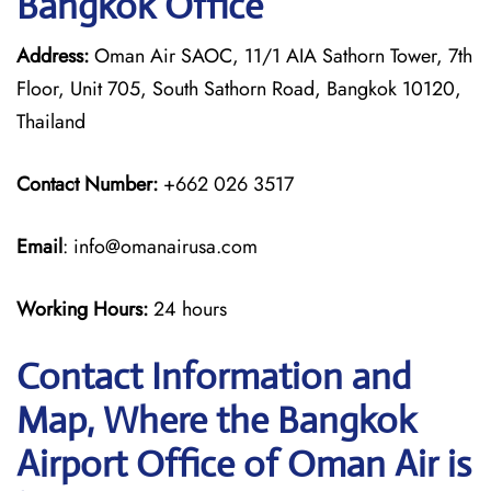
Bangkok Office
Address:
Oman Air SAOC, 11/1 AIA Sathorn Tower, 7th
Floor, Unit 705, South Sathorn Road, Bangkok 10120,
Thailand
Contact Number:
+662 026 3517
Email
: info@omanairusa.com
Working Hours:
24 hours
Contact Information and
Map, Where the Bangkok
Airport Office of Oman Air is