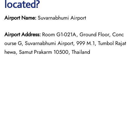
located?
Airport Name:
Suvarnabhumi Airport
Airport Address:
Room G1-021A, Ground Floor, Conc
ourse G, Suvarnabhumi Airport, 999 M.1, Tumbol Rajat
hewa, Samut Prakarm 10500, Thailand