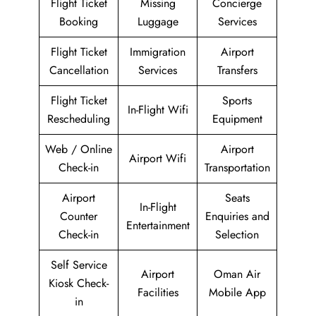
Flight Ticket
Missing
Concierge
Booking
Luggage
Services
Flight Ticket
Immigration
Airport
Cancellation
Services
Transfers
Flight Ticket
Sports
In-Flight Wifi
Rescheduling
Equipment
Web / Online
Airport
Airport Wifi
Check-in
Transportation
Airport
Seats
In-Flight
Counter
Enquiries and
Entertainment
Check-in
Selection
Self Service
Airport
Oman Air
Kiosk Check-
Facilities
Mobile App
in