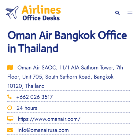
Skip
to
Togg
Search
content
men
Oman Air Bangkok Office
in Thailand
Oman Air SAOC, 11/1 AIA Sathorn Tower, 7th
Floor, Unit 705, South Sathorn Road, Bangkok
10120, Thailand
+662 026 3517
24 hours
https://www.omanair.com/
info@omanairusa.com