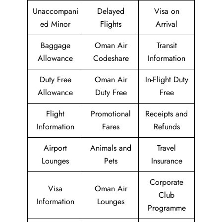
Unaccompani
Delayed
Visa on
ed Minor
Flights
Arrival
Baggage
Oman Air
Transit
Allowance
Codeshare
Information
Duty Free
Oman Air
In-Flight Duty
Allowance
Duty Free
Free
Flight
Promotional
Receipts and
Information
Fares
Refunds
Airport
Animals and
Travel
Lounges
Pets
Insurance
Corporate
Visa
Oman Air
Club
Information
Lounges
Programme