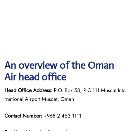
An overview of the Oman
Air head office
Head Office Address:
P.O. Box 58, P.C.111 Muscat Inte
rnational Airport Muscat, Oman
Contact Number:
+968 2 453 1111