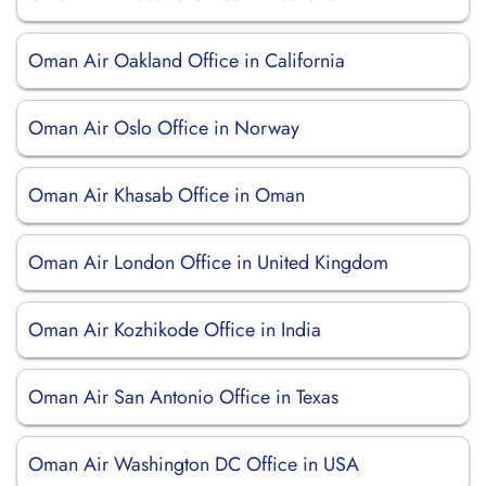
Oman Air Oakland Office in California
Oman Air Oslo Office in Norway
Oman Air Khasab Office in Oman
Oman Air London Office in United Kingdom
Oman Air Kozhikode Office in India
Oman Air San Antonio Office in Texas
Oman Air Washington DC Office in USA