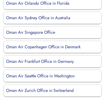
Oman Air Orlando Office in Florida
Oman Air Sydney Office in Australia
Oman Air Singapore Office
Oman Air Copenhagen Office in Denmark
Oman Air Frankfurt Office in Germany
Oman Air Seattle Office in Washington
Oman Air Zurich Office in Switzerland