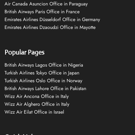
Air Canada Asuncion Office in Paraguay
British Airways Paris Office in France
Emirates Airlines Düsseldorf Office in Germany
Emirates Airlines Dzaoudzi Office in Mayotte
Popular Pages
British Airways Lagos Office in Nigeria
Turkish Airlines Tokyo Office in Japan
Turkish Airlines Oslo Office in Norway
British Airways Lahore Office in Pakistan
Wizz Air Ancona Office in Italy
Wizz Air Alghero Office in Italy
Wizz Air Eilat Office in Israel