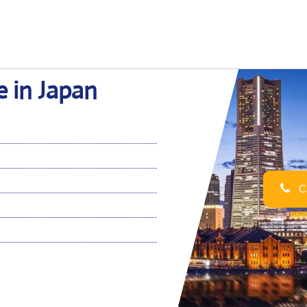
 in Japan
Ca