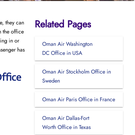
Related Pages
e, they can
 the office
ing in or
Oman Air Washington
ssenger has
DC Office in USA
Oman Air Stockholm Office in
ffice
Sweden
Oman Air Paris Office in France
Oman Air Dallas-Fort
Worth Office in Texas