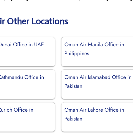
r Other Locations
ubai Office in UAE
Oman Air Manila Office in
Philippines
athmandu Office in
Oman Air Islamabad Office in
Pakistan
urich Office in
Oman Air Lahore Office in
d
Pakistan