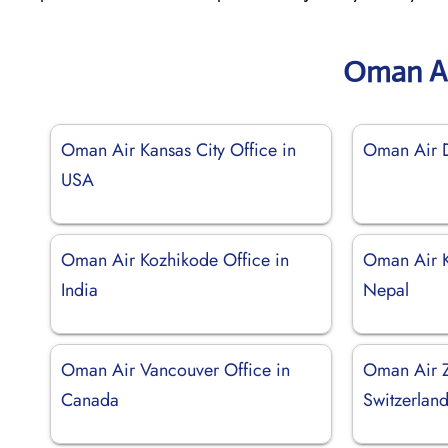
Oman Ai
Oman Air Kansas City Office in
Oman Air D
USA
Oman Air Kozhikode Office in
Oman Air K
India
Nepal
Oman Air Vancouver Office in
Oman Air Z
Canada
Switzerlan