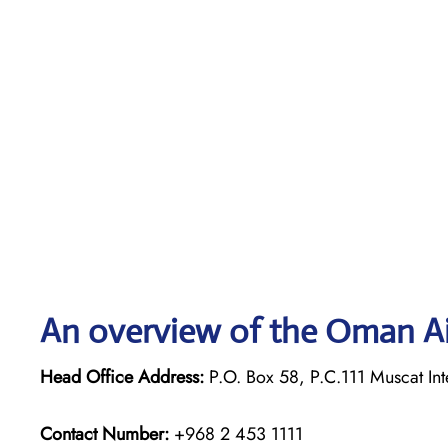
An overview of the Oman Ai
Head Office Address:
P.O. Box 58, P.C.111 Muscat Int
Contact Number:
+968 2 453 1111