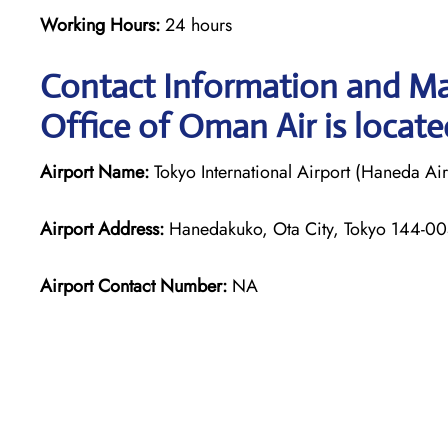
Working Hours:
24 hours
Contact Information and M
Office of Oman Air is locate
Airport Name:
Tokyo International Airport (Haneda Air
Airport Address:
Hanedakuko, Ota City, Tokyo 144-00
Airport Contact Number:
NA