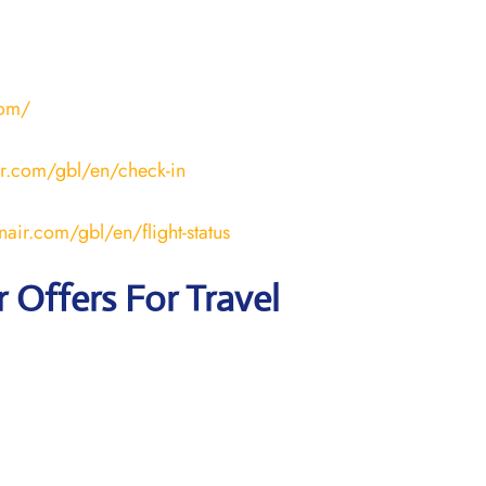
com/
ir.com/gbl/en/check-in
nair.com/gbl/en/flight-status
r
Offers For Travel