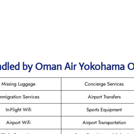
ndled by Oman Air Yokohama O
Missing Luggage
Concierge Services
mmigration Services
Airport Transfers
In-Flight Wifi
Sports Equipment
Airport Wifi
Airport Transportation