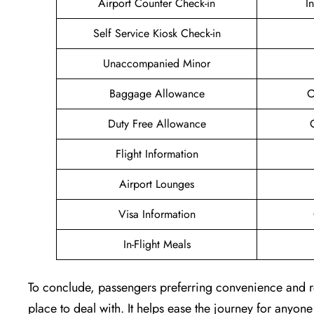
Airport Counter Check-in
I
Self Service Kiosk Check-in
Unaccompanied Minor
Baggage Allowance
O
Duty Free Allowance
Flight Information
Airport Lounges
Visa Information
In-Flight Meals
To conclude, passengers preferring convenience and re
place to deal with. It helps ease the journey for anyone