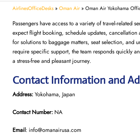
AirlinesOfficeDesks
»
Oman Air
»
Oman Air Yokohama Offic
Passengers have access to a variety of travel-related 
expect flight booking, schedule updates, cancellation 
for solutions to baggage matters, seat selection, and 
require specific support, the team responds quickly an
a stress-free and pleasant journey.
Contact Information and A
Address:
Yokohama, Japan
Contact Number:
NA
Email
: info@omanairusa.com