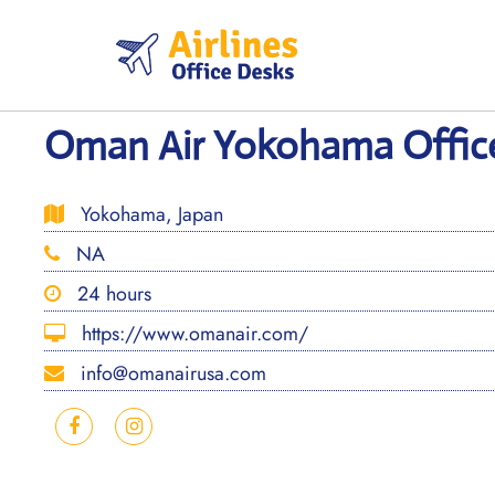
Skip
to
content
Oman Air Yokohama Office
Yokohama, Japan
NA
24 hours
https://www.omanair.com/
info@omanairusa.com