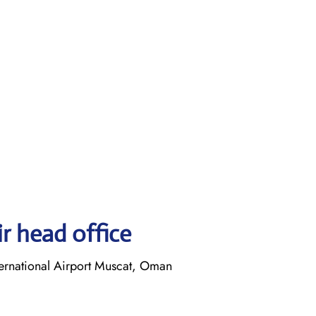
r head office
ernational Airport Muscat, Oman