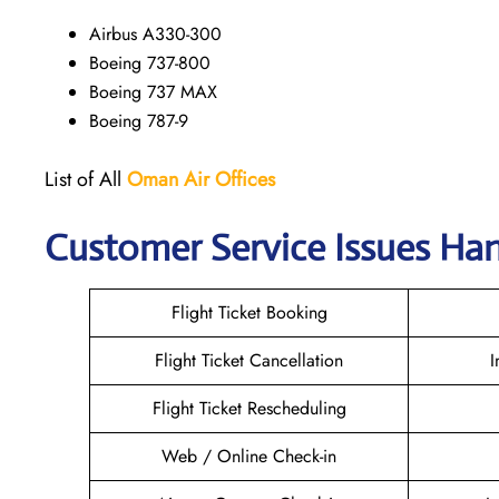
Airbus A330-300
Boeing 737-800
Boeing 737 MAX
Boeing 787-9
List of All
Oman Air
Offices
Customer Service Issues Ha
Flight Ticket Booking
Flight Ticket Cancellation
I
Flight Ticket Rescheduling
Web / Online Check-in