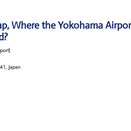
ap, Where the Yokohama Airpor
d?
port)
41, Japan