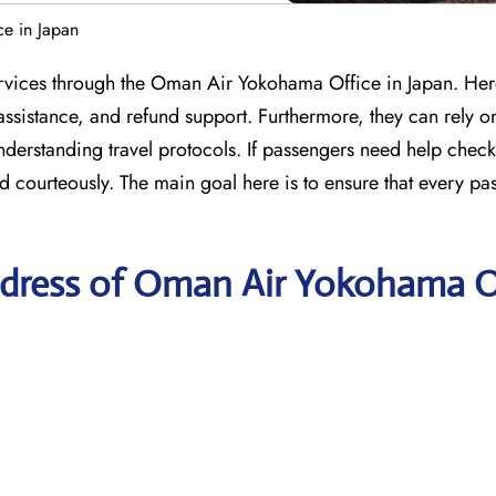
e in Japan
services through the Oman Air Yokohama Office in Japan. Her
assistance, and refund support. Furthermore, they can rely on
understanding travel protocols. If passengers need help check
d courteously. The main goal here is to ensure that every pa
ddress of Oman Air Yokohama O