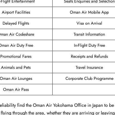
n-Flight Entertainment
Seats Enquiries and Selection
Airport Facilities
Oman Air Mobile App
Delayed Flights
Visa on Arrival
man Air Codeshare
Transit Information
Oman Air Duty Free
In-Flight Duty Free
Promotional Fares
Receipts and Refunds
Animals and Pets
Travel Insurance
Oman Air Lounges
Corporate Club Programme
Oman Air Pass
liability find the Oman Air Yokohama Office in Japan to be 
 flying through the area, whether they are arriving or leaving