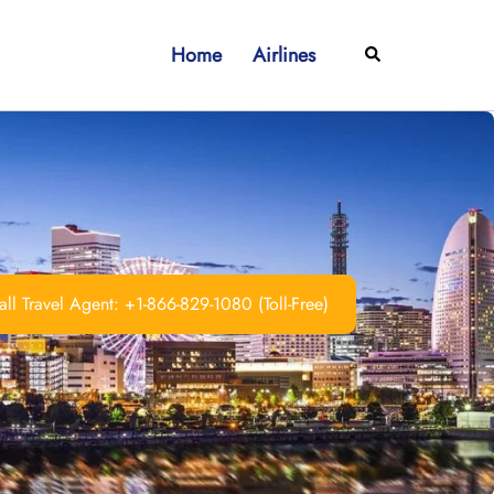
Home
Airlines
Search
ll Travel Agent: +1-866-829-1080 (Toll-Free)