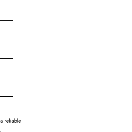
a reliable
.