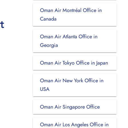
Oman Air Montréal Office in
Canada
t
Oman Air Atlanta Office in
Georgia
Oman Air Tokyo Office in Japan
Oman Air New York Office in
USA
Oman Air Singapore Office
Oman Air Los Angeles Office in