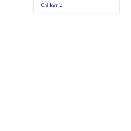
California