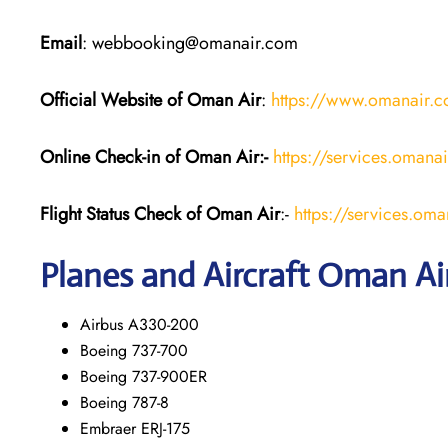
Email
: webbooking@omanair.com
Official Website of Oman Air
:
https://www.omanair.
Online Check-in of Oman Air:-
https://services.omana
Flight Status
Check
of Oman Air
:-
https://services.oma
Planes and Aircraft
Oman Ai
Airbus A330-200
Boeing 737-700
Boeing 737-900ER
Boeing 787-8
Embraer ERJ-175