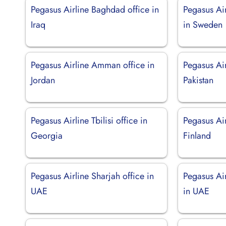
Pegasus Airline Baghdad office in
Pegasus Ai
Iraq
in Sweden
Pegasus Airline Amman office in
Pegasus Air
Jordan
Pakistan
Pegasus Airline Tbilisi office in
Pegasus Air
Georgia
Finland
Pegasus Airline Sharjah office in
Pegasus Ai
UAE
in UAE