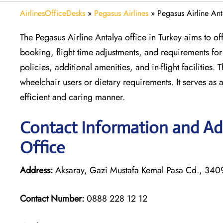
AirlinesOfficeDesks
»
Pegasus Airlines
»
Pegasus Airline Ant
The Pegasus Airline Antalya office in Turkey aims to off
booking, flight time adjustments, and requirements fo
policies, additional amenities, and in-flight facilities.
wheelchair users or dietary requirements. It serves as a
efficient and caring manner.
Contact Information and Add
Office
Address:
Aksaray, Gazi Mustafa Kemal Pasa Cd., 34096
Contact Number:
0888 228 12 12