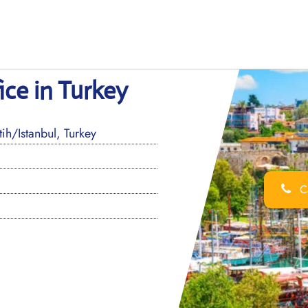
ice in Turkey
h/Istanbul, Turkey
Ca