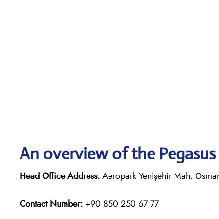
An overview of the Pegasus 
Head Office Address:
Aeropark Yenişehir Mah. Osmanlı
Contact Number:
+90 850 250 67 77