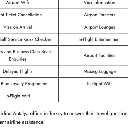
Airport Wifi
Visa Information
ght Ticket Cancellation
Airport Transfers
Visa on Arrival
Airport Lounges
Self Service Kiosk Check-in
In-Flight Entertainment
ass and Business Class Seats
Airport Facilities
Enquiries
Delayed Flights
Missing Luggage
g Blue Loyalty Programme
In-Flight Wifi
In-Flight Wifi
ine Antalya office in Turkey to answer their travel questio
nt airline assistance.