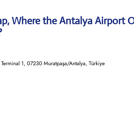
p, Where the Antalya Airport O
?
al Terminal 1, 07230 Muratpaşa/Antalya, Türkiye