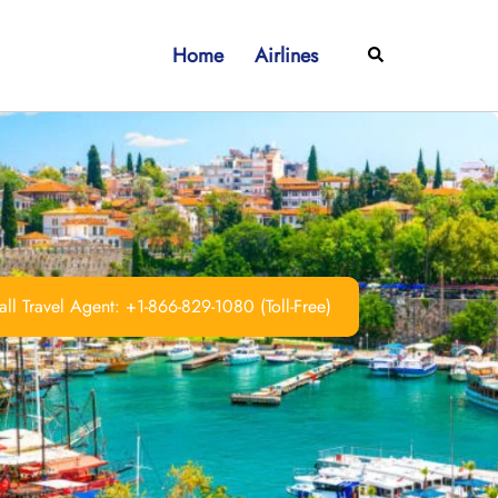
Home
Airlines
Search
ll Travel Agent: +1-866-829-1080 (Toll-Free)