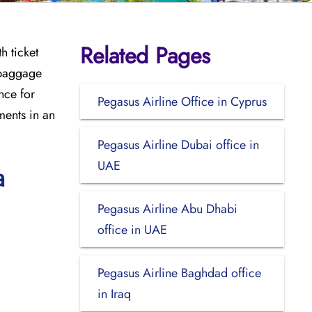
Related Pages
h ticket
 baggage
ance for
Pegasus Airline Office in Cyprus
ments in an
Pegasus Airline Dubai office in
UAE
a
Pegasus Airline Abu Dhabi
office in UAE
Pegasus Airline Baghdad office
in Iraq