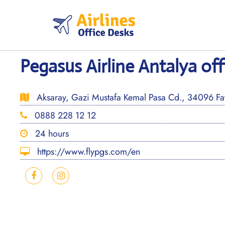
Skip
to
content
Pegasus Airline Antalya off
Aksaray, Gazi Mustafa Kemal Pasa Cd., 34096 Fati
0888 228 12 12
24 hours
https://www.flypgs.com/en