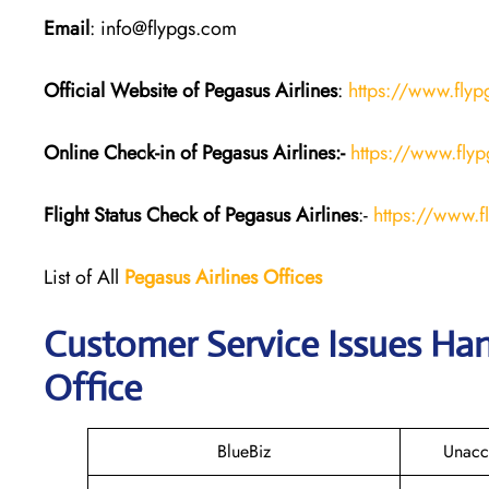
Email
: info@flypgs.com
Official Website of Pegasus
Airlines
:
https://www.fly
Online Check-in of Pegasus
Airlines:-
https://www.flyp
Flight Status
Check
of Pegasus
Airlines
:-
https://www.f
List of All
Pegasus
Airlines
Offices
Customer Service Issues Han
Office
BlueBiz
Unacc