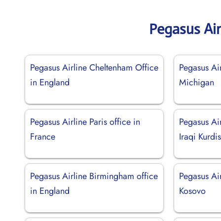
Pegasus Air
Pegasus Airline Cheltenham Office
Pegasus Air
in England
Michigan
Pegasus Airline Paris office in
Pegasus Air
France
Iraqi Kurdi
Pegasus Airline Birmingham office
Pegasus Air
in England
Kosovo