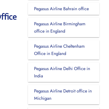
Pegasus Airline Bahrain office
ffice
Pegasus Airline Birmingham
office in England
Pegasus Airline Cheltenham
Office in England
Pegasus Airline Delhi Office in
India
Pegasus Airline Detroit office in
Michigan