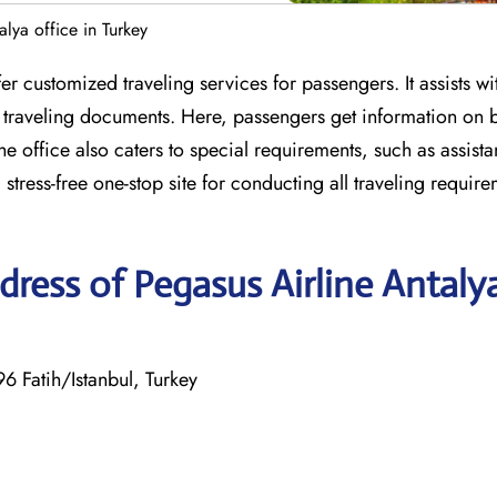
alya office in Turkey
er customized traveling services for passengers. It assists wit
r traveling documents. Here, passengers get information on
 The office also caters to special requirements, such as assist
 stress-free one-stop site for conducting all traveling require
ress of Pegasus Airline Antaly
 Fatih/Istanbul, Turkey