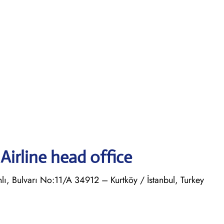
Airline head office
, Bulvarı No:11/A 34912 – Kurtköy / İstanbul, Turkey