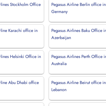
rlines Stockholm Office
Pegasus Airline Berlin office in
Germany
line Karachi office in
Pegasus Airlines Baku Office i
Azerbaijan
lines Helsinki Office in
Pegasus Airlines Perth Office i
Australia
rline Abu Dhabi office
Pegasus Airline Beirut office in
Lebanon