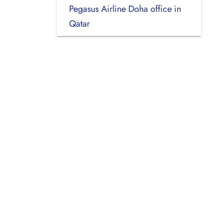
Pegasus Airline Doha office in
Qatar