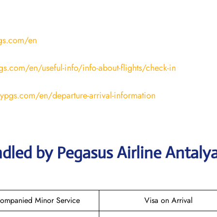
pgs.com/en
gs.com/en/useful-info/info-about-flights/check-in
lypgs.com/en/departure-arrival-information
dled by Pegasus Airline Antaly
ompanied Minor Service
Visa on Arrival