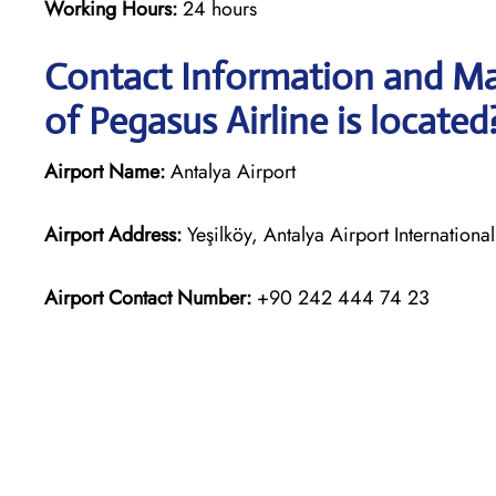
Working Hours:
24 hours
Contact Information and Ma
of Pegasus Airline is located
Airport Name:
Antalya Airport
Airport Address:
Yeşilköy, Antalya Airport Internation
Airport Contact Number:
+90 242 444 74 23