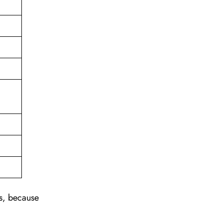
ns, because