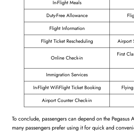
In-Flight Meals
Duty-Free Allowance
Fli
Flight Information
Flight Ticket Rescheduling
Airport 
First Cl
Online Check-in
Immigration Services
In-Flight WifiFlight Ticket Booking
Flyin
Airport Counter Check-in
To conclude, passengers can depend on the Pegasus Airl
many passengers prefer using it for quick and convenie