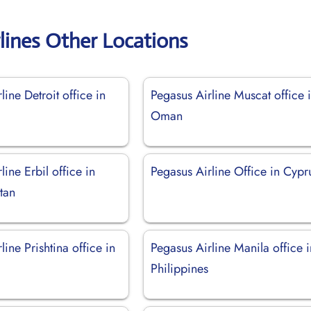
lines Other Locations
line Detroit office in
Pegasus Airline Muscat office 
Oman
line Erbil office in
Pegasus Airline Office in Cypr
stan
line Prishtina office in
Pegasus Airline Manila office i
Philippines