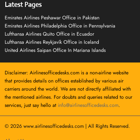
Latest Pages
Emirates Airlines Peshawar Office in Pakistan
Emirates Airlines Philadelphia Office in Pennsylvania
Lufthansa Airlines Quito Office in Ecuador
Lufthansa Airlines Reykjavík Office in Iceland
United Airlines Saipan Office In Mariana Islands
Disclaimer: Airlinesofficedesks.com is a non-airline website
that provides details on offices established by various air
carriers around the world. We are not directly affiliated with
the mentioned airlines. For doubts and queries related to our
services, just say hello at
info@airlinesofficedesks.com
.
© 2026
www.airlinesofficedesks.com
|
All Rights Reserved.