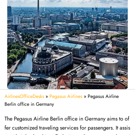
AirlinesOfficeDesks
»
Pegasus Airlines
»
Pegasus Airline
Berlin office in Germany
The Pegasus Airline Berlin office in Germany aims to of
fer customized traveling services for passengers. It assis