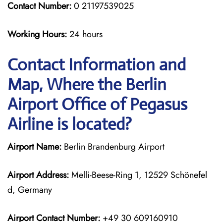
Contact Number:
0 21197539025
Working Hours:
24 hours
Contact Information and
Map, Where the Berlin
Airport Office of Pegasus
Airline is located?
Airport Name:
Berlin Brandenburg Airport
Airport Address:
Melli-Beese-Ring 1, 12529 Schönefel
d, Germany
Airport Contact Number:
+49 30 609160910