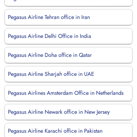
Pegasus Airline Tehran office in Iran
Pegasus Airline Delhi Office in India
Pegasus Airline Doha office in Qatar
Pegasus Airline Sharjah office in UAE
Pegasus Airlines Amsterdam Office in Netherlands
Pegasus Airline Newark office in New Jersey
Pegasus Airline Karachi office in Pakistan