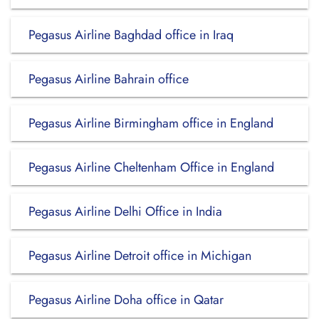
Pegasus Airline Baghdad office in Iraq
Pegasus Airline Bahrain office
Pegasus Airline Birmingham office in England
Pegasus Airline Cheltenham Office in England
Pegasus Airline Delhi Office in India
Pegasus Airline Detroit office in Michigan
Pegasus Airline Doha office in Qatar