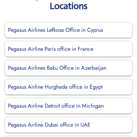
Locations
Pegasus Airlines Lefkosa Office in Cyprus
Pegasus Airline Paris office in France
Pegasus Airlines Baku Office in Azerbaijan
Pegasus Airline Hurghada office in Egypt
Pegasus Airline Detroit office in Michigan
Pegasus Airline Dubai office in UAE