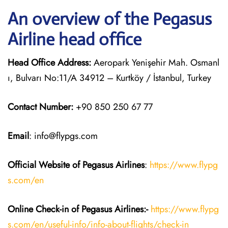
An overview of the Pegasus
Airline head office
Head Office Address:
Aeropark Yenişehir Mah. Osmanl
ı, Bulvarı No:11/A 34912 – Kurtköy / İstanbul, Turkey
Contact Number:
+90 850 250 67 77
Email
: info@flypgs.com
Official Website of Pegasus
Airlines
:
https://www.flypg
s.com/en
Online Check-in of Pegasus
Airlines:-
https://www.flypg
s.com/en/useful-info/info-about-flights/check-in