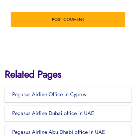
Related Pages
Pegasus Airline Office in Cyprus
Pegasus Airline Dubai office in UAE
Pegasus Airline Abu Dhabi office in UAE