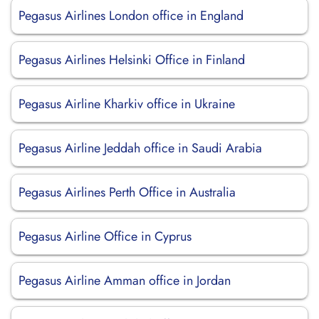
Pegasus Airlines London office in England
Pegasus Airlines Helsinki Office in Finland
Pegasus Airline Kharkiv office in Ukraine
Pegasus Airline Jeddah office in Saudi Arabia
Pegasus Airlines Perth Office in Australia
Pegasus Airline Office in Cyprus
Pegasus Airline Amman office in Jordan