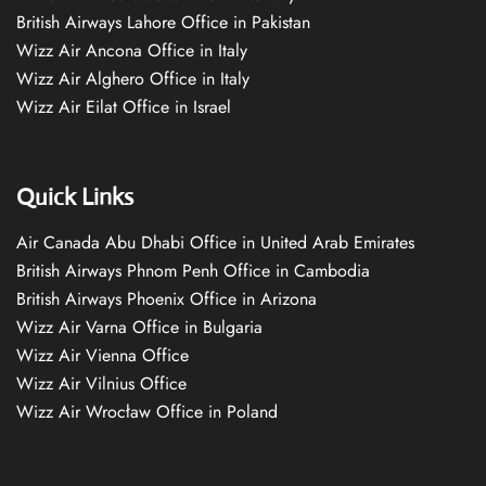
British Airways Lahore Office in Pakistan
Wizz Air Ancona Office in Italy
Wizz Air Alghero Office in Italy
Wizz Air Eilat Office in Israel
Quick Links
Air Canada Abu Dhabi Office in United Arab Emirates
British Airways Phnom Penh Office in Cambodia
British Airways Phoenix Office in Arizona
Wizz Air Varna Office in Bulgaria
Wizz Air Vienna Office
Wizz Air Vilnius Office
Wizz Air Wrocław Office in Poland