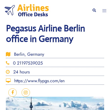
Skip
to
Togg
Search
content
men
Pegasus Airline Berlin
office in Germany
Berlin, Germany
0 21197539025
24 hours
https://www.flypgs.com/en