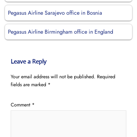
Pegasus Airline Sarajevo office in Bosnia
Pegasus Airline Birmingham office in England
Leave a Reply
Your email address will not be published.
Required
fields are marked
*
Comment
*