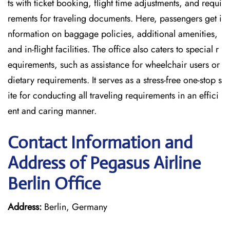
ts with ticket booking, flight time adjustments, and requi
rements for traveling documents. Here, passengers get i
nformation on baggage policies, additional amenities,
and in-flight facilities. The office also caters to special r
equirements, such as assistance for wheelchair users or
dietary requirements. It serves as a stress-free one-stop s
ite for conducting all traveling requirements in an effici
ent and caring manner.
Contact Information and
Address of Pegasus Airline
Berlin Office
Address:
Berlin, Germany