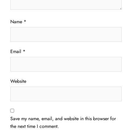
Name
*
Email
*
Website
Save my name, email, and website in this browser for
the next time I comment.