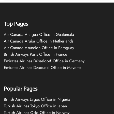
Top Pages
Air Canada Antigua Office in Guatemala
Air Canada Aruba Office in Netherlands
Air Canada Asuncion Office in Paraguay
British Airways Paris Office in France
Emirates Airlines Düsseldorf Office in Germany
Emirates Airlines Dzaoudzi Office in Mayotte
Popular Pages
British Airways Lagos Office in Nigeria
Turkish Airlines Tokyo Office in Japan
Turkish Airlines Oslo Office in Norway