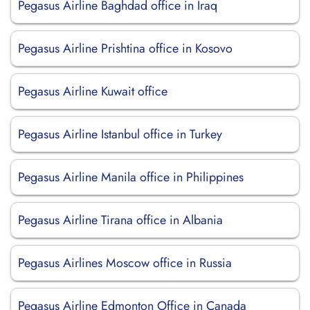
Pegasus Airline Baghdad office in Iraq
Pegasus Airline Prishtina office in Kosovo
Pegasus Airline Kuwait office
Pegasus Airline Istanbul office in Turkey
Pegasus Airline Manila office in Philippines
Pegasus Airline Tirana office in Albania
Pegasus Airlines Moscow office in Russia
Pegasus Airline Edmonton Office in Canada