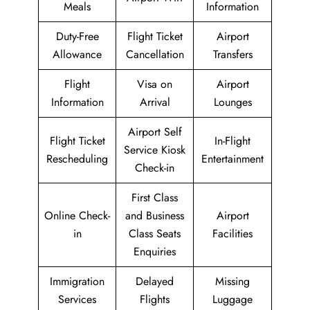
Meals
Information
Duty-Free
Flight Ticket
Airport
Allowance
Cancellation
Transfers
Flight
Visa on
Airport
Information
Arrival
Lounges
Airport Self
Flight Ticket
In-Flight
Service Kiosk
Rescheduling
Entertainment
Check-in
First Class
Online Check-
and Business
Airport
in
Class Seats
Facilities
Enquiries
Immigration
Delayed
Missing
Services
Flights
Luggage