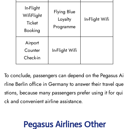
In-Flight
Flying Blue
WifiFlight
Loyalty
In-Flight Wifi
Ticket
Programme
Booking
Airport
Counter
In-Flight Wifi
Check-in
To conclude, passengers can depend on the Pegasus Ai
rline Berlin office in Germany to answer their travel que
stions, because many passengers prefer using it for qui
ck and convenient airline assistance.
Pegasus Airlines Other