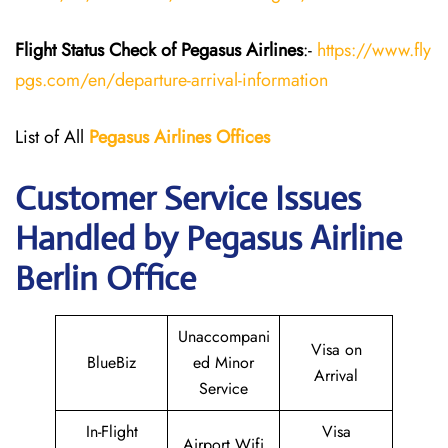
Flight Status
Check
of Pegasus
Airlines
:-
https://www.fly
pgs.com/en/departure-arrival-information
List of All
Pegasus
Airlines
Offices
Customer Service Issues
Handled by Pegasus Airline
Berlin Office
Unaccompani
Visa on
BlueBiz
ed Minor
Arrival
Service
In-Flight
Visa
Airport Wifi