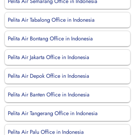
Pelita Air Semarang Office in Indonesia
Pelita Air Tabalong Office in Indonesia
Pelita Air Bontang Office in Indonesia
Pelita Air Jakarta Office in Indonesia
Pelita Air Depok Office in Indonesia
Pelita Air Banten Office in Indonesia
Pelita Air Tangerang Office in Indonesia
Pelita Air Palu Office in Indonesia