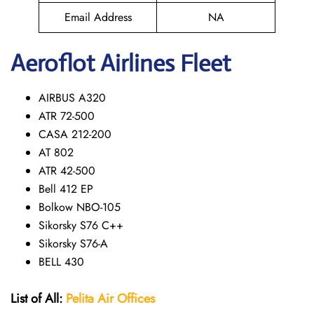
Email Address
NA
Aeroflot Airlines Fleet
AIRBUS A320
ATR 72-500
CASA 212-200
AT 802
ATR 42-500
Bell 412 EP
Bolkow NBO-105
Sikorsky S76 C++
Sikorsky S76-A
BELL 430
List of All:
Pelita Air
Offices