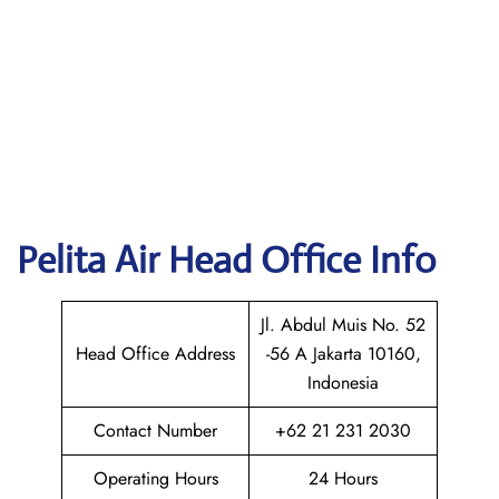
Pelita Air
Head Office Info
Jl. Abdul Muis No. 52
Head Office Address
-56 A Jakarta 10160,
Indonesia
Contact Number
+62 21 231 2030
Operating Hours
24 Hours