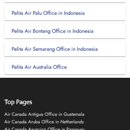
Pelita Air Palu Office in Indonesia
Pelita Air Bontang Office in Indonesia
Pelita Air Semarang Office in Indonesia
Pelita Air Australia Office
Top Pages
Air Canada Antigua Office in Guatemala
Air Canada Aruba Office in Netherlands
Air Canada Asuncion Office in Paraguay