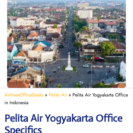
AirlinesOfficeDesks
»
Pelita Air
»
Pelita Air Yogyakarta Office
in Indonesia
Pelita Air Yogyakarta
Office
Specifics