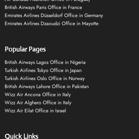
British Airways Paris Office in France
Emirates Airlines Düsseldorf Office in Germany
Emirates Airlines Dzaoudzi Office in Mayotte
Popular Pages
British Airways Lagos Office in Nigeria
Turkish Airlines Tokyo Office in Japan
Turkish Airlines Oslo Office in Norway
British Airways Lahore Office in Pakistan
Wizz Air Ancona Office in Italy
Wizz Air Alghero Office in Italy
Wizz Air Eilat Office in Israel
Quick Links