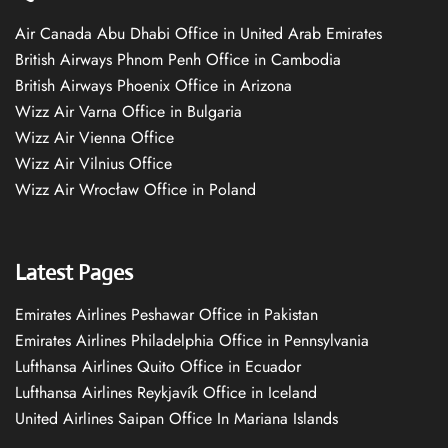
Air Canada Abu Dhabi Office in United Arab Emirates
British Airways Phnom Penh Office in Cambodia
British Airways Phoenix Office in Arizona
Wizz Air Varna Office in Bulgaria
Wizz Air Vienna Office
Wizz Air Vilnius Office
Wizz Air Wrocław Office in Poland
Latest Pages
Emirates Airlines Peshawar Office in Pakistan
Emirates Airlines Philadelphia Office in Pennsylvania
Lufthansa Airlines Quito Office in Ecuador
Lufthansa Airlines Reykjavík Office in Iceland
United Airlines Saipan Office In Mariana Islands