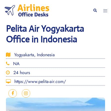
Skip
to
Togg
Search
content
men
Pelita Air Yogyakarta
Office in Indonesia
Yogyakarta, Indonesia
NA
24 hours
https://www.pelita-air.com/