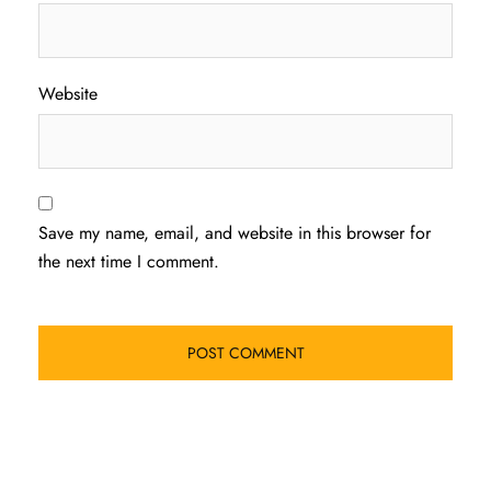
Website
Save my name, email, and website in this browser for
the next time I comment.