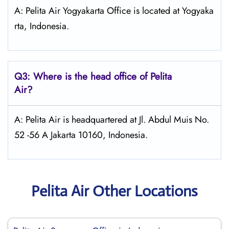
A: Pelita Air Yogyakarta Office is located at Yogyaka
rta, Indonesia.
Q3: Where is the head office of Pelita
Air?
A: Pelita Air is headquartered at Jl. Abdul Muis No.
52 -56 A Jakarta 10160, Indonesia.
Pelita Air Other Locations