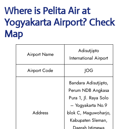
Where is
Pelita Air
at
Yogyakarta
Airport? Check
Map
Adisutjipto
Airport Name
International Airport
Airport Code
JOG
Bandara Adisutjipto,
Perum NDB Angkasa
Pura 1, Jl. Raya Solo
– Yogyakarta No.9
Address
blok C, Maguwoharjo,
Kabupaten Sleman,
Daerah Istimewa