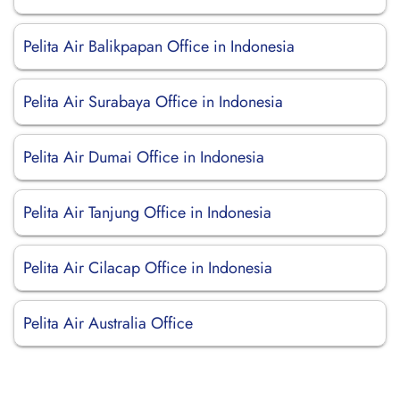
Pelita Air Balikpapan Office in Indonesia
Pelita Air Surabaya Office in Indonesia
Pelita Air Dumai Office in Indonesia
Pelita Air Tanjung Office in Indonesia
Pelita Air Cilacap Office in Indonesia
Pelita Air Australia Office