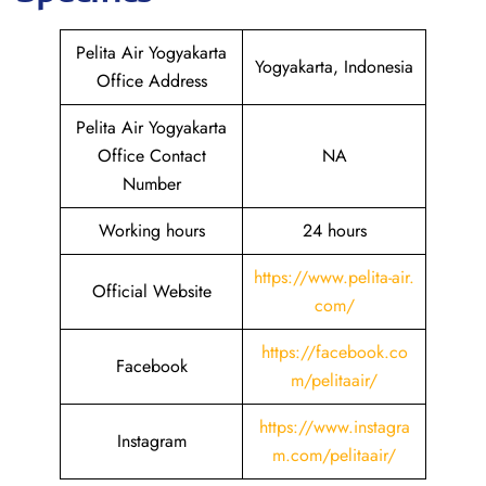
Pelita Air Yogyakarta
Yogyakarta, Indonesia
Office Address
Pelita Air Yogyakarta
Office Contact
NA
Number
Working hours
24 hours
https://www.pelita-air.
Official Website
com/
https://facebook.co
Facebook
m/pelitaair/
https://www.instagra
Instagram
m.com/pelitaair/