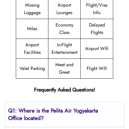
Missing
Airport
Flight/Visa
Luggage
Lounges
Info
Economy
Delayed
Miles
Class
Flights
Airport
In-Flight
Airport Wifi
Facilities
Entertainment
Meet and
Valet Parking
Flight Wifi
Greet
Frequently Asked Questions!
Q1: Where is the
Pelita Air Yogyakarta
Office located?