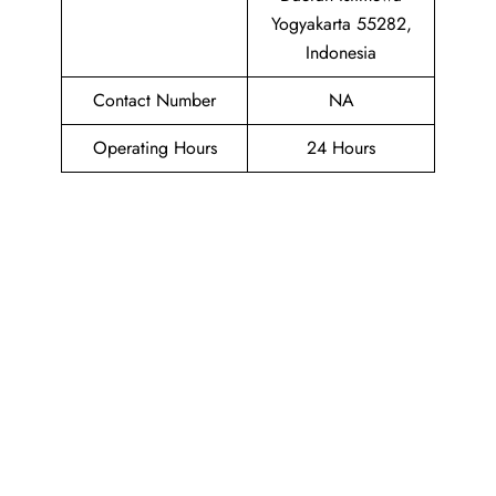
Yogyakarta 55282,
Indonesia
Contact Number
NA
Operating Hours
24 Hours