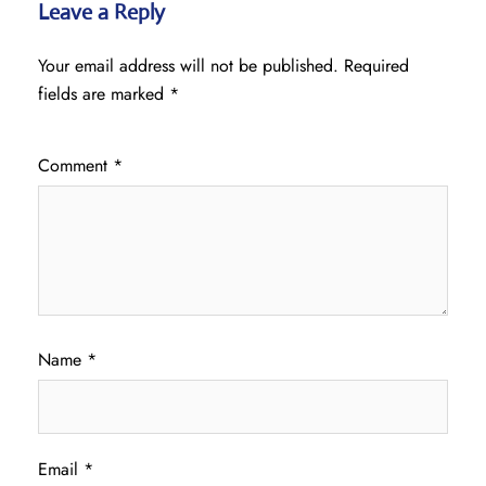
Leave a Reply
Your email address will not be published.
Required
fields are marked
*
Comment
*
Name
*
Email
*