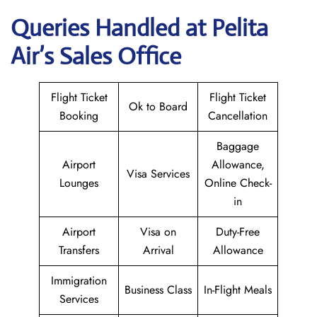
Queries Handled at Pelita
Air’s Sales Office
Flight Ticket
Flight Ticket
Ok to Board
Booking
Cancellation
Baggage
Airport
Allowance,
Visa Services
Lounges
Online Check-
in
Airport
Visa on
Duty-Free
Transfers
Arrival
Allowance
Immigration
Business Class
In-Flight Meals
Services