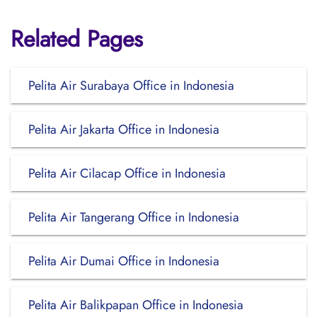
Related Pages
Pelita Air Surabaya Office in Indonesia
Pelita Air Jakarta Office in Indonesia
Pelita Air Cilacap Office in Indonesia
Pelita Air Tangerang Office in Indonesia
Pelita Air Dumai Office in Indonesia
Pelita Air Balikpapan Office in Indonesia