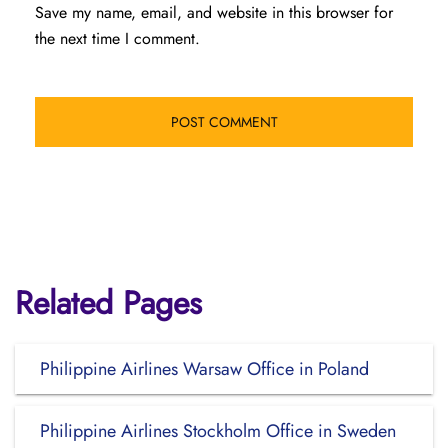
Save my name, email, and website in this browser for
the next time I comment.
Related Pages
Philippine Airlines Warsaw Office in Poland
Philippine Airlines Stockholm Office in Sweden