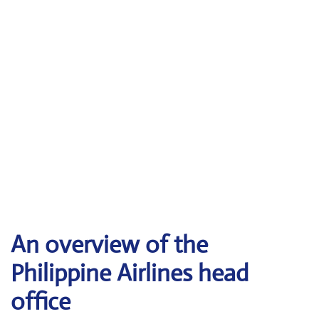
An overview of the
Philippine Airlines head
office