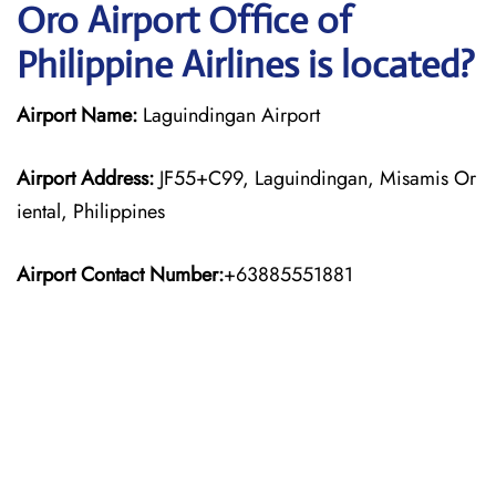
Oro Airport Office of
Philippine Airlines is located?
Airport Name:
Laguindingan Airport
Airport Address:
JF55+C99, Laguindingan, Misamis Or
iental, Philippines
Airport Contact Number:
+63885551881