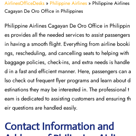
AirlinesOfficeDesks
»
Philippine Airlines
»
Philippine Airlines
Cagayan De Oro Office in Philippines
Philippine Airlines Cagayan De Oro Office in Philippin
es provides all the needed services to assist passengers
in having a smooth flight. Everything from airline booki
ngs, rescheduling, and cancelling seats to helping with
baggage policies, check-ins, and extra needs is handle
d in a fast and efficient manner. Here, passengers can a
lso check out frequent flyer programs and learn about d
estinations they may be interested in. The professional t
eam is dedicated to assisting customers and ensuring th
eir questions are handled easily.
Contact Information and