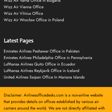
Wizz Air Varna Office in Bulgaria
Wizz Air Vienna Office
Wizz Air Vilnius Office
Wizz Air Wrocław Office in Poland
Latest Pages
Emirates Airlines Peshawar Office in Pakistan
Emirates Airlines Philadelphia Office in Pennsylvania
Lufthansa Airlines Quito Office in Ecuador
Lufthansa Airlines Reykjavík Office in Iceland
United Airlines Saipan Office In Mariana Islands
Disclaimer: Airlinesofficedesks.com is a non-airline website
that provides details on offices established by various air
carriers around the world. We are not directly affiliated with