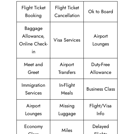
Flight Ticket
Flight Ticket
Ok to Board
Booking
Cancellation
Baggage
Allowance,
Airport
Visa Services
Online Check-
Lounges
in
Meet and
Airport
Duty-Free
Greet
Transfers
Allowance
Immigration
In-Flight
Business Class
Services
Meals
Airport
Missing
Flight/Visa
Lounges
Luggage
Info
Economy
Delayed
Miles