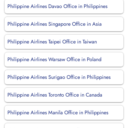
Philippine Airlines Davao Office in Philippines
Philippine Airlines Singapore Office in Asia
Philippine Airlines Taipei Office in Taiwan
Philippine Airlines Warsaw Office in Poland
Philippine Airlines Surigao Office in Philippines
Philippine Airlines Toronto Office in Canada
Philippine Airlines Manila Office in Philippines