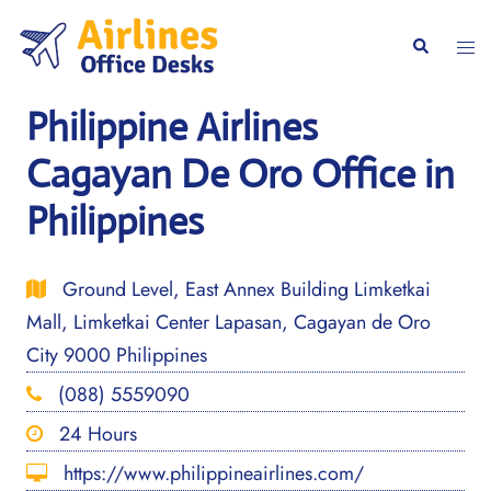
Skip
to
Togg
Search
content
men
Philippine Airlines
Cagayan De Oro Office in
Philippines
Ground Level, East Annex Building Limketkai
Mall, Limketkai Center Lapasan, Cagayan de Oro
City 9000 Philippines
(088) 5559090
24 Hours
https://www.philippineairlines.com/