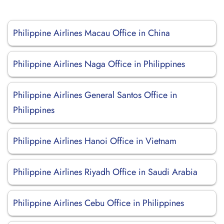
Philippine Airlines Macau Office in China
Philippine Airlines Naga Office in Philippines
Philippine Airlines General Santos Office in
Philippines
Philippine Airlines Hanoi Office in Vietnam
Philippine Airlines Riyadh Office in Saudi Arabia
Philippine Airlines Cebu Office in Philippines