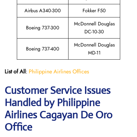
Airbus A340-300
Fokker F50
McDonnell Douglas
Boeing 737-300
DC-10-30
McDonnell Douglas
Boeing 737-400
MD-11
List of All
:
Philippine Airlines Offices
Customer Service Issues
Handled by Philippine
Airlines Cagayan De Oro
Office