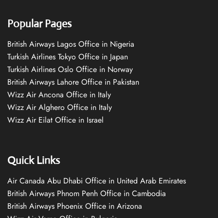
Popular Pages
British Airways Lagos Office in Nigeria
Turkish Airlines Tokyo Office in Japan
Turkish Airlines Oslo Office in Norway
British Airways Lahore Office in Pakistan
Wizz Air Ancona Office in Italy
Wizz Air Alghero Office in Italy
Wizz Air Eilat Office in Israel
Quick Links
Air Canada Abu Dhabi Office in United Arab Emirates
British Airways Phnom Penh Office in Cambodia
British Airways Phoenix Office in Arizona