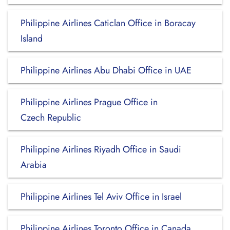
Philippine Airlines Caticlan Office in Boracay
Island
Philippine Airlines Abu Dhabi Office in UAE
Philippine Airlines Prague Office in
Czech Republic
Philippine Airlines Riyadh Office in Saudi
Arabia
Philippine Airlines Tel Aviv Office in Israel
Philippine Airlines Toronto Office in Canada