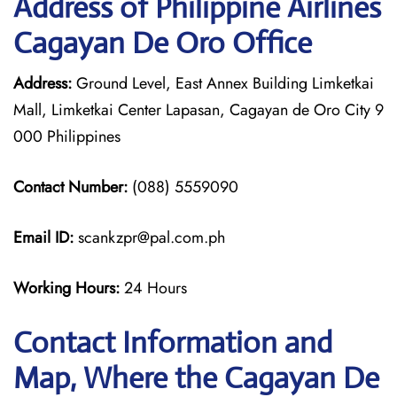
Address of Philippine Airlines
Cagayan De Oro Office
Address:
Ground Level, East Annex Building Limketkai
Mall, Limketkai Center Lapasan, Cagayan de Oro City 9
000 Philippines
Contact Number:
(088) 5559090
Email ID:
scankzpr@pal.com.ph
Working Hours:
24 Hours
Contact Information and
Map, Where the Cagayan De