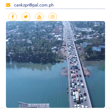
cankzpr@pal.com.ph