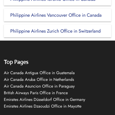
Philippine Airlines Vancouver Office in Canada
Philippine Airlines Zurich Office in Switzerland
Top Pages
Air Canada Antigua Office in Guatemala
Air Canada Aruba Office in Netherlands
Air Canada Asuncion Office in Paraguay
British Airways Paris Office in France
Emirates Airlines Düsseldorf Office in Germany
Emirates Airlines Dzaoudzi Office in Mayotte