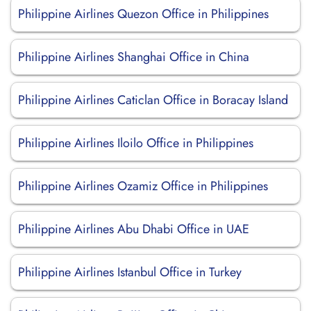
Philippine Airlines Quezon Office in Philippines
Philippine Airlines Shanghai Office in China
Philippine Airlines Caticlan Office in Boracay Island
Philippine Airlines Iloilo Office in Philippines
Philippine Airlines Ozamiz Office in Philippines
Philippine Airlines Abu Dhabi Office in UAE
Philippine Airlines Istanbul Office in Turkey