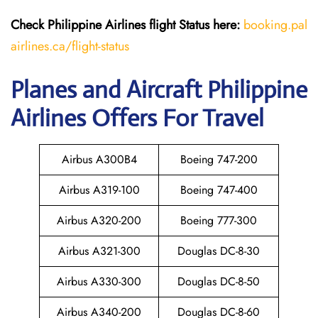
Check Philippine Airlines flight Status h
ere:
booking.pal
airlines.ca/flight-status
Planes and Aircraft Philippine
Airlines Offers For Travel
Airbus A300B4
Boeing 747-200
Airbus A319-100
Boeing 747-400
Airbus A320-200
Boeing 777-300
Airbus A321-300
Douglas DC-8-30
Airbus A330-300
Douglas DC-8-50
Airbus A340-200
Douglas DC-8-60