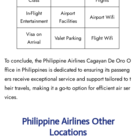
Class
Flights
In-Flight
Airport
Airport Wifi
Entertainment
Facilities
Visa on
Valet Parking
Flight Wifi
Arrival
To conclude, the Philippine Airlines Cagayan De Oro O
ffice in Philippines is dedicated to ensuring its passeng
ers receive exceptional service and support tailored to t
heir travels, making it a go-to option for efficient air ser
vices.
Philippine Airlines Other
Locations