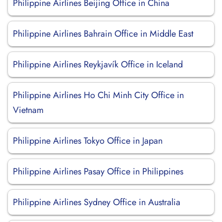
Philippine Airlines Beijing Office in China
Philippine Airlines Bahrain Office in Middle East
Philippine Airlines Reykjavík Office in Iceland
Philippine Airlines Ho Chi Minh City Office in
Vietnam
Philippine Airlines Tokyo Office in Japan
Philippine Airlines Pasay Office in Philippines
Philippine Airlines Sydney Office in Australia