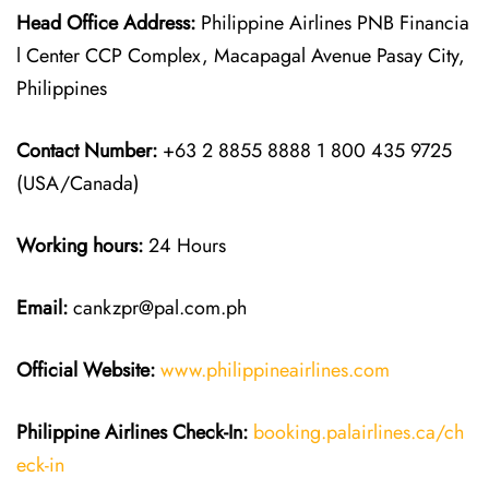
Head Office Address:
Philippine Airlines PNB Financia
l Center CCP Complex, Macapagal Avenue Pasay City,
Philippines
Contact Number:
+63 2 8855 8888 1 800 435 9725
(USA/Canada)
Working hours:
24 Hours
Email:
cankzpr@pal.com.ph
Official Website:
www.philippineairlines.com
Philippine Airlines
Check-In:
booking.palairlines.ca/ch
eck-in