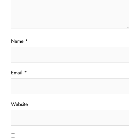
Name
*
Email
*
Website