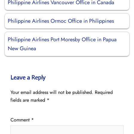
Philippine Airlines Vancouver Office in Canada
Philippine Airlines Ormoc Office in Philippines
Philippine Airlines Port Moresby Office in Papua
New Guinea
Leave a Reply
Your email address will not be published.
Required
fields are marked
*
Comment
*