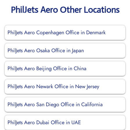
PhilJets Aero Other Locations
PhilJets Aero Copenhagen Office in Denmark
PhilJets Aero Osaka Office in Japan
PhilJets Aero Beijing Office in China
PhilJets Aero Newark Office in New Jersey
PhilJets Aero San Diego Office in California
PhilJets Aero Dubai Office in UAE