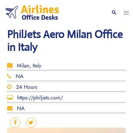
Skip
to
Togg
Search
content
men
PhilJets Aero Milan Office
in Italy
Milan, Italy
NA
24 Hours
https://philjets.com/
NA