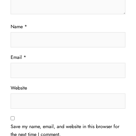
Name
*
Email
*
Website
Save my name, email, and website in this browser for
the next time I comment.