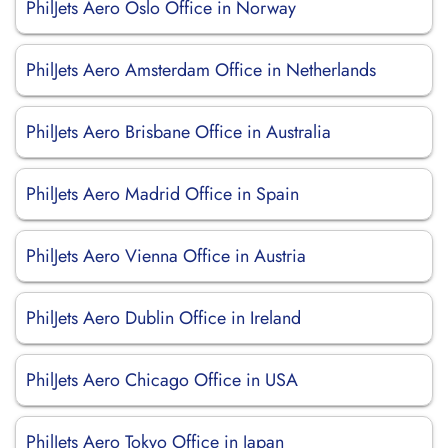
PhilJets Aero Oslo Office in Norway
PhilJets Aero Amsterdam Office in Netherlands
PhilJets Aero Brisbane Office in Australia
PhilJets Aero Madrid Office in Spain
PhilJets Aero Vienna Office in Austria
PhilJets Aero Dublin Office in Ireland
PhilJets Aero Chicago Office in USA
PhilJets Aero Tokyo Office in Japan