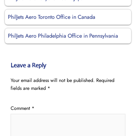
PhilJets Aero Toronto Office in Canada
PhilJets Aero Philadelphia Office in Pennsylvania
Leave a Reply
Your email address will not be published.
Required
fields are marked
*
Comment
*