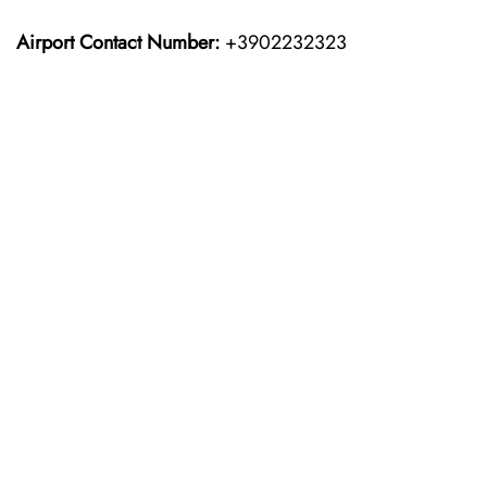
Airport Contact Number:
+3902232323