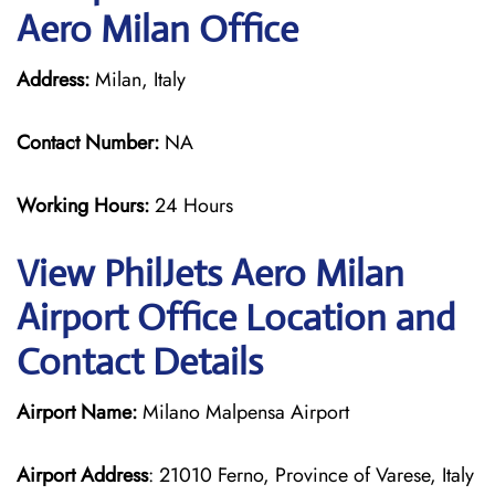
Aero Milan Office
Address:
Milan, Italy
Contact Number:
NA
Working Hours:
24 Hours
View PhilJets Aero Milan
Airport Office Location and
Contact Details
Airport Name:
Milano Malpensa Airport
Airport Address
: 21010 Ferno, Province of Varese, Italy