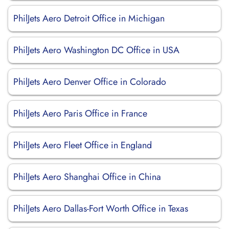
PhilJets Aero Detroit Office in Michigan
PhilJets Aero Washington DC Office in USA
PhilJets Aero Denver Office in Colorado
PhilJets Aero Paris Office in France
PhilJets Aero Fleet Office in England
PhilJets Aero Shanghai Office in China
PhilJets Aero Dallas-Fort Worth Office in Texas