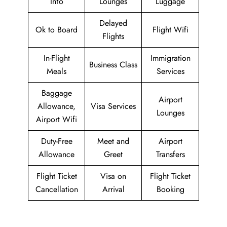
Info
Lounges
Luggage
Delayed
Ok to Board
Flight Wifi
Flights
In-Flight
Immigration
Business Class
Meals
Services
Baggage
Airport
Allowance,
Visa Services
Lounges
Airport Wifi
Duty-Free
Meet and
Airport
Allowance
Greet
Transfers
Flight Ticket
Visa on
Flight Ticket
Cancellation
Arrival
Booking