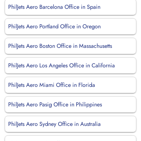
PhilJets Aero Barcelona Office in Spain
PhilJets Aero Portland Office in Oregon
PhilJets Aero Boston Office in Massachusetts
PhilJets Aero Los Angeles Office in California
PhilJets Aero Miami Office in Florida
PhilJets Aero Pasig Office in Philippines
PhilJets Aero Sydney Office in Australia