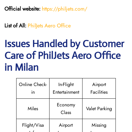
Official website:
https://philjets.com/
List of All:
PhilJets Aero Office
Issues Handled by Customer
Care of PhilJets Aero Office
in Milan
Online Check-
In-Flight
Airport
in
Entertainment
Facilities
Economy
Miles
Valet Parking
Class
Flight/Visa
Airport
Missing