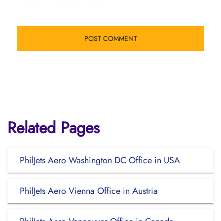
Related Pages
PhilJets Aero Washington DC Office in USA
PhilJets Aero Vienna Office in Austria