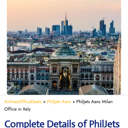
AirlinesOfficeDesks
»
PhilJets Aero
»
PhilJets Aero Milan
Office in Italy
Complete Details of PhilJets