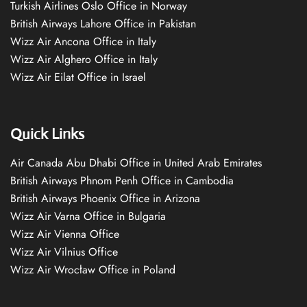
Turkish Airlines Oslo Office in Norway
British Airways Lahore Office in Pakistan
Wizz Air Ancona Office in Italy
Wizz Air Alghero Office in Italy
Wizz Air Eilat Office in Israel
Quick Links
Air Canada Abu Dhabi Office in United Arab Emirates
British Airways Phnom Penh Office in Cambodia
British Airways Phoenix Office in Arizona
Wizz Air Varna Office in Bulgaria
Wizz Air Vienna Office
Wizz Air Vilnius Office
Wizz Air Wrocław Office in Poland