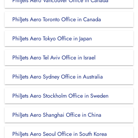
PhilJets Aero Vancouver Office in Canada
PhilJets Aero Toronto Office in Canada
PhilJets Aero Tokyo Office in Japan
PhilJets Aero Tel Aviv Office in Israel
PhilJets Aero Sydney Office in Australia
PhilJets Aero Stockholm Office in Sweden
PhilJets Aero Shanghai Office in China
PhilJets Aero Seoul Office in South Korea