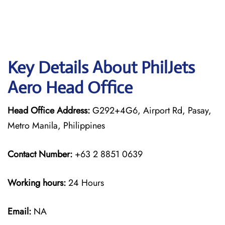
Key Details About PhilJets
Aero Head Office
Head Office Address:
G292+4G6, Airport Rd, Pasay,
Metro Manila, Philippines
Contact Number:
+63 2 8851 0639
Working hours:
24 Hours
Email:
NA