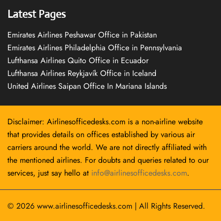
Latest Pages
Emirates Airlines Peshawar Office in Pakistan
Emirates Airlines Philadelphia Office in Pennsylvania
Lufthansa Airlines Quito Office in Ecuador
Lufthansa Airlines Reykjavík Office in Iceland
United Airlines Saipan Office In Mariana Islands
Disclaimer: Airlinesofficedesks.com is a non-airline website
that provides details on offices established by various air
carriers around the world. We are not directly affiliated with
the mentioned airlines. For doubts and queries related to our
services, just say hello at
info@airlinesofficedesks.com
.
© 2026
www.airlinesofficedesks.com
|
All Rights Reserved.