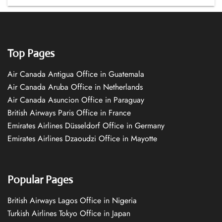
Top Pages
Air Canada Antigua Office in Guatemala
Air Canada Aruba Office in Netherlands
Air Canada Asuncion Office in Paraguay
British Airways Paris Office in France
Emirates Airlines Düsseldorf Office in Germany
Emirates Airlines Dzaoudzi Office in Mayotte
Popular Pages
British Airways Lagos Office in Nigeria
Turkish Airlines Tokyo Office in Japan