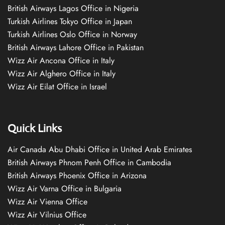
British Airways Lagos Office in Nigeria
Turkish Airlines Tokyo Office in Japan
Turkish Airlines Oslo Office in Norway
British Airways Lahore Office in Pakistan
Wizz Air Ancona Office in Italy
Wizz Air Alghero Office in Italy
Wizz Air Eilat Office in Israel
Quick Links
Air Canada Abu Dhabi Office in United Arab Emirates
British Airways Phnom Penh Office in Cambodia
British Airways Phoenix Office in Arizona
Wizz Air Varna Office in Bulgaria
Wizz Air Vienna Office
Wizz Air Vilnius Office