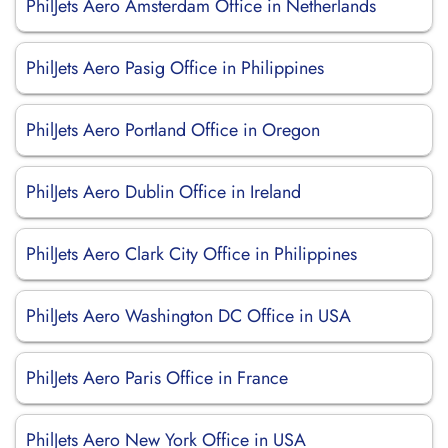
PhilJets Aero Amsterdam Office in Netherlands
PhilJets Aero Pasig Office in Philippines
PhilJets Aero Portland Office in Oregon
PhilJets Aero Dublin Office in Ireland
PhilJets Aero Clark City Office in Philippines
PhilJets Aero Washington DC Office in USA
PhilJets Aero Paris Office in France
PhilJets Aero New York Office in USA