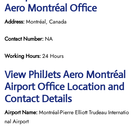
Aero Montréal Office
Address:
Montréal, Canada
Contact Number:
NA
Working Hours:
24 Hours
View PhilJets Aero Montréal
Airport Office Location and
Contact Details
Airport Name:
Montréal-Pierre Elliott Trudeau Internatio
nal Airport