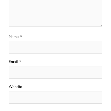
Name
*
Email
*
Website