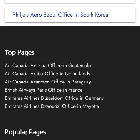
PhilJets Aero Seoul Office in South Korea
Top Pages
Air Canada Antigua Office in Guatemala
Air Canada Aruba Office in Netherlands
Air Canada Asuncion Office in Paraguay
British Airways Paris Office in France
Emirates Airlines Düsseldorf Office in Germany
Emirates Airlines Dzaoudzi Office in Mayotte
Popular Pages