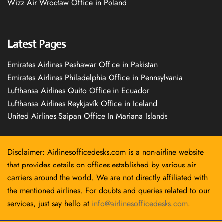
Wizz Air Wrocław Office in Poland
Latest Pages
Emirates Airlines Peshawar Office in Pakistan
Emirates Airlines Philadelphia Office in Pennsylvania
Lufthansa Airlines Quito Office in Ecuador
Lufthansa Airlines Reykjavík Office in Iceland
United Airlines Saipan Office In Mariana Islands
Disclaimer: Airlinesofficedesks.com is a non-airline website
that provides details on offices established by various air
carriers around the world. We are not directly affiliated with
the mentioned airlines. For doubts and queries related to our
services, just say hello at
info@airlinesofficedesks.com
.