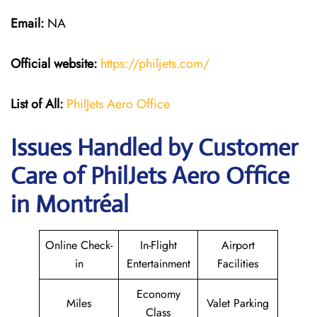
Email:
NA
Official website:
https://philjets.com/
List of All:
PhilJets Aero Office
Issues Handled by Customer
Care of PhilJets Aero Office
in Montréal
Online Check-
In-Flight
Airport
in
Entertainment
Facilities
Economy
Miles
Valet Parking
Class