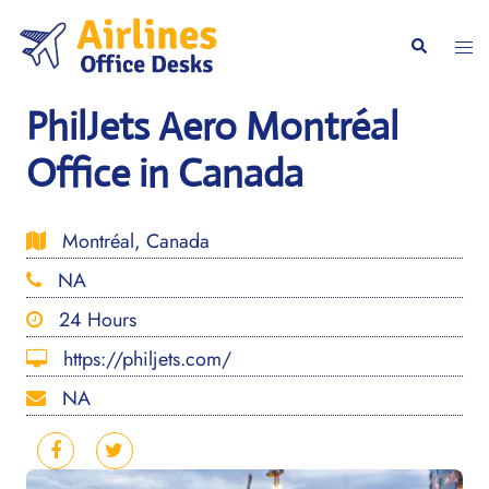
Skip
to
Togg
Search
content
men
PhilJets Aero Montréal
Office in Canada
Montréal, Canada
NA
24 Hours
https://philjets.com/
NA