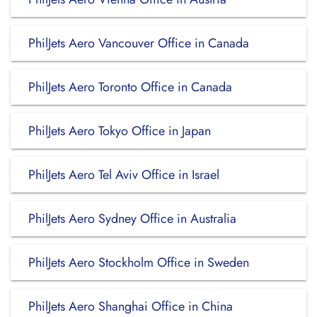
PhilJets Aero Vancouver Office in Canada
PhilJets Aero Toronto Office in Canada
PhilJets Aero Tokyo Office in Japan
PhilJets Aero Tel Aviv Office in Israel
PhilJets Aero Sydney Office in Australia
PhilJets Aero Stockholm Office in Sweden
PhilJets Aero Shanghai Office in China