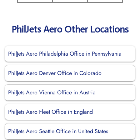
PhilJets Aero Other Locations
PhilJets Aero Philadelphia Office in Pennsylvania
PhilJets Aero Denver Office in Colorado
PhilJets Aero Vienna Office in Austria
PhilJets Aero Fleet Office in England
PhilJets Aero Seattle Office in United States