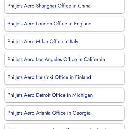
PhilJets Aero Shanghai Office in China
PhilJets Aero London Office in England
PhilJets Aero Milan Office in Italy
PhilJets Aero Los Angeles Office in California
PhilJets Aero Helsinki Office in Finland
PhilJets Aero Detroit Office in Michigan
PhilJets Aero Atlanta Office in Georgia