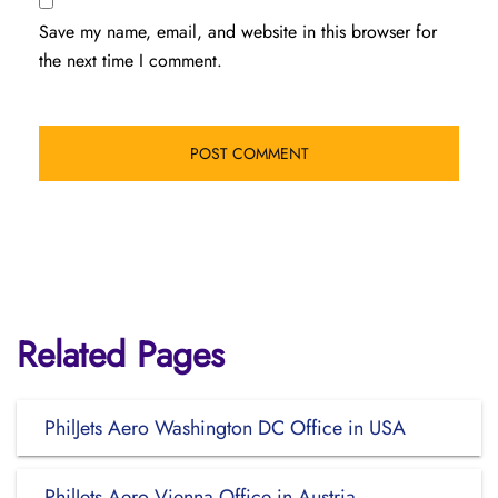
Save my name, email, and website in this browser for
the next time I comment.
Related Pages
PhilJets Aero Washington DC Office in USA
PhilJets Aero Vienna Office in Austria