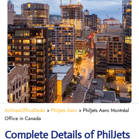
AirlinesOfficeDesks
»
PhilJets Aero
»
PhilJets Aero Montréal
Office in Canada
Complete Details of PhilJets