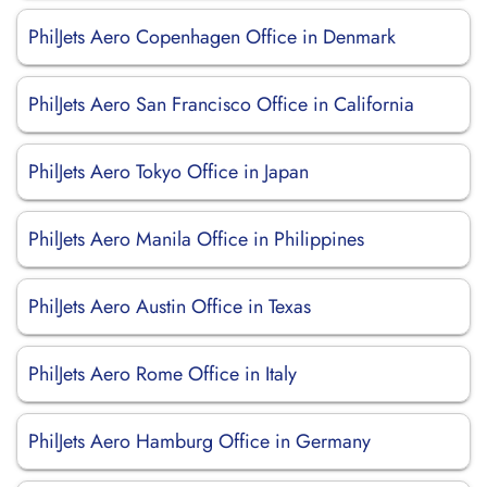
PhilJets Aero Copenhagen Office in Denmark
PhilJets Aero San Francisco Office in California
PhilJets Aero Tokyo Office in Japan
PhilJets Aero Manila Office in Philippines
PhilJets Aero Austin Office in Texas
PhilJets Aero Rome Office in Italy
PhilJets Aero Hamburg Office in Germany