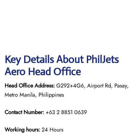
Key Details About PhilJets
Aero Head Office
Head Office Address:
G292+4G6, Airport Rd, Pasay,
Metro Manila, Philippines
Contact Number:
+63 2 8851 0639
Working hours:
24 Hours