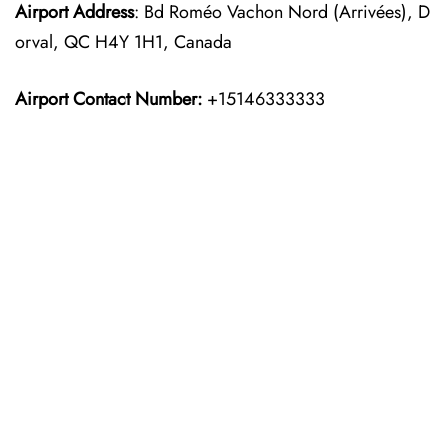
Airport Address
: Bd Roméo Vachon Nord (Arrivées), D
orval, QC H4Y 1H1, Canada
Airport Contact Number:
+15146333333