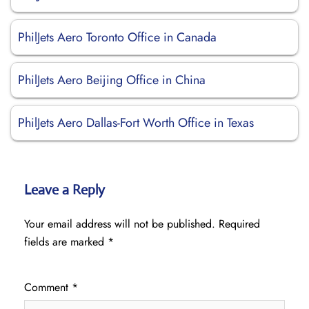
PhilJets Aero Toronto Office in Canada
PhilJets Aero Beijing Office in China
PhilJets Aero Dallas-Fort Worth Office in Texas
Leave a Reply
Your email address will not be published.
Required
fields are marked
*
Comment
*