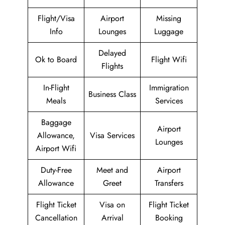
Flight/Visa
Airport
Missing
Info
Lounges
Luggage
Delayed
Ok to Board
Flight Wifi
Flights
In-Flight
Immigration
Business Class
Meals
Services
Baggage
Airport
Allowance,
Visa Services
Lounges
Airport Wifi
Duty-Free
Meet and
Airport
Allowance
Greet
Transfers
Flight Ticket
Visa on
Flight Ticket
Cancellation
Arrival
Booking