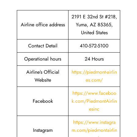
2191 E 32nd St #218,
Airline office address
Yuma, AZ 85365,
United States
Contact Detail
410-572-5100
Operational hours
24 Hours
Airline’s Official
https://piedmont-airlin
Website
es.com/
https://www.faceboo
Facebook
k.com/PiedmontAirlin
esinc
https://www.instagra
Instagram
m.com/piedmontairlin