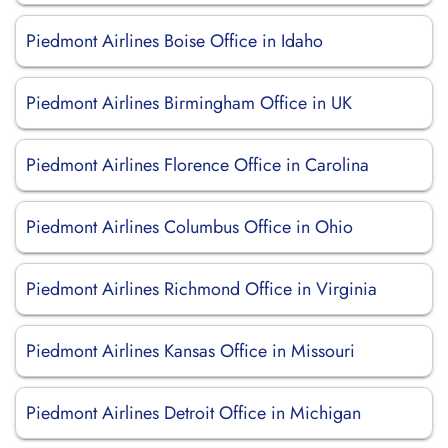
Piedmont Airlines Boise Office in Idaho
Piedmont Airlines Birmingham Office in UK
Piedmont Airlines Florence Office in Carolina
Piedmont Airlines Columbus Office in Ohio
Piedmont Airlines Richmond Office in Virginia
Piedmont Airlines Kansas Office in Missouri
Piedmont Airlines Detroit Office in Michigan