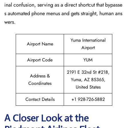
inal confusion, serving as a direct shortcut that bypasse
s automated phone menus and gets straight, human ans
wers.
Yuma International
Airport Name
Airport
Airport Code
YUM
2191 E 32nd St #218,
Address &
Yuma, AZ 85365,
Coordinates
United States
Contact Details
+1 928-726-5882
A Closer Look at the