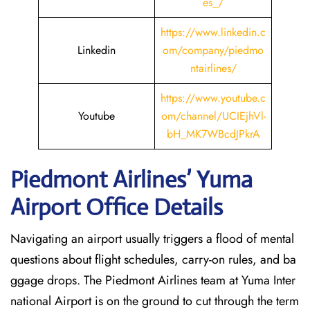
es_/
https://www.linkedin.c
Linkedin
om/company/piedmo
ntairlines/
https://www.youtube.c
Youtube
om/channel/UCIEjhVl-
bH_MK7WBcdJPkrA
Piedmont Airlines’ Yuma
Airport Office Details
Navigating an airport usually triggers a flood of mental
questions about flight schedules, carry-on rules, and ba
ggage drops. The Piedmont Airlines team at Yuma Inter
national Airport is on the ground to cut through the term