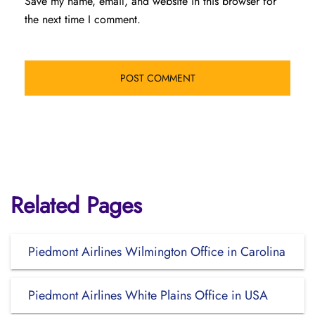
Save my name, email, and website in this browser for
the next time I comment.
Related Pages
Piedmont Airlines Wilmington Office in Carolina
Piedmont Airlines White Plains Office in USA