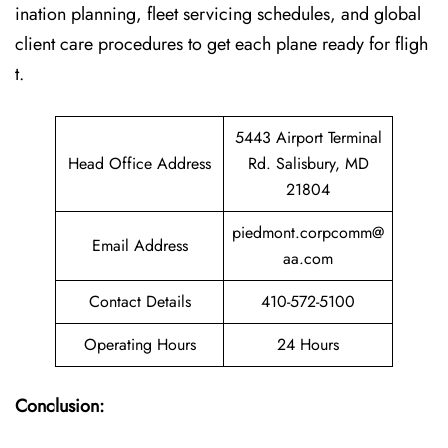
ination planning, fleet servicing schedules, and global
client care procedures to get each plane ready for fligh
t.
5443 Airport Terminal
Head Office Address
Rd. Salisbury, MD
21804
piedmont.corpcomm@
Email Address
aa.com
Contact Details
410-572-5100
Operating Hours
24 Hours
Conclusion: