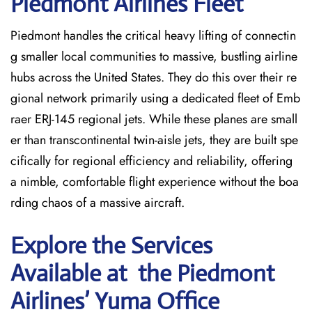
Piedmont Airlines Fleet
Piedmont handles the critical heavy lifting of connectin
g smaller local communities to massive, bustling airline
hubs across the United States. They do this over their re
gional network primarily using a dedicated fleet of Emb
raer ERJ-145 regional jets. While these planes are small
er than transcontinental twin-aisle jets, they are built spe
cifically for regional efficiency and reliability, offering
a nimble, comfortable flight experience without the boa
rding chaos of a massive aircraft.
Explore the Services
Available at the Piedmont
Airlines’ Yuma
Office