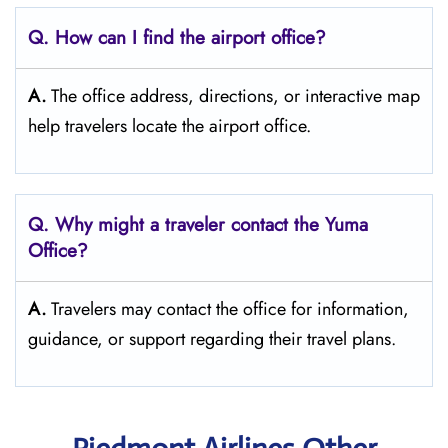
Q. How can I find the airport office?
A.
The office address, directions, or interactive map
help travelers locate the airport office.
Q. Why might a traveler contact the Yuma
Office?
A.
Travelers may contact the office for information,
guidance, or support regarding their travel plans.