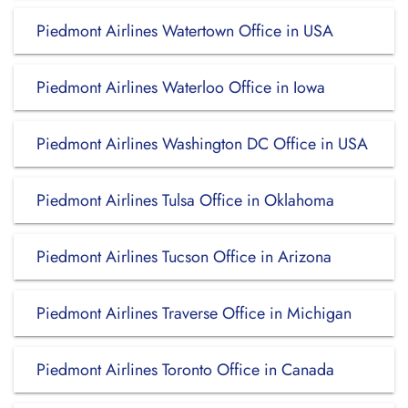
Piedmont Airlines Watertown Office in USA
Piedmont Airlines Waterloo Office in Iowa
Piedmont Airlines Washington DC Office in USA
Piedmont Airlines Tulsa Office in Oklahoma
Piedmont Airlines Tucson Office in Arizona
Piedmont Airlines Traverse Office in Michigan
Piedmont Airlines Toronto Office in Canada