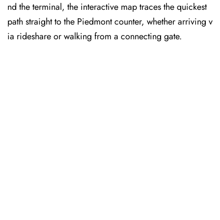
nd the terminal, the interactive map traces the quickest
path straight to the Piedmont counter, whether arriving v
ia rideshare or walking from a connecting gate.