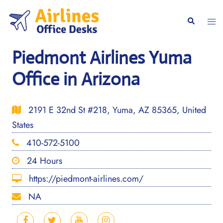
Skip
to
Togg
Search
content
men
Piedmont Airlines Yuma
Office in Arizona
2191 E 32nd St #218, Yuma, AZ 85365, United
States
410-572-5100
24 Hours
https://piedmont-airlines.com/
NA