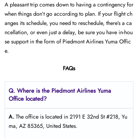
A pleasant trip comes down to having a contingency for
when things don’t go according to plan. If your flight ch
anges its schedule, you need to reschedule, there’s a ca
ncellation, or even just a delay, be sure you have in-hou
se support in the form of Piedmont Airlines Yuma Offic
e.
FAQs
Q. Where is the Piedmont Airlines Yuma
Office located?
A.
The office is located in 2191 E 32nd St #218, Yu
ma, AZ 85365, United States.