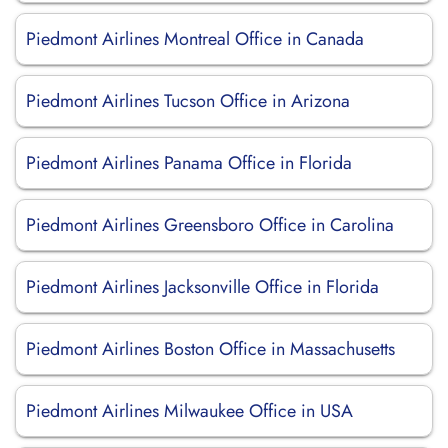
Piedmont Airlines Montreal Office in Canada
Piedmont Airlines Tucson Office in Arizona
Piedmont Airlines Panama Office in Florida
Piedmont Airlines Greensboro Office in Carolina
Piedmont Airlines Jacksonville Office in Florida
Piedmont Airlines Boston Office in Massachusetts
Piedmont Airlines Milwaukee Office in USA