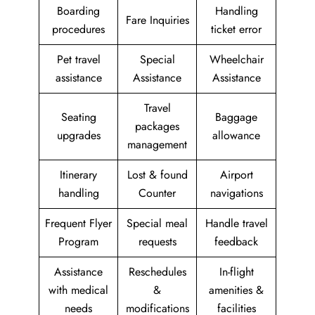
Boarding
Handling
Fare Inquiries
procedures
ticket error
Pet travel
Special
Wheelchair
assistance
Assistance
Assistance
Travel
Seating
Baggage
packages
upgrades
allowance
management
Itinerary
Lost & found
Airport
handling
Counter
navigations
Frequent Flyer
Special meal
Handle travel
Program
requests
feedback
Assistance
Reschedules
In-flight
with medical
&
amenities &
needs
modifications
facilities