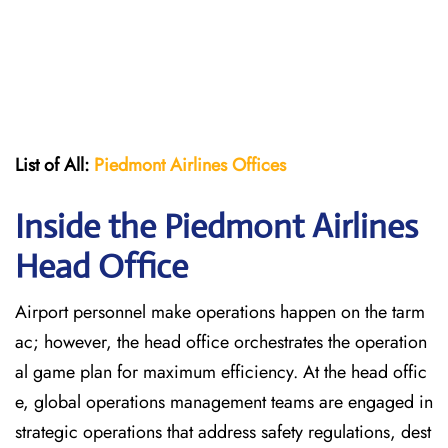
List of All:
Piedmont Airlines
Offices
Inside the Piedmont Airlines
Head Office
Airport personnel make operations happen on the tarm
ac; however, the head office orchestrates the operation
al game plan for maximum efficiency. At the head offic
e, global operations management teams are engaged in
strategic operations that address safety regulations, dest