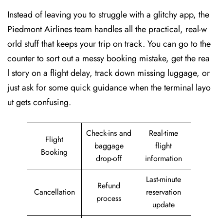
Instead of leaving you to struggle with a glitchy app, the
Piedmont Airlines team handles all the practical, real-w
orld stuff that keeps your trip on track. You can go to the
counter to sort out a messy booking mistake, get the rea
l story on a flight delay, track down missing luggage, or
just ask for some quick guidance when the terminal layo
ut gets confusing.
Check-ins and
Real-time
Flight
baggage
flight
Booking
drop-off
information
Last-minute
Refund
Cancellation
reservation
process
update