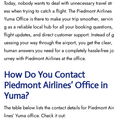
Today, nobody wants to deal with unnecessary travel str
ess when trying to catch a flight. The Piedmont Airlines
Yuma Office is there to make your trip smoother, servin
g as a reliable local hub for all your booking questions,
flight updates, and direct customer support. Instead of g
uessing your way through the airport, you get the clear,
human answers you need for a completely hassle-free jo
urney with Piedmont Airlines at the office.
How Do You Contact
Piedmont Airlines’ Office in
Yuma?
The table below lists the contact details for Piedmont Air
lines’ Yuma office. Check it out: