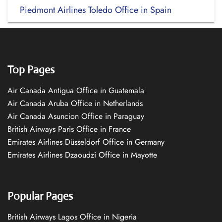
Piedmont Airlines Toledo Office in Spain
Top Pages
Air Canada Antigua Office in Guatemala
Air Canada Aruba Office in Netherlands
Air Canada Asuncion Office in Paraguay
British Airways Paris Office in France
Emirates Airlines Düsseldorf Office in Germany
Emirates Airlines Dzaoudzi Office in Mayotte
Popular Pages
British Airways Lagos Office in Nigeria