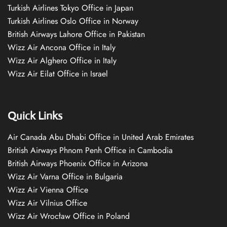
Turkish Airlines Tokyo Office in Japan
Turkish Airlines Oslo Office in Norway
British Airways Lahore Office in Pakistan
Wizz Air Ancona Office in Italy
Wizz Air Alghero Office in Italy
Wizz Air Eilat Office in Israel
Quick Links
Air Canada Abu Dhabi Office in United Arab Emirates
British Airways Phnom Penh Office in Cambodia
British Airways Phoenix Office in Arizona
Wizz Air Varna Office in Bulgaria
Wizz Air Vienna Office
Wizz Air Vilnius Office
Wizz Air Wrocław Office in Poland