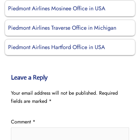
Piedmont Airlines Mosinee Office in USA
Piedmont Airlines Traverse Office in Michigan
Piedmont Airlines Hartford Office in USA
Leave a Reply
Your email address will not be published.
Required
fields are marked
*
Comment
*