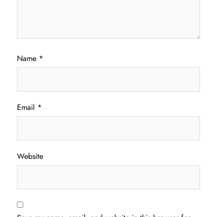
Name
*
Email
*
Website