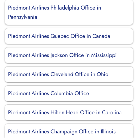
Piedmont Airlines Philadelphia Office in
Pennsylvania
Piedmont Airlines Quebec Office in Canada
Piedmont Airlines Jackson Office in Mississippi
Piedmont Airlines Cleveland Office in Ohio
Piedmont Airlines Columbia Office
Piedmont Airlines Hilton Head Office in Carolina
Piedmont Airlines Champaign Office in Illinois