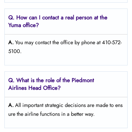
Q. How can I contact a real person at the
Yuma
office?
A.
You may contact the office by phone at 410-572-
5100.
Q.
What is the role of the Piedmont
Airlines Head Office?
A.
All important strategic decisions are made to ens
ure the airline functions in a better way.