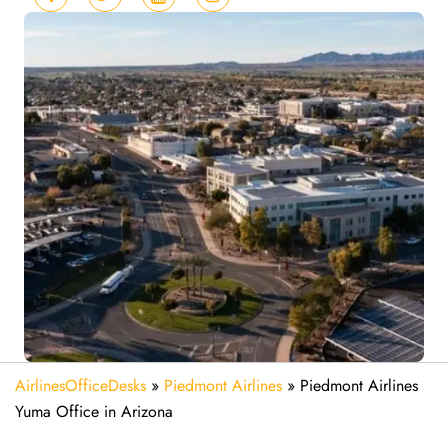
AirlinesOfficeDesks
»
Piedmont Airlines
»
Piedmont Airlines
Yuma Office in Arizona