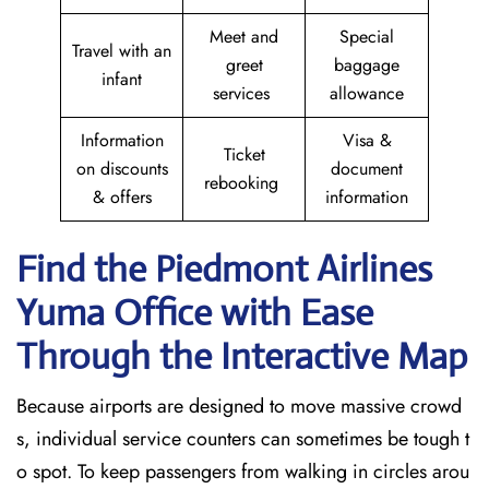
Meet and
Special
Travel with an
greet
baggage
infant
services
allowance
Information
Visa &
Ticket
on discounts
document
rebooking
& offers
information
Find the Piedmont Airlines
Yuma
Office with Ease
Through the Interactive Map
Because airports are designed to move massive crowd
s, individual service counters can sometimes be tough t
o spot. To keep passengers from walking in circles arou