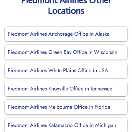
Piedmont Airlines Other
Locations
Piedmont Airlines Anchorage Office in Alaska
Piedmont Airlines Green Bay Office in Wisconsin
Piedmont Airlines White Plains Office in USA
Piedmont Airlines Knoxville Office in Tennessee
Piedmont Airlines Melbourne Office in Florida
Piedmont Airlines Kalamazoo Office in Michigan