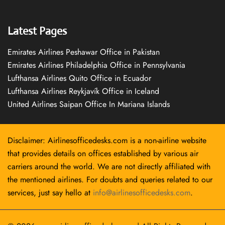
Latest Pages
Emirates Airlines Peshawar Office in Pakistan
Emirates Airlines Philadelphia Office in Pennsylvania
Lufthansa Airlines Quito Office in Ecuador
Lufthansa Airlines Reykjavík Office in Iceland
United Airlines Saipan Office In Mariana Islands
Disclaimer: Airlinesofficedesks.com is a non-airline website
that provides details on offices established by various air
carriers around the world. We are not directly affiliated with
the mentioned airlines. For doubts and queries related to our
services, just say hello at
info@airlinesofficedesks.com
.