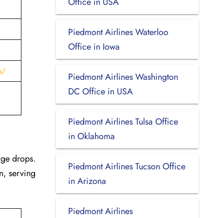
Office in USA
Piedmont Airlines Waterloo
Office in Iowa
s/
Piedmont Airlines Washington
DC Office in USA
Piedmont Airlines Tulsa Office
in Oklahoma
age drops.
Piedmont Airlines Tucson Office
n, serving
in Arizona
Piedmont Airlines