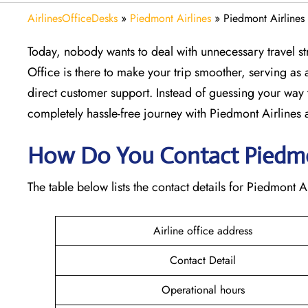
AirlinesOfficeDesks
»
Piedmont Airlines
»
Piedmont Airlines
Today, nobody wants to deal with unnecessary travel str
Office is there to make your trip smoother, serving as a
direct customer support. Instead of guessing your way 
completely hassle-free journey with Piedmont Airlines at
How Do You Contact Piedmon
The table below lists the contact details for Piedmont Ai
Airline office address
Contact Detail
Operational hours