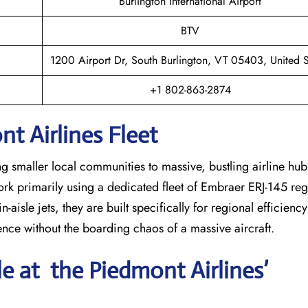
Burlington International Airport
BTV
1200 Airport Dr, South Burlington, VT 05403, United S
+1 802-863-2874
t Airlines Fleet
ng smaller local communities to massive, bustling airline hub
work primarily using a dedicated fleet of Embraer ERJ-145 regi
-aisle jets, they are built specifically for regional efficienc
ience without the boarding chaos of a massive aircraft.
le at the Piedmont Airlines’