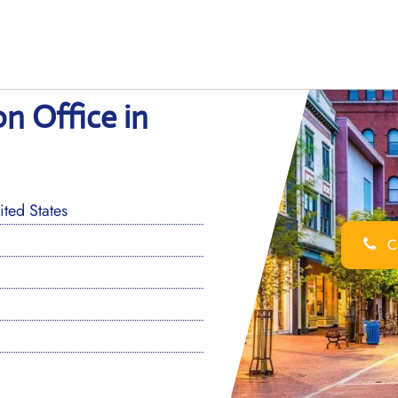
on Office in
ted States
Ca