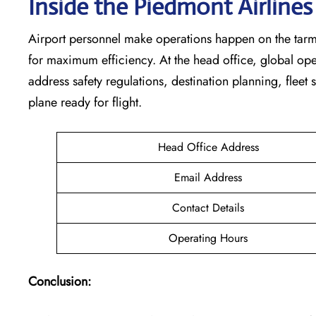
Inside the Piedmont Airline
Airport personnel make operations happen on the tarm
for maximum efficiency. At the head office, global op
address safety regulations, destination planning, fleet
plane ready for flight.
Head Office Address
Email Address
Contact Details
Operating Hours
Conclusion: