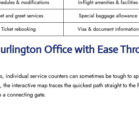
hedules & modifications
In-flight amenities & facilities
et and greet services
Special baggage allowance
Ticket rebooking
Visa & document information
Burlington
Office with Ease Th
, individual service counters can sometimes be tough to sp
 the interactive map traces the quickest path straight to the
m a connecting gate.