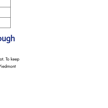
rough
ot. To keep
 Piedmont