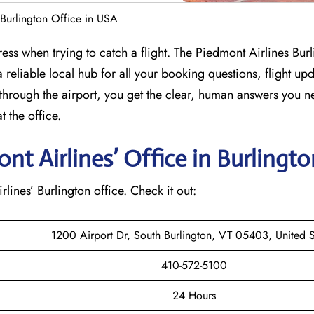
 Burlington Office in USA
ess when trying to catch a flight. The Piedmont Airlines Bur
 reliable local hub for all your booking questions, flight up
through the airport, you get the clear, human answers you n
 the office.
t Airlines’ Office in Burlingt
rlines’ Burlington office. Check it out:
1200 Airport Dr, South Burlington, VT 05403, United S
410-572-5100
24 Hours