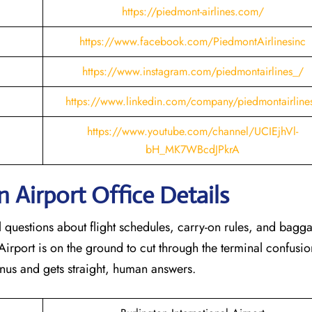
https://piedmont-airlines.com/
https://www.facebook.com/PiedmontAirlinesinc
https://www.instagram.com/piedmontairlines_/
https://www.linkedin.com/company/piedmontairline
https://www.youtube.com/channel/UCIEjhVl-
bH_MK7WBcdJPkrA
n
Airport Office Details
al questions about flight schedules, carry-on rules, and bagg
Airport is on the ground to cut through the terminal confusio
nus and gets straight, human answers.