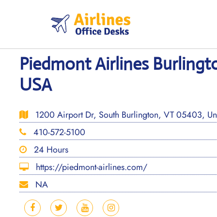
Skip
to
content
Piedmont Airlines Burlingt
USA
1200 Airport Dr, South Burlington, VT 05403, Uni
410-572-5100
24 Hours
https://piedmont-airlines.com/
NA