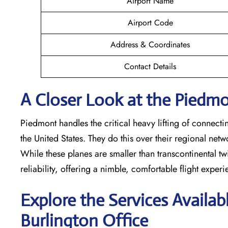
Airport Name
Airport Code
Address & Coordinates
Contact Details
A Closer Look at the Piedmon
Piedmont handles the critical heavy lifting of connecti
the United States. They do this over their regional net
While these planes are smaller than transcontinental twin
reliability, offering a nimble, comfortable flight exper
Explore the Services Availab
Burlington
Office