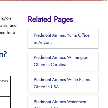
Related Pages
lington
dates, and
eed for a
Piedmont Airlines Yuma Office
in Arizona
on?
Piedmont Airlines Wilmington
Office in Carolina
Piedmont Airlines White Plains
tates
Office in USA
Piedmont Airlines Watertown