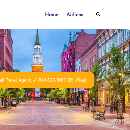
Home
Airlines
Search
ll Travel Agent: +1-866-829-1080 (Toll-Free)