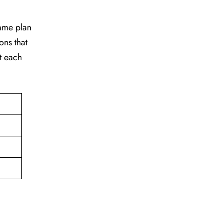
game plan
ons that
t each