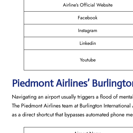
Airline’s Official Website
Facebook
Instagram
Linkedin
Youtube
Piedmont Airlines’ Burlingto
Navigating an airport usually triggers a flood of ment
The Piedmont Airlines team at Burlington International 
as a direct shortcut that bypasses automated phone me