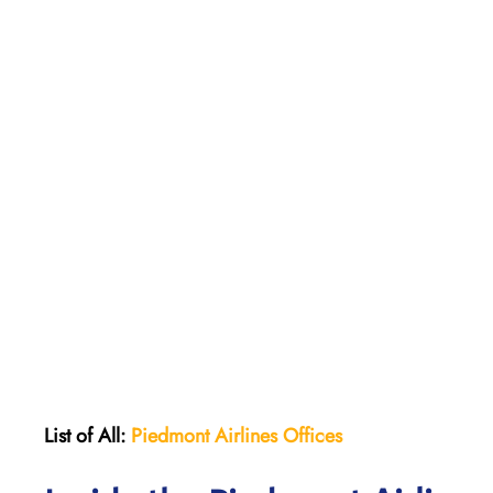
List of All:
Piedmont Airlines
Offices