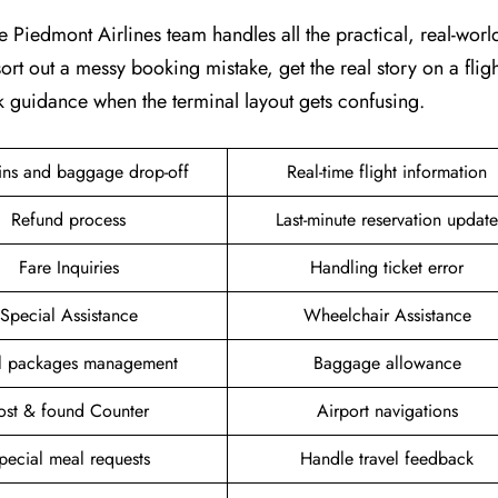
e Piedmont Airlines team handles all the practical, real-world 
ort out a messy booking mistake, get the real story on a fligh
k guidance when the terminal layout gets confusing.
ins and baggage drop-off
Real-time flight information
Refund process
Last-minute reservation update
Fare Inquiries
Handling ticket error
Special Assistance
Wheelchair Assistance
el packages management
Baggage allowance
ost & found Counter
Airport navigations
pecial meal requests
Handle travel feedback