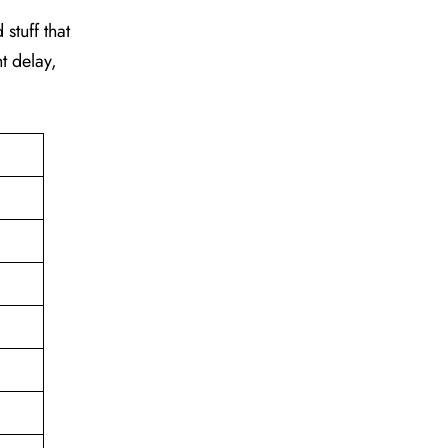
stuff that
t delay,