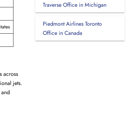
Traverse Office in Michigan
Piedmont Airlines Toronto
tates
Office in Canada
s across
onal jets.
y and