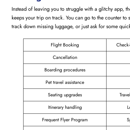
Instead of leaving you to struggle with a glitchy app, th
keeps your trip on track. You can go to the counter to s
track down missing luggage, or just ask for some quic
Flight Booking
Check-
Cancellation
Boarding procedures
Pet travel assistance
Seating upgrades
Trav
Itinerary handling
L
Frequent Flyer Program
S