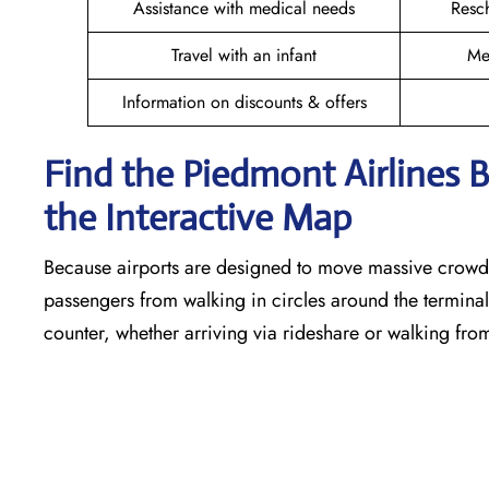
Assistance with medical needs
Resc
Travel with an infant
Me
Information on discounts & offers
Find the Piedmont Airlines 
the Interactive Map
Because airports are designed to move massive crowds
passengers from walking in circles around the terminal,
counter, whether arriving via rideshare or walking fro