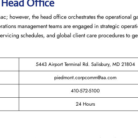
s Head Office
ac; however, the head office orchestrates the operational 
erations management teams are engaged in strategic operati
 servicing schedules, and global client care procedures to ge
5443 Airport Terminal Rd. Salisbury, MD 21804
piedmont.corpcomm@aa.com
410-572-5100
24 Hours