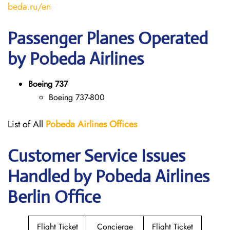
beda.ru/en
Passenger Planes Operated
by Pobeda Airlines
Boeing 737
Boeing 737-800
List of All
Pobeda Airlines
Offices
Customer Service Issues
Handled by Pobeda Airlines
Berlin Office
Flight Ticket
Concierge
Flight Ticket