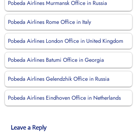
Pobeda Airlines Murmansk Office in Russia
Pobeda Airlines Rome Office in Italy
Pobeda Airlines London Office in United Kingdom
Pobeda Airlines Batumi Office in Georgia
Pobeda Airlines Gelendzhik Office in Russia
Pobeda Airlines Eindhoven Office in Netherlands
Leave a Reply