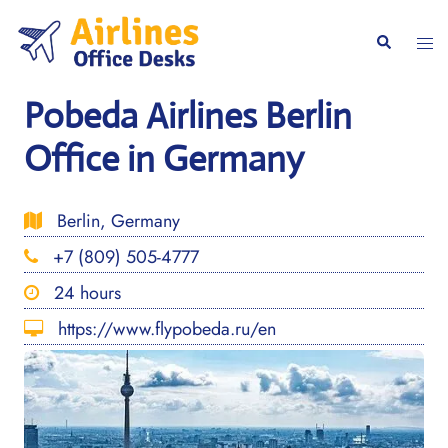
Skip
to
Togg
Search
content
men
Pobeda Airlines Berlin
Office in Germany
Berlin, Germany
+7 (809) 505-4777
24 hours
https://www.flypobeda.ru/en