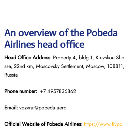
An overview of the Pobeda
Airlines head office
Head Office Address:
Property 4, bldg 1, Kievskoe Sho
sse, 22nd km, Moscovsky Settlement, Moscow, 108811,
Russia
Phone number:
+7 4957836862
Email:
vozvrat@pobeda.aero
Official Website of Pobeda Airlines
:
https://www.flypo