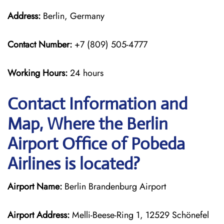
Address:
Berlin, Germany
Contact Number:
+7 (809) 505-4777
Working Hours:
24 hours
Contact Information and
Map, Where the Berlin
Airport Office of Pobeda
Airlines is located?
Airport Name:
Berlin Brandenburg Airport
Airport Address:
Melli-Beese-Ring 1, 12529 Schönefel