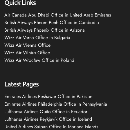
Quick Links
Air Canada Abu Dhabi Office in United Arab Emirates
British Airways Phnom Penh Office in Cambodia
British Airways Phoenix Office in Arizona
Wizz Air Varna Office in Bulgaria
Wizz Air Vienna Office
Wizz Air Vilnius Office
Wizz Air Wrocław Office in Poland
Latest Pages
Emirates Airlines Peshawar Office in Pakistan
Emirates Airlines Philadelphia Office in Pennsylvania
Lufthansa Airlines Quito Office in Ecuador
Lufthansa Airlines Reykjavík Office in Iceland
United Airlines Saipan Office In Mariana Islands