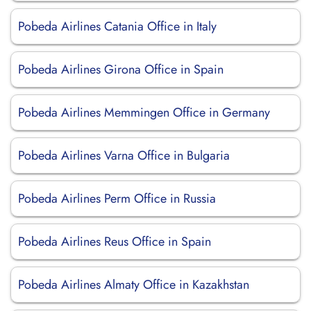
Pobeda Airlines Catania Office in Italy
Pobeda Airlines Girona Office in Spain
Pobeda Airlines Memmingen Office in Germany
Pobeda Airlines Varna Office in Bulgaria
Pobeda Airlines Perm Office in Russia
Pobeda Airlines Reus Office in Spain
Pobeda Airlines Almaty Office in Kazakhstan