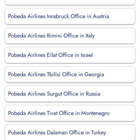
Pobeda Airlines Innsbruck Office in Austria
Pobeda Airlines Rimini Office in Italy
Pobeda Airlines Eilat Office in Israel
Pobeda Airlines Tbilisi Office in Georgia
Pobeda Airlines Surgut Office in Russia
Pobeda Airlines Tivat Office in Montenegro
Pobeda Airlines Dalaman Office in Turkey