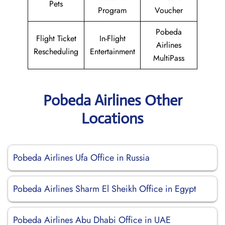
Pets
Program
Voucher
Pobeda
Flight Ticket
In-Flight
Airlines
Rescheduling
Entertainment
MultiPass
Pobeda Airlines Other
Locations
Pobeda Airlines Ufa Office in Russia
Pobeda Airlines Sharm El Sheikh Office in Egypt
Pobeda Airlines Abu Dhabi Office in UAE