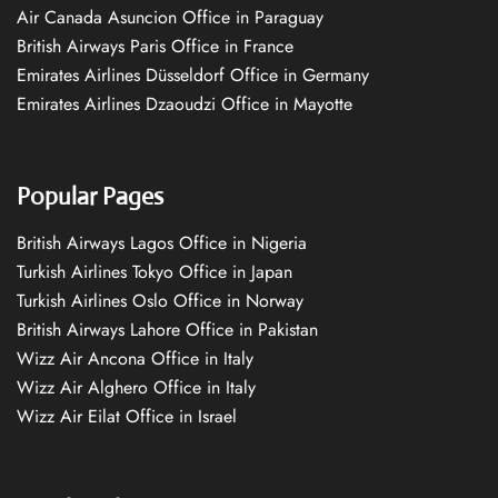
Air Canada Asuncion Office in Paraguay
British Airways Paris Office in France
Emirates Airlines Düsseldorf Office in Germany
Emirates Airlines Dzaoudzi Office in Mayotte
Popular Pages
British Airways Lagos Office in Nigeria
Turkish Airlines Tokyo Office in Japan
Turkish Airlines Oslo Office in Norway
British Airways Lahore Office in Pakistan
Wizz Air Ancona Office in Italy
Wizz Air Alghero Office in Italy
Wizz Air Eilat Office in Israel