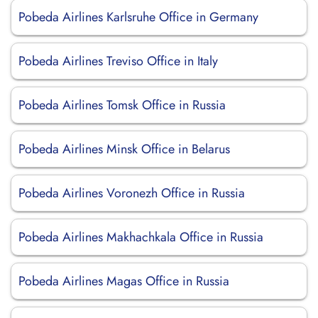
Pobeda Airlines Karlsruhe Office in Germany
Pobeda Airlines Treviso Office in Italy
Pobeda Airlines Tomsk Office in Russia
Pobeda Airlines Minsk Office in Belarus
Pobeda Airlines Voronezh Office in Russia
Pobeda Airlines Makhachkala Office in Russia
Pobeda Airlines Magas Office in Russia