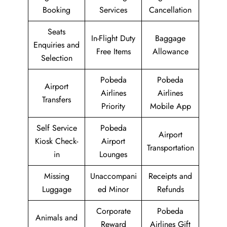
Booking
Services
Cancellation
Seats
In-Flight Duty
Baggage
Enquiries and
Free Items
Allowance
Selection
Pobeda
Pobeda
Airport
Airlines
Airlines
Transfers
Priority
Mobile App
Self Service
Pobeda
Airport
Kiosk Check-
Airport
Transportation
in
Lounges
Missing
Unaccompani
Receipts and
Luggage
ed Minor
Refunds
Corporate
Pobeda
Animals and
Reward
Airlines Gift