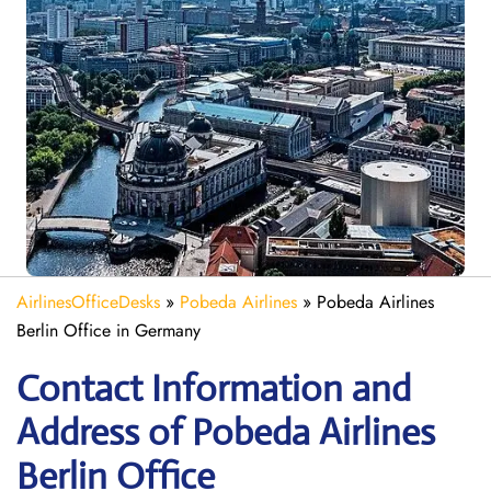
AirlinesOfficeDesks
»
Pobeda Airlines
»
Pobeda Airlines
Berlin Office in Germany
Contact Information and
Address of Pobeda Airlines
Berlin Office