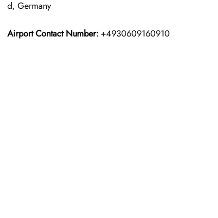
d, Germany
Airport Contact Number:
+4930609160910