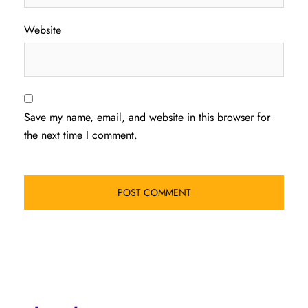
Website
Save my name, email, and website in this browser for
the next time I comment.