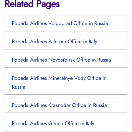
Related Pages
Pobeda Airlines Volgograd Office in Russia
Pobeda Airlines Palermo Office in Italy
Pobeda Airlines Novosibirsk Office in Russia
Pobeda Airlines Mineralnye Vody Office in
Russia
Pobeda Airlines Krasnodar Office in Russia
Pobeda Airlines Genoa Office in Italy