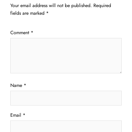
Your email address will not be published.
Required
fields are marked
*
Comment
*
Name
*
Email
*