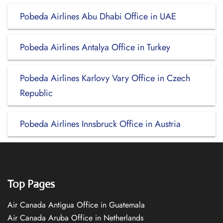
Pobeda Airlines Abu Dhabi Office in UAE
Pobeda Airlines Antalya Office in Turkey
Pobeda Airlines Karlovy Vary Office in Czech
Republic
Pobeda Airlines Innsbruck Office in Austria
Top Pages
Air Canada Antigua Office in Guatemala
Air Canada Aruba Office in Netherlands