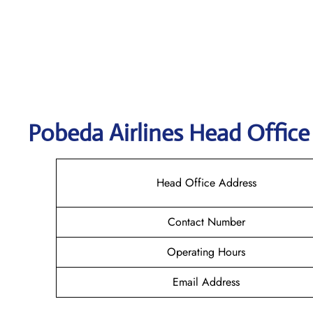
Pobeda
Airlines Head Office
Head Office Address
Contact Number
Operating Hours
Email Address