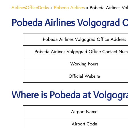
AirlinesOfficeDesks
»
Pobeda Airlines
»
Pobeda Airlines Vol
Pobeda
Airlines
Volgograd
O
Pobeda Airlines Volgograd Office Address
Pobeda Airlines Volgograd Office Contact Num
Working hours
Official Website
Where is Pobeda
at
Volgog
Airport Name
Airport Code