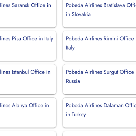
ines Saransk Office in
Pobeda Airlines Bratislava Off
in Slovakia
ines Pisa Office in Italy
Pobeda Airlines Rimini Office 
Italy
ines Istanbul Office in
Pobeda Airlines Surgut Office 
Russia
ines Alanya Office in
Pobeda Airlines Dalaman Offi
in Turkey