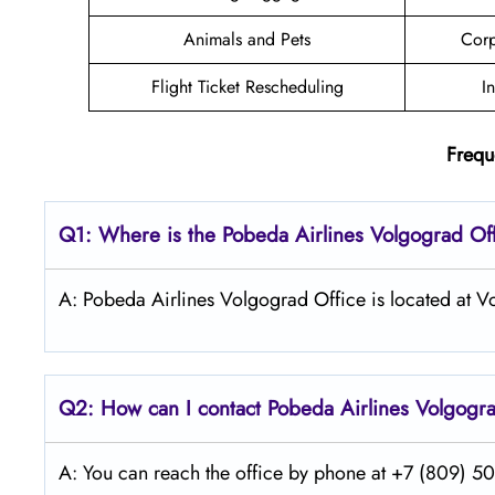
Animals and Pets
Corp
Flight Ticket Rescheduling
I
Frequ
Q1: Where is the Pobeda
Airlines
Volgograd
Of
A: Pobeda Airlines Volgograd Office is located at V
Q2: How can I contact Pobeda
Airlines
Volgogr
A: You can reach the office by phone at +7 (809) 505