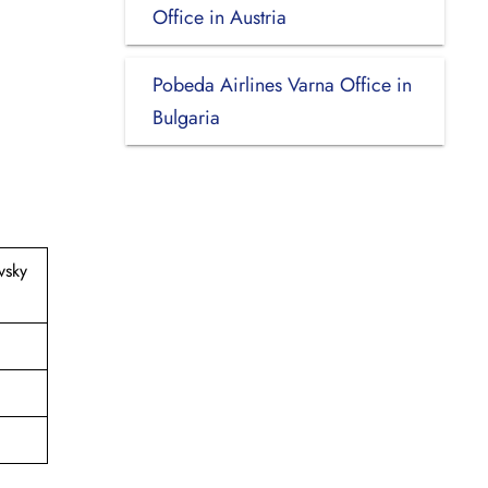
Office in Austria
Pobeda Airlines Varna Office in
Bulgaria
vsky