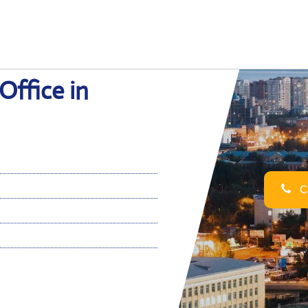
Office in
Ca