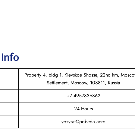
 Info
Property 4, bldg 1, Kievskoe Shosse, 22nd km, Mosco
Settlement, Moscow, 108811, Russia
+7 4957836862
24 Hours
vozvrat@pobeda.aero