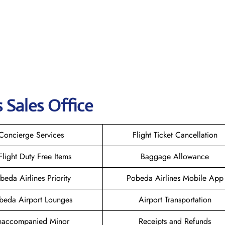
 Sales Office
Concierge Services
Flight Ticket Cancellation
-Flight Duty Free Items
Baggage Allowance
beda Airlines Priority
Pobeda Airlines Mobile App
beda Airport Lounges
Airport Transportation
naccompanied Minor
Receipts and Refunds