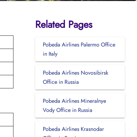
Related Pages
Pobeda Airlines Palermo Office
in Italy
Pobeda Airlines Novosibirsk
Office in Russia
Pobeda Airlines Mineralnye
Vody Office in Russia
Pobeda Airlines Krasnodar