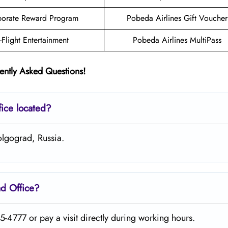
orate Reward Program
Pobeda Airlines Gift Voucher
n-Flight Entertainment
Pobeda Airlines MultiPass
ently Asked Questions!
fice located?
olgograd, Russia.
ad
Office?
-4777 or pay a visit directly during working hours.