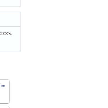
Moscow,
ice