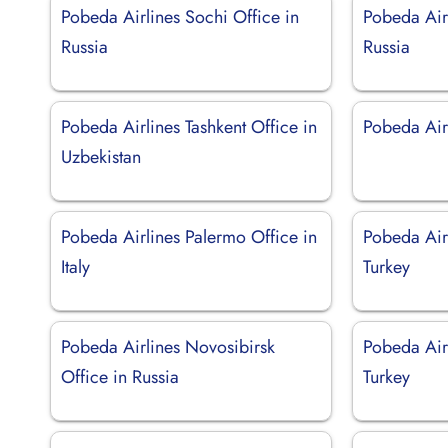
Pobeda Airlines Sochi Office in
Pobeda Airl
Russia
Russia
Pobeda Airlines Tashkent Office in
Pobeda Airl
Uzbekistan
Pobeda Airlines Palermo Office in
Pobeda Airl
Italy
Turkey
Pobeda Airlines Novosibirsk
Pobeda Airl
Office in Russia
Turkey