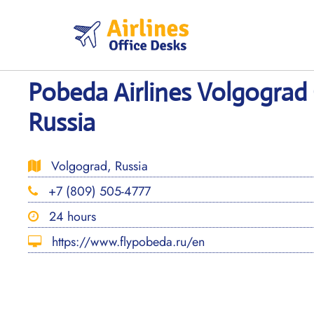
Skip
to
content
Pobeda Airlines Volgograd 
Russia
Volgograd, Russia
+7 (809) 505-4777
24 hours
https://www.flypobeda.ru/en