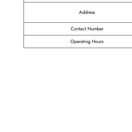
Address
Contact Number
Operating Hours