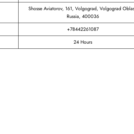
Shosse Aviatorov, 161, Volgograd, Volgograd Oblas
Russia, 400036
+78442261087
24 Hours