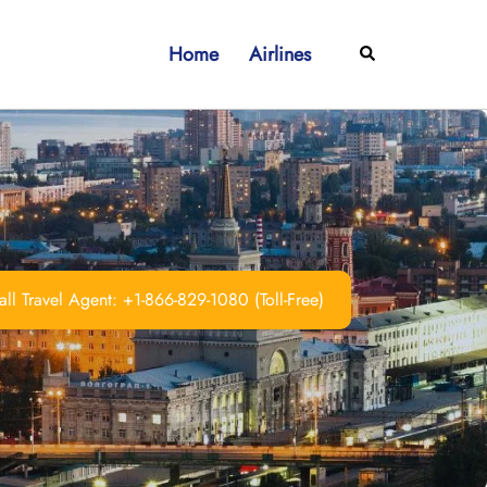
Home
Airlines
Search
ll Travel Agent: +1-866-829-1080 (Toll-Free)