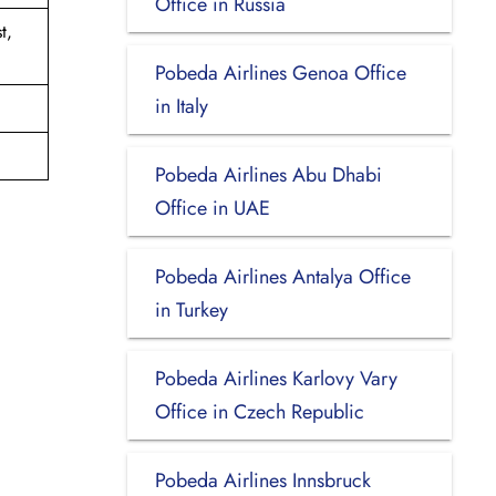
Office in Russia
t,
Pobeda Airlines Genoa Office
in Italy
Pobeda Airlines Abu Dhabi
Office in UAE
Pobeda Airlines Antalya Office
in Turkey
Pobeda Airlines Karlovy Vary
Office in Czech Republic
Pobeda Airlines Innsbruck