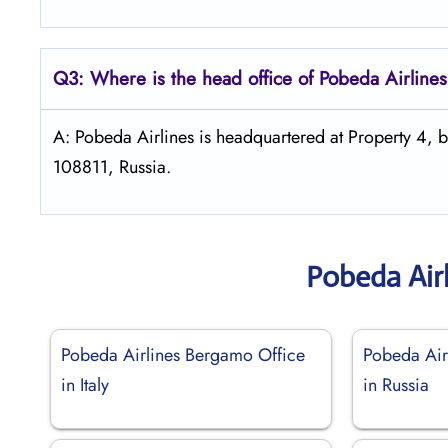
Q3: Where is the head office of Pobeda
Airline
A: Pobeda Airlines is headquartered at Property 4,
108811, Russia.
Pobeda Air
Pobeda Airlines Bergamo Office
Pobeda Air
in Italy
in Russia