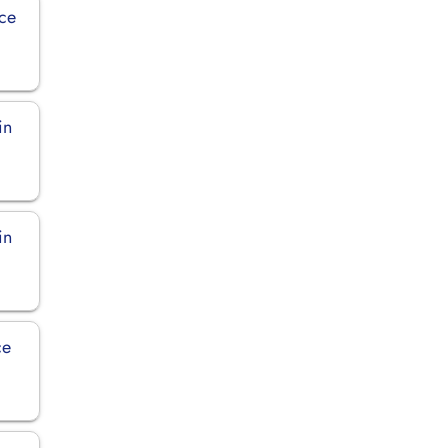
ice
in
in
ce