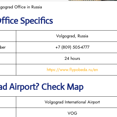
gograd Office in Russia
ffice Specifics
Volgograd, Russia
ber
+7 (809) 505-4777
24 hours
https://www.flypobeda.ru/en
rad
Airport? Check Map
Volgograd International Airport
VOG