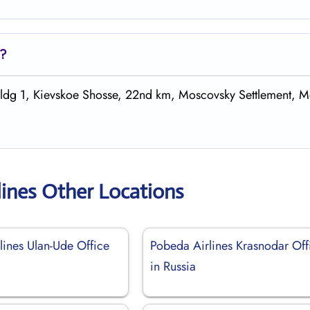
s?
 bldg 1, Kievskoe Shosse, 22nd km, Moscovsky Settlement, 
lines Other Locations
lines Ulan-Ude Office
Pobeda Airlines Krasnodar Off
in Russia