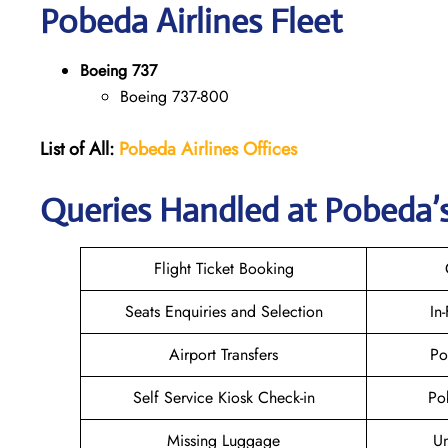
Pobeda
Airlines Fleet
Boeing 737
Boeing 737-800
List of All:
Pobeda Airlines
Offices
Queries Handled at Pobeda’s
Flight Ticket Booking
Seats Enquiries and Selection
In
Airport Transfers
Po
Self Service Kiosk Check-in
Po
Missing Luggage
U