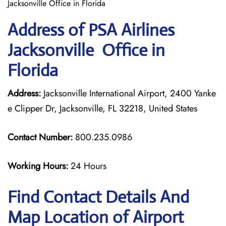
Jacksonville Office in Florida
Address of PSA Airlines
Jacksonville Office in
Florida
Address:
Jacksonville International Airport, 2400 Yanke
e Clipper Dr, Jacksonville, FL 32218, United States
Contact Number:
800.235.0986
Working Hours:
24 Hours
Find Contact Details And
Map Location of Airport