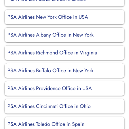
PSA Airlines New York Office in USA
PSA Airlines Albany Office in New York
PSA Airlines Richmond Office in Virginia
PSA Airlines Buffalo Office in New York
PSA Airlines Providence Office in USA
PSA Airlines Cincinnati Office in Ohio
PSA Airlines Toledo Office in Spain