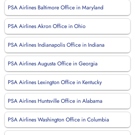
PSA Airlines Baltimore Office in Maryland
PSA Airlines Akron Office in Ohio
PSA Airlines Indianapolis Office in Indiana
PSA Airlines Augusta Office in Georgia
PSA Airlines Lexington Office in Kentucky
PSA Airlines Huntsville Office in Alabama
PSA Airlines Washington Office in Columbia