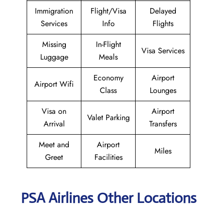
Immigration
Flight/Visa
Delayed
Services
Info
Flights
Missing
In-Flight
Visa Services
Luggage
Meals
Economy
Airport
Airport Wifi
Class
Lounges
Visa on
Airport
Valet Parking
Arrival
Transfers
Meet and
Airport
Miles
Greet
Facilities
PSA Airlines Other Locations