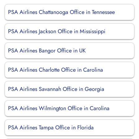
PSA Airlines Chattanooga Office in Tennessee
PSA Airlines Jackson Office in Mississippi
PSA Airlines Bangor Office in UK
PSA Airlines Charlotte Office in Carolina
PSA Airlines Savannah Office in Georgia
PSA Airlines Wilmington Office in Carolina
PSA Airlines Tampa Office in Florida