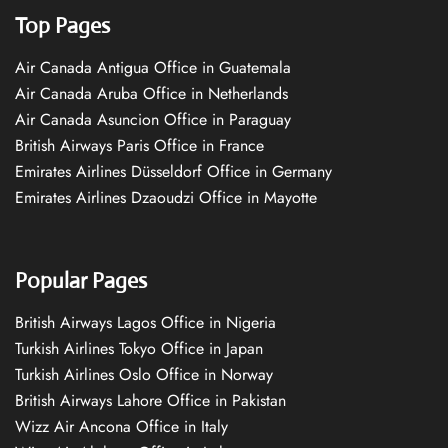
Top Pages
Air Canada Antigua Office in Guatemala
Air Canada Aruba Office in Netherlands
Air Canada Asuncion Office in Paraguay
British Airways Paris Office in France
Emirates Airlines Düsseldorf Office in Germany
Emirates Airlines Dzaoudzi Office in Mayotte
Popular Pages
British Airways Lagos Office in Nigeria
Turkish Airlines Tokyo Office in Japan
Turkish Airlines Oslo Office in Norway
British Airways Lahore Office in Pakistan
Wizz Air Ancona Office in Italy