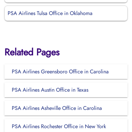
PSA Airlines Tulsa Office in Oklahoma
Related Pages
PSA Airlines Greensboro Office in Carolina
PSA Airlines Austin Office in Texas
PSA Airlines Asheville Office in Carolina
PSA Airlines Rochester Office in New York