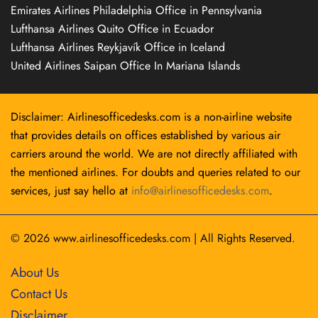
Emirates Airlines Philadelphia Office in Pennsylvania
Lufthansa Airlines Quito Office in Ecuador
Lufthansa Airlines Reykjavík Office in Iceland
United Airlines Saipan Office In Mariana Islands
Disclaimer: Airlinesofficedesks.com is a non-airline website
that provides details on offices established by various air
carriers around the world. We are not directly affiliated with
the mentioned airlines. For doubts and queries related to our
services, just say hello at
info@airlinesofficedesks.com
.
© 2026
www.airlinesofficedesks.com
|
All Rights Reserved.
About Us
Contact Us
Disclaimer