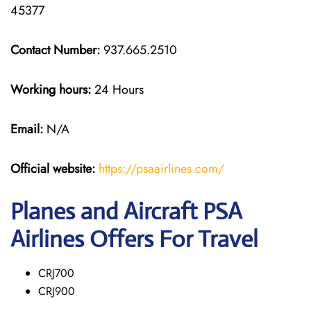
45377
Contact Number:
937.665.2510
Working hours:
24 Hours
Email:
N/A
Official website:
https://psaairlines.com/
Planes and Aircraft PSA
Airlines Offers For Travel
CRJ700
CRJ900