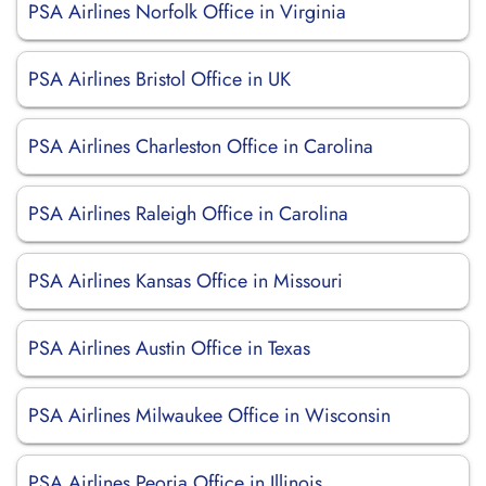
PSA Airlines Norfolk Office in Virginia
PSA Airlines Bristol Office in UK
PSA Airlines Charleston Office in Carolina
PSA Airlines Raleigh Office in Carolina
PSA Airlines Kansas Office in Missouri
PSA Airlines Austin Office in Texas
PSA Airlines Milwaukee Office in Wisconsin
PSA Airlines Peoria Office in Illinois