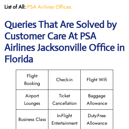
List of All:
PSA Airlines Offices
Queries That Are Solved by
Customer Care At PSA
Airlines Jacksonville Office in
Florida
Flight
Check-in
Flight Wifi
Booking
Airport
Ticket
Baggage
Lounges
Cancellation
Allowance
In-Flight
Duty-Free
Business Class
Entertainment
Allowance