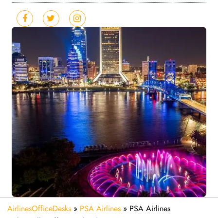
AirlinesOfficeDesks
»
PSA Airlines
»
PSA Airlines