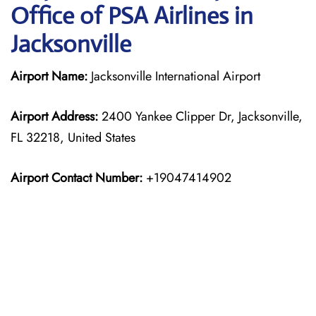
Office of PSA Airlines in
Jacksonville
Airport Name:
Jacksonville International Airport
Airport Address:
2400 Yankee Clipper Dr, Jacksonville,
FL 32218, United States
Airport Contact Number:
+19047414902