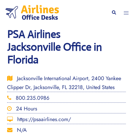
Skip
to
Togg
Search
content
men
PSA Airlines
Jacksonville Office in
Florida
Jacksonville International Airport, 2400 Yankee
Clipper Dr, Jacksonville, FL 32218, United States
800.235.0986
24 Hours
https://psaairlines.com/
N/A