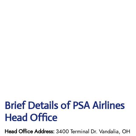
Brief Details of PSA Airlines
Head Office
Head Office Address:
3400 Terminal Dr. Vandalia, OH