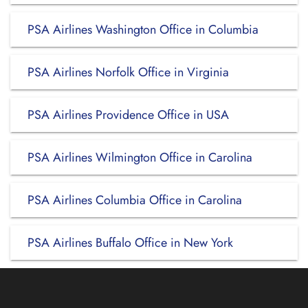
PSA Airlines Washington Office in Columbia
PSA Airlines Norfolk Office in Virginia
PSA Airlines Providence Office in USA
PSA Airlines Wilmington Office in Carolina
PSA Airlines Columbia Office in Carolina
PSA Airlines Buffalo Office in New York