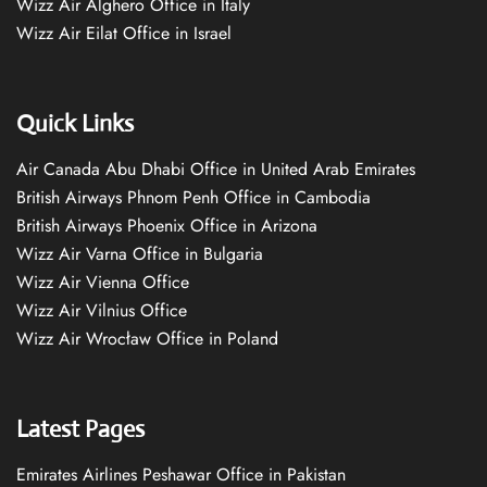
Wizz Air Alghero Office in Italy
Wizz Air Eilat Office in Israel
Quick Links
Air Canada Abu Dhabi Office in United Arab Emirates
British Airways Phnom Penh Office in Cambodia
British Airways Phoenix Office in Arizona
Wizz Air Varna Office in Bulgaria
Wizz Air Vienna Office
Wizz Air Vilnius Office
Wizz Air Wrocław Office in Poland
Latest Pages
Emirates Airlines Peshawar Office in Pakistan