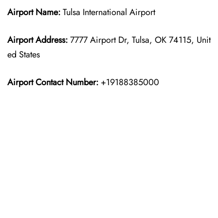
Airport Name:
Tulsa International Airport
Airport Address:
7777 Airport Dr, Tulsa, OK 74115, Unit
ed States
Airport Contact Number:
+19188385000