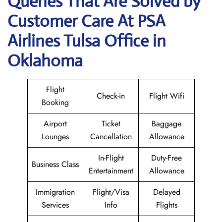
Queries That Are Solved by
Customer Care At PSA
Airlines Tulsa Office in
Oklahoma
Flight
Check-in
Flight Wifi
Booking
Airport
Ticket
Baggage
Lounges
Cancellation
Allowance
In-Flight
Duty-Free
Business Class
Entertainment
Allowance
Immigration
Flight/Visa
Delayed
Services
Info
Flights