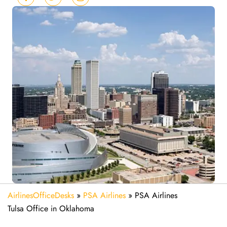
AirlinesOfficeDesks
»
PSA Airlines
»
PSA Airlines
Tulsa Office in Oklahoma