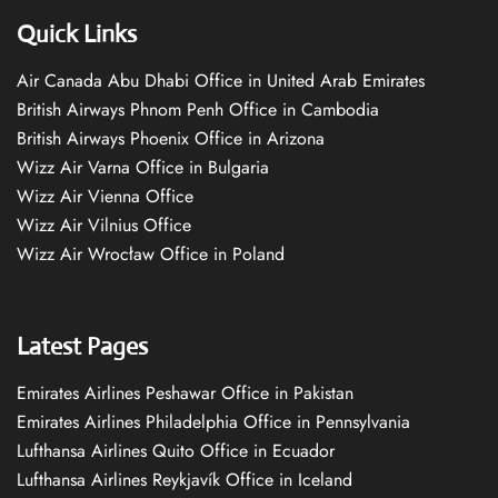
Quick Links
Air Canada Abu Dhabi Office in United Arab Emirates
British Airways Phnom Penh Office in Cambodia
British Airways Phoenix Office in Arizona
Wizz Air Varna Office in Bulgaria
Wizz Air Vienna Office
Wizz Air Vilnius Office
Wizz Air Wrocław Office in Poland
Latest Pages
Emirates Airlines Peshawar Office in Pakistan
Emirates Airlines Philadelphia Office in Pennsylvania
Lufthansa Airlines Quito Office in Ecuador
Lufthansa Airlines Reykjavík Office in Iceland