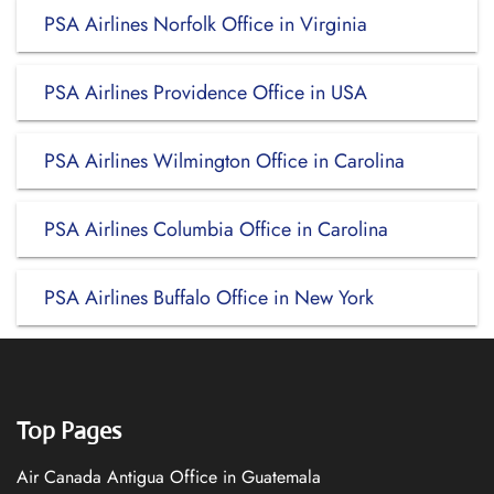
PSA Airlines Norfolk Office in Virginia
PSA Airlines Providence Office in USA
PSA Airlines Wilmington Office in Carolina
PSA Airlines Columbia Office in Carolina
PSA Airlines Buffalo Office in New York
Top Pages
Air Canada Antigua Office in Guatemala