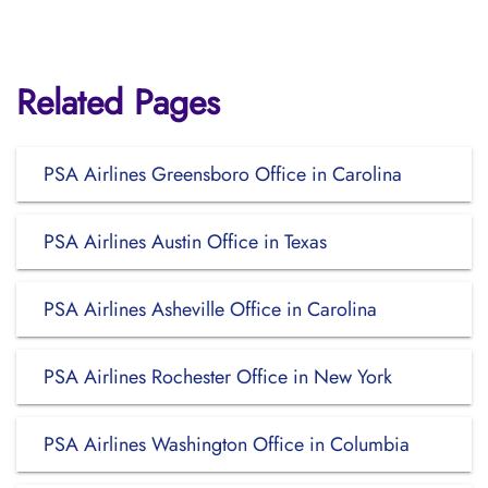
Related Pages
PSA Airlines Greensboro Office in Carolina
PSA Airlines Austin Office in Texas
PSA Airlines Asheville Office in Carolina
PSA Airlines Rochester Office in New York
PSA Airlines Washington Office in Columbia