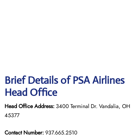
Brief Details of PSA Airlines
Head Office
Head Office Address:
3400 Terminal Dr. Vandalia, OH
45377
Contact Number:
937.665.2510