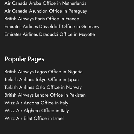
Air Canada Aruba Office in Netherlands
Air Canada Asuncion Office in Paraguay
British Airways Paris Office in France
Emirates Airlines Düsseldorf Office in Germany
Emirates Airlines Dzaoudzi Office in Mayotte
Popular Pages
British Airways Lagos Office in Nigeria
Turkish Airlines Tokyo Office in Japan
Turkish Airlines Oslo Office in Norway
British Airways Lahore Office in Pakistan
Wizz Air Ancona Office in Italy
Wizz Air Alghero Office in Italy
Wizz Air Eilat Office in Israel