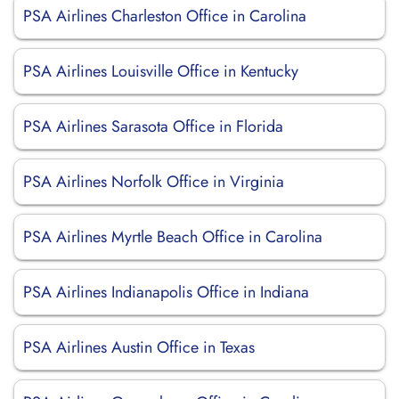
PSA Airlines Charleston Office in Carolina
PSA Airlines Louisville Office in Kentucky
PSA Airlines Sarasota Office in Florida
PSA Airlines Norfolk Office in Virginia
PSA Airlines Myrtle Beach Office in Carolina
PSA Airlines Indianapolis Office in Indiana
PSA Airlines Austin Office in Texas