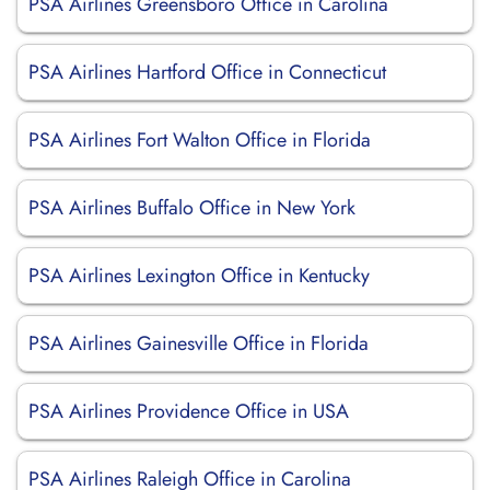
PSA Airlines Greensboro Office in Carolina
PSA Airlines Hartford Office in Connecticut
PSA Airlines Fort Walton Office in Florida
PSA Airlines Buffalo Office in New York
PSA Airlines Lexington Office in Kentucky
PSA Airlines Gainesville Office in Florida
PSA Airlines Providence Office in USA
PSA Airlines Raleigh Office in Carolina