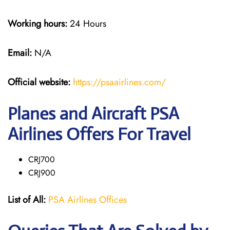
Working hours:
24 Hours
Email:
N/A
Official website:
https://psaairlines.com/
Planes and Aircraft PSA
Airlines Offers For Travel
CRJ700
CRJ900
List of All:
PSA Airlines Offices