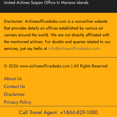
United Airlines Saipan Office In Mariana Islands
Disclaimer: Airlinesofficedesks.com is a non-airline website
that provides details on offices established by various air
carriers around the world. We are not directly affiliated with
the mentioned airlines. For doubts and queries related to our
services, just say hello at
info@airlinesofficedesks.com
.
© 2026
www.airlinesofficedesks.com
|
All Rights Reserved.
About Us
Contact Us
Disclaimer
Privacy Policy
Call Travel Agent: +1-866-829-1080