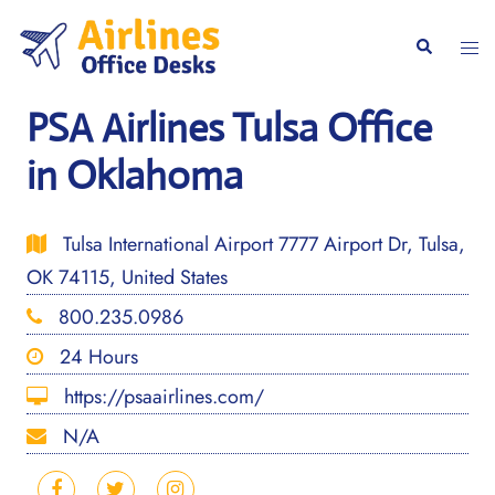
Skip
to
Togg
Search
content
men
PSA Airlines Tulsa Office
in Oklahoma
Tulsa International Airport 7777 Airport Dr, Tulsa,
OK 74115, United States
800.235.0986
24 Hours
https://psaairlines.com/
N/A