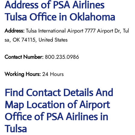
Address of PSA Airlines
Tulsa Office in Oklahoma
Address:
Tulsa International Airport 7777 Airport Dr, Tul
sa, OK 74115, United States
Contact Number:
800.235.0986
Working Hours:
24 Hours
Find Contact Details And
Map Location of Airport
Office of PSA Airlines in
Tulsa