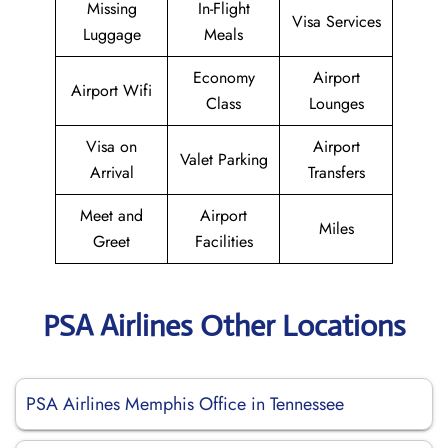
Missing
In-Flight
Visa Services
Luggage
Meals
Economy
Airport
Airport Wifi
Class
Lounges
Visa on
Airport
Valet Parking
Arrival
Transfers
Meet and
Airport
Miles
Greet
Facilities
PSA Airlines Other Locations
PSA Airlines Memphis Office in Tennessee