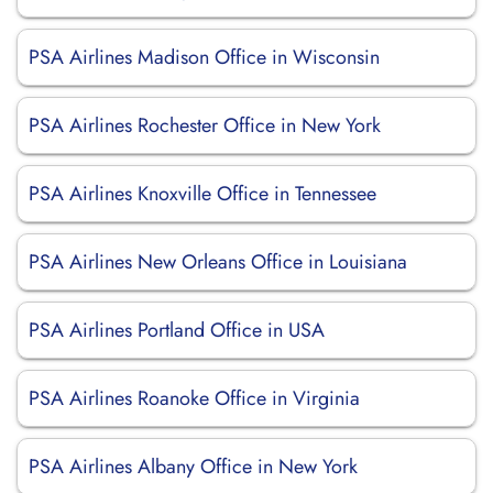
PSA Airlines Madison Office in Wisconsin
PSA Airlines Rochester Office in New York
PSA Airlines Knoxville Office in Tennessee
PSA Airlines New Orleans Office in Louisiana
PSA Airlines Portland Office in USA
PSA Airlines Roanoke Office in Virginia
PSA Airlines Albany Office in New York