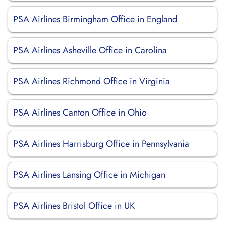
PSA Airlines Birmingham Office in England
PSA Airlines Asheville Office in Carolina
PSA Airlines Richmond Office in Virginia
PSA Airlines Canton Office in Ohio
PSA Airlines Harrisburg Office in Pennsylvania
PSA Airlines Lansing Office in Michigan
PSA Airlines Bristol Office in UK