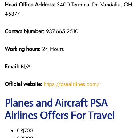
Head Office Address:
3400 Terminal Dr. Vandalia, OH
45377
Contact Number:
937.665.2510
Working hours:
24 Hours
Email:
N/A
Official website:
https://psaairlines.com/
Planes and Aircraft PSA
Airlines Offers For Travel
CRJ700