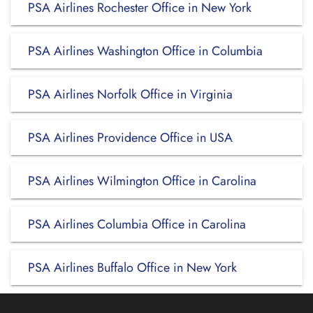
PSA Airlines Rochester Office in New York
PSA Airlines Washington Office in Columbia
PSA Airlines Norfolk Office in Virginia
PSA Airlines Providence Office in USA
PSA Airlines Wilmington Office in Carolina
PSA Airlines Columbia Office in Carolina
PSA Airlines Buffalo Office in New York