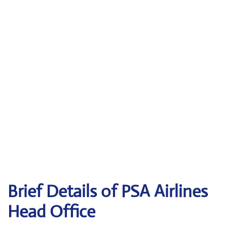
Brief Details of PSA Airlines
Head Office