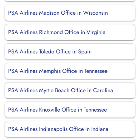
PSA Airlines Madison Office in Wisconsin
PSA Airlines Richmond Office in Virginia
PSA Airlines Toledo Office in Spain
PSA Airlines Memphis Office in Tennessee
PSA Airlines Myrtle Beach Office in Carolina
PSA Airlines Knoxville Office in Tennessee
PSA Airlines Indianapolis Office in Indiana