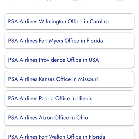
PSA Airlines Wilmington Office in Carolina
PSA Airlines Fort Myers Office in Florida
PSA Airlines Providence Office in USA
PSA Airlines Kansas Office in Missouri
PSA Airlines Peoria Office in Illinois
PSA Airlines Akron Office in Ohio
PSA Airlines Fort Walton Office in Florida