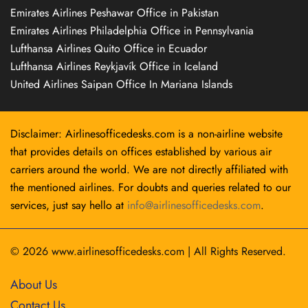
Emirates Airlines Peshawar Office in Pakistan
Emirates Airlines Philadelphia Office in Pennsylvania
Lufthansa Airlines Quito Office in Ecuador
Lufthansa Airlines Reykjavík Office in Iceland
United Airlines Saipan Office In Mariana Islands
Disclaimer: Airlinesofficedesks.com is a non-airline website
that provides details on offices established by various air
carriers around the world. We are not directly affiliated with
the mentioned airlines. For doubts and queries related to our
services, just say hello at
info@airlinesofficedesks.com
.
© 2026
www.airlinesofficedesks.com
|
All Rights Reserved.
About Us
Contact Us