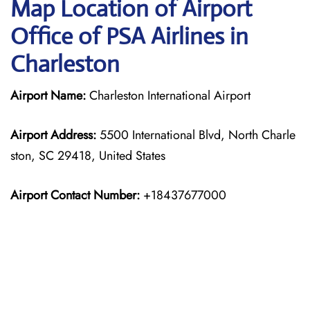
Map Location of Airport
Office of PSA Airlines in
Charleston
Airport Name:
Charleston International Airport
Airport Address:
5500 International Blvd, North Charle
ston, SC 29418, United States
Airport Contact Number:
+18437677000