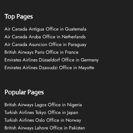
Top Pages
Air Canada Antigua Office in Guatemala
Air Canada Aruba Office in Netherlands
Air Canada Asuncion Office in Paraguay
British Airways Paris Office in France
Emirates Airlines Düsseldorf Office in Germany
Emirates Airlines Dzaoudzi Office in Mayotte
Popular Pages
British Airways Lagos Office in Nigeria
Turkish Airlines Tokyo Office in Japan
Turkish Airlines Oslo Office in Norway
British Airways Lahore Office in Pakistan