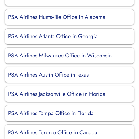
PSA Airlines Huntsville Office in Alabama
PSA Airlines Atlanta Office in Georgia
PSA Airlines Milwaukee Office in Wisconsin
PSA Airlines Austin Office in Texas
PSA Airlines Jacksonville Office in Florida
PSA Airlines Tampa Office in Florida
PSA Airlines Toronto Office in Canada