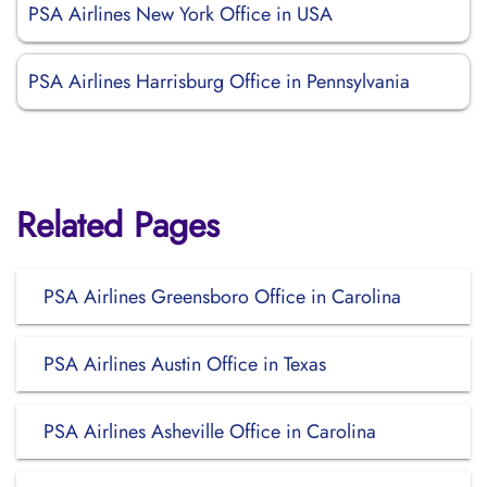
PSA Airlines New York Office in USA
PSA Airlines Harrisburg Office in Pennsylvania
Related Pages
PSA Airlines Greensboro Office in Carolina
PSA Airlines Austin Office in Texas
PSA Airlines Asheville Office in Carolina