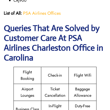
CRJ900
List of All:
PSA Airlines Offices
Queries That Are Solved by
Customer Care At PSA
Airlines Charleston Office in
Carolina
Flight
Check-in
Flight Wifi
Booking
Airport
Ticket
Baggage
Lounges
Cancellation
Allowance
In-Flight
Duty-Free
Business Class