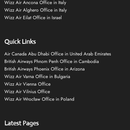
Wizz Air Ancona Office in Italy
Wizz Air Alghero Office in Italy
Wizz Air Eilat Office in Israel
Quick Links
Air Canada Abu Dhabi Office in United Arab Emirates
British Airways Phnom Penh Office in Cambodia
British Airways Phoenix Office in Arizona
Wizz Air Varna Office in Bulgaria
Wizz Air Vienna Office
Wizz Air Vilnius Office
Wizz Air Wrocław Office in Poland
Latest Pages