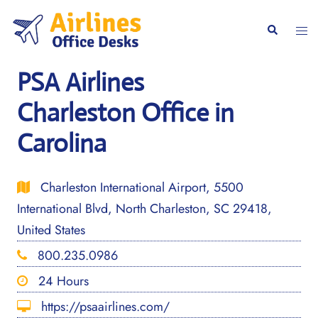
Skip
to
Togg
Search
content
men
PSA Airlines
Charleston Office in
Carolina
Charleston International Airport, 5500
International Blvd, North Charleston, SC 29418,
United States
800.235.0986
24 Hours
https://psaairlines.com/