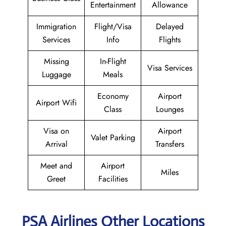
Entertainment
Allowance
Immigration
Flight/Visa
Delayed
Services
Info
Flights
Missing
In-Flight
Visa Services
Luggage
Meals
Economy
Airport
Airport Wifi
Class
Lounges
Visa on
Airport
Valet Parking
Arrival
Transfers
Meet and
Airport
Miles
Greet
Facilities
PSA Airlines Other Locations