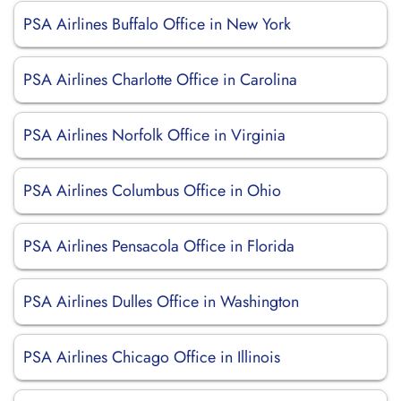
PSA Airlines Buffalo Office in New York
PSA Airlines Charlotte Office in Carolina
PSA Airlines Norfolk Office in Virginia
PSA Airlines Columbus Office in Ohio
PSA Airlines Pensacola Office in Florida
PSA Airlines Dulles Office in Washington
PSA Airlines Chicago Office in Illinois