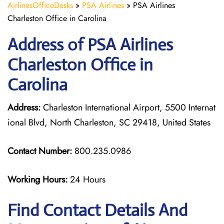
AirlinesOfficeDesks
»
PSA Airlines
»
PSA Airlines
Charleston Office in Carolina
Address of PSA Airlines
Charleston Office in
Carolina
Address:
Charleston International Airport, 5500 Internat
ional Blvd, North Charleston, SC 29418, United States
Contact Number:
800.235.0986
Working Hours:
24 Hours
Find Contact Details And