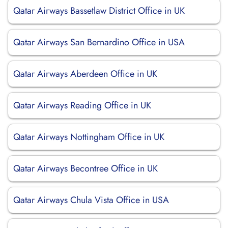
Qatar Airways Bassetlaw District Office in UK
Qatar Airways San Bernardino Office in USA
Qatar Airways Aberdeen Office in UK
Qatar Airways Reading Office in UK
Qatar Airways Nottingham Office in UK
Qatar Airways Becontree Office in UK
Qatar Airways Chula Vista Office in USA