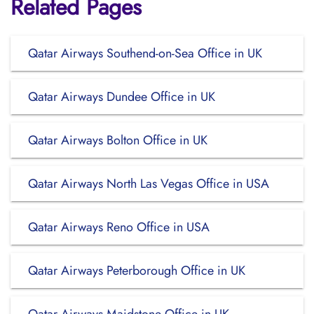
Related Pages
Qatar Airways Southend-on-Sea Office in UK
Qatar Airways Dundee Office in UK
Qatar Airways Bolton Office in UK
Qatar Airways North Las Vegas Office in USA
Qatar Airways Reno Office in USA
Qatar Airways Peterborough Office in UK