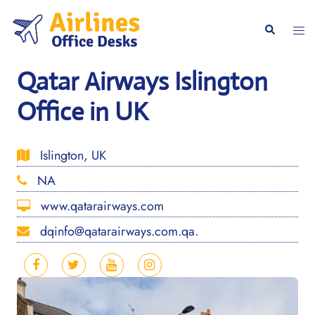
Skip
to
Togg
Search
content
men
Qatar Airways Islington
Office in UK
Islington, UK
NA
www.qatarairways.com
dqinfo@qatarairways.com.qa.