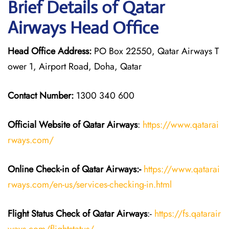
Brief Details of Qatar
Airways Head Office
Head Office Address:
PO Box 22550, Qatar Airways T
ower 1, Airport Road, Doha, Qatar
Contact Number:
1300 340 600
Official Website of Qatar Airways
:
https://www.qatarai
rways.com/
Online Check-in of Qatar Airways:-
https://www.qatarai
rways.com/en-us/services-checking-in.html
Flight Status
Check
of Qatar Airways
:-
https://fs.qatarair