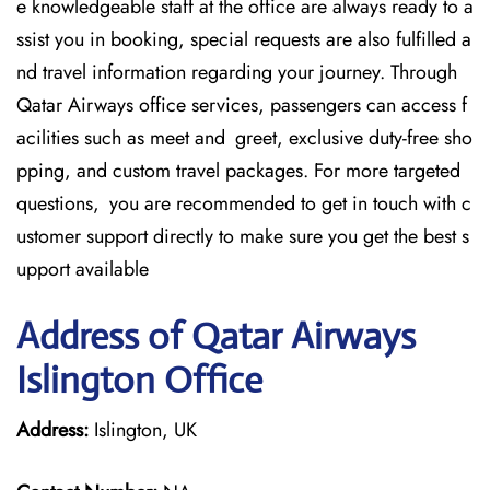
e knowledgeable staff at the office are always ready to a
ssist you in booking, special requests are also fulfilled a
nd travel information regarding your journey. Through
Qatar Airways office services, passengers can access f
acilities such as meet and greet, exclusive duty-free sho
pping, and custom travel packages. For more targeted
questions, you are recommended to get in touch with c
ustomer support directly to make sure you get the best s
upport available
Address of Qatar Airways
Islington Office
Address:
Islington, UK