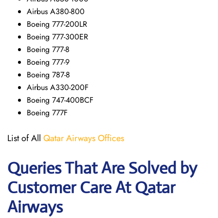
Airbus A380-800
Boeing 777-200LR
Boeing 777-300ER
Boeing 777-8
Boeing 777-9
Boeing 787-8
Airbus A330-200F
Boeing 747-400BCF
Boeing 777F
List of All
Qatar Airways Offices
Queries That Are Solved by
Customer Care At Qatar
Airways