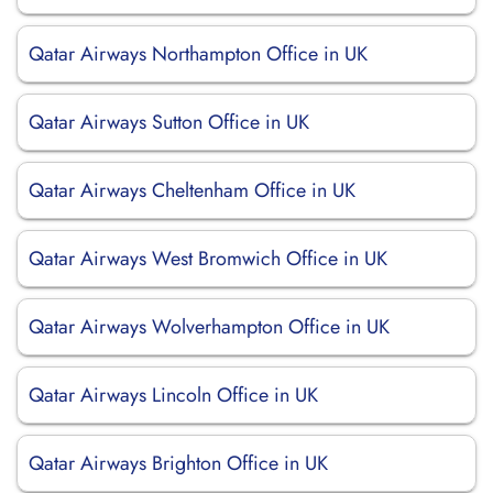
Qatar Airways Northampton Office in UK
Qatar Airways Sutton Office in UK
Qatar Airways Cheltenham Office in UK
Qatar Airways West Bromwich Office in UK
Qatar Airways Wolverhampton Office in UK
Qatar Airways Lincoln Office in UK
Qatar Airways Brighton Office in UK