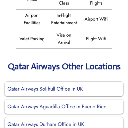
Class
Flights
Airport
In-Flight
Airport Wifi
Facilities
Entertainment
Visa on
Valet Parking
Flight Wifi
Arrival
Qatar Airways Other Locations
Qatar Airways Solihull Office in UK
Qatar Airways Aguadilla Office in Puerto Rico
Qatar Airways Durham Office in UK