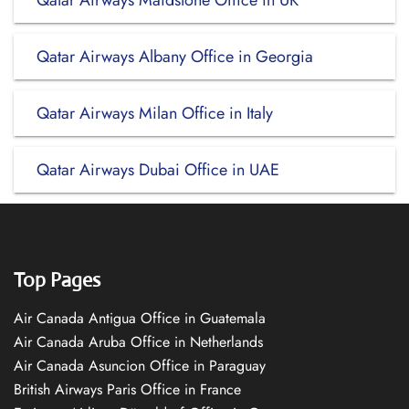
Qatar Airways Maidstone Office in UK
Qatar Airways Albany Office in Georgia
Qatar Airways Milan Office in Italy
Qatar Airways Dubai Office in UAE
Top Pages
Air Canada Antigua Office in Guatemala
Air Canada Aruba Office in Netherlands
Air Canada Asuncion Office in Paraguay
British Airways Paris Office in France