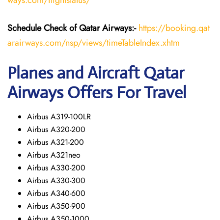
ways.com/flightstatus/
Schedule Check of Qatar Airways:-
https://booking.qat
arairways.com/nsp/views/timeTableIndex.xhtm
Planes and Aircraft Qatar
Airways Offers For Travel
Airbus A319-100LR
Airbus A320-200
Airbus A321-200
Airbus A321neo
Airbus A330-200
Airbus A330-300
Airbus A340-600
Airbus A350-900
Airbus A350-1000