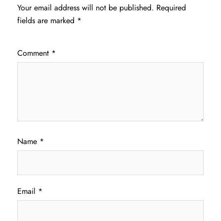
Your email address will not be published.
Required
fields are marked
*
Comment
*
Name
*
Email
*