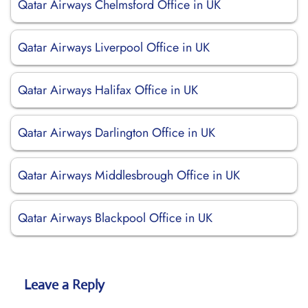
Qatar Airways Chelmsford Office in UK
Qatar Airways Liverpool Office in UK
Qatar Airways Halifax Office in UK
Qatar Airways Darlington Office in UK
Qatar Airways Middlesbrough Office in UK
Qatar Airways Blackpool Office in UK
Leave a Reply