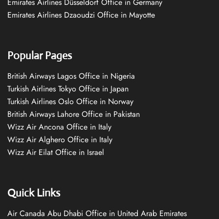
Emirates Airlines Düsseldorf Office in Germany
Emirates Airlines Dzaoudzi Office in Mayotte
Popular Pages
British Airways Lagos Office in Nigeria
Turkish Airlines Tokyo Office in Japan
Turkish Airlines Oslo Office in Norway
British Airways Lahore Office in Pakistan
Wizz Air Ancona Office in Italy
Wizz Air Alghero Office in Italy
Wizz Air Eilat Office in Israel
Quick Links
Air Canada Abu Dhabi Office in United Arab Emirates