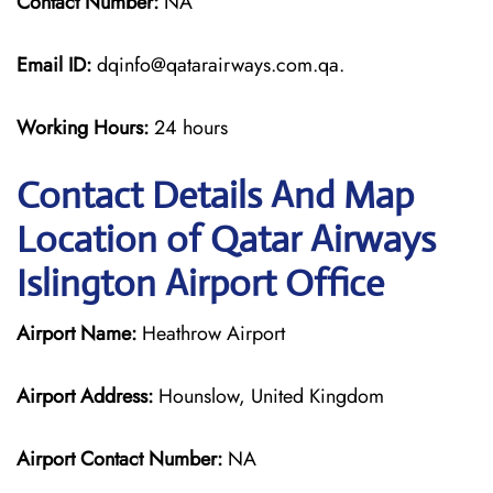
Contact Number:
NA
Email ID:
dqinfo@qatarairways.com.qa.
Working Hours:
24 hours
Contact Details And Map
Location of Qatar Airways
Islington Airport Office
Airport Name:
Heathrow Airport
Airport Address:
Hounslow, United Kingdom
Airport Contact Number:
NA