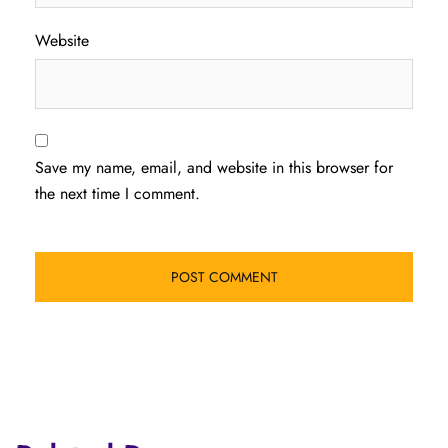
Website
Save my name, email, and website in this browser for
the next time I comment.