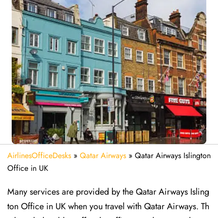
AirlinesOfficeDesks
»
Qatar Airways
»
Qatar Airways Islington
Office in UK
Many services are provided by the Qatar Airways Isling
ton Office in UK when you travel with Qatar Airways. Th