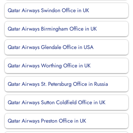
Qatar Airways Swindon Office in UK
Qatar Airways Birmingham Office in UK
Qatar Airways Glendale Office in USA
Qatar Airways Worthing Office in UK
Qatar Airways St. Petersburg Office in Russia
Qatar Airways Sutton Coldfield Office in UK
Qatar Airways Preston Office in UK