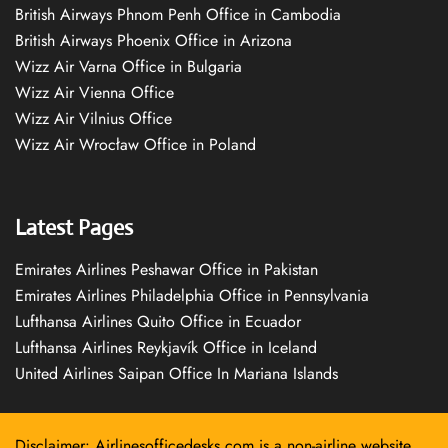
British Airways Phnom Penh Office in Cambodia
British Airways Phoenix Office in Arizona
Wizz Air Varna Office in Bulgaria
Wizz Air Vienna Office
Wizz Air Vilnius Office
Wizz Air Wrocław Office in Poland
Latest Pages
Emirates Airlines Peshawar Office in Pakistan
Emirates Airlines Philadelphia Office in Pennsylvania
Lufthansa Airlines Quito Office in Ecuador
Lufthansa Airlines Reykjavík Office in Iceland
United Airlines Saipan Office In Mariana Islands
Disclaimer: Airlinesofficedesks.com is a non-airline website