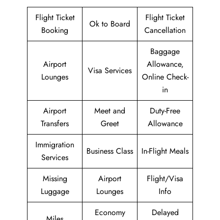
Flight Ticket
Flight Ticket
Ok to Board
Booking
Cancellation
Baggage
Airport
Allowance,
Visa Services
Lounges
Online Check-
in
Airport
Meet and
Duty-Free
Transfers
Greet
Allowance
Immigration
Business Class
In-Flight Meals
Services
Missing
Airport
Flight/Visa
Luggage
Lounges
Info
Economy
Delayed
Miles