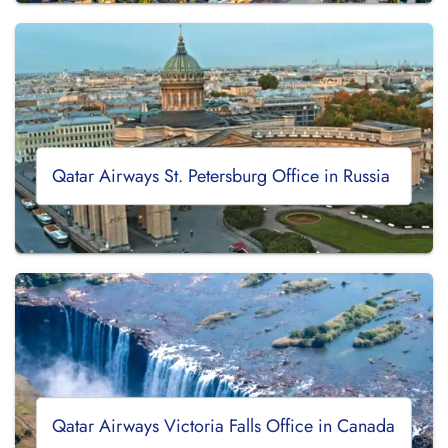
Qatar Airways St. Petersburg Office in Russia
Qatar Airways Victoria Falls Office in Canada