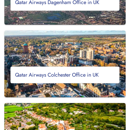
Qatar Airways Dagenham Office in UK
Qatar Airways Colchester Office in UK