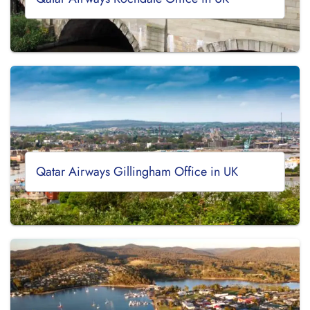
Qatar Airways Gillingham Office in UK