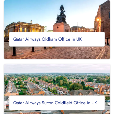
Qatar Airways Oldham Office in UK
Qatar Airways Sutton Coldfield Office in UK