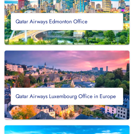
Qatar Airways Edmonton Office
Qatar Airways Luxembourg Office in Europe