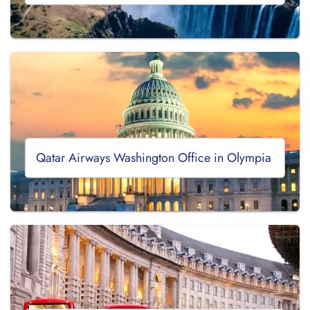
Qatar Airways Washington Office in Olympia