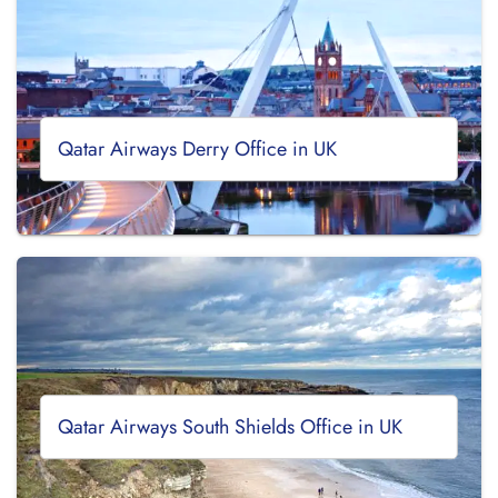
Qatar Airways Derry Office in UK
Qatar Airways South Shields Office in UK