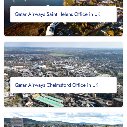
Qatar Airways Saint Helens Office in UK
Qatar Airways Chelmsford Office in UK