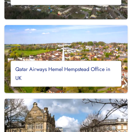
Qatar Airways Hemel Hempstead Office in
UK