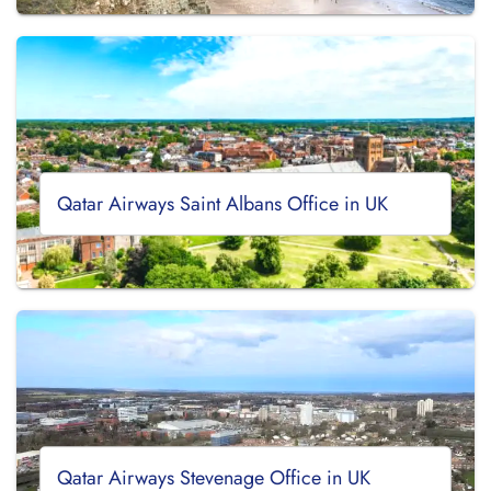
Qatar Airways Saint Albans Office in UK
Qatar Airways Stevenage Office in UK