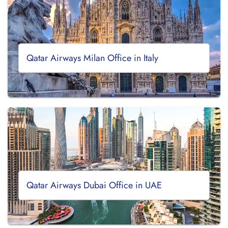
Qatar Airways Milan Office in Italy
Qatar Airways Dubai Office in UAE