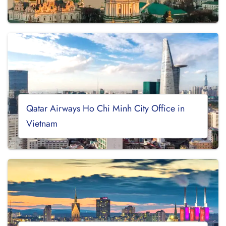
Qatar Airways Ho Chi Minh City Office in
Vietnam