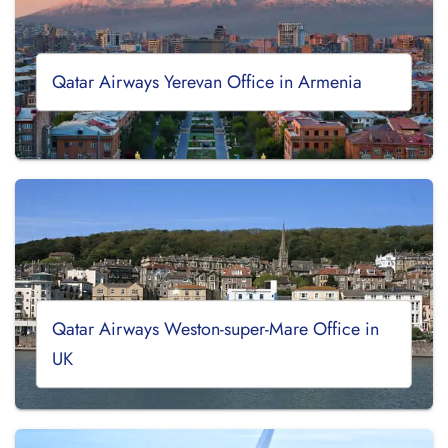
Qatar Airways Yerevan Office in Armenia
Qatar Airways Weston-super-Mare Office in
UK