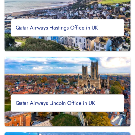
Qatar Airways Hastings Office in UK
Qatar Airways Lincoln Office in UK