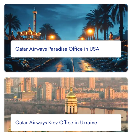
Qatar Airways Paradise Office in USA
Qatar Airways Kiev Office in Ukraine