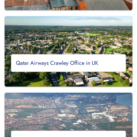
Qatar Airways Crawley Office in UK