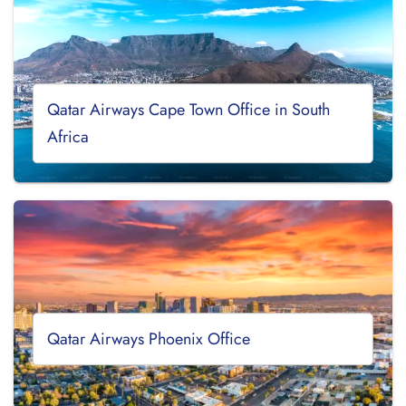
Qatar Airways Cape Town Office in South
Africa
Qatar Airways Phoenix Office