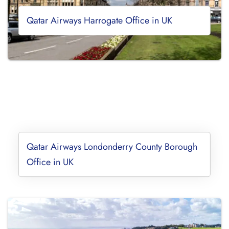
Qatar Airways Harrogate Office in UK
Qatar Airways Londonderry County Borough
Office in UK