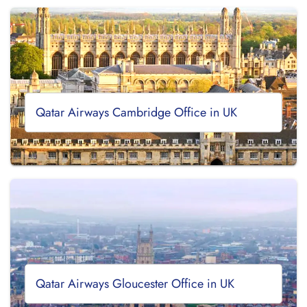
Qatar Airways Cambridge Office in UK
Qatar Airways Gloucester Office in UK