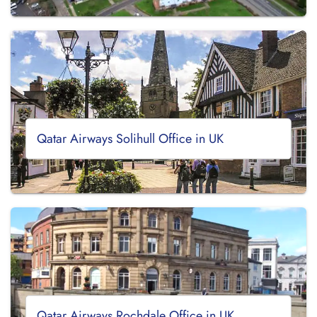
Qatar Airways Solihull Office in UK
Qatar Airways Rochdale Office in UK