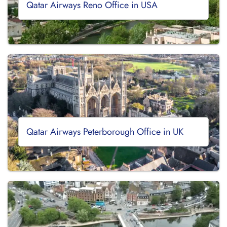
Qatar Airways Reno Office in USA
Qatar Airways Peterborough Office in UK