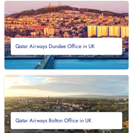
Qatar Airways Dundee Office in UK
Qatar Airways Bolton Office in UK