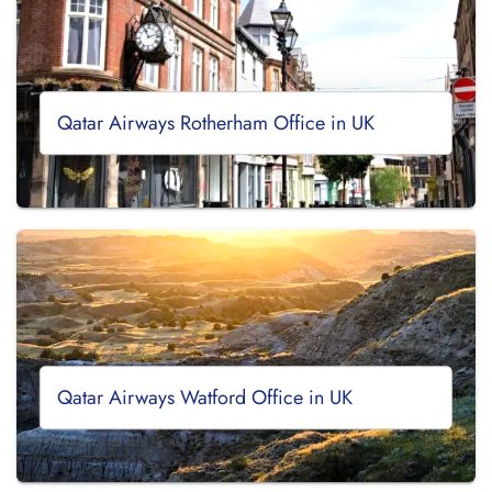
Qatar Airways Rotherham Office in UK
Qatar Airways Watford Office in UK