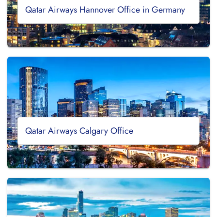
Qatar Airways Hannover Office in Germany
Qatar Airways Calgary Office