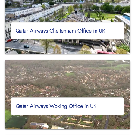
Qatar Airways Cheltenham Office in UK
Qatar Airways Woking Office in UK