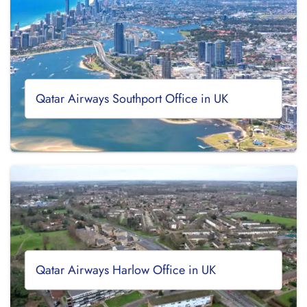
Qatar Airways Southport Office in UK
Qatar Airways Harlow Office in UK