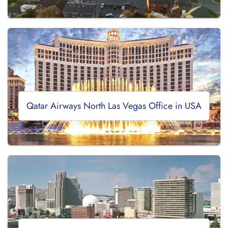
Qatar Airways North Las Vegas Office in USA