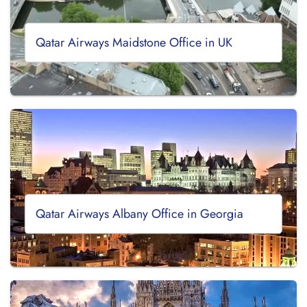
Qatar Airways Maidstone Office in UK
Qatar Airways Albany Office in Georgia