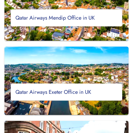
Qatar Airways Mendip Office in UK
Qatar Airways Exeter Office in UK