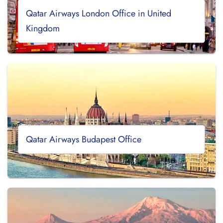
Qatar Airways London Office in United
Kingdom
Qatar Airways Budapest Office