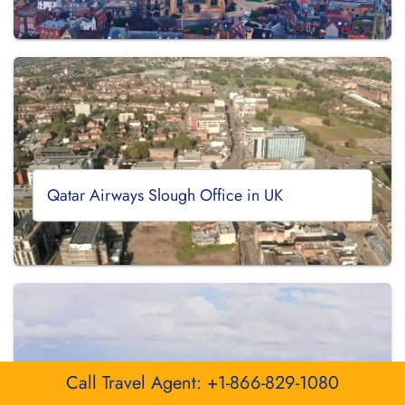
Qatar Airways Slough Office in UK
Call Travel Agent: +1-866-829-1080