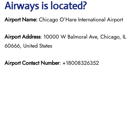
Airways is located?
Airport Name:
Chicago O’Hare International Airport
Airport Address
: 10000 W Balmoral Ave, Chicago, IL
60666, United States
Airport Contact Number
: +18008326352