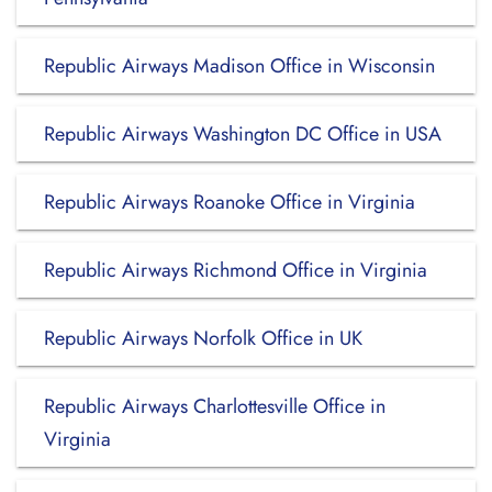
Republic Airways Madison Office in Wisconsin
Republic Airways Washington DC Office in USA
Republic Airways Roanoke Office in Virginia
Republic Airways Richmond Office in Virginia
Republic Airways Norfolk Office in UK
Republic Airways Charlottesville Office in
Virginia