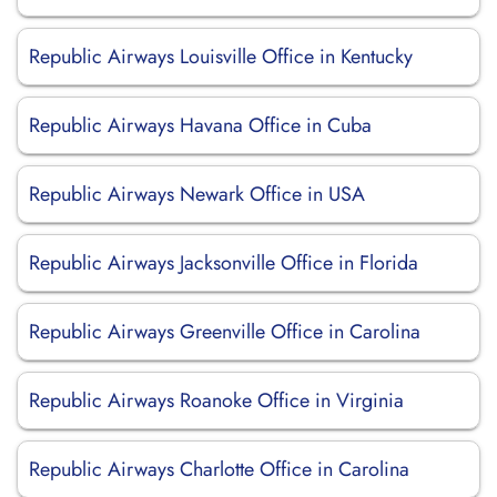
Republic Airways Louisville Office in Kentucky
Republic Airways Havana Office in Cuba
Republic Airways Newark Office in USA
Republic Airways Jacksonville Office in Florida
Republic Airways Greenville Office in Carolina
Republic Airways Roanoke Office in Virginia
Republic Airways Charlotte Office in Carolina