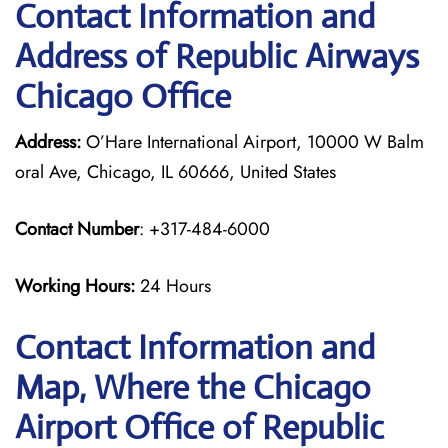
Contact Information and
Address of Republic Airways
Chicago Office
Address:
O’Hare International Airport, 10000 W Balm
oral Ave, Chicago, IL 60666, United States
Contact Number
: +317-484-6000
Working Hours:
24 Hours
Contact Information and
Map, Where the Chicago
Airport Office of Republic