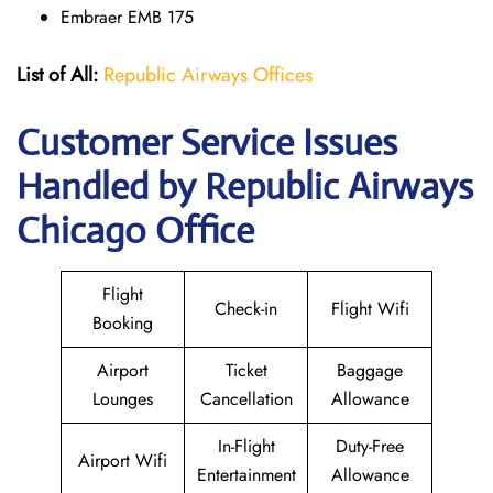
Embraer EMB 175
List of All:
Republic Airways Offices
Customer Service Issues
Handled by Republic Airways
Chicago Office
Flight
Check-in
Flight Wifi
Booking
Airport
Ticket
Baggage
Lounges
Cancellation
Allowance
In-Flight
Duty-Free
Airport Wifi
Entertainment
Allowance