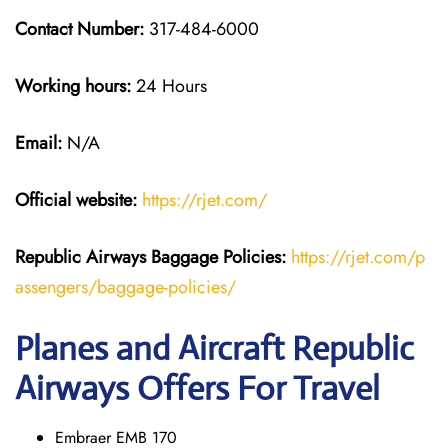
Contact Number:
317-484-6000
Working hours:
24 Hours
Email:
N/A
Official website:
https://rjet.com/
Republic Airways
Baggage Policies:
https://rjet.com/p
assengers/baggage-policies/
Planes and Aircraft Republic
Airways Offers For Travel
Embraer EMB 170