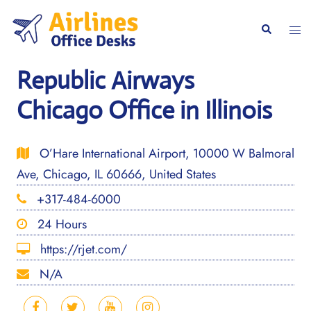
Skip
to
Togg
Search
content
men
Republic Airways
Chicago Office in Illinois
O’Hare International Airport, 10000 W Balmoral
Ave, Chicago, IL 60666, United States
+317-484-6000
24 Hours
https://rjet.com/
N/A