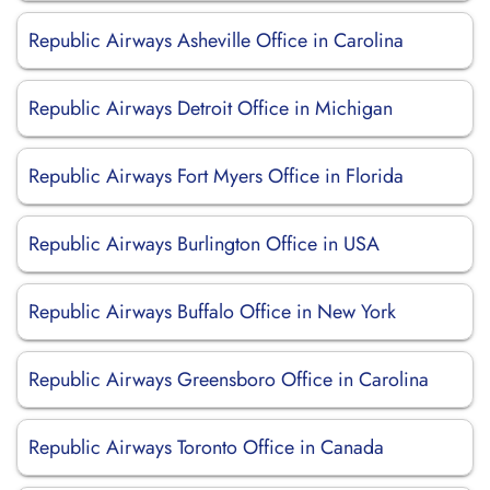
Republic Airways Asheville Office in Carolina
Republic Airways Detroit Office in Michigan
Republic Airways Fort Myers Office in Florida
Republic Airways Burlington Office in USA
Republic Airways Buffalo Office in New York
Republic Airways Greensboro Office in Carolina
Republic Airways Toronto Office in Canada