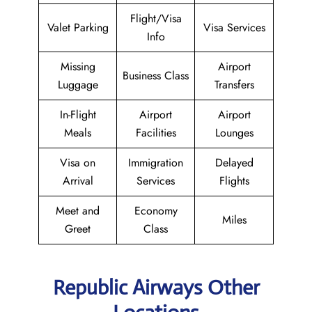
Flight/Visa
Valet Parking
Visa Services
Info
Missing
Airport
Business Class
Luggage
Transfers
In-Flight
Airport
Airport
Meals
Facilities
Lounges
Visa on
Immigration
Delayed
Arrival
Services
Flights
Meet and
Economy
Miles
Greet
Class
Republic Airways Other