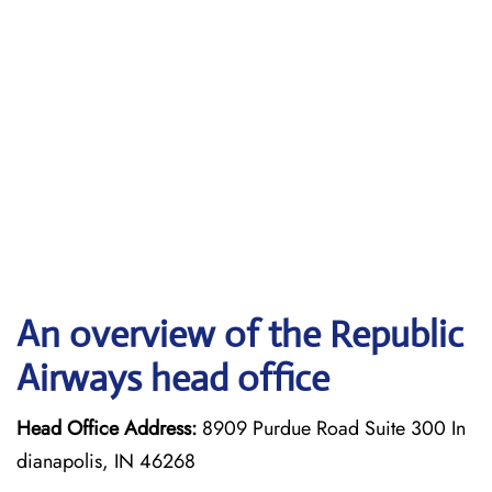
An overview of the Republic
Airways head office
Head Office Address:
8909 Purdue Road Suite 300 In
dianapolis, IN 46268