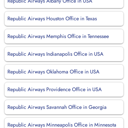
Republic Airways Albany Office in USA
Republic Airways Houston Office in Texas
Republic Airways Memphis Office in Tennessee
Republic Airways Indianapolis Office in USA
Republic Airways Oklahoma Office in USA
Republic Airways Providence Office in USA
Republic Airways Savannah Office in Georgia
Republic Airways Minneapolis Office in Minnesota