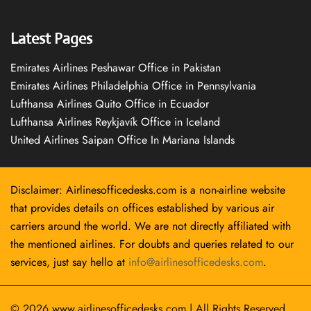
Latest Pages
Emirates Airlines Peshawar Office in Pakistan
Emirates Airlines Philadelphia Office in Pennsylvania
Lufthansa Airlines Quito Office in Ecuador
Lufthansa Airlines Reykjavík Office in Iceland
United Airlines Saipan Office In Mariana Islands
Disclaimer: Airlinesofficedesks.com is a non-airline website
that provides details on offices established by various air
carriers around the world. We are not directly affiliated with
the mentioned airlines. For doubts and queries related to our
services, just say hello at
info@airlinesofficedesks.com
.
© 2026
www.airlinesofficedesks.com
|
All Rights Reserved.