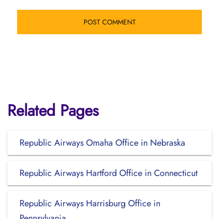
Related Pages
Republic Airways Omaha Office in Nebraska
Republic Airways Hartford Office in Connecticut
Republic Airways Harrisburg Office in
Pennsylvania