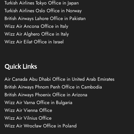
Turkish Airlines Tokyo Office in Japan
Turkish Airlines Oslo Office in Norway
British Airways Lahore Office in Pakistan
Wizz Air Ancona Office in Italy
Wizz Air Alghero Office in Italy
Wizz Air Eilat Office in Israel
Quick Links
Air Canada Abu Dhabi Office in United Arab Emirates
British Airways Phnom Penh Office in Cambodia
British Airways Phoenix Office in Arizona
Wizz Air Varna Office in Bulgaria
Wizz Air Vienna Office
Wizz Air Vilnius Office
Wizz Air Wrocław Office in Poland