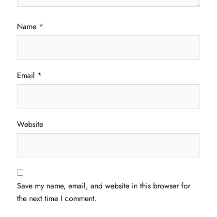
Name
*
Email
*
Website
Save my name, email, and website in this browser for
the next time I comment.