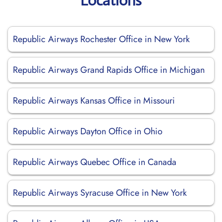
Locations
Republic Airways Rochester Office in New York
Republic Airways Grand Rapids Office in Michigan
Republic Airways Kansas Office in Missouri
Republic Airways Dayton Office in Ohio
Republic Airways Quebec Office in Canada
Republic Airways Syracuse Office in New York