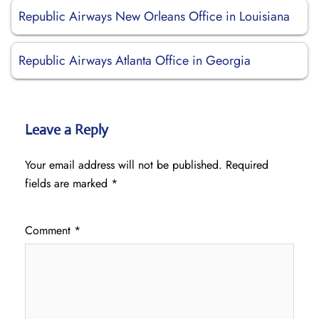
Republic Airways New Orleans Office in Louisiana
Republic Airways Atlanta Office in Georgia
Leave a Reply
Your email address will not be published.
Required
fields are marked
*
Comment
*