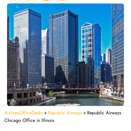
AirlinesOfficeDesks
»
Republic Airways
»
Republic Airways
Chicago Office in Illinois