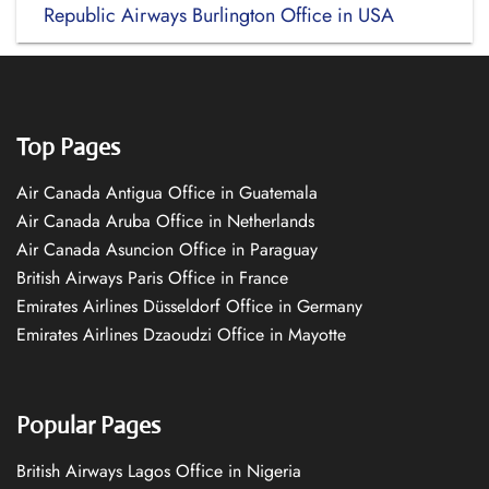
Republic Airways Burlington Office in USA
Top Pages
Air Canada Antigua Office in Guatemala
Air Canada Aruba Office in Netherlands
Air Canada Asuncion Office in Paraguay
British Airways Paris Office in France
Emirates Airlines Düsseldorf Office in Germany
Emirates Airlines Dzaoudzi Office in Mayotte
Popular Pages
British Airways Lagos Office in Nigeria