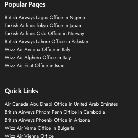
Popular Pages
British Airways Lagos Office in Nigeria
Turkish Airlines Tokyo Office in Japan
Turkish Airlines Oslo Office in Norway
British Airways Lahore Office in Pakistan
Wizz Air Ancona Office in Italy
Wizz Air Alghero Office in Italy
Wizz Air Eilat Office in Israel
Quick Links
Air Canada Abu Dhabi Office in United Arab Emirates
British Airways Phnom Penh Office in Cambodia
British Airways Phoenix Office in Arizona
Wizz Air Varna Office in Bulgaria
Wizz Air Vienna Office