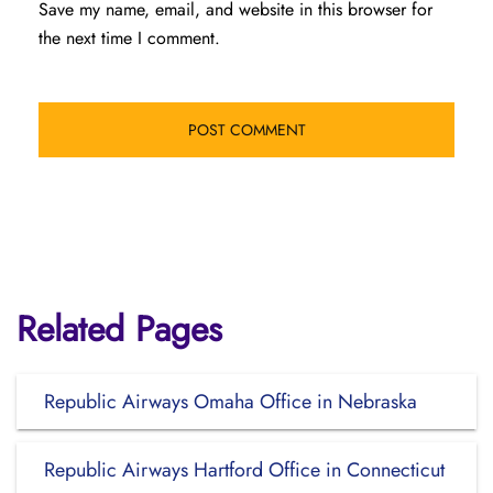
Save my name, email, and website in this browser for
the next time I comment.
Related Pages
Republic Airways Omaha Office in Nebraska
Republic Airways Hartford Office in Connecticut