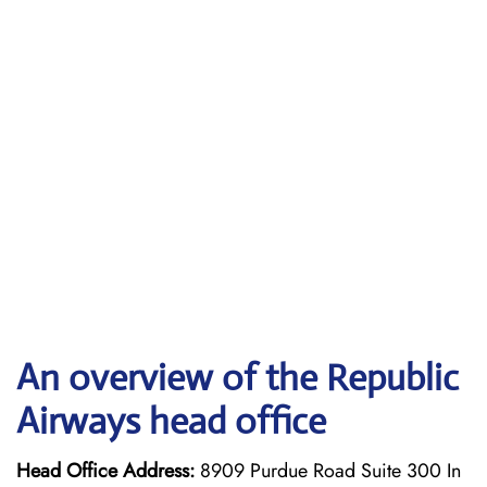
An overview of the Republic
Airways head office
Head Office Address:
8909 Purdue Road Suite 300 In