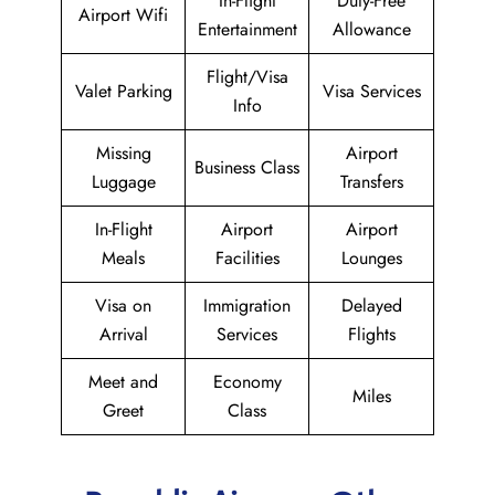
In-Flight
Duty-Free
Airport Wifi
Entertainment
Allowance
Flight/Visa
Valet Parking
Visa Services
Info
Missing
Airport
Business Class
Luggage
Transfers
In-Flight
Airport
Airport
Meals
Facilities
Lounges
Visa on
Immigration
Delayed
Arrival
Services
Flights
Meet and
Economy
Miles
Greet
Class