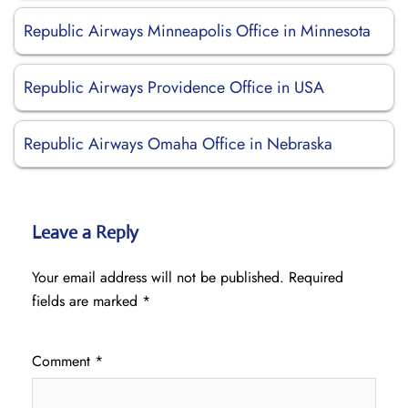
Republic Airways Minneapolis Office in Minnesota
Republic Airways Providence Office in USA
Republic Airways Omaha Office in Nebraska
Leave a Reply
Your email address will not be published.
Required
fields are marked
*
Comment
*