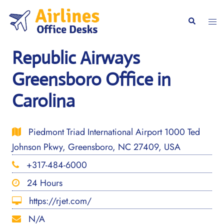
Skip
to
Togg
Search
content
men
Republic Airways
Greensboro Office in
Carolina
Piedmont Triad International Airport 1000 Ted
Johnson Pkwy, Greensboro, NC 27409, USA
+317-484-6000
24 Hours
https://rjet.com/
N/A