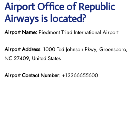
Airport Office of Republic
Airways is located?
Airport Name:
Piedmont Triad International Airport
Airport Address
: 1000 Ted Johnson Pkwy, Greensboro,
NC 27409, United States
Airport Contact Number
: +13366655600