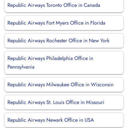
Republic Airways Toronto Office in Canada
Republic Airways Fort Myers Office in Florida
Republic Airways Rochester Office in New York
Republic Airways Philadelphia Office in
Pennsylvania
Republic Airways Milwaukee Office in Wisconsin
Republic Airways St. Louis Office in Missouri
Republic Airways Newark Office in USA