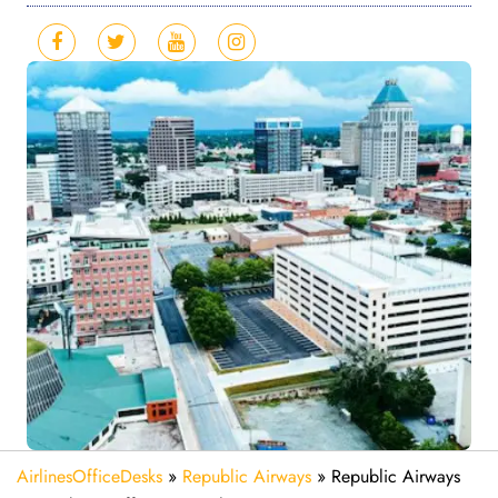
AirlinesOfficeDesks
»
Republic Airways
»
Republic Airways