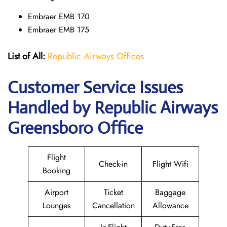
Embraer EMB 170
Embraer EMB 175
List of All:
Republic Airways Offices
Customer Service Issues
Handled by Republic Airways
Greensboro Office
Flight
Check-in
Flight Wifi
Booking
Airport
Ticket
Baggage
Lounges
Cancellation
Allowance