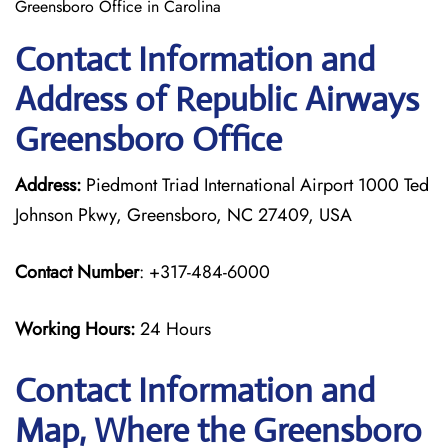
Greensboro Office in Carolina
Contact Information and
Address of Republic Airways
Greensboro Office
Address:
Piedmont Triad International Airport 1000 Ted
Johnson Pkwy, Greensboro, NC 27409, USA
Contact Number
: +317-484-6000
Working Hours:
24 Hours
Contact Information and
Map, Where the Greensboro