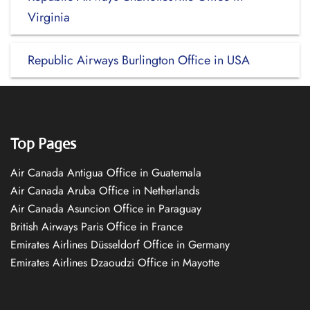
Virginia
Republic Airways Burlington Office in USA
Top Pages
Air Canada Antigua Office in Guatemala
Air Canada Aruba Office in Netherlands
Air Canada Asuncion Office in Paraguay
British Airways Paris Office in France
Emirates Airlines Düsseldorf Office in Germany
Emirates Airlines Dzaoudzi Office in Mayotte