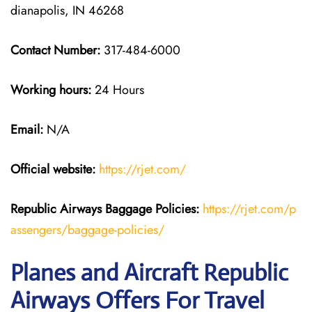
dianapolis, IN 46268
Contact Number:
317-484-6000
Working hours:
24 Hours
Email:
N/A
Official website:
https://rjet.com/
Republic Airways
Baggage Policies:
https://rjet.com/p
assengers/baggage-policies/
Planes and Aircraft Republic
Airways Offers For Travel