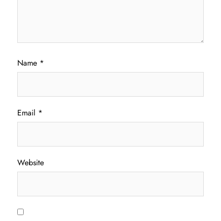
Name
*
Email
*
Website