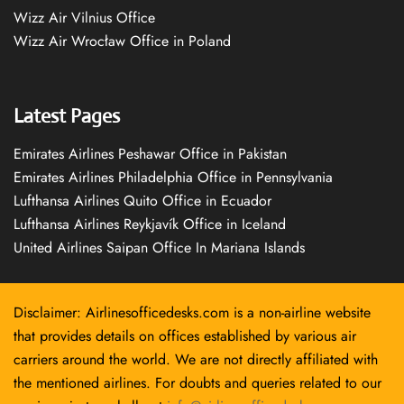
Wizz Air Vilnius Office
Wizz Air Wrocław Office in Poland
Latest Pages
Emirates Airlines Peshawar Office in Pakistan
Emirates Airlines Philadelphia Office in Pennsylvania
Lufthansa Airlines Quito Office in Ecuador
Lufthansa Airlines Reykjavík Office in Iceland
United Airlines Saipan Office In Mariana Islands
Disclaimer: Airlinesofficedesks.com is a non-airline website
that provides details on offices established by various air
carriers around the world. We are not directly affiliated with
the mentioned airlines. For doubts and queries related to our