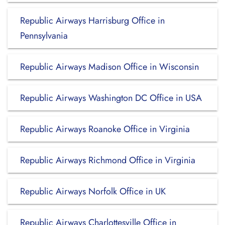
Republic Airways Harrisburg Office in
Pennsylvania
Republic Airways Madison Office in Wisconsin
Republic Airways Washington DC Office in USA
Republic Airways Roanoke Office in Virginia
Republic Airways Richmond Office in Virginia
Republic Airways Norfolk Office in UK
Republic Airways Charlottesville Office in