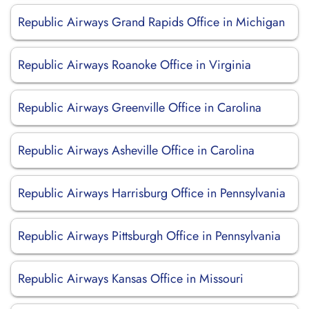
Republic Airways Grand Rapids Office in Michigan
Republic Airways Roanoke Office in Virginia
Republic Airways Greenville Office in Carolina
Republic Airways Asheville Office in Carolina
Republic Airways Harrisburg Office in Pennsylvania
Republic Airways Pittsburgh Office in Pennsylvania
Republic Airways Kansas Office in Missouri