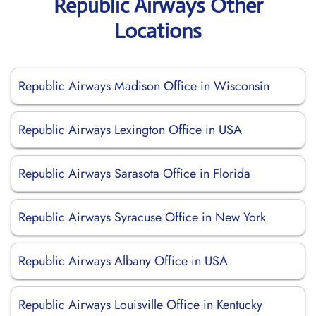
Republic Airways Other
Locations
Republic Airways Madison Office in Wisconsin
Republic Airways Lexington Office in USA
Republic Airways Sarasota Office in Florida
Republic Airways Syracuse Office in New York
Republic Airways Albany Office in USA
Republic Airways Louisville Office in Kentucky