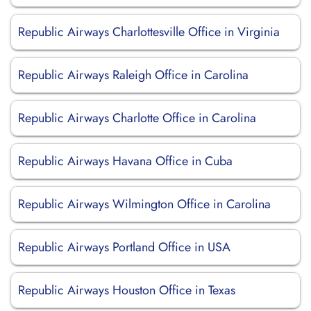
Republic Airways Charlottesville Office in Virginia
Republic Airways Raleigh Office in Carolina
Republic Airways Charlotte Office in Carolina
Republic Airways Havana Office in Cuba
Republic Airways Wilmington Office in Carolina
Republic Airways Portland Office in USA
Republic Airways Houston Office in Texas