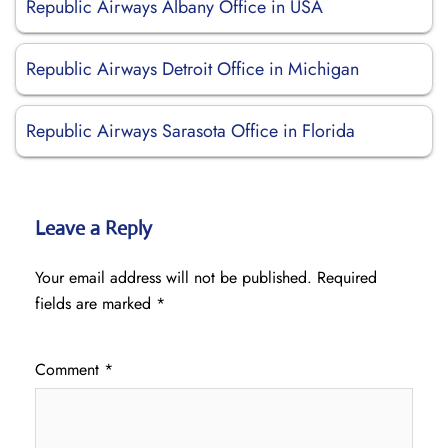
Republic Airways Albany Office in USA
Republic Airways Detroit Office in Michigan
Republic Airways Sarasota Office in Florida
Leave a Reply
Your email address will not be published.
Required
fields are marked
*
Comment
*