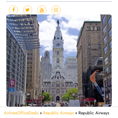
AirlinesOfficeDesks
»
Republic Airways
»
Republic Airways