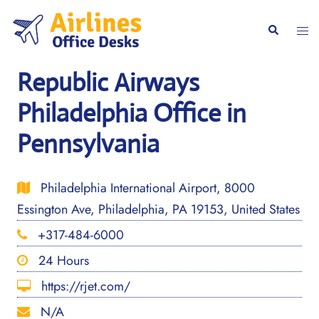
Skip
to
Togg
Search
content
men
Republic Airways
Philadelphia Office in
Pennsylvania
Philadelphia International Airport, 8000
Essington Ave, Philadelphia, PA 19153, United States
+317-484-6000
24 Hours
https://rjet.com/
N/A