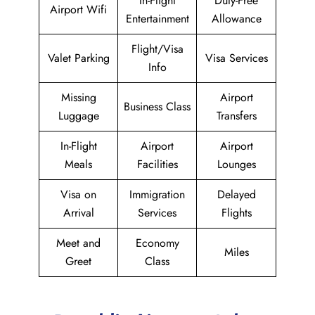
In-Flight
Duty-Free
Airport Wifi
Entertainment
Allowance
Flight/Visa
Valet Parking
Visa Services
Info
Missing
Airport
Business Class
Luggage
Transfers
In-Flight
Airport
Airport
Meals
Facilities
Lounges
Visa on
Immigration
Delayed
Arrival
Services
Flights
Meet and
Economy
Miles
Greet
Class