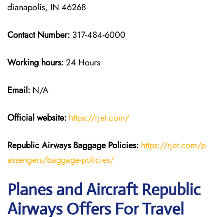
dianapolis, IN 46268
Contact Number:
317-484-6000
Working hours:
24 Hours
Email:
N/A
Official website:
https://rjet.com/
Republic Airways
Baggage Policies:
https://rjet.com/p
assengers/baggage-policies/
Planes and Aircraft Republic
Airways Offers For Travel