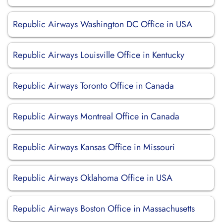
Republic Airways Washington DC Office in USA
Republic Airways Louisville Office in Kentucky
Republic Airways Toronto Office in Canada
Republic Airways Montreal Office in Canada
Republic Airways Kansas Office in Missouri
Republic Airways Oklahoma Office in USA
Republic Airways Boston Office in Massachusetts