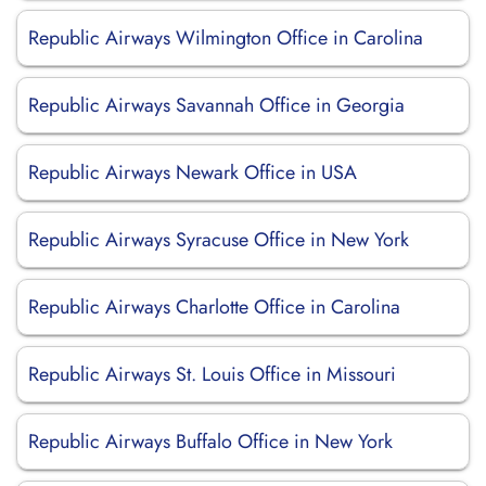
Republic Airways Wilmington Office in Carolina
Republic Airways Savannah Office in Georgia
Republic Airways Newark Office in USA
Republic Airways Syracuse Office in New York
Republic Airways Charlotte Office in Carolina
Republic Airways St. Louis Office in Missouri
Republic Airways Buffalo Office in New York