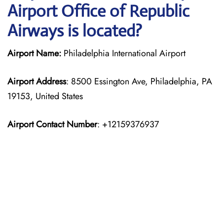
Airport Office of Republic
Airways is located?
Airport Name:
Philadelphia International Airport
Airport Address
: 8500 Essington Ave, Philadelphia, PA
19153, United States
Airport Contact Number
: +12159376937