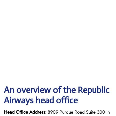
An overview of the Republic
Airways head office
Head Office Address:
8909 Purdue Road Suite 300 In