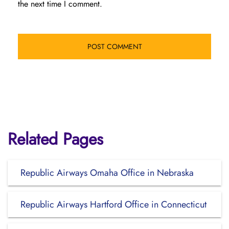
the next time I comment.
Related Pages
Republic Airways Omaha Office in Nebraska
Republic Airways Hartford Office in Connecticut