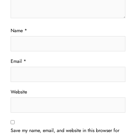
Name
*
Email
*
Website
Save my name, email, and website in this browser for