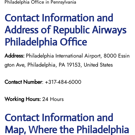
Philadelphia Office in Pennsylvania
Contact Information and
Address of Republic Airways
Philadelphia Office
Address:
Philadelphia International Airport, 8000 Essin
gton Ave, Philadelphia, PA 19153, United States
Contact Number
: +317-484-6000
Working Hours:
24 Hours
Contact Information and
Map, Where the Philadelphia