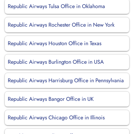
Republic Airways Tulsa Office in Oklahoma
Republic Airways Rochester Office in New York
Republic Airways Houston Office in Texas
Republic Airways Burlington Office in USA
Republic Airways Harrisburg Office in Pennsylvania
Republic Airways Bangor Office in UK
Republic Airways Chicago Office in Illinois