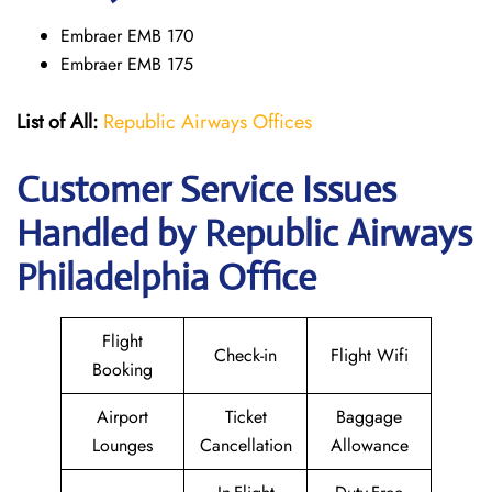
Embraer EMB 170
Embraer EMB 175
List of All:
Republic Airways Offices
Customer Service Issues
Handled by Republic Airways
Philadelphia Office
Flight
Check-in
Flight Wifi
Booking
Airport
Ticket
Baggage
Lounges
Cancellation
Allowance