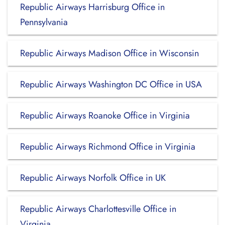
Republic Airways Harrisburg Office in
Pennsylvania
Republic Airways Madison Office in Wisconsin
Republic Airways Washington DC Office in USA
Republic Airways Roanoke Office in Virginia
Republic Airways Richmond Office in Virginia
Republic Airways Norfolk Office in UK
Republic Airways Charlottesville Office in
Virginia