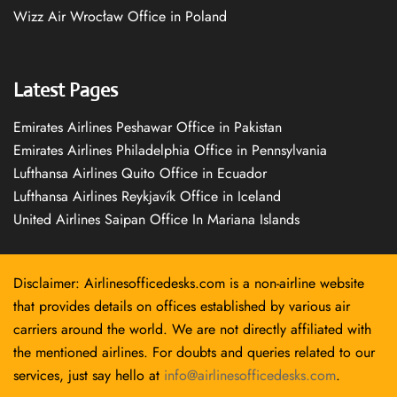
Wizz Air Wrocław Office in Poland
Latest Pages
Emirates Airlines Peshawar Office in Pakistan
Emirates Airlines Philadelphia Office in Pennsylvania
Lufthansa Airlines Quito Office in Ecuador
Lufthansa Airlines Reykjavík Office in Iceland
United Airlines Saipan Office In Mariana Islands
Disclaimer: Airlinesofficedesks.com is a non-airline website
that provides details on offices established by various air
carriers around the world. We are not directly affiliated with
the mentioned airlines. For doubts and queries related to our
services, just say hello at
info@airlinesofficedesks.com
.