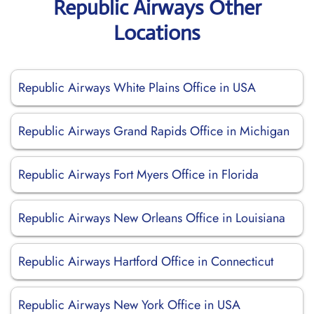
Republic Airways Other
Locations
Republic Airways White Plains Office in USA
Republic Airways Grand Rapids Office in Michigan
Republic Airways Fort Myers Office in Florida
Republic Airways New Orleans Office in Louisiana
Republic Airways Hartford Office in Connecticut
Republic Airways New York Office in USA