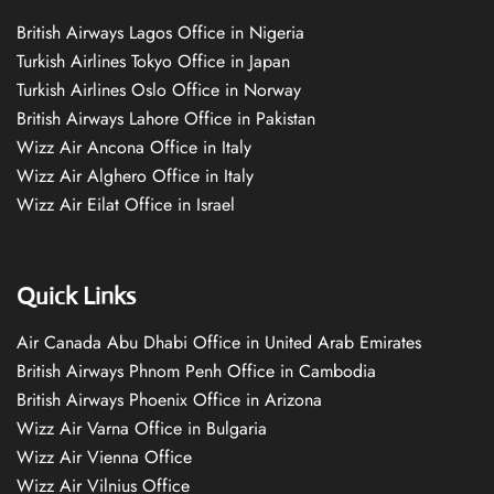
British Airways Lagos Office in Nigeria
Turkish Airlines Tokyo Office in Japan
Turkish Airlines Oslo Office in Norway
British Airways Lahore Office in Pakistan
Wizz Air Ancona Office in Italy
Wizz Air Alghero Office in Italy
Wizz Air Eilat Office in Israel
Quick Links
Air Canada Abu Dhabi Office in United Arab Emirates
British Airways Phnom Penh Office in Cambodia
British Airways Phoenix Office in Arizona
Wizz Air Varna Office in Bulgaria
Wizz Air Vienna Office
Wizz Air Vilnius Office