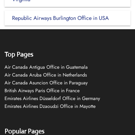
Republic Airways Burlington Office in USA
Top Pages
Air Canada Antigua Office in Guatemala
Air Canada Aruba Office in Netherlands
Air Canada Asuncion Office in Paraguay
British Airways Paris Office in France
Emirates Airlines Düsseldorf Office in Germany
Emirates Airlines Dzaoudzi Office in Mayotte
Popular Pages