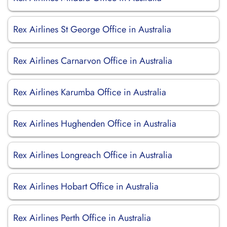
Rex Airlines St George Office in Australia
Rex Airlines Carnarvon Office in Australia
Rex Airlines Karumba Office in Australia
Rex Airlines Hughenden Office in Australia
Rex Airlines Longreach Office in Australia
Rex Airlines Hobart Office in Australia
Rex Airlines Perth Office in Australia