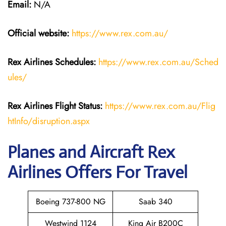
Email:
N/A
Official website:
https://www.rex.com.au/
Rex Airlines Schedules:
https://www.rex.com.au/Sched
ules/
Rex Airlines Flight Status:
https://www.rex.com.au/Flig
htInfo/disruption.aspx
Planes and Aircraft Rex
Airlines Offers For Travel
Boeing 737-800 NG
Saab 340
Westwind 1124
King Air B200C