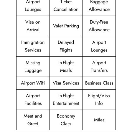
Airport
Ticket
Baggage
Lounges
Cancellation
Allowance
Visa on
Duty-Free
Valet Parking
Arrival
Allowance
Immigration
Delayed
Airport
Services
Flights
Lounges
Missing
In-Flight
Airport
Luggage
Meals
Transfers
Airport Wifi
Visa Services
Business Class
Airport
In-Flight
Flight/Visa
Facilities
Entertainment
Info
Meet and
Economy
Miles
Greet
Class