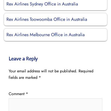
Rex Airlines Sydney Office in Australia
Rex Airlines Toowoomba Office in Australia
Rex Airlines Melbourne Office in Australia
Leave a Reply
Your email address will not be published.
Required
fields are marked
*
Comment
*