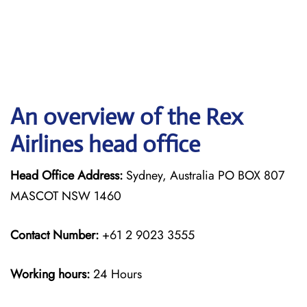
An overview of the Rex
Airlines head office
Head Office Address:
Sydney, Australia PO BOX 807
MASCOT NSW 1460
Contact Number:
+61 2 9023 3555
Working hours:
24 Hours