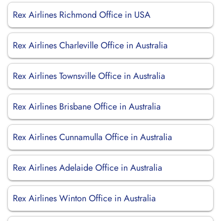
Rex Airlines Richmond Office in USA
Rex Airlines Charleville Office in Australia
Rex Airlines Townsville Office in Australia
Rex Airlines Brisbane Office in Australia
Rex Airlines Cunnamulla Office in Australia
Rex Airlines Adelaide Office in Australia
Rex Airlines Winton Office in Australia