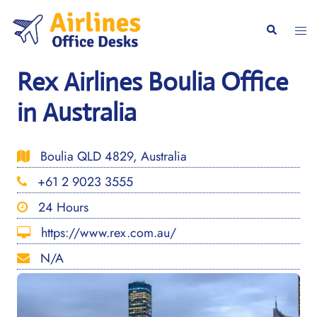
Skip
to
Togg
Search
content
men
Rex Airlines Boulia Office
in Australia
Boulia QLD 4829, Australia
+61 2 9023 3555
24 Hours
https://www.rex.com.au/
N/A