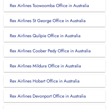
Rex Airlines Toowoomba Office in Australia
Rex Airlines St George Office in Australia
Rex Airlines Quilpie Office in Australia
Rex Airlines Coober Pedy Office in Australia
Rex Airlines Mildura Office in Australia
Rex Airlines Hobart Office in Australia
Rex Airlines Devonport Office in Australia