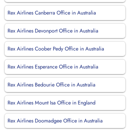
Rex Airlines Canberra Office in Australia
Rex Airlines Devonport Office in Australia
Rex Airlines Coober Pedy Office in Australia
Rex Airlines Esperance Office in Australia
Rex Airlines Bedourie Office in Australia
Rex Airlines Mount Isa Office in England
Rex Airlines Doomadgee Office in Australia