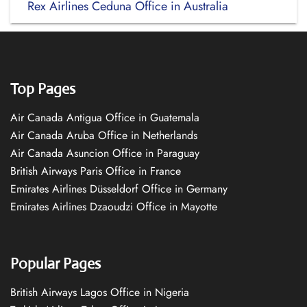
Rex Airlines Ceduna Office in Australia
Top Pages
Air Canada Antigua Office in Guatemala
Air Canada Aruba Office in Netherlands
Air Canada Asuncion Office in Paraguay
British Airways Paris Office in France
Emirates Airlines Düsseldorf Office in Germany
Emirates Airlines Dzaoudzi Office in Mayotte
Popular Pages
British Airways Lagos Office in Nigeria