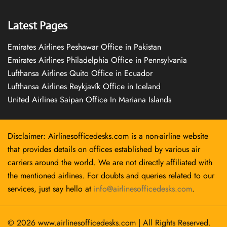
Latest Pages
Emirates Airlines Peshawar Office in Pakistan
Emirates Airlines Philadelphia Office in Pennsylvania
Lufthansa Airlines Quito Office in Ecuador
Lufthansa Airlines Reykjavík Office in Iceland
United Airlines Saipan Office In Mariana Islands
Disclaimer: Airlinesofficedesks.com is a non-airline website
that provides details on offices established by various air
carriers around the world. We are not directly affiliated with
the mentioned airlines. For doubts and queries related to our
services, just say hello at
info@airlinesofficedesks.com
.
© 2026
www.airlinesofficedesks.com
|
All Rights Reserved.