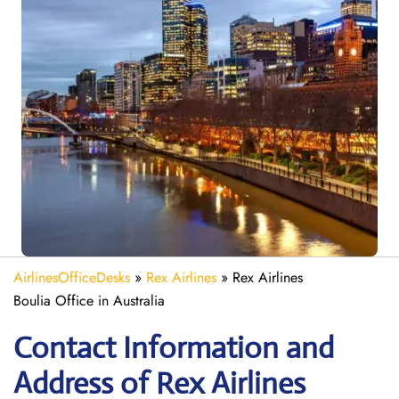
AirlinesOfficeDesks
»
Rex Airlines
»
Rex Airlines
Boulia Office in Australia
Contact Information and
Address of Rex Airlines