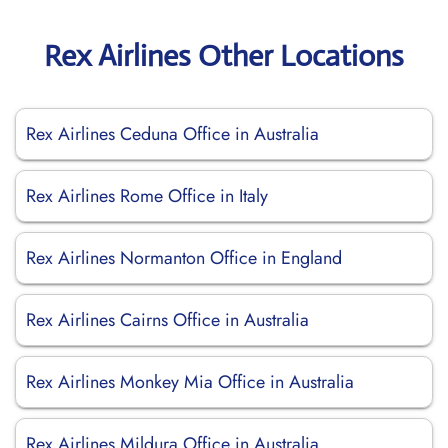
Rex Airlines Other Locations
Rex Airlines Ceduna Office in Australia
Rex Airlines Rome Office in Italy
Rex Airlines Normanton Office in England
Rex Airlines Cairns Office in Australia
Rex Airlines Monkey Mia Office in Australia
Rex Airlines Mildura Office in Australia