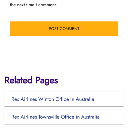
the next time I comment.
Related Pages
Rex Airlines Winton Office in Australia
Rex Airlines Townsville Office in Australia