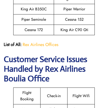
King Air B350C
Piper Warrior
Piper Seminole
Cessna 152
Cessna 172
King Air C90 Gti
List of All:
Rex Airlines Offices
Customer Service Issues
Handled by Rex Airlines
Boulia Office
Flight
Check-in
Flight Wifi
Booking