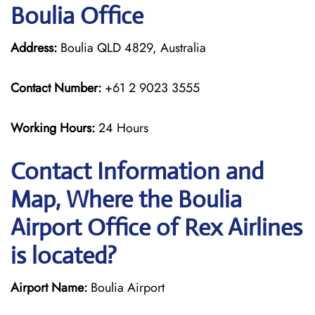
Boulia Office
Address:
Boulia QLD 4829, Australia
Contact Number:
+61 2 9023 3555
Working Hours:
24 Hours
Contact Information and
Map, Where the Boulia
Airport Office of Rex Airlines
is located?
Airport Name:
Boulia Airport