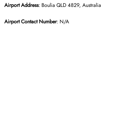
Airport Address
: Boulia QLD 4829, Australia
Airport Contact Number
: N/A