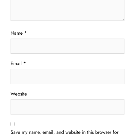
Name
*
Email
*
Website
Save my name, email, and website in this browser for