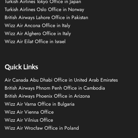
Turkish Airlines Tokyo Office in Japan
Turkish Airlines Oslo Office in Norway
British Airways Lahore Office in Pakistan
Wizz Air Ancona Office in Italy
Wizz Air Alghero Office in Italy
Wizz Air Eilat Office in Israel
Quick Links
Air Canada Abu Dhabi Office in United Arab Emirates
British Airways Phnom Penh Office in Cambodia
British Airways Phoenix Office in Arizona
Wizz Air Varna Office in Bulgaria
Wizz Air Vienna Office
Wizz Air Vilnius Office
Wizz Air Wrocław Office in Poland