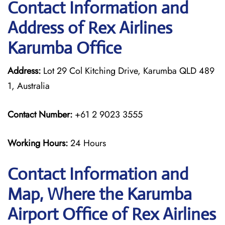
Contact Information and
Address of Rex Airlines
Karumba Office
Address:
Lot 29 Col Kitching Drive, Karumba QLD 489
1, Australia
Contact Number:
+61 2 9023 3555
Working Hours:
24 Hours
Contact Information and
Map, Where the Karumba
Airport Office of Rex Airlines