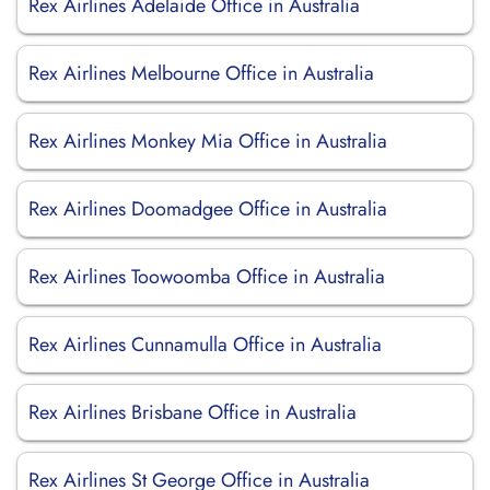
Rex Airlines Adelaide Office in Australia
Rex Airlines Melbourne Office in Australia
Rex Airlines Monkey Mia Office in Australia
Rex Airlines Doomadgee Office in Australia
Rex Airlines Toowoomba Office in Australia
Rex Airlines Cunnamulla Office in Australia
Rex Airlines Brisbane Office in Australia
Rex Airlines St George Office in Australia