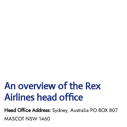
An overview of the Rex
Airlines head office
Head Office Address:
Sydney, Australia PO BOX 807
MASCOT NSW 1460