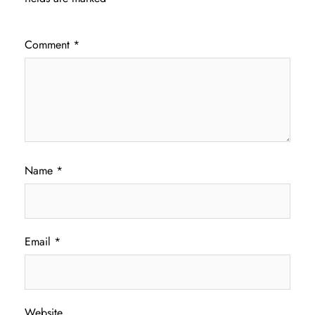
Comment
*
Name
*
Email
*
Website