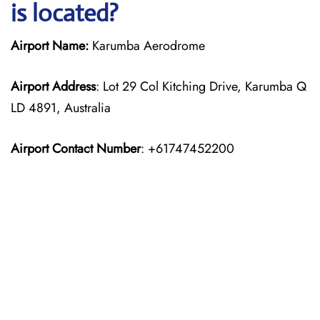
is located?
Airport Name:
Karumba Aerodrome
Airport Address
: Lot 29 Col Kitching Drive, Karumba Q
LD 4891, Australia
Airport Contact Number
: +61747452200