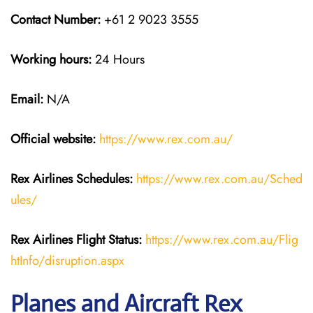
Contact Number:
+61 2 9023 3555
Working hours:
24 Hours
Email:
N/A
Official website:
https://www.rex.com.au/
Rex Airlines Schedules:
https://www.rex.com.au/Sched
ules/
Rex Airlines Flight Status:
https://www.rex.com.au/Flig
htInfo/disruption.aspx
Planes and Aircraft Rex