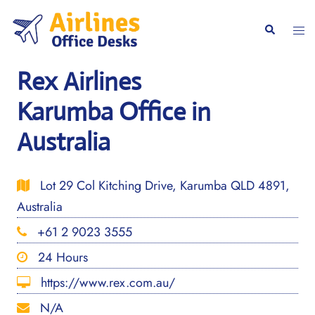
Skip
to
Togg
Search
content
men
Rex Airlines
Karumba Office in
Australia
Lot 29 Col Kitching Drive, Karumba QLD 4891,
Australia
+61 2 9023 3555
24 Hours
https://www.rex.com.au/
N/A