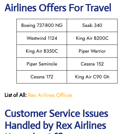
Airlines Offers For Travel
Boeing 737-800 NG
Saab 340
Westwind 1124
King Air B200C
King Air B350C
Piper Warrior
Piper Seminole
Cessna 152
Cessna 172
King Air C90 Gti
List of All:
Rex Airlines Offices
Customer Service Issues
Handled by Rex Airlines