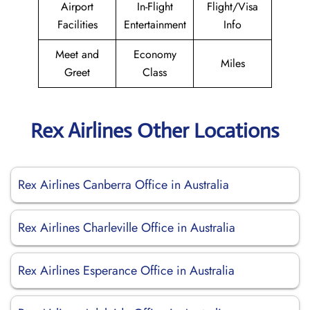
Airport
In-Flight
Flight/Visa
Facilities
Entertainment
Info
Meet and
Economy
Miles
Greet
Class
Rex Airlines Other Locations
Rex Airlines Canberra Office in Australia
Rex Airlines Charleville Office in Australia
Rex Airlines Esperance Office in Australia