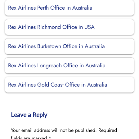
Rex Airlines Perth Office in Australia
Rex Airlines Richmond Office in USA
Rex Airlines Burketown Office in Australia
Rex Airlines Longreach Office in Australia
Rex Airlines Gold Coast Office in Australia
Leave a Reply
Your email address will not be published.
Required
fields are marked
*