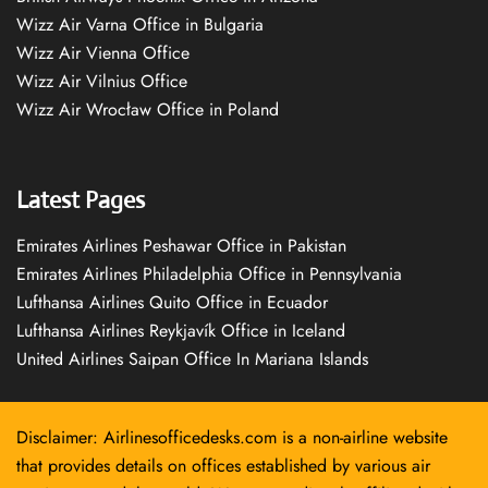
Wizz Air Varna Office in Bulgaria
Wizz Air Vienna Office
Wizz Air Vilnius Office
Wizz Air Wrocław Office in Poland
Latest Pages
Emirates Airlines Peshawar Office in Pakistan
Emirates Airlines Philadelphia Office in Pennsylvania
Lufthansa Airlines Quito Office in Ecuador
Lufthansa Airlines Reykjavík Office in Iceland
United Airlines Saipan Office In Mariana Islands
Disclaimer: Airlinesofficedesks.com is a non-airline website
that provides details on offices established by various air