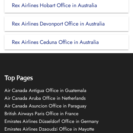
Rex Airlines Hobart Office in Australia
Rex Airlines Devonport Office in Australia
Rex Airlines Ceduna Office in Australia
Top Pages
Air Canada Antigua Office in Guatemala
Air Canada Aruba Office in Netherlands
Air Canada Asuncion Office in Paraguay
British Airways Paris Office in France
Emirates Airlines Düsseldorf Office in Germany
Emirates Airlines Dzaoudzi Office in Mayotte