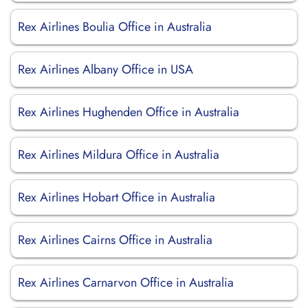
Rex Airlines Boulia Office in Australia
Rex Airlines Albany Office in USA
Rex Airlines Hughenden Office in Australia
Rex Airlines Mildura Office in Australia
Rex Airlines Hobart Office in Australia
Rex Airlines Cairns Office in Australia
Rex Airlines Carnarvon Office in Australia