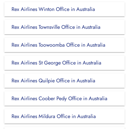
Rex Airlines Winton Office in Australia
Rex Airlines Townsville Office in Australia
Rex Airlines Toowoomba Office in Australia
Rex Airlines St George Office in Australia
Rex Airlines Quilpie Office in Australia
Rex Airlines Coober Pedy Office in Australia
Rex Airlines Mildura Office in Australia