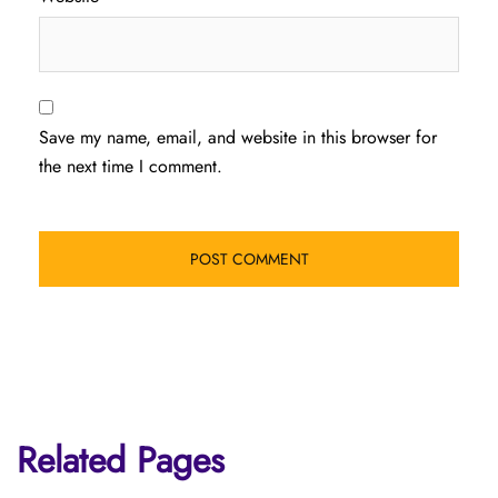
Save my name, email, and website in this browser for
the next time I comment.
Related Pages