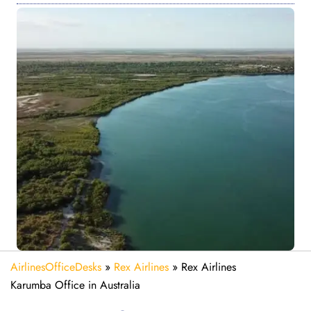
AirlinesOfficeDesks
»
Rex Airlines
»
Rex Airlines
Karumba Office in Australia