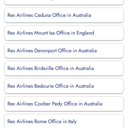
Rex Airlines Ceduna Office in Australia
Rex Airlines Mount Isa Office in England
Rex Airlines Devonport Office in Australia
Rex Airlines Birdsville Office in Australia
Rex Airlines Bedourie Office in Australia
Rex Airlines Coober Pedy Office in Australia
Rex Airlines Rome Office in Italy