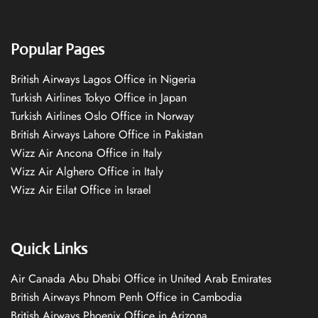
Popular Pages
British Airways Lagos Office in Nigeria
Turkish Airlines Tokyo Office in Japan
Turkish Airlines Oslo Office in Norway
British Airways Lahore Office in Pakistan
Wizz Air Ancona Office in Italy
Wizz Air Alghero Office in Italy
Wizz Air Eilat Office in Israel
Quick Links
Air Canada Abu Dhabi Office in United Arab Emirates
British Airways Phnom Penh Office in Cambodia
British Airways Phoenix Office in Arizona