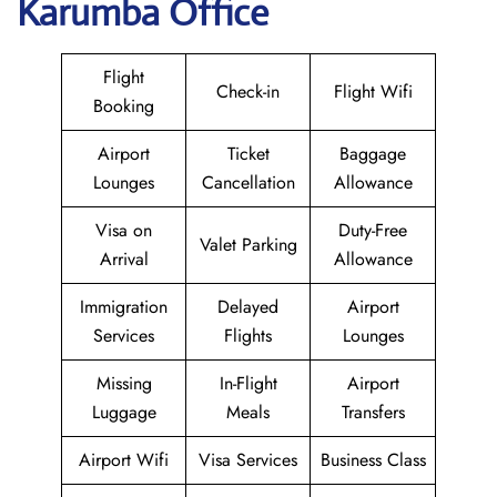
Karumba Office
Flight
Check-in
Flight Wifi
Booking
Airport
Ticket
Baggage
Lounges
Cancellation
Allowance
Visa on
Duty-Free
Valet Parking
Arrival
Allowance
Immigration
Delayed
Airport
Services
Flights
Lounges
Missing
In-Flight
Airport
Luggage
Meals
Transfers
Airport Wifi
Visa Services
Business Class