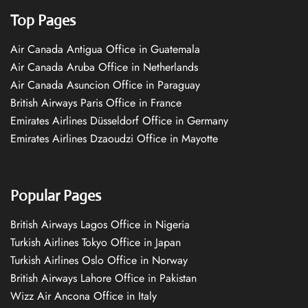
Top Pages
Air Canada Antigua Office in Guatemala
Air Canada Aruba Office in Netherlands
Air Canada Asuncion Office in Paraguay
British Airways Paris Office in France
Emirates Airlines Düsseldorf Office in Germany
Emirates Airlines Dzaoudzi Office in Mayotte
Popular Pages
British Airways Lagos Office in Nigeria
Turkish Airlines Tokyo Office in Japan
Turkish Airlines Oslo Office in Norway
British Airways Lahore Office in Pakistan
Wizz Air Ancona Office in Italy