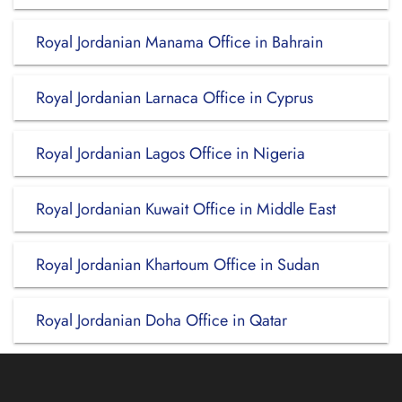
Royal Jordanian Manama Office in Bahrain
Royal Jordanian Larnaca Office in Cyprus
Royal Jordanian Lagos Office in Nigeria
Royal Jordanian Kuwait Office in Middle East
Royal Jordanian Khartoum Office in Sudan
Royal Jordanian Doha Office in Qatar