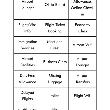
Airport
Allowance,
Ok to Board
Lounges
Online Check-
in
Flight/Visa
Flight Ticket
Economy
Info
Booking
Class
Immigration
Meet and
Airport Wifi
Services
Greet
Airport
Airport
Business Class
Facilities
Lounges
Duty-Free
Missing
Airport
Allowance
Luggage
Transfers
Delayed
Miles
Flight Wifi
Flights
Flight Ticket
In-Flight