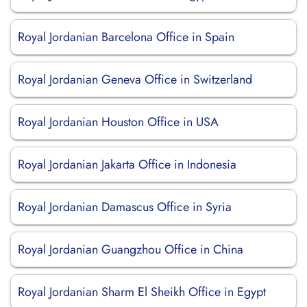
Royal Jordanian Barcelona Office in Spain
Royal Jordanian Geneva Office in Switzerland
Royal Jordanian Houston Office in USA
Royal Jordanian Jakarta Office in Indonesia
Royal Jordanian Damascus Office in Syria
Royal Jordanian Guangzhou Office in China
Royal Jordanian Sharm El Sheikh Office in Egypt