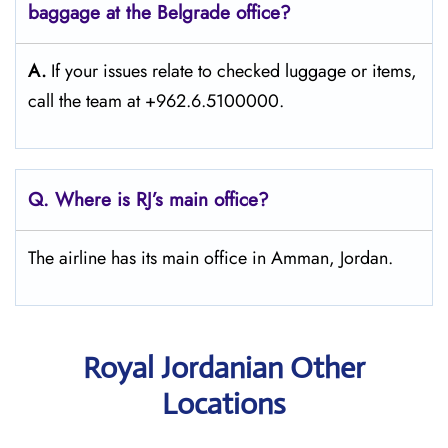
baggage at the Belgrade
office?
A.
If​‍​‌‍​‍‌​‍​‌‍​‍‌ your issues relate to checked luggage or items,
call the team at +962.6.5100000.
Q. Where is RJ’s main office?
The airline has its main office in Amman, Jordan.
Royal Jordanian Other
Locations