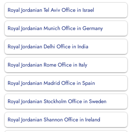
Royal Jordanian Tel Aviv Office in Israel
Royal Jordanian Munich Office in Germany
Royal Jordanian Delhi Office in India
Royal Jordanian Rome Office in Italy
Royal Jordanian Madrid Office in Spain
Royal Jordanian Stockholm Office in Sweden
Royal Jordanian Shannon Office in Ireland