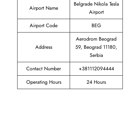
Belgrade Nikola Tesla
Airport Name
Airport
Airport Code
BEG
Aerodrom Beograd
Address
59, Beograd 11180,
Serbia
Contact Number
+381112094444
Operating Hours
24 Hours