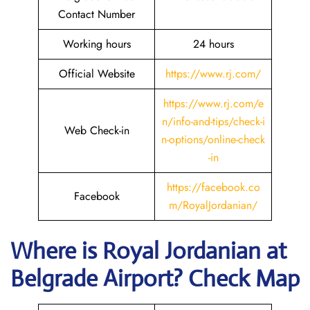
Contact Number
Working hours
24 hours
Official Website
https://www.rj.com/
https://www.rj.com/e
n/info-and-tips/check-i
Web Check-in
n-options/online-check
-in
https://facebook.co
Facebook
m/RoyalJordanian/
Where is Royal Jordanian
at
Belgrade
Airport? Check Map