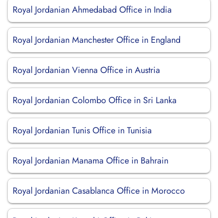
Royal Jordanian Ahmedabad Office in India
Royal Jordanian Manchester Office in England
Royal Jordanian Vienna Office in Austria
Royal Jordanian Colombo Office in Sri Lanka
Royal Jordanian Tunis Office in Tunisia
Royal Jordanian Manama Office in Bahrain
Royal Jordanian Casablanca Office in Morocco