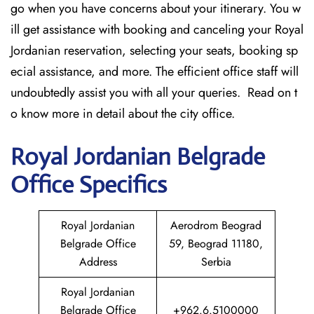
go when you have concerns about your itinerary. You w
ill get assistance with booking and canceling your Royal
Jordanian reservation, selecting your seats, booking sp
ecial assistance, and more. The efficient office staff will
undoubtedly assist you with all your queries. Read on t
o know more in detail about the city office.
Royal Jordanian Belgrade
Office Specifics
Royal Jordanian
Aerodrom Beograd
Belgrade Office
59, Beograd 11180,
Address
Serbia
Royal Jordanian
Belgrade Office
+962.6.5100000