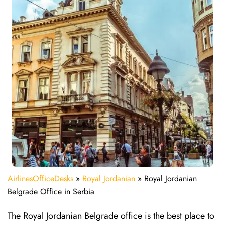
AirlinesOfficeDesks
»
Royal Jordanian
»
Royal Jordanian
Belgrade Office in Serbia
The Royal Jordanian Belgrade office is the best place to