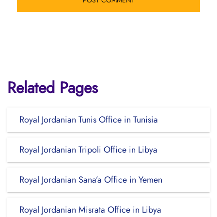
Related Pages
Royal Jordanian Tunis Office in Tunisia
Royal Jordanian Tripoli Office in Libya
Royal Jordanian Sana’a Office in Yemen
Royal Jordanian Misrata Office in Libya