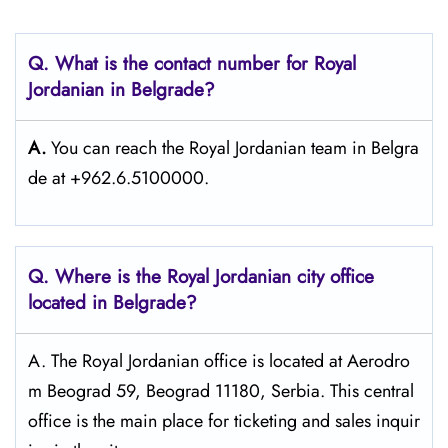
Q. What is the contact number for Royal
Jordanian in Belgrade?
A.
You can reach the Royal Jordanian team in Belgra
de at +962.6.5100000.
Q. Where is the Royal Jordanian city office
located in Belgrade?
A. The​‍​‌‍​‍‌​‍​‌‍​‍‌ Royal Jordanian office is located at Aerodro
m Beograd 59, Beograd 11180, Serbia. This central
office is the main place for ticketing and sales inquir