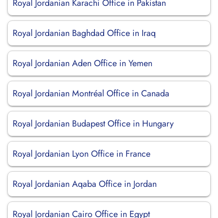
Royal Jordanian Karachi Office in Pakistan
Royal Jordanian Baghdad Office in Iraq
Royal Jordanian Aden Office in Yemen
Royal Jordanian Montréal Office in Canada
Royal Jordanian Budapest Office in Hungary
Royal Jordanian Lyon Office in France
Royal Jordanian Aqaba Office in Jordan
Royal Jordanian Cairo Office in Egypt