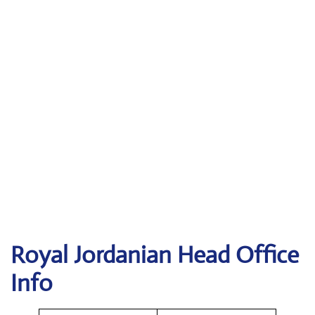
Royal Jordanian Head Office
Info