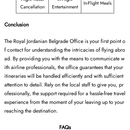
In-Flight Meals
Cancellation
Entertainment
Conclusion
The Royal Jordanian Belgrade Office is your first point o
f contact for understanding the intricacies of flying abro
ad. By providing you with the means to communicate w
ith airline professionals, the office guarantees that your
itineraries will be handled efficiently and with sufficient
attention to detail. Rely on the local staff to give you, pr
ofessionally, the support required for a hassle-free travel
experience from the moment of your leaving up to your
reaching the ​‍​‌‍​‍‌​‍​‌‍​‍‌destination.
FAQs