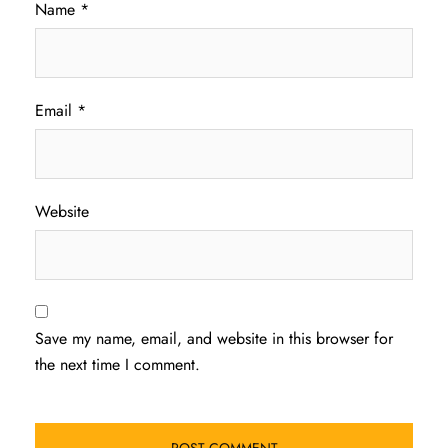
Name
*
Email
*
Website
Save my name, email, and website in this browser for
the next time I comment.