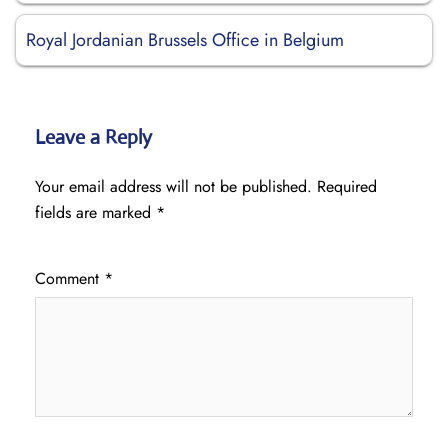
Royal Jordanian Brussels Office in Belgium
Leave a Reply
Your email address will not be published.
Required
fields are marked
*
Comment
*