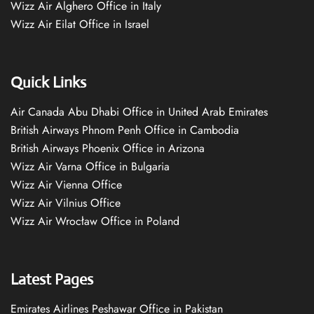
Wizz Air Alghero Office in Italy
Wizz Air Eilat Office in Israel
Quick Links
Air Canada Abu Dhabi Office in United Arab Emirates
British Airways Phnom Penh Office in Cambodia
British Airways Phoenix Office in Arizona
Wizz Air Varna Office in Bulgaria
Wizz Air Vienna Office
Wizz Air Vilnius Office
Wizz Air Wrocław Office in Poland
Latest Pages
Emirates Airlines Peshawar Office in Pakistan