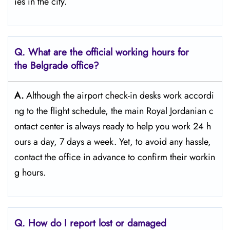
ies in the ​‍​‌‍​‍‌​‍​‌‍​‍‌city.
Q. What are the official working hours for
the Belgrade
office?
A.
Although​‍​‌‍​‍‌​‍​‌‍​‍‌ the airport check-in desks work accordi
ng to the flight schedule, the main Royal Jordanian c
ontact center is always ready to help you work 24 h
ours a day, 7 days a ​‍​‌‍​‍‌​‍​‌‍​‍‌week. Yet, to avoid any hassle,
contact the office in advance to confirm their workin
g hours.
Q. How do I report lost or damaged