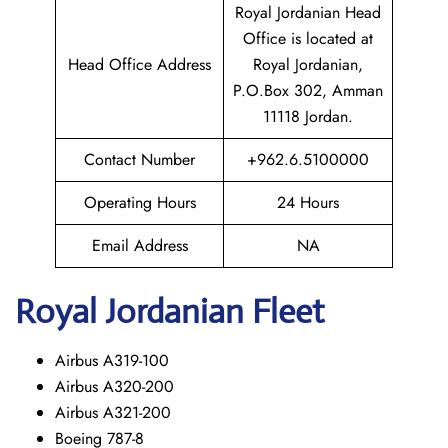
Royal Jordanian Head
Office is located at
Head Office Address
Royal Jordanian,
P.O.Box 302, Amman
11118 Jordan.
Contact Number
+962.6.5100000
Operating Hours
24 Hours
Email Address
NA
Royal Jordanian Fleet
Airbus A319-100
Airbus A320-200
Airbus A321-200
Boeing 787-8