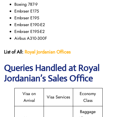
Boeing 787-9
Embraer E175
Embraer E195
Embraer E190-E2
Embraer E195-E2
Airbus A310-300F
List of All:
Royal Jordanian Offices
Queries Handled at Royal
Jordanian’s Sales Office
Visa on
Economy
Visa Services
Arrival
Class
Baggage