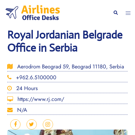
Skip
to
Togg
Search
content
men
Royal Jordanian Belgrade
Office in Serbia
Aerodrom Beograd 59, Beograd 11180, Serbia
+962.6.5100000
24 Hours
https://www.rj.com/
N/A