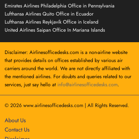
Emirates Airlines Philadelphia Office in Pennsylvania
Lufthansa Airlines Quito Office in Ecuador
Lufthansa Airlines Reykjavík Office in Iceland
United Airlines Saipan Office In Mariana Islands
Disclaimer: Airlinesofficedesks.com is a non-airline website
that provides details on offices established by various air
carriers around the world. We are not directly affiliated with
the mentioned airlines. For doubts and queries related to our
services, just say hello at
info@airlinesofficedesks.com
.
© 2026
www.airlinesofficedesks.com
|
All Rights Reserved.
About Us
Contact Us