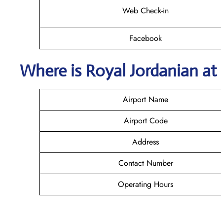
Web Check-in
Facebook
Where is Royal Jordanian
at
Airport Name
Airport Code
Address
Contact Number
Operating Hours