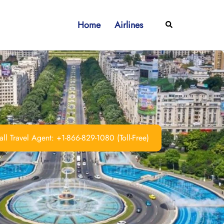
Home
Airlines
Search
ll Travel Agent: +1-866-829-1080 (Toll-Free)