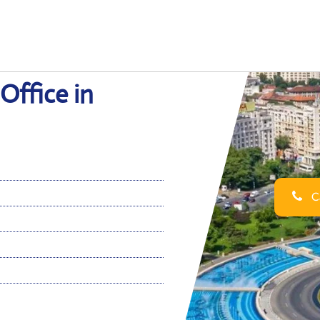
Office in
Ca