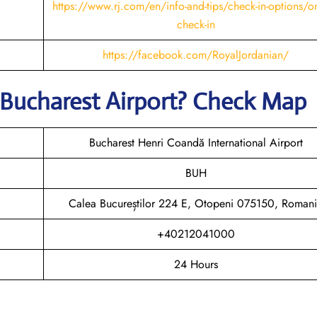
https://www.rj.com/en/info-and-tips/check-in-options/on
check-in
https://facebook.com/RoyalJordanian/
 Bucharest
Airport? Check Map
Bucharest Henri Coandă International Airport
BUH
Calea Bucureștilor 224 E, Otopeni 075150, Roman
+40212041000
24 Hours