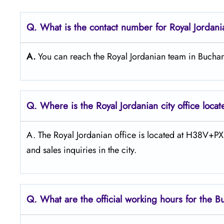
Q. What is the contact number for Royal Jordani
A.
You can reach the Royal Jordanian team in Bucha
Q. Where is the Royal Jordanian city office loca
A. The​‍​‌‍​‍‌​‍​‌‍​‍‌ Royal Jordanian office is located at
and sales inquiries in the ​‍​‌‍​‍‌​‍​‌‍​‍‌city.
Q. What are the official working hours for the B