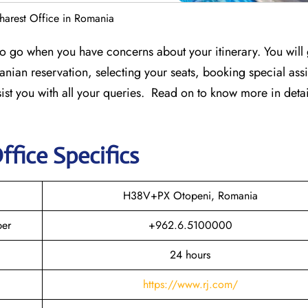
harest Office in Romania
 to go when you have concerns about your itinerary. You will 
nian reservation, selecting your seats, booking special assi
ssist you with all your queries. Read on to know more in detai
ffice Specifics
H38V+PX Otopeni, Romania
ber
+962.6.5100000
24 hours
https://www.rj.com/