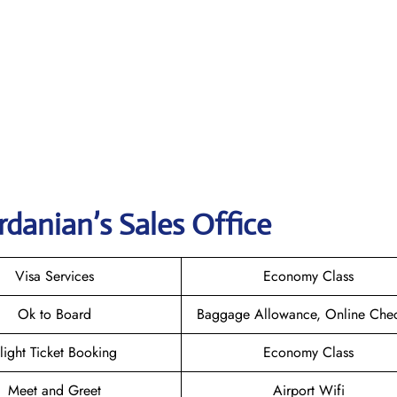
danian’s Sales Office
Visa Services
Economy Class
Ok to Board
Baggage Allowance, Online Chec
light Ticket Booking
Economy Class
Meet and Greet
Airport Wifi