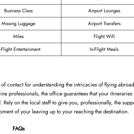
Business Class
Airport Lounges
Missing Luggage
Airport Transfers
Miles
Flight Wifi
n-Flight Entertainment
In-Flight Meals
 of contact for understanding the intricacies of flying abroad
e professionals, the office guarantees that your itineraries 
l. Rely on the local staff to give you, professionally, the supp
f your leaving up to your reaching the ​‍​‌‍​‍‌​‍​‌‍​‍‌destination.
FAQs