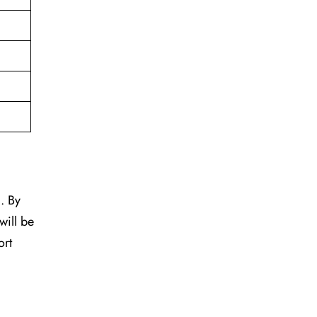
. By
will be
ort