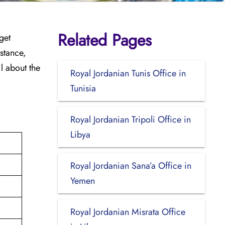
Related Pages
get
stance,
l about the
Royal Jordanian Tunis Office in
Tunisia
Royal Jordanian Tripoli Office in
Libya
Royal Jordanian Sana’a Office in
Yemen
Royal Jordanian Misrata Office