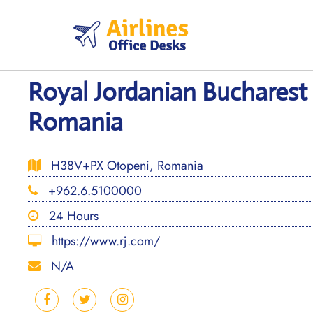
Skip
to
content
Royal Jordanian Bucharest 
Romania
H38V+PX Otopeni, Romania
+962.6.5100000
24 Hours
https://www.rj.com/
N/A