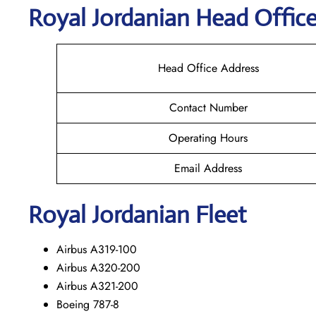
Royal Jordanian Head Office
Head Office Address
Contact Number
Operating Hours
Email Address
Royal Jordanian Fleet
Airbus A319-100
Airbus A320-200
Airbus A321-200
Boeing 787-8