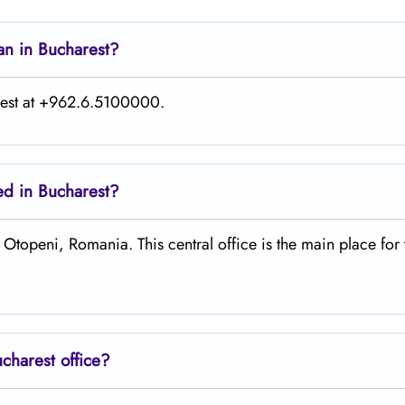
an in Bucharest?
rest at +962.6.5100000.
ted in Bucharest?
 H38V+PX Otopeni, Romania. This central office is the main place for
ucharest
office?