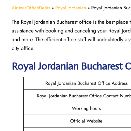
AirlinesOfficeDesks
»
Royal Jordanian
»
Royal Jordanian Buc
The Royal Jordanian Bucharest office is the best place
assistance with booking and canceling your Royal Jorda
and more. The efficient office staff will undoubtedly a
city office.
Royal Jordanian Bucharest
O
Royal Jordanian Bucharest Office Address
Royal Jordanian Bucharest Office Contact Num
Working hours
Official Website