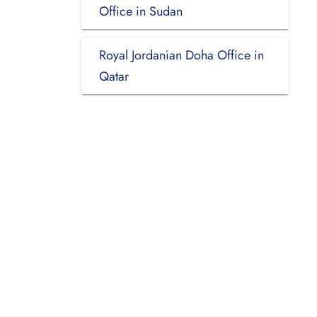
Office in Sudan
Royal Jordanian Doha Office in
Qatar