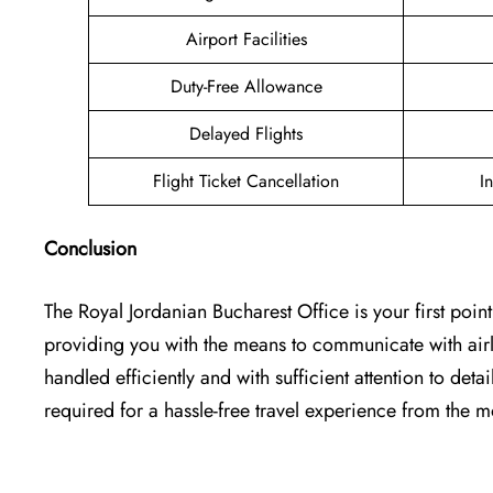
Airport Facilities
Duty-Free Allowance
Delayed Flights
Flight Ticket Cancellation
I
Conclusion
The Royal Jordanian Bucharest Office is your first point
providing you with the means to communicate with airlin
handled efficiently and with sufficient attention to detai
required for a hassle-free travel experience from the moment o