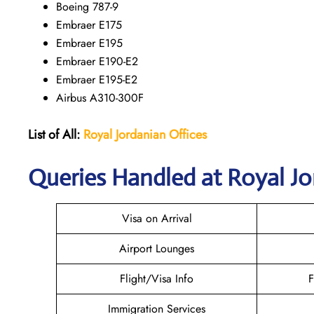
Boeing 787-9
Embraer E175
Embraer E195
Embraer E190-E2
Embraer E195-E2
Airbus A310-300F
List of All:
Royal Jordanian Offices
Queries Handled at Royal Jor
Visa on Arrival
Airport Lounges
Flight/Visa Info
F
Immigration Services