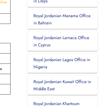
in Libya
line-
Royal Jordanian Manama Office
in Bahrain
Royal Jordanian Larnaca Office
in Cyprus
Royal Jordanian Lagos Office in
Nigeria
ia
Royal Jordanian Kuwait Office in
Middle East
Royal Jordanian Khartoum