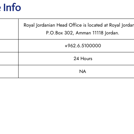
 Info
Royal Jordanian Head Office is located at Royal Jordan
P.O.Box 302, Amman 11118 Jordan.
+962.6.5100000
24 Hours
NA