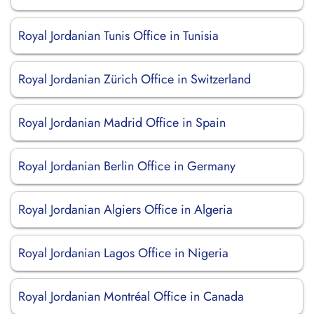
Royal Jordanian Tunis Office in Tunisia
Royal Jordanian Zürich Office in Switzerland
Royal Jordanian Madrid Office in Spain
Royal Jordanian Berlin Office in Germany
Royal Jordanian Algiers Office in Algeria
Royal Jordanian Lagos Office in Nigeria
Royal Jordanian Montréal Office in Canada