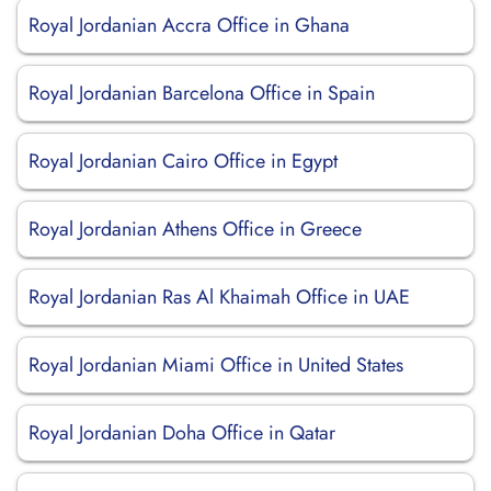
Royal Jordanian Accra Office in Ghana
Royal Jordanian Barcelona Office in Spain
Royal Jordanian Cairo Office in Egypt
Royal Jordanian Athens Office in Greece
Royal Jordanian Ras Al Khaimah Office in UAE
Royal Jordanian Miami Office in United States
Royal Jordanian Doha Office in Qatar