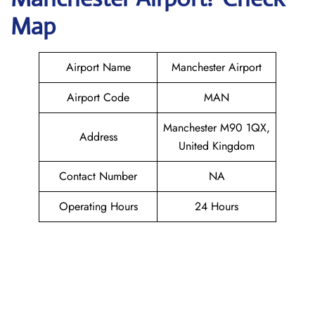
Map
Airport Name
Manchester Airport
Airport Code
MAN
Manchester M90 1QX,
Address
United Kingdom
Contact Number
NA
Operating Hours
24 Hours