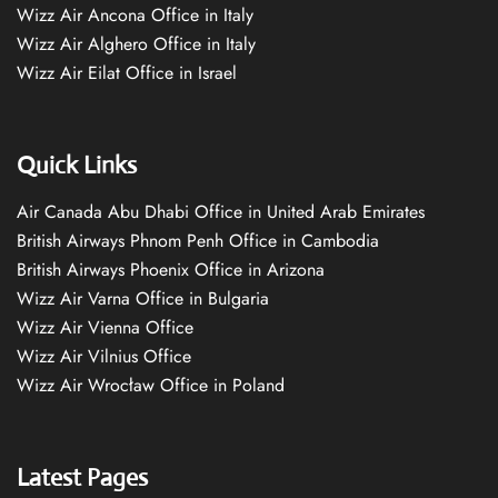
Wizz Air Ancona Office in Italy
Wizz Air Alghero Office in Italy
Wizz Air Eilat Office in Israel
Quick Links
Air Canada Abu Dhabi Office in United Arab Emirates
British Airways Phnom Penh Office in Cambodia
British Airways Phoenix Office in Arizona
Wizz Air Varna Office in Bulgaria
Wizz Air Vienna Office
Wizz Air Vilnius Office
Wizz Air Wrocław Office in Poland
Latest Pages