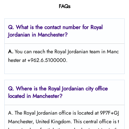
FAQs
Q. What is the contact number for Royal
Jordanian in Manchester?
A.
You can reach the Royal Jordanian team in Manc
hester at +962.6.5100000.
Q. Where is the Royal Jordanian city office
located in Manchester?
A. The​‍​‌‍​‍‌​‍​‌‍​‍‌ Royal Jordanian office is located at 9P7F+GJ
Manchester, United Kingdom. This central office is t