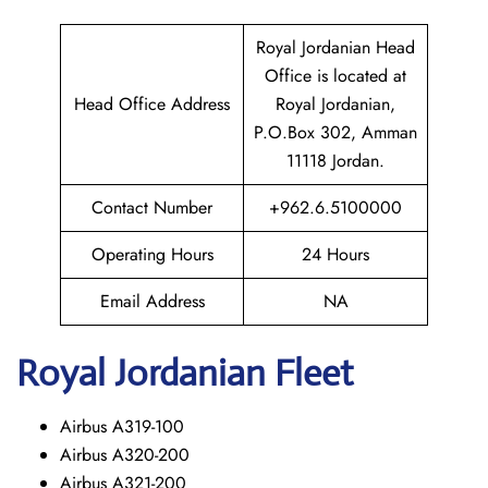
Royal Jordanian Head
Office is located at
Head Office Address
Royal Jordanian,
P.O.Box 302, Amman
11118 Jordan.
Contact Number
+962.6.5100000
Operating Hours
24 Hours
Email Address
NA
Royal Jordanian Fleet
Airbus A319-100
Airbus A320-200
Airbus A321-200