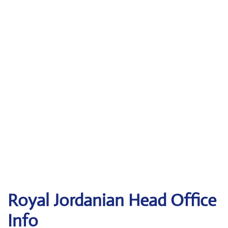
Royal Jordanian Head Office
Info