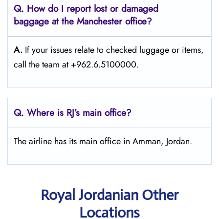
Q. How do I report lost or damaged
baggage at the Manchester
office?
A.
If​‍​‌‍​‍‌​‍​‌‍​‍‌ your issues relate to checked luggage or items,
call the team at +962.6.5100000.
Q. Where is RJ’s main office?
The airline has its main office in Amman, Jordan.
Royal Jordanian Other
Locations