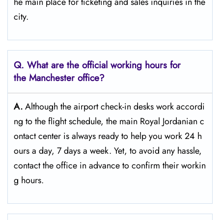
he main place for ticketing and sales inquiries in the
​‍​‌‍​‍‌​‍​‌‍​‍‌city.
Q. What are the official working hours for
the Manchester
office?
A.
Although​‍​‌‍​‍‌​‍​‌‍​‍‌ the airport check-in desks work accordi
ng to the flight schedule, the main Royal Jordanian c
ontact center is always ready to help you work 24 h
ours a day, 7 days a ​‍​‌‍​‍‌​‍​‌‍​‍‌week. Yet, to avoid any hassle,
contact the office in advance to confirm their workin
g hours.