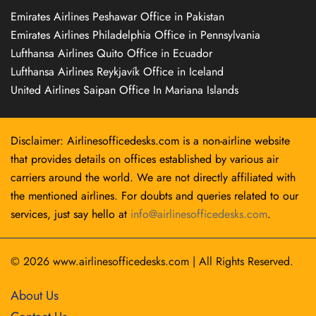
Emirates Airlines Peshawar Office in Pakistan
Emirates Airlines Philadelphia Office in Pennsylvania
Lufthansa Airlines Quito Office in Ecuador
Lufthansa Airlines Reykjavík Office in Iceland
United Airlines Saipan Office In Mariana Islands
Disclaimer: Airlinesofficedesks.com is a non-airline website
that provides details on offices established by various air
carriers around the world. We are not directly affiliated with
the mentioned airlines. For doubts and queries related to our
services, just say hello at
info@airlinesofficedesks.com
.
© 2026
www.airlinesofficedesks.com
|
All Rights Reserved.
About Us