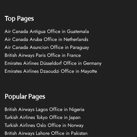
Top Pages
Air Canada Antigua Office in Guatemala
Air Canada Aruba Office in Netherlands
Air Canada Asuncion Office in Paraguay
British Airways Paris Office in France
Emirates Airlines Düsseldorf Office in Germany
Emirates Airlines Dzaoudzi Office in Mayotte
Popular Pages
British Airways Lagos Office in Nigeria
Turkish Airlines Tokyo Office in Japan
Turkish Airlines Oslo Office in Norway
British Airways Lahore Office in Pakistan