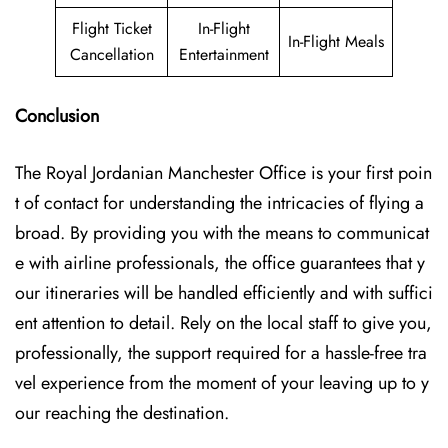
Flight Ticket
In-Flight
In-Flight Meals
Cancellation
Entertainment
Conclusion
The Royal Jordanian Manchester Office is your first poin
t of contact for understanding the intricacies of flying a
broad. By providing you with the means to communicat
e with airline professionals, the office guarantees that y
our itineraries will be handled efficiently and with suffici
ent attention to detail. Rely on the local staff to give you,
professionally, the support required for a hassle-free tra
vel experience from the moment of your leaving up to y
our reaching the ​‍​‌‍​‍‌​‍​‌‍​‍‌destination.