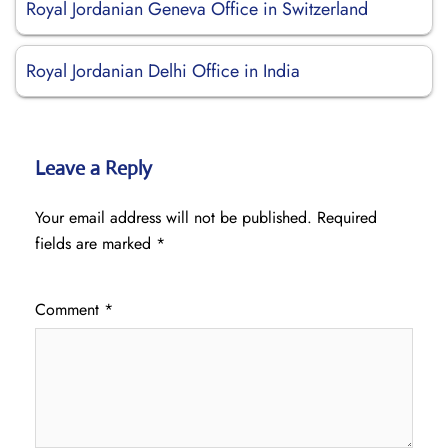
Royal Jordanian Geneva Office in Switzerland
Royal Jordanian Delhi Office in India
Leave a Reply
Your email address will not be published.
Required
fields are marked
*
Comment
*