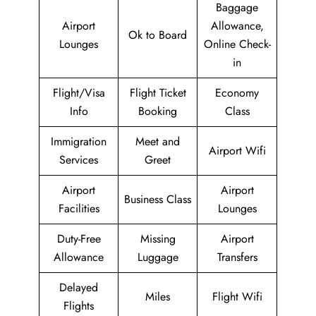
Baggage
Airport
Allowance,
Ok to Board
Lounges
Online Check-
in
Flight/Visa
Flight Ticket
Economy
Info
Booking
Class
Immigration
Meet and
Airport Wifi
Services
Greet
Airport
Airport
Business Class
Facilities
Lounges
Duty-Free
Missing
Airport
Allowance
Luggage
Transfers
Delayed
Miles
Flight Wifi
Flights