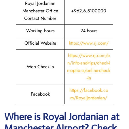
Royal Jordanian
Manchester Office
+962.6.5100000
Contact Number
Working hours
24 hours
Official Website
https://www.rj.com/
https://www.rj.com/e
n/info-and-tips/check-i
Web Check-in
n-options/online-check
-in
https://facebook.co
Facebook
m/RoyalJordanian/
Where is Royal Jordanian
at
Manchester Airport? Check