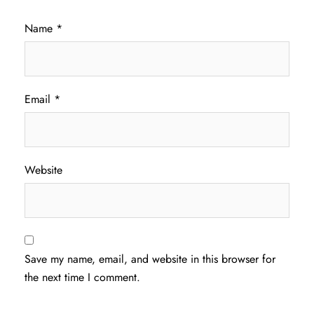
Name
*
Email
*
Website
Save my name, email, and website in this browser for
the next time I comment.