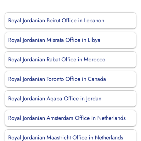
Royal Jordanian Beirut Office in Lebanon
Royal Jordanian Misrata Office in Libya
Royal Jordanian Rabat Office in Morocco
Royal Jordanian Toronto Office in Canada
Royal Jordanian Aqaba Office in Jordan
Royal Jordanian Amsterdam Office in Netherlands
Royal Jordanian Maastricht Office in Netherlands