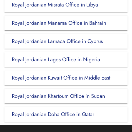
Royal Jordanian Misrata Office in Libya
Royal Jordanian Manama Office in Bahrain
Royal Jordanian Larnaca Office in Cyprus
Royal Jordanian Lagos Office in Nigeria
Royal Jordanian Kuwait Office in Middle East
Royal Jordanian Khartoum Office in Sudan
Royal Jordanian Doha Office in Qatar