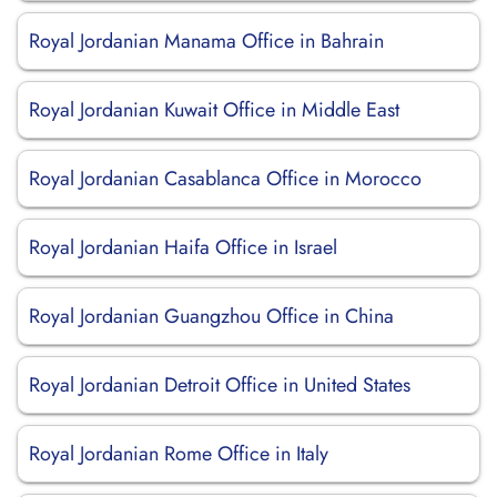
Royal Jordanian Manama Office in Bahrain
Royal Jordanian Kuwait Office in Middle East
Royal Jordanian Casablanca Office in Morocco
Royal Jordanian Haifa Office in Israel
Royal Jordanian Guangzhou Office in China
Royal Jordanian Detroit Office in United States
Royal Jordanian Rome Office in Italy