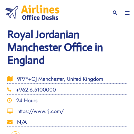
Skip
to
Togg
Search
content
men
Royal Jordanian
Manchester Office in
England
9P7F+GJ Manchester, United Kingdom
+962.6.5100000
24 Hours
https://www.rj.com/
N/A