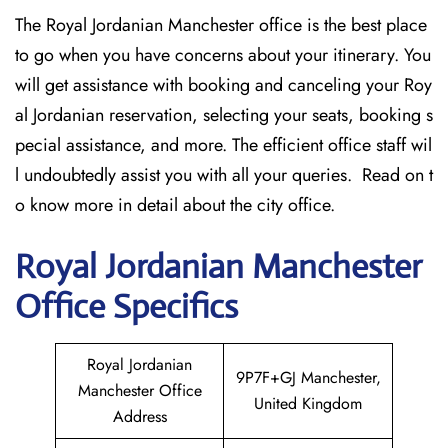
The Royal Jordanian Manchester office
is the best place
to go when you have concerns about your itinerary. You
will get assistance with booking and canceling your Roy
al Jordanian reservation, selecting your seats, booking s
pecial assistance, and more. The efficient office staff wil
l undoubtedly assist you with all your queries. Read on t
o know more in detail about the city office.
Royal Jordanian Manchester
Office Specifics
Royal Jordanian
9P7F+GJ Manchester,
Manchester Office
United Kingdom
Address