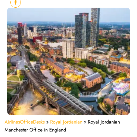
AirlinesOfficeDesks
»
Royal Jordanian
»
Royal Jordanian
Manchester Office in England