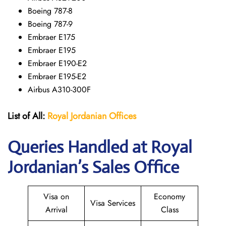
Boeing 787-8
Boeing 787-9
Embraer E175
Embraer E195
Embraer E190-E2
Embraer E195-E2
Airbus A310-300F
List of All:
Royal Jordanian Offices
Queries Handled at Royal
Jordanian’s Sales Office
Visa on
Economy
Visa Services
Arrival
Class