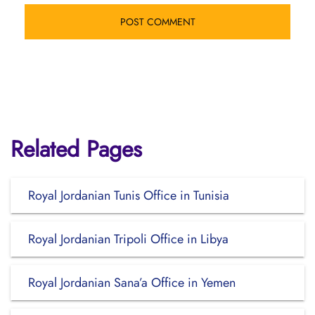
Related Pages
Royal Jordanian Tunis Office in Tunisia
Royal Jordanian Tripoli Office in Libya
Royal Jordanian Sana’a Office in Yemen