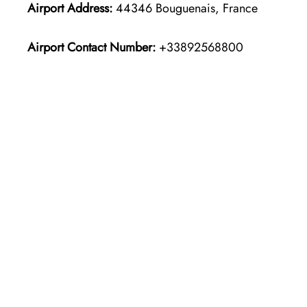
Airport Address:
44346 Bouguenais, France
Airport Contact Number:
+33892568800