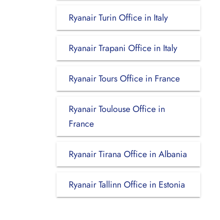
Ryanair Turin Office in Italy
Ryanair Trapani Office in Italy
Ryanair Tours Office in France
Ryanair Toulouse Office in
France
Ryanair Tirana Office in Albania
Ryanair Tallinn Office in Estonia