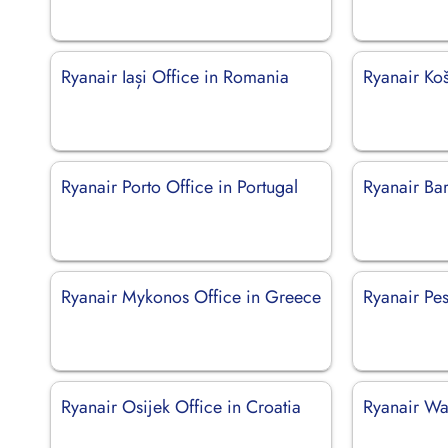
Ryanair Iași Office in Romania
Ryanair Koš
Ryanair Porto Office in Portugal
Ryanair Bari
Ryanair Mykonos Office in Greece
Ryanair Pes
Ryanair Osijek Office in Croatia
Ryanair Wa