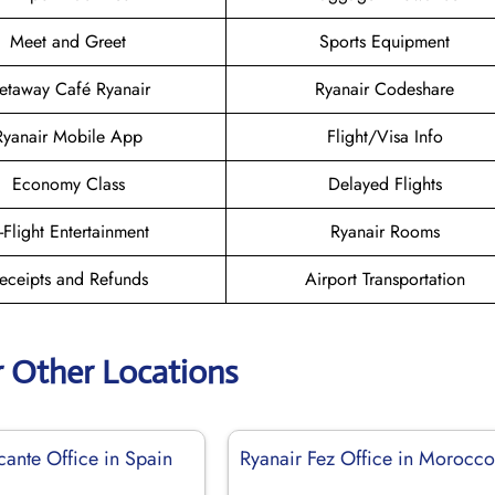
Meet and Greet
Sports Equipment
etaway Café Ryanair
Ryanair Codeshare
Ryanair Mobile App
Flight/Visa Info
Economy Class
Delayed Flights
n-Flight Entertainment
Ryanair Rooms
eceipts and Refunds
Airport Transportation
r Other Locations
cante Office in Spain
Ryanair Fez Office in Morocc