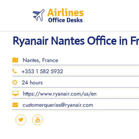
Skip
to
content
Ryanair Nantes Office in F
Nantes, France
+353 1 582 5932
24 hours
https://www.ryanair.com/us/en
customerqueries@ryanair.com