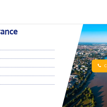
rance
Ca