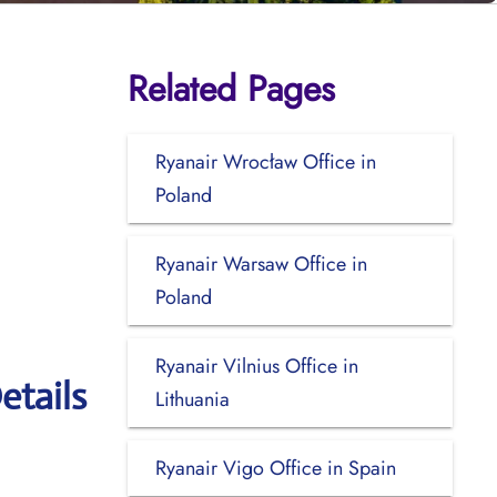
Related Pages
Ryanair Wrocław Office in
Poland
Ryanair Warsaw Office in
Poland
Ryanair Vilnius Office in
etails
Lithuania
Ryanair Vigo Office in Spain