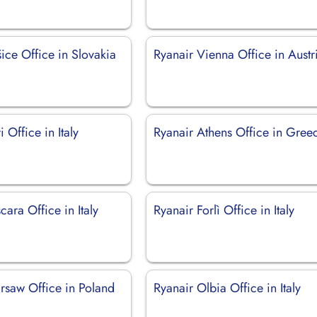
ice Office in Slovakia
Ryanair Vienna Office in Austr
 Office in Italy
Ryanair Athens Office in Gree
cara Office in Italy
Ryanair Forlì Office in Italy
rsaw Office in Poland
Ryanair Olbia Office in Italy