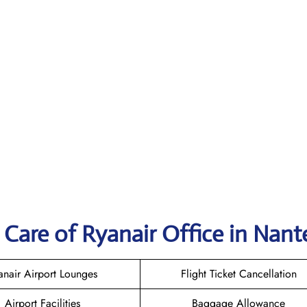
Care of Ryanair Office in Nant
anair Airport Lounges
Flight Ticket Cancellation
Airport Facilities
Baggage Allowance