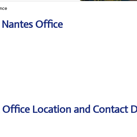
ance
 Nantes Office
 Office Location and Contact D