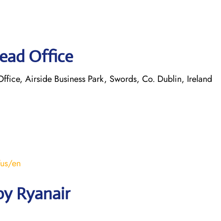
ead Office
ice, Airside Business Park, Swords, Co. Dublin, Ireland
/us/en
by Ryanair