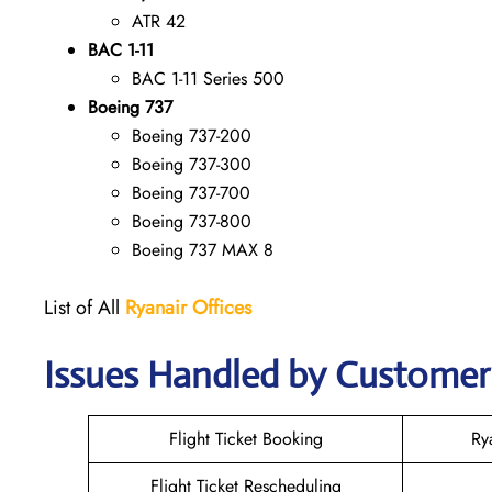
ATR 42
BAC 1-11
BAC 1-11 Series 500
Boeing 737
Boeing 737-200
Boeing 737-300
Boeing 737-700
Boeing 737-800
Boeing 737 MAX 8
List of All
Ryanair
Offices
Issues Handled by Customer 
Flight Ticket Booking
Ry
Flight Ticket Rescheduling