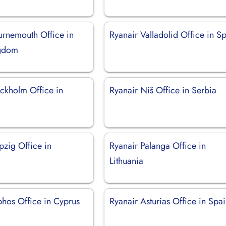
urnemouth Office in
Ryanair Valladolid Office in S
ngdom
ockholm Office in
Ryanair Niš Office in Serbia
pzig Office in
Ryanair Palanga Office in
Lithuania
phos Office in Cyprus
Ryanair Asturias Office in Spa