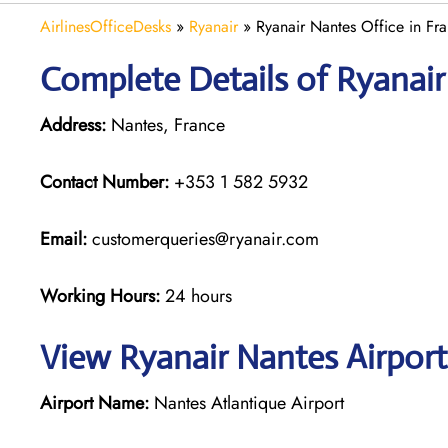
AirlinesOfficeDesks
»
Ryanair
»
Ryanair Nantes Office in Fr
Complete Details of Ryanair
Address:
Nantes, France
Contact Number:
+353 1 582 5932
Email:
customerqueries@ryanair.com
Working Hours:
24 hours
View Ryanair Nantes Airport
Airport Name:
Nantes Atlantique Airport