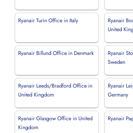
Ryanair Turin Office in Italy
Ryanair Bo
United Ki
Ryanair Billund Office in Denmark
Ryanair St
Sweden
Ryanair Leeds/Bradford Office in
Ryanair Lei
United Kingdom
Germany
Ryanair Glasgow Office in United
Ryanair Pa
Kingdom