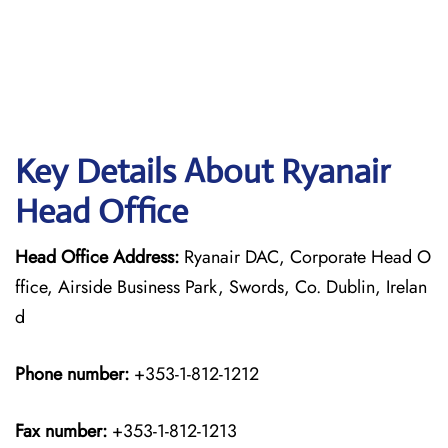
Key Details About Ryanair
Head Office
Head Office Address:
Ryanair DAC, Corporate Head O
ffice, Airside Business Park, Swords, Co. Dublin, Irelan
d
Phone number:
+353-1-812-1212
Fax number:
+353-1-812-1213