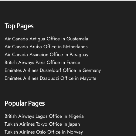
Top Pages
Air Canada Antigua Office in Guatemala
Air Canada Aruba Office in Netherlands
Air Canada Asuncion Office in Paraguay
British Airways Paris Office in France
Emirates Airlines Düsseldorf Office in Germany
Emirates Airlines Dzaoudzi Office in Mayotte
Popular Pages
British Airways Lagos Office in Nigeria
Turkish Airlines Tokyo Office in Japan
Turkish Airlines Oslo Office in Norway