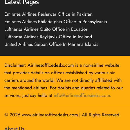
Latest Pages
Emirates Airlines Peshawar Office in Pakistan
Emirates Airlines Philadelphia Office in Pennsylvania
Lufthansa Airlines Quito Office in Ecuador
Lufthansa Airlines Reykjavík Office in Iceland
United Airlines Saipan Office In Mariana Islands
Disclaimer: Airlinesofficedesks.com is a non-airline website
that provides details on offices established by various air
carriers around the world. We are not directly affiliated with
the mentioned airlines. For doubts and queries related to our
services, just say hello at
info@airlinesofficedesks.com
.
© 2026
www.airlinesofficedesks.com
|
All Rights Reserved.
About Us