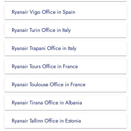
Ryanair Vigo Office in Spain
Ryanair Turin Office in Italy
Ryanair Trapani Office in Italy
Ryanair Tours Office in France
Ryanair Toulouse Office in France
Ryanair Tirana Office in Albania
Ryanair Tallinn Office in Estonia