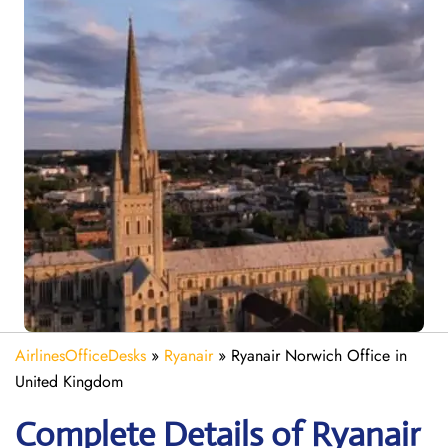
AirlinesOfficeDesks
»
Ryanair
»
Ryanair Norwich Office in
United Kingdom
Complete Details of Ryanair