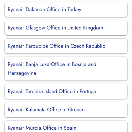
Ryanair Dalaman Office in Turkey
Ryanair Glasgow Office in United Kingdom
Ryanair Pardubice Office in Czech Republic
Ryanair Banja Luka Office in Bosnia and
Herzegovina
Ryanair Terceira Island Office in Portugal
Ryanair Kalamata Office in Greece
Ryanair Murcia Office in Spain