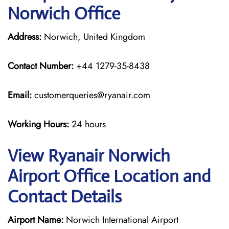
Norwich Office
Address:
Norwich, United Kingdom
Contact Number:
+44 1279-35-8438
Email:
customerqueries@ryanair.com
Working Hours:
24 hours
View Ryanair Norwich
Airport Office Location and
Contact Details
Airport Name:
Norwich International Airport