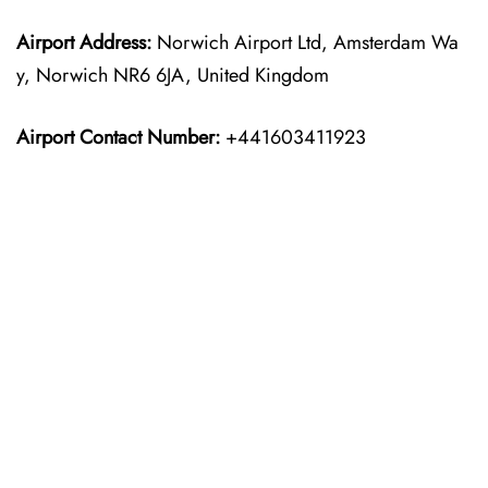
Airport Address:
Norwich Airport Ltd, Amsterdam Wa
y, Norwich NR6 6JA, United Kingdom
Airport Contact Number:
+441603411923