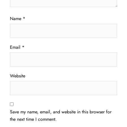
Name
*
Email
*
Website
Save my name, email, and website in this browser for
the next time I comment.