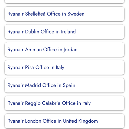
Ryanair Skellefteå Office in Sweden
Ryanair Dublin Office in Ireland
Ryanair Amman Office in Jordan
Ryanair Pisa Office in Italy
Ryanair Madrid Office in Spain
Ryanair Reggio Calabria Office in Italy
Ryanair London Office in United Kingdom