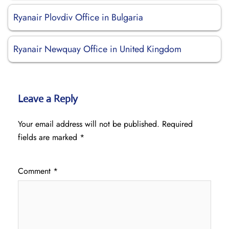
Ryanair Plovdiv Office in Bulgaria
Ryanair Newquay Office in United Kingdom
Leave a Reply
Your email address will not be published.
Required
fields are marked
*
Comment
*