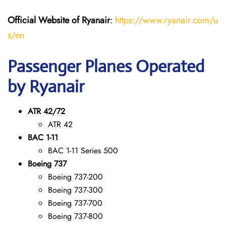
Official Website of Ryanair
:
https://www.ryanair.com/u
s/en
Passenger Planes Operated
by Ryanair
ATR 42/72
ATR 42
BAC 1-11
BAC 1-11 Series 500
Boeing 737
Boeing 737-200
Boeing 737-300
Boeing 737-700
Boeing 737-800