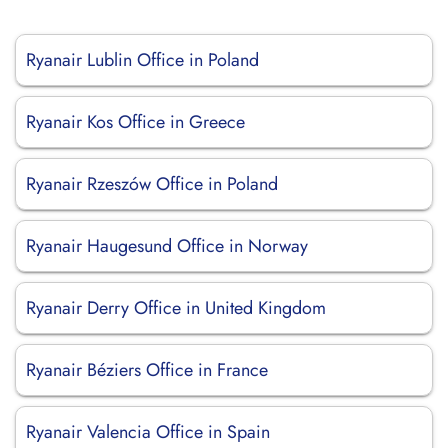
Ryanair Lublin Office in Poland
Ryanair Kos Office in Greece
Ryanair Rzeszów Office in Poland
Ryanair Haugesund Office in Norway
Ryanair Derry Office in United Kingdom
Ryanair Béziers Office in France
Ryanair Valencia Office in Spain