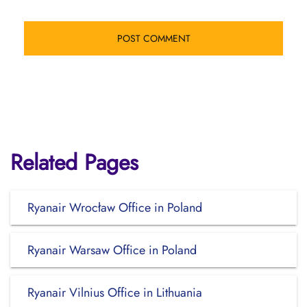
Related Pages
Ryanair Wrocław Office in Poland
Ryanair Warsaw Office in Poland
Ryanair Vilnius Office in Lithuania