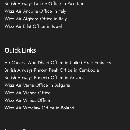
British Airways Lahore Office in Pakistan
Wizz Air Ancona Office in Italy
Wizz Air Alghero Office in Italy
Wizz Air Eilat Office in Israel
Quick Links
Air Canada Abu Dhabi Office in United Arab Emirates
British Airways Phnom Penh Office in Cambodia
British Airways Phoenix Office in Arizona
Wizz Air Varna Office in Bulgaria
Wizz Air Vienna Office
Wizz Air Vilnius Office
Wizz Air Wrocław Office in Poland