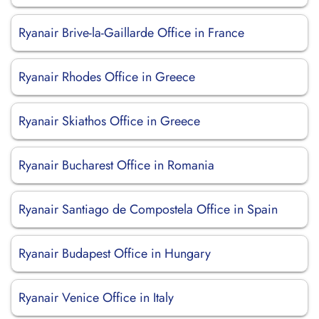
Ryanair Brive-la-Gaillarde Office in France
Ryanair Rhodes Office in Greece
Ryanair Skiathos Office in Greece
Ryanair Bucharest Office in Romania
Ryanair Santiago de Compostela Office in Spain
Ryanair Budapest Office in Hungary
Ryanair Venice Office in Italy