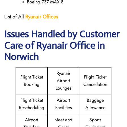
Boeing 737 MAX 8
List of All
Ryanair
Offices
Issues Handled by Customer
Care of Ryanair Office in
Norwich
Ryanair
Flight Ticket
Flight Ticket
Airport
Booking
Cancellation
Lounges
Flight Ticket
Airport
Baggage
Rescheduling
Facilities
Allowance
Airport
Meet and
Sports