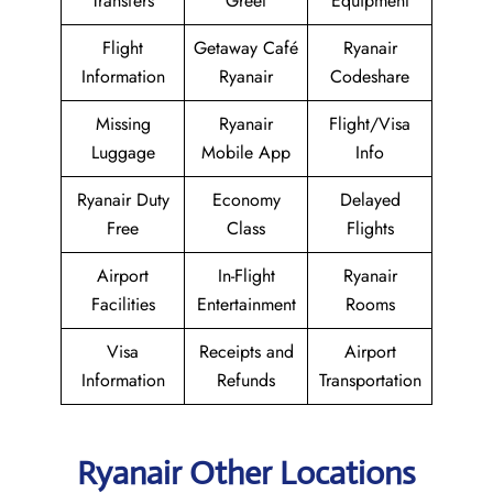
Transfers
Greet
Equipment
Flight
Getaway Café
Ryanair
Information
Ryanair
Codeshare
Missing
Ryanair
Flight/Visa
Luggage
Mobile App
Info
Ryanair Duty
Economy
Delayed
Free
Class
Flights
Airport
In-Flight
Ryanair
Facilities
Entertainment
Rooms
Visa
Receipts and
Airport
Information
Refunds
Transportation
Ryanair Other Locations