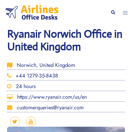
Skip
to
Togg
Search
content
men
Ryanair Norwich Office in
United Kingdom
Norwich, United Kingdom
+44 1279-35-8438
24 hours
https://www.ryanair.com/us/en
customerqueries@ryanair.com