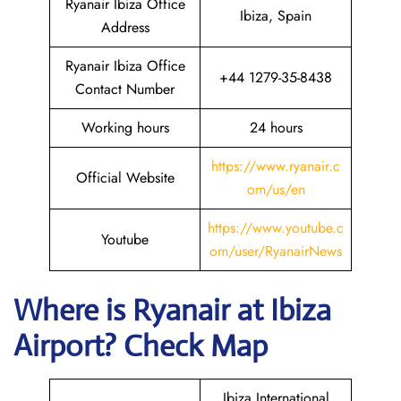
Ryanair Ibiza Office
Ibiza, Spain
Address
Ryanair Ibiza Office
+44 1279-35-8438
Contact Number
Working hours
24 hours
https://www.ryanair.c
Official Website
om/us/en
https://www.youtube.c
Youtube
om/user/RyanairNews
Where is Ryanair
at
Ibiza
Airport? Check Map
Ibiza International