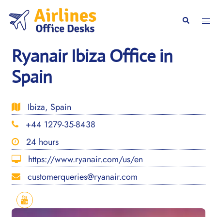
Skip
to
Togg
Search
content
men
Ryanair Ibiza Office in
Spain
Ibiza, Spain
+44 1279-35-8438
24 hours
https://www.ryanair.com/us/en
customerqueries@ryanair.com