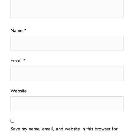
Name
*
Email
*
Website
Save my name, email, and website in this browser for