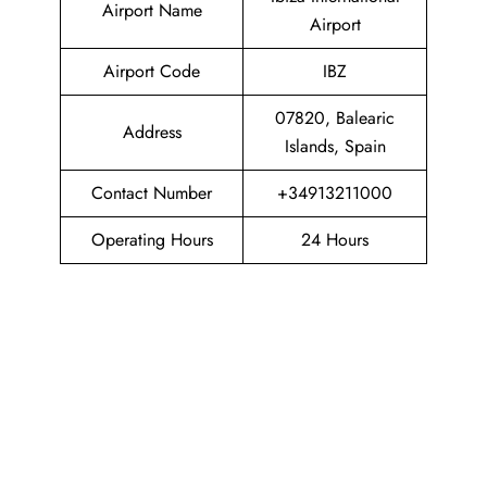
Airport Name
Airport
Airport Code
IBZ
07820, Balearic
Address
Islands, Spain
Contact Number
+34913211000
Operating Hours
24 Hours