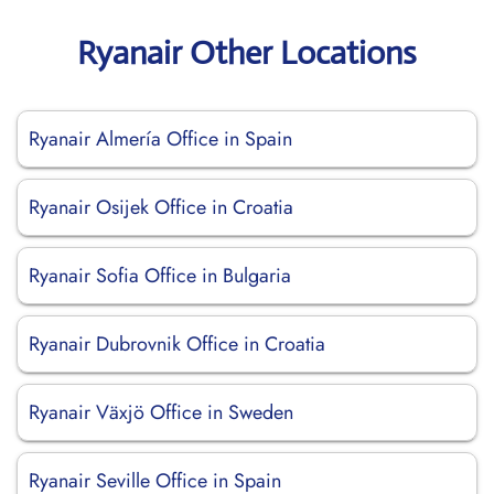
Ryanair Other Locations
Ryanair Almería Office in Spain
Ryanair Osijek Office in Croatia
Ryanair Sofia Office in Bulgaria
Ryanair Dubrovnik Office in Croatia
Ryanair Växjö Office in Sweden
Ryanair Seville Office in Spain