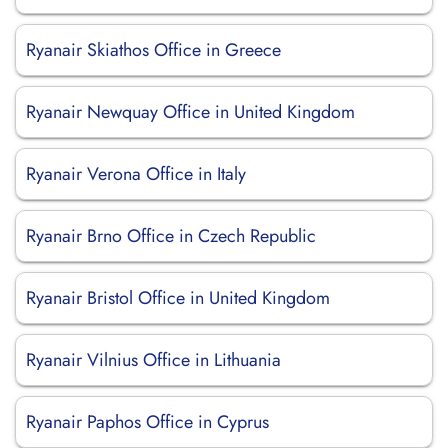
Ryanair Skiathos Office in Greece
Ryanair Newquay Office in United Kingdom
Ryanair Verona Office in Italy
Ryanair Brno Office in Czech Republic
Ryanair Bristol Office in United Kingdom
Ryanair Vilnius Office in Lithuania
Ryanair Paphos Office in Cyprus