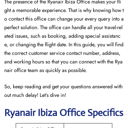
The presence of the Ryanair Ibiza Office makes your fli
ght a memorable experience. That is why knowing how t
o contact this office can change your every query into a
perfect solution. The office can handle all your travel-rel
ated issues, such as booking, adding special assistanc
e, or changing the flight date. In this guide, you will find
the correct customer service contact number, address,
and working hours so that you can connect with the Rya
nair office team as quickly as possible.
So, keep reading and get your questions answered with
out much delay! Let’s dive in!
Ryanair Ibiza
Office Specifics