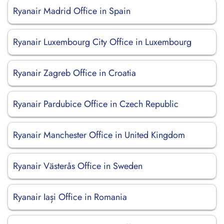
Ryanair Madrid Office in Spain
Ryanair Luxembourg City Office in Luxembourg
Ryanair Zagreb Office in Croatia
Ryanair Pardubice Office in Czech Republic
Ryanair Manchester Office in United Kingdom
Ryanair Västerås Office in Sweden
Ryanair Iași Office in Romania