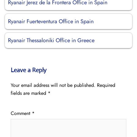
Ryanair Jerez de la Frontera Office in Spain
Ryanair Fuerteventura Office in Spain
Ryanair Thessaloniki Office in Greece
Leave a Reply
Your email address will not be published.
Required
fields are marked
*
Comment
*