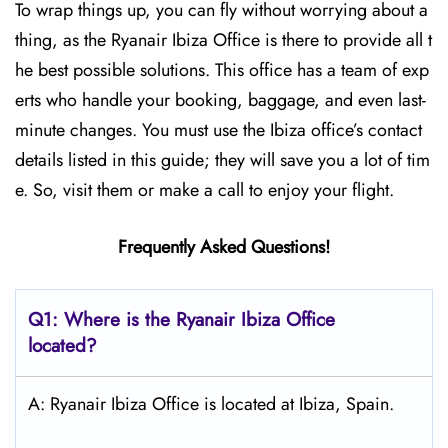
To wrap things up, you can fly without worrying about a
thing, as the Ryanair Ibiza Office is there to provide all t
he best possible solutions. This office has a team of exp
erts who handle your booking, baggage, and even last-
minute changes. You must use the Ibiza office’s contact
details listed in this guide; they will save you a lot of tim
e. So, visit them or make a call to enjoy your flight.
Frequently Asked Questions!
Q1: Where is the Ryanair
Ibiza
Office
located?
A: Ryanair Ibiza Office is located at Ibiza, Spain.