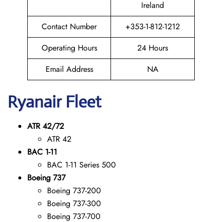
Ireland
Contact Number
+353-1-812-1212
Operating Hours
24 Hours
Email Address
NA
Ryanair Fleet
ATR 42/72
ATR 42
BAC 1-11
BAC 1-11 Series 500
Boeing 737
Boeing 737-200
Boeing 737-300
Boeing 737-700