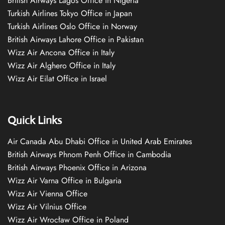
British Airways Lagos Office in Nigeria
Turkish Airlines Tokyo Office in Japan
Turkish Airlines Oslo Office in Norway
British Airways Lahore Office in Pakistan
Wizz Air Ancona Office in Italy
Wizz Air Alghero Office in Italy
Wizz Air Eilat Office in Israel
Quick Links
Air Canada Abu Dhabi Office in United Arab Emirates
British Airways Phnom Penh Office in Cambodia
British Airways Phoenix Office in Arizona
Wizz Air Varna Office in Bulgaria
Wizz Air Vienna Office
Wizz Air Vilnius Office
Wizz Air Wrocław Office in Poland