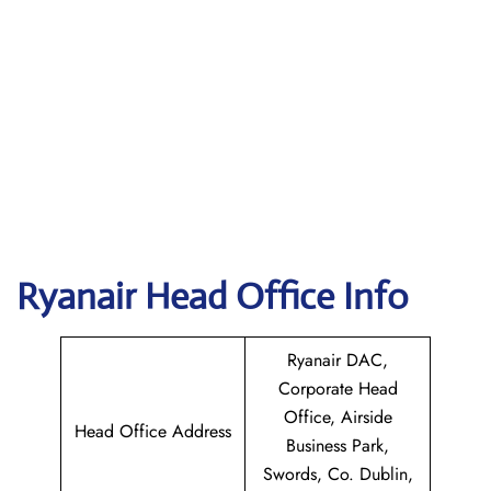
Ryanair Head Office Info
Ryanair DAC,
Corporate Head
Office, Airside
Head Office Address
Business Park,
Swords, Co. Dublin,