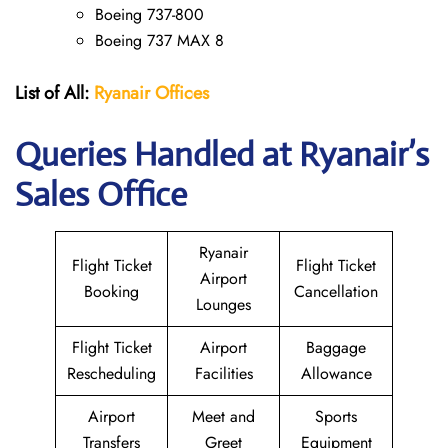
Boeing 737-800
Boeing 737 MAX 8
List of All:
Ryanair
Offices
Queries Handled at Ryanair’s
Sales Office
Ryanair
Flight Ticket
Flight Ticket
Airport
Booking
Cancellation
Lounges
Flight Ticket
Airport
Baggage
Rescheduling
Facilities
Allowance
Airport
Meet and
Sports
Transfers
Greet
Equipment