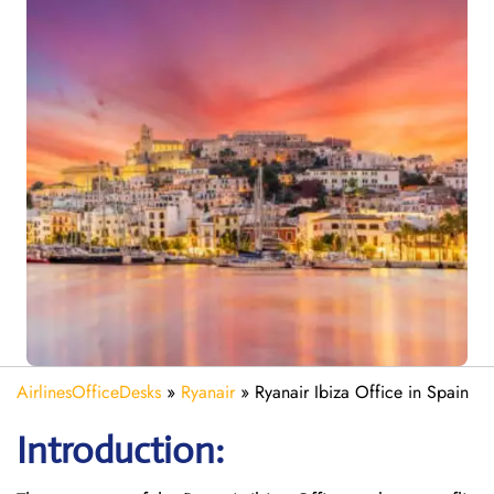
AirlinesOfficeDesks
»
Ryanair
»
Ryanair Ibiza Office in Spain
Introduction: