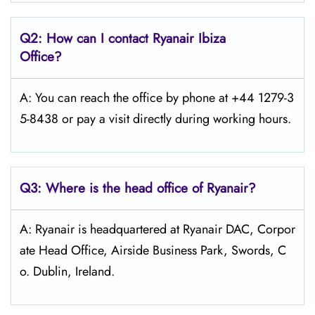
Q2: How can I contact Ryanair
Ibiza
Office?
A: You can reach the office by phone at +44 1279-3
5-8438 or pay a visit directly during working hours.
Q3: Where is the head office of Ryanair?
A: Ryanair is headquartered at Ryanair DAC, Corpor
ate Head Office, Airside Business Park, Swords, C
o. Dublin, Ireland.