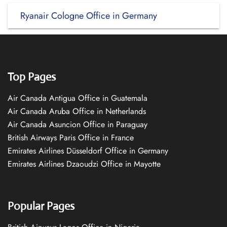
Ryanair Cologne Office in Germany
Top Pages
Air Canada Antigua Office in Guatemala
Air Canada Aruba Office in Netherlands
Air Canada Asuncion Office in Paraguay
British Airways Paris Office in France
Emirates Airlines Düsseldorf Office in Germany
Emirates Airlines Dzaoudzi Office in Mayotte
Popular Pages