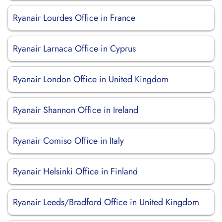
Ryanair Lourdes Office in France
Ryanair Larnaca Office in Cyprus
Ryanair London Office in United Kingdom
Ryanair Shannon Office in Ireland
Ryanair Comiso Office in Italy
Ryanair Helsinki Office in Finland
Ryanair Leeds/Bradford Office in United Kingdom