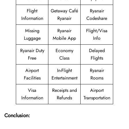
Flight
Getaway Café
Ryanair
Information
Ryanair
Codeshare
Missing
Ryanair
Flight/Visa
Luggage
Mobile App
Info
Ryanair Duty
Economy
Delayed
Free
Class
Flights
Airport
In-Flight
Ryanair
Facilities
Entertainment
Rooms
Visa
Receipts and
Airport
Information
Refunds
Transportation
Conclusion: