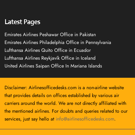
Latest Pages
Emirates Airlines Peshawar Office in Pakistan
Emirates Airlines Philadelphia Office in Pennsylvania
Lufthansa Airlines Quito Office in Ecuador
Lufthansa Airlines Reykjavík Office in Iceland
United Airlines Saipan Office In Mariana Islands
Disclaimer: Airlinesofficedesks.com is a non-airline website
that provides details on offices established by various air
carriers around the world. We are not directly affiliated with
the mentioned airlines. For doubts and queries related to our
services, just say hello at
info@airlinesofficedesks.com
.