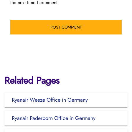
the next time I comment.
Related Pages
Ryanair Weeze Office in Germany
Ryanair Paderborn Office in Germany