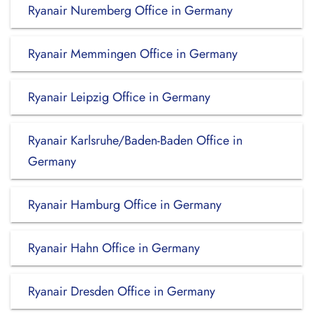
Ryanair Nuremberg Office in Germany
Ryanair Memmingen Office in Germany
Ryanair Leipzig Office in Germany
Ryanair Karlsruhe/Baden-Baden Office in
Germany
Ryanair Hamburg Office in Germany
Ryanair Hahn Office in Germany
Ryanair Dresden Office in Germany