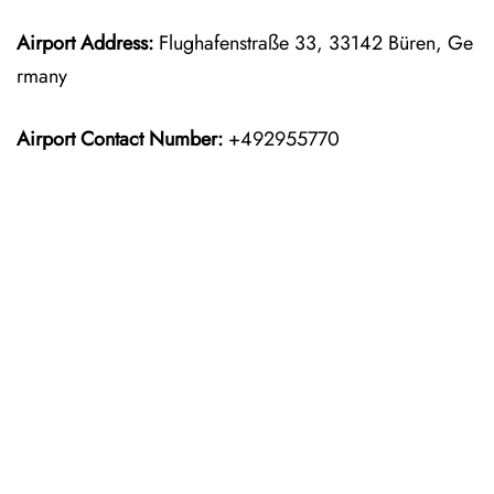
Airport Address:
Flughafenstraße 33, 33142 Büren, Ge
rmany
Airport Contact Number:
+492955770