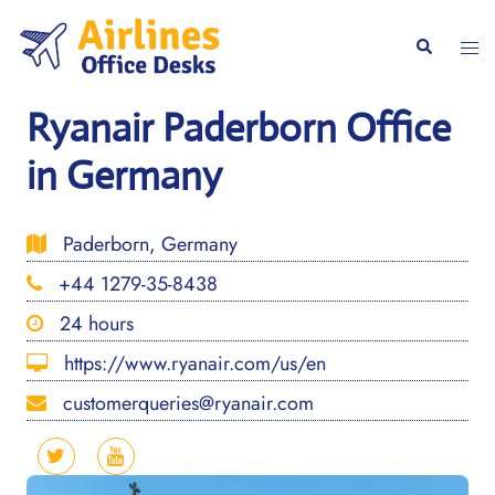
Skip
to
Togg
Search
content
men
Ryanair Paderborn Office
in Germany
Paderborn, Germany
+44 1279-35-8438
24 hours
https://www.ryanair.com/us/en
customerqueries@ryanair.com