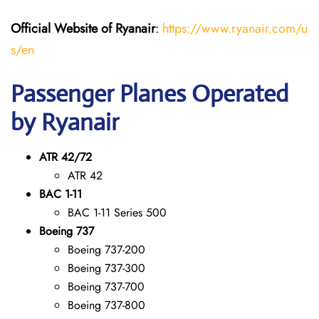
Official Website of Ryanair
:
https://www.ryanair.com/u
s/en
Passenger Planes Operated
by Ryanair
ATR 42/72
ATR 42
BAC 1-11
BAC 1-11 Series 500
Boeing 737
Boeing 737-200
Boeing 737-300
Boeing 737-700
Boeing 737-800