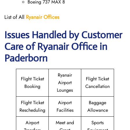
Boeing 737 MAX 8
List of All
Ryanair
Offices
Issues Handled by Customer
Care of Ryanair Office in
Paderborn
Ryanair
Flight Ticket
Flight Ticket
Airport
Booking
Cancellation
Lounges
Flight Ticket
Airport
Baggage
Rescheduling
Facilities
Allowance
Airport
Meet and
Sports