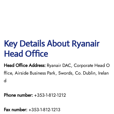
Key Details About Ryanair
Head Office
Head Office Address:
Ryanair DAC, Corporate Head O
ffice, Airside Business Park, Swords, Co. Dublin, Irelan
d
Phone number:
+353-1-812-1212
Fax number:
+353-1-812-1213