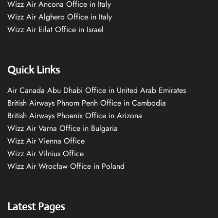
Wizz Air Ancona Office in Italy
Wizz Air Alghero Office in Italy
Wizz Air Eilat Office in Israel
Quick Links
Air Canada Abu Dhabi Office in United Arab Emirates
British Airways Phnom Penh Office in Cambodia
British Airways Phoenix Office in Arizona
Wizz Air Varna Office in Bulgaria
Wizz Air Vienna Office
Wizz Air Vilnius Office
Wizz Air Wrocław Office in Poland
Latest Pages