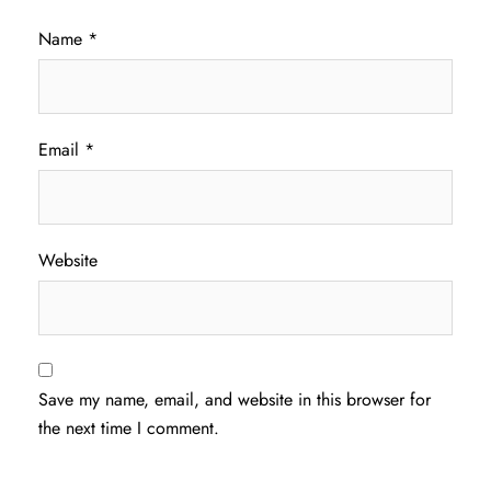
Name
*
Email
*
Website
Save my name, email, and website in this browser for
the next time I comment.