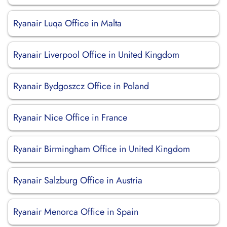
Ryanair Luqa Office in Malta
Ryanair Liverpool Office in United Kingdom
Ryanair Bydgoszcz Office in Poland
Ryanair Nice Office in France
Ryanair Birmingham Office in United Kingdom
Ryanair Salzburg Office in Austria
Ryanair Menorca Office in Spain