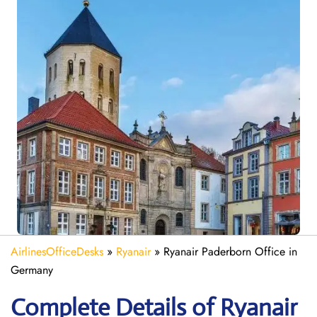
AirlinesOfficeDesks
»
Ryanair
»
Ryanair Paderborn Office in
Germany
Complete Details of Ryanair