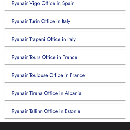
Ryanair Vigo Office in Spain
Ryanair Turin Office in Italy
Ryanair Trapani Office in Italy
Ryanair Tours Office in France
Ryanair Toulouse Office in France
Ryanair Tirana Office in Albania
Ryanair Tallinn Office in Estonia