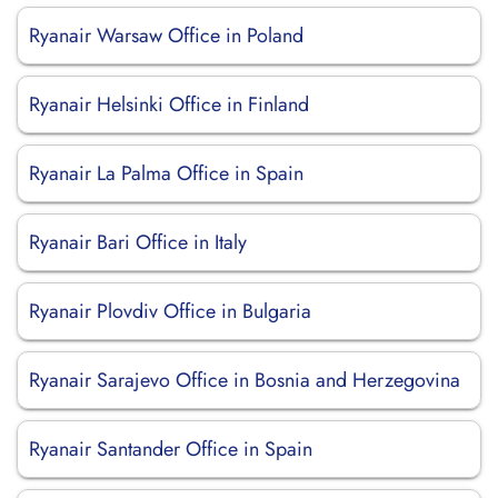
Ryanair Warsaw Office in Poland
Ryanair Helsinki Office in Finland
Ryanair La Palma Office in Spain
Ryanair Bari Office in Italy
Ryanair Plovdiv Office in Bulgaria
Ryanair Sarajevo Office in Bosnia and Herzegovina
Ryanair Santander Office in Spain