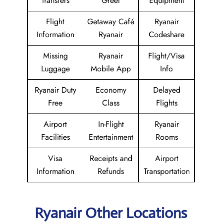
Transfers
Greet
Equipment
Flight
Getaway Café
Ryanair
Information
Ryanair
Codeshare
Missing
Ryanair
Flight/Visa
Luggage
Mobile App
Info
Ryanair Duty
Economy
Delayed
Free
Class
Flights
Airport
In-Flight
Ryanair
Facilities
Entertainment
Rooms
Visa
Receipts and
Airport
Information
Refunds
Transportation
Ryanair Other Locations