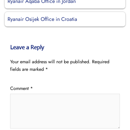
Ryanair Aqaba Office in Jordan
Ryanair Osijek Office in Croatia
Leave a Reply
Your email address will not be published.
Required
fields are marked
*
Comment
*