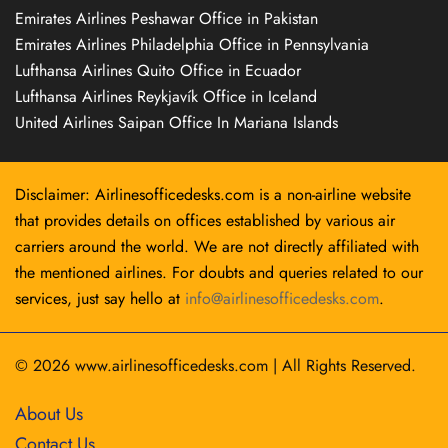
Emirates Airlines Peshawar Office in Pakistan
Emirates Airlines Philadelphia Office in Pennsylvania
Lufthansa Airlines Quito Office in Ecuador
Lufthansa Airlines Reykjavík Office in Iceland
United Airlines Saipan Office In Mariana Islands
Disclaimer: Airlinesofficedesks.com is a non-airline website
that provides details on offices established by various air
carriers around the world. We are not directly affiliated with
the mentioned airlines. For doubts and queries related to our
services, just say hello at
info@airlinesofficedesks.com
.
© 2026
www.airlinesofficedesks.com
|
All Rights Reserved.
About Us
Contact Us