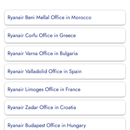
Ryanair Beni Mellal Office in Morocco
Ryanair Corfu Office in Greece
Ryanair Varna Office in Bulgaria
Ryanair Valladolid Office in Spain
Ryanair Limoges Office in France
Ryanair Zadar Office in Croatia
Ryanair Budapest Office in Hungary