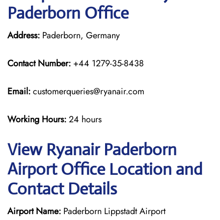
Paderborn Office
Address:
Paderborn, Germany
Contact Number:
+44 1279-35-8438
Email:
customerqueries@ryanair.com
Working Hours:
24 hours
View Ryanair Paderborn
Airport Office Location and
Contact Details
Airport Name:
Paderborn Lippstadt Airport