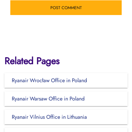
Related Pages
Ryanair Wrocław Office in Poland
Ryanair Warsaw Office in Poland
Ryanair Vilnius Office in Lithuania