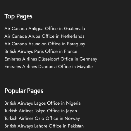
Top Pages
Air Canada Antigua Office in Guatemala
Air Canada Aruba Office in Netherlands
Air Canada Asuncion Office in Paraguay
British Airways Paris Office in France
Emirates Airlines Düsseldorf Office in Germany
Emirates Airlines Dzaoudzi Office in Mayotte
Popular Pages
British Airways Lagos Office in Nigeria
Turkish Airlines Tokyo Office in Japan
Turkish Airlines Oslo Office in Norway
British Airways Lahore Office in Pakistan