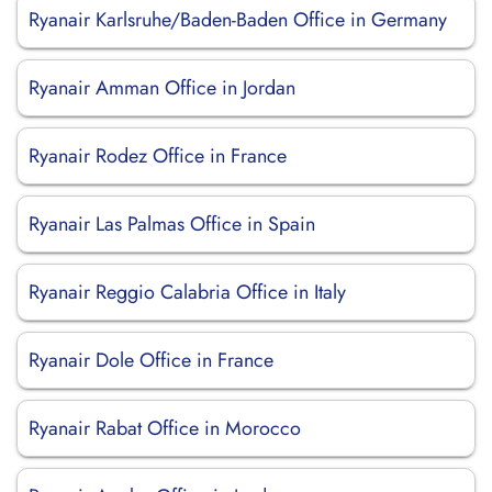
Ryanair Karlsruhe/Baden-Baden Office in Germany
Ryanair Amman Office in Jordan
Ryanair Rodez Office in France
Ryanair Las Palmas Office in Spain
Ryanair Reggio Calabria Office in Italy
Ryanair Dole Office in France
Ryanair Rabat Office in Morocco