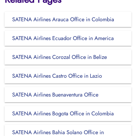
SATENA Airlines Arauca Office in Colombia
SATENA Airlines Ecuador Office in America
SATENA Airlines Corozal Office in Belize
SATENA Airlines Castro Office in Lazio
SATENA Airlines Buenaventura Office
SATENA Airlines Bogota Office in Colombia
SATENA Airlines Bahia Solano Office in