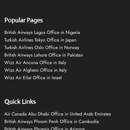
Popular Pages
British Airways Lagos Office in Nigeria
Turkish Airlines Tokyo Office in Japan
Turkish Airlines Oslo Office in Norway
British Airways Lahore Office in Pakistan
Wizz Air Ancona Office in Italy
Wizz Air Alghero Office in Italy
Wizz Air Eilat Office in Israel
Quick Links
Air Canada Abu Dhabi Office in United Arab Emirates
British Airways Phnom Penh Office in Cambodia
British Airways Phoenix Office in Arizona