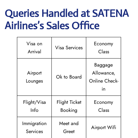
Queries Handled at
SATENA
Airlines
’s Sales Office
Visa on
Economy
Visa Services
Arrival
Class
Baggage
Airport
Allowance,
Ok to Board
Lounges
Online Check-
in
Flight/Visa
Flight Ticket
Economy
Info
Booking
Class
Immigration
Meet and
Airport Wifi
Services
Greet