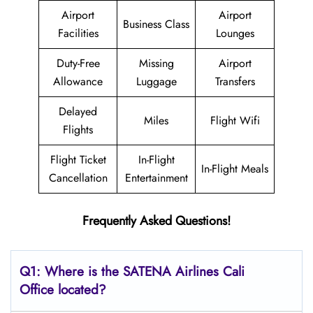
Airport
Airport
Business Class
Facilities
Lounges
Duty-Free
Missing
Airport
Allowance
Luggage
Transfers
Delayed
Miles
Flight Wifi
Flights
Flight Ticket
In-Flight
In-Flight Meals
Cancellation
Entertainment
Frequently Asked Questions!
Q1: Where is the
SATENA Airlines Cali
Office located?