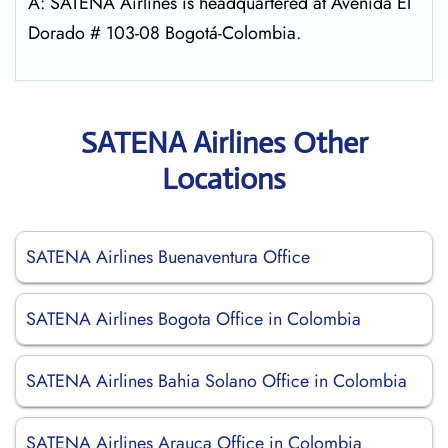
A: SATENA Airlines is headquartered at Avenida El
Dorado # 103-08 Bogotá-Colombia.
SATENA Airlines Other
Locations
SATENA Airlines Buenaventura Office
SATENA Airlines Bogota Office in Colombia
SATENA Airlines Bahia Solano Office in Colombia
SATENA Airlines Arauca Office in Colombia