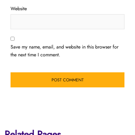
Website
Save my name, email, and website in this browser for
the next time I comment.
Related Pages