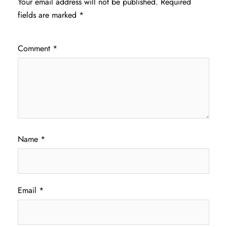
Your email address will not be published.
Required
fields are marked
*
Comment
*
Name
*
Email
*