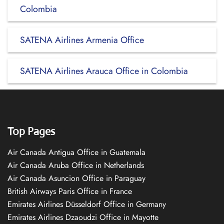
Colombia
SATENA Airlines Armenia Office
SATENA Airlines Arauca Office in Colombia
Top Pages
Air Canada Antigua Office in Guatemala
Air Canada Aruba Office in Netherlands
Air Canada Asuncion Office in Paraguay
British Airways Paris Office in France
Emirates Airlines Düsseldorf Office in Germany
Emirates Airlines Dzaoudzi Office in Mayotte