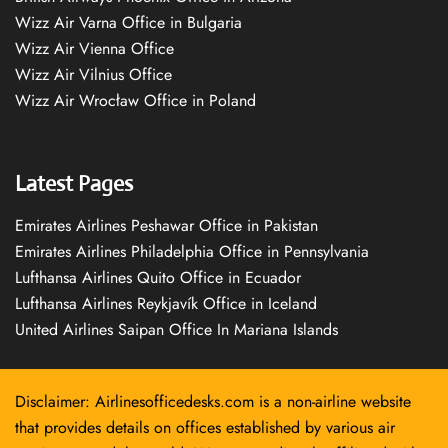
Wizz Air Varna Office in Bulgaria
Wizz Air Vienna Office
Wizz Air Vilnius Office
Wizz Air Wrocław Office in Poland
Latest Pages
Emirates Airlines Peshawar Office in Pakistan
Emirates Airlines Philadelphia Office in Pennsylvania
Lufthansa Airlines Quito Office in Ecuador
Lufthansa Airlines Reykjavík Office in Iceland
United Airlines Saipan Office In Mariana Islands
Disclaimer: Airlinesofficedesks.com is a non-airline website
that provides details on offices established by various air