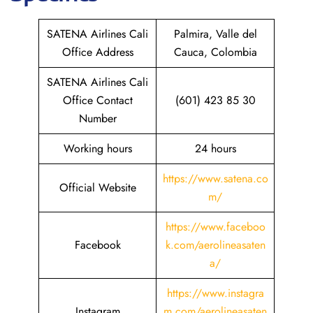
SATENA Airlines Cali
Palmira, Valle del
Office Address
Cauca, Colombia
SATENA Airlines Cali
Office Contact
(601) 423 85 30
Number
Working hours
24 hours
https://www.satena.co
Official Website
m/
https://www.faceboo
Facebook
k.com/aerolineasaten
a/
https://www.instagra
Instagram
m.com/aerolineasaten