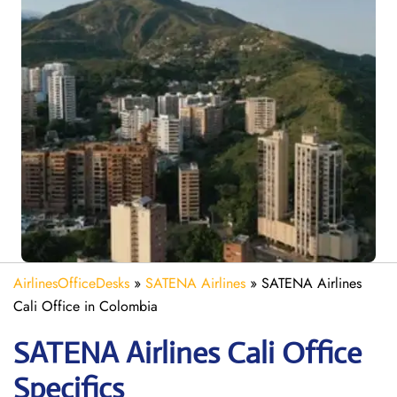
AirlinesOfficeDesks
»
SATENA Airlines
»
SATENA Airlines
Cali Office in Colombia
SATENA Airlines Cali
Office
Specifics