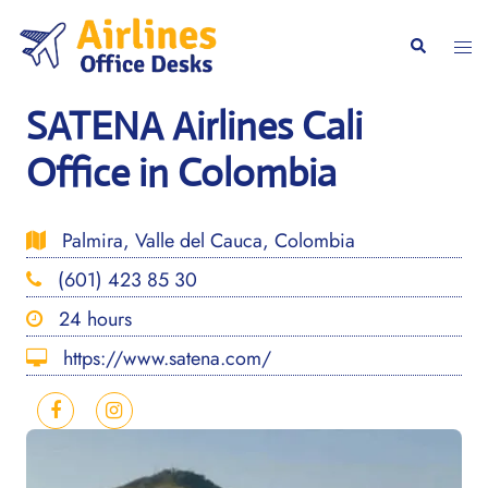
Skip
to
Togg
Search
content
men
SATENA Airlines Cali
Office in Colombia
Palmira, Valle del Cauca, Colombia
(601) 423 85 30
24 hours
https://www.satena.com/