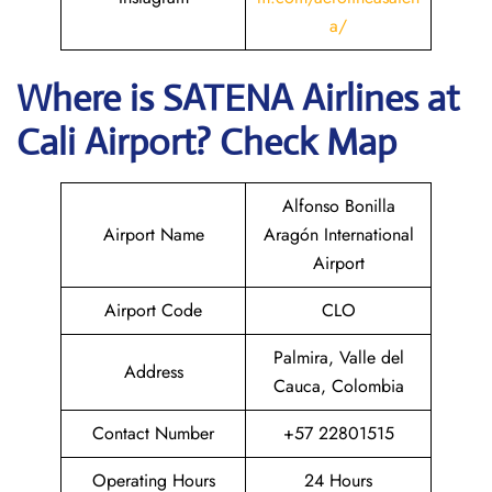
a/
Where is
SATENA Airlines
at
Cali
Airport? Check Map
Alfonso Bonilla
Airport Name
Aragón International
Airport
Airport Code
CLO
Palmira, Valle del
Address
Cauca, Colombia
Contact Number
+57 22801515
Operating Hours
24 Hours