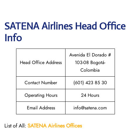
SATENA Airlines
Head Office
Info
Avenida El Dorado #
Head Office Address
103-08 Bogotá-
Colombia
Contact Number
(601) 423 85 30
Operating Hours
24 Hours
Email Address
info@satena.com
List of All:
SATENA Airlines Offices