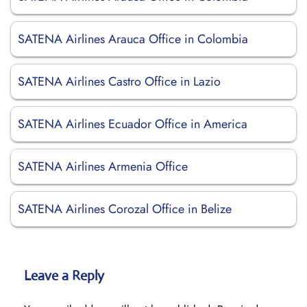
SATENA Airlines Arauca Office in Colombia
SATENA Airlines Castro Office in Lazio
SATENA Airlines Ecuador Office in America
SATENA Airlines Armenia Office
SATENA Airlines Corozal Office in Belize
Leave a Reply