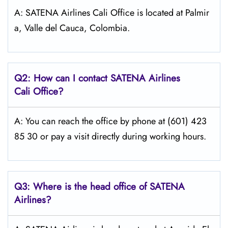
A: SATENA Airlines Cali Office is located at Palmir
a, Valle del Cauca, Colombia.
Q2: How can I contact
SATENA Airlines
Cali
Office?
A: You can reach the office by phone at (601) 423
85 30 or pay a visit directly during working hours.
Q3: Where is the head office of
SATENA
Airlines
?