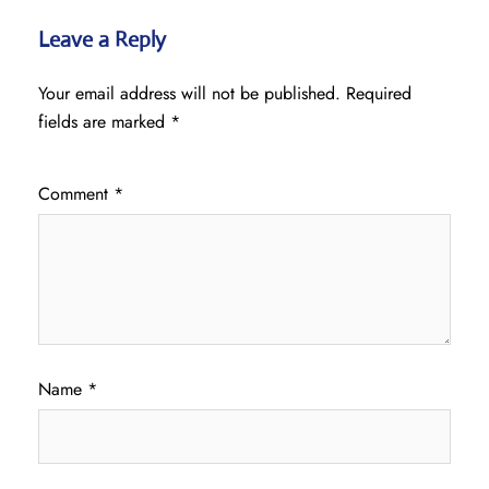
Leave a Reply
Your email address will not be published.
Required
fields are marked
*
Comment
*
Name
*