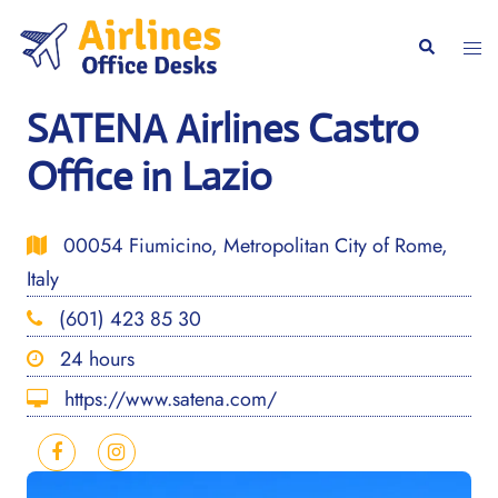
Skip
to
Togg
Search
content
men
SATENA Airlines Castro
Office in Lazio
00054 Fiumicino, Metropolitan City of Rome,
Italy
(601) 423 85 30
24 hours
https://www.satena.com/