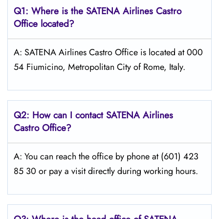
Q1: Where is the
SATENA Airlines Castro
Office located?
A: SATENA Airlines Castro Office is located at 000
54 Fiumicino, Metropolitan City of Rome, Italy.
Q2: How can I contact
SATENA Airlines
Castro
Office?
A: You can reach the office by phone at (601) 423
85 30 or pay a visit directly during working hours.