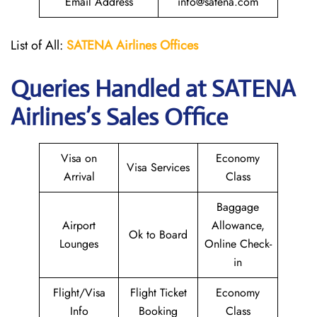
Email Address
info@satena.com
List of All:
SATENA Airlines Offices
Queries Handled at
SATENA
Airlines
’s Sales Office
Visa on
Economy
Visa Services
Arrival
Class
Baggage
Airport
Allowance,
Ok to Board
Lounges
Online Check-
in
Flight/Visa
Flight Ticket
Economy
Info
Booking
Class