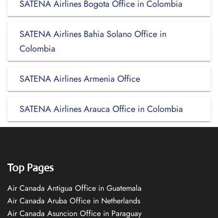
SATENA Airlines Bogota Office in Colombia
SATENA Airlines Bahia Solano Office in
Colombia
SATENA Airlines Armenia Office
SATENA Airlines Arauca Office in Colombia
Top Pages
Air Canada Antigua Office in Guatemala
Air Canada Aruba Office in Netherlands
Air Canada Asuncion Office in Paraguay