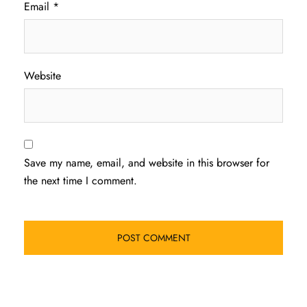
Email
*
Website
Save my name, email, and website in this browser for
the next time I comment.