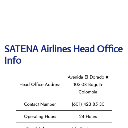
SATENA Airlines
Head Office
Info
Avenida El Dorado #
Head Office Address
103-08 Bogotá-
Colombia
Contact Number
(601) 423 85 30
Operating Hours
24 Hours