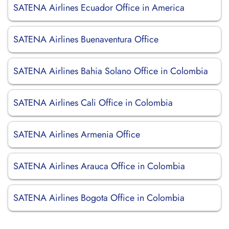
SATENA Airlines Ecuador Office in America
SATENA Airlines Buenaventura Office
SATENA Airlines Bahia Solano Office in Colombia
SATENA Airlines Cali Office in Colombia
SATENA Airlines Armenia Office
SATENA Airlines Arauca Office in Colombia
SATENA Airlines Bogota Office in Colombia