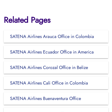
Related Pages
SATENA Airlines Arauca Office in Colombia
SATENA Airlines Ecuador Office in America
SATENA Airlines Corozal Office in Belize
SATENA Airlines Cali Office in Colombia
SATENA Airlines Buenaventura Office