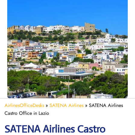
AirlinesOfficeDesks
»
SATENA Airlines
»
SATENA Airlines
Castro Office in Lazio
SATENA Airlines Castro