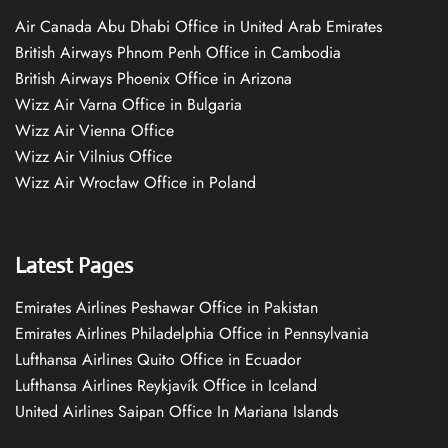
Air Canada Abu Dhabi Office in United Arab Emirates
British Airways Phnom Penh Office in Cambodia
British Airways Phoenix Office in Arizona
Wizz Air Varna Office in Bulgaria
Wizz Air Vienna Office
Wizz Air Vilnius Office
Wizz Air Wrocław Office in Poland
Latest Pages
Emirates Airlines Peshawar Office in Pakistan
Emirates Airlines Philadelphia Office in Pennsylvania
Lufthansa Airlines Quito Office in Ecuador
Lufthansa Airlines Reykjavík Office in Iceland
United Airlines Saipan Office In Mariana Islands