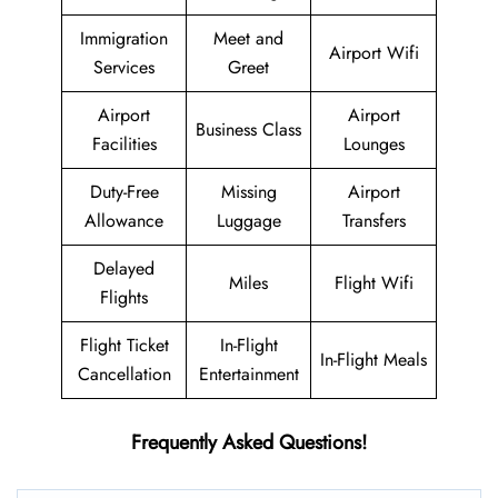
Immigration
Meet and
Airport Wifi
Services
Greet
Airport
Airport
Business Class
Facilities
Lounges
Duty-Free
Missing
Airport
Allowance
Luggage
Transfers
Delayed
Miles
Flight Wifi
Flights
Flight Ticket
In-Flight
In-Flight Meals
Cancellation
Entertainment
Frequently Asked Questions!