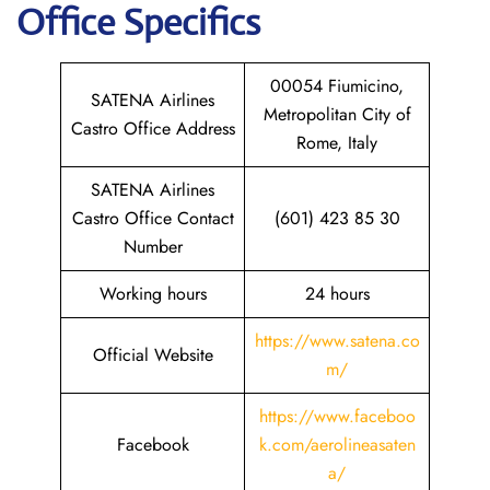
Office Specifics
00054 Fiumicino,
SATENA Airlines
Metropolitan City of
Castro Office Address
Rome, Italy
SATENA Airlines
Castro Office Contact
(601) 423 85 30
Number
Working hours
24 hours
https://www.satena.co
Official Website
m/
https://www.faceboo
Facebook
k.com/aerolineasaten
a/