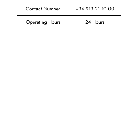
Contact Number
+34 913 21 10 00
Operating Hours
24 Hours