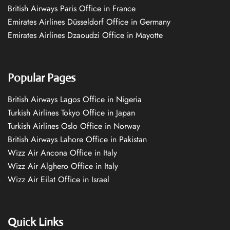
British Airways Paris Office in France
Emirates Airlines Düsseldorf Office in Germany
Emirates Airlines Dzaoudzi Office in Mayotte
Popular Pages
British Airways Lagos Office in Nigeria
Turkish Airlines Tokyo Office in Japan
Turkish Airlines Oslo Office in Norway
British Airways Lahore Office in Pakistan
Wizz Air Ancona Office in Italy
Wizz Air Alghero Office in Italy
Wizz Air Eilat Office in Israel
Quick Links