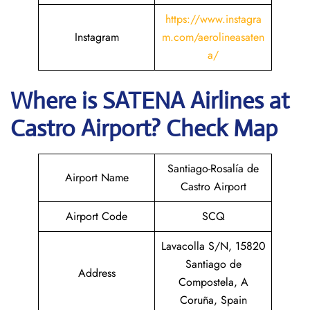
https://www.instagra
Instagram
m.com/aerolineasaten
a/
Where is
SATENA Airlines
at
Castro
Airport? Check Map
Santiago-Rosalía de
Airport Name
Castro Airport
Airport Code
SCQ
Lavacolla S/N, 15820
Santiago de
Address
Compostela, A
Coruña, Spain