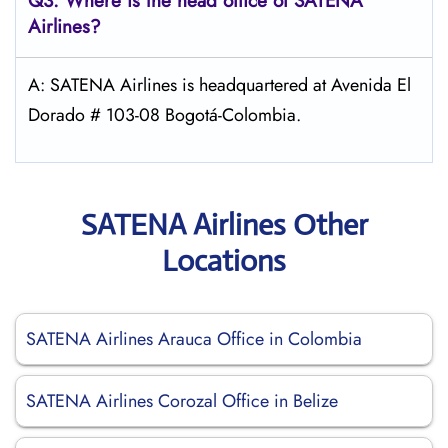
Q3: Where is the head office of
SATENA
Airlines
?
A: SATENA Airlines is headquartered at Avenida El
Dorado # 103-08 Bogotá-Colombia.
SATENA Airlines Other
Locations
SATENA Airlines Arauca Office in Colombia
SATENA Airlines Corozal Office in Belize