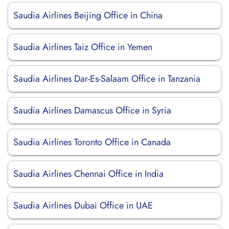
Saudia Airlines Beijing Office in China
Saudia Airlines Taiz Office in Yemen
Saudia Airlines Dar-Es-Salaam Office in Tanzania
Saudia Airlines Damascus Office in Syria
Saudia Airlines Toronto Office in Canada
Saudia Airlines Chennai Office in India
Saudia Airlines Dubai Office in UAE