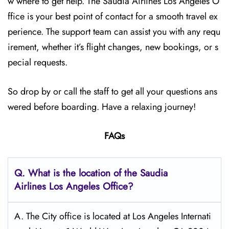
w where to get help. The Saudia Airlines Los Angeles O
ffice is your best point of contact for a smooth travel ex
perience. The support team can assist you with any requ
irement, whether it’s flight changes, new bookings, or s
pecial requests.
So drop by or call the staff to get all your questions ans
wered before boarding. Have a relaxing journey!
FAQs
Q.
What is the location of the Saudia
Airlines Los Angeles
Office?
A. The City office is located at Los Angeles Internati