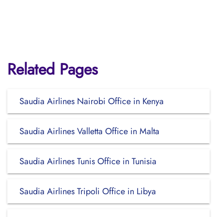
Related Pages
Saudia Airlines Nairobi Office in Kenya
Saudia Airlines Valletta Office in Malta
Saudia Airlines Tunis Office in Tunisia
Saudia Airlines Tripoli Office in Libya