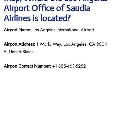
Airport Office of Saudia
Airlines is located?
Airport Name:
Los Angeles International Airport
Airport Address:
1 World Way, Los Angeles, CA 9004
5, United States
Airport Contact Number:
+1 855-463-5252