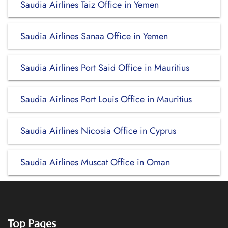
Saudia Airlines Taiz Office in Yemen
Saudia Airlines Sanaa Office in Yemen
Saudia Airlines Port Said Office in Mauritius
Saudia Airlines Port Louis Office in Mauritius
Saudia Airlines Nicosia Office in Cyprus
Saudia Airlines Muscat Office in Oman
Top Pages