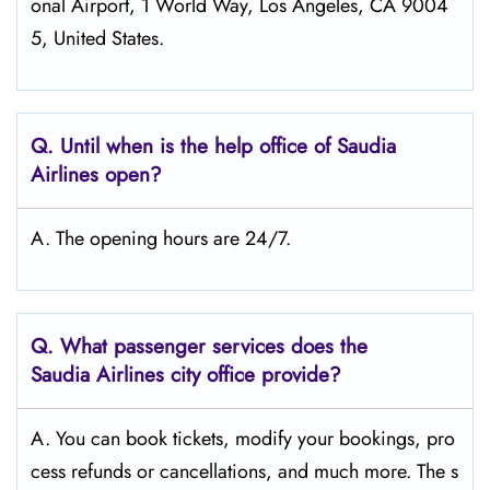
onal Airport, 1 World Way, Los Angeles, CA 9004
5, United States.
Q.
Until when is the help office of Saudia
Airlines open?
A. The opening hours are 24/7.
Q.
What passenger services does the
Saudia Airlines city office provide?
A. You can book tickets, modify your bookings, pro
cess refunds or cancellations, and much more. The s