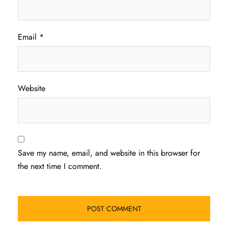
Email
*
Website
Save my name, email, and website in this browser for
the next time I comment.