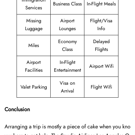
Business Class
In-Flight Meals
Services
Missing
Airport
Flight/Visa
Luggage
Lounges
Info
Economy
Delayed
Miles
Class
Flights
Airport
In-Flight
Airport Wifi
Facilities
Entertainment
Visa on
Valet Parking
Flight Wifi
Arrival
Conclusion
Arranging a trip is mostly a piece of cake when you kno