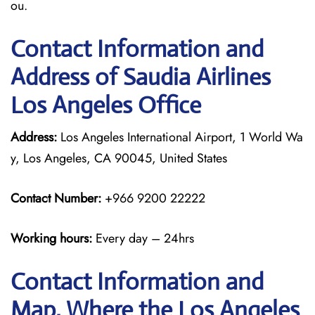
ou.
Contact Information and
Address of Saudia Airlines
Los Angeles Office
Address:
Los Angeles International Airport, 1 World Wa
y, Los Angeles, CA 90045, United States
Contact Number:
+966 9200 22222
Working hours:
Every day – 24hrs
Contact Information and
Map, Where the Los Angeles