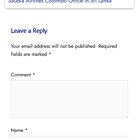
Saudia Airlines Colombo Office in Sri Lanka
Leave a Reply
Your email address will not be published.
Required
fields are marked
*
Comment
*
Name
*