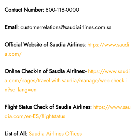
Contact Number:
800-118-0000
Email
: customerrelations@saudiairlines.com.sa
Official Website of Saudia
Airlines
:
https://www.saudi
a.com/
Online Check-in of Saudia
Airlines:-
https://www.saudi
a.com/pages/travel-with-saudia/manage/web-check-i
n?sc_lang=en
Flight Status
Check
of
Saudia
Airlines
:
https://www.sau
dia.com/en-ES/flightstatus
List of All
:
Saudia Airlines Offices