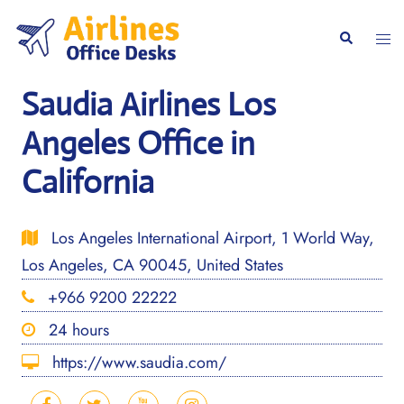
Skip
to
Togg
Search
content
men
Saudia Airlines Los
Angeles Office in
California
Los Angeles International Airport, 1 World Way,
Los Angeles, CA 90045, United States
+966 9200 22222
24 hours
https://www.saudia.com/