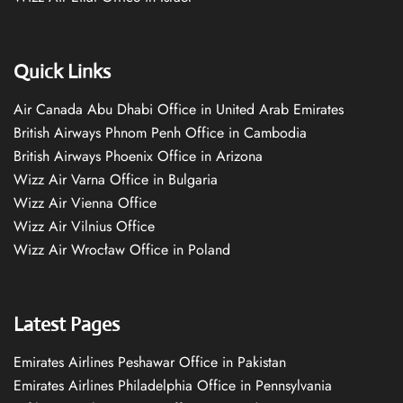
Quick Links
Air Canada Abu Dhabi Office in United Arab Emirates
British Airways Phnom Penh Office in Cambodia
British Airways Phoenix Office in Arizona
Wizz Air Varna Office in Bulgaria
Wizz Air Vienna Office
Wizz Air Vilnius Office
Wizz Air Wrocław Office in Poland
Latest Pages
Emirates Airlines Peshawar Office in Pakistan
Emirates Airlines Philadelphia Office in Pennsylvania