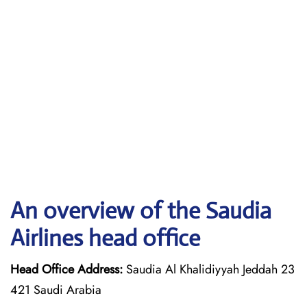
An overview of the Saudia
Airlines head office
Head Office Address:
Saudia Al Khalidiyyah Jeddah 23
421 Saudi Arabia