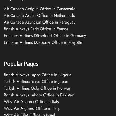
Air Canada Antigua Office in Guatemala
Air Canada Aruba Office in Netherlands
Air Canada Asuncion Office in Paraguay
British Airways Paris Office in France
Emirates Airlines Düsseldorf Office in Germany
Emirates Airlines Dzaoudzi Office in Mayotte
Popular Pages
British Airways Lagos Office in Nigeria
Turkish Airlines Tokyo Office in Japan
Turkish Airlines Oslo Office in Norway
British Airways Lahore Office in Pakistan
Wizz Air Ancona Office in Italy
Wizz Air Alghero Office in Italy
Wizz Air Eilat Office in Israel