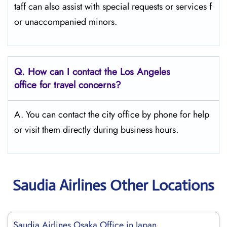
taff can also assist with special requests or services f
or unaccompanied minors.
Q.
How can I contact the Los Angeles
office for travel concerns?
A. You can contact the city office by phone for help
or visit them directly during business hours.
Saudia Airlines Other Locations
Saudia Airlines Osaka Office in Japan