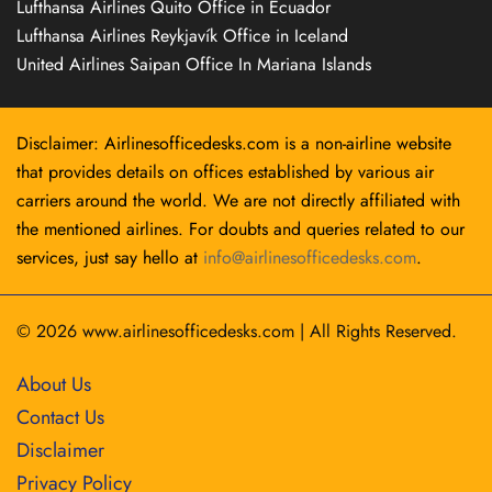
Lufthansa Airlines Quito Office in Ecuador
Lufthansa Airlines Reykjavík Office in Iceland
United Airlines Saipan Office In Mariana Islands
Disclaimer: Airlinesofficedesks.com is a non-airline website
that provides details on offices established by various air
carriers around the world. We are not directly affiliated with
the mentioned airlines. For doubts and queries related to our
services, just say hello at
info@airlinesofficedesks.com
.
© 2026
www.airlinesofficedesks.com
|
All Rights Reserved.
About Us
Contact Us
Disclaimer
Privacy Policy