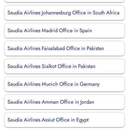
Saudia Airlines Johannesburg Office in South Africa
Saudia Airlines Madrid Office in Spain
Saudia Airlines Faisalabad Office in Pakistan
Saudia Airlines Sialkot Office in Pakistan
Saudia Airlines Munich Office in Germany
Saudia Airlines Amman Office in Jordan
Saudia Airlines Assiut Office in Egypt