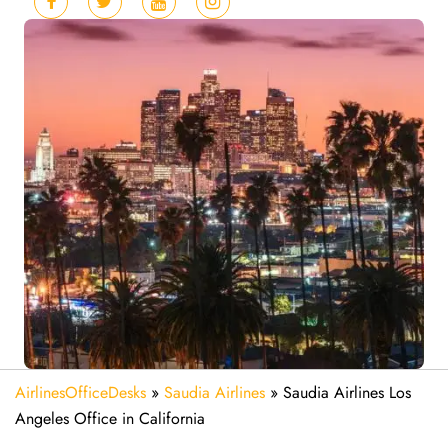
AirlinesOfficeDesks
»
Saudia Airlines
»
Saudia Airlines Los
Angeles Office in California