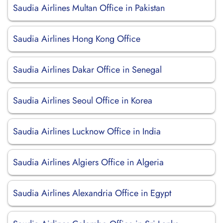
Saudia Airlines Multan Office in Pakistan
Saudia Airlines Hong Kong Office
Saudia Airlines Dakar Office in Senegal
Saudia Airlines Seoul Office in Korea
Saudia Airlines Lucknow Office in India
Saudia Airlines Algiers Office in Algeria
Saudia Airlines Alexandria Office in Egypt