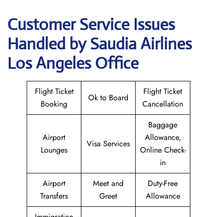
Customer Service Issues
Handled by Saudia Airlines
Los Angeles Office
Flight Ticket
Flight Ticket
Ok to Board
Booking
Cancellation
Baggage
Airport
Allowance,
Visa Services
Lounges
Online Check-
in
Airport
Meet and
Duty-Free
Transfers
Greet
Allowance
Immigration