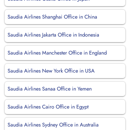
Saudia Airlines Shanghai Office in China
Saudia Airlines Jakarta Office in Indonesia
Saudia Airlines Manchester Office in England
Saudia Airlines New York Office in USA
Saudia Airlines Sanaa Office in Yemen
Saudia Airlines Cairo Office in Egypt
Saudia Airlines Sydney Office in Australia