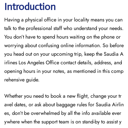
Introduction
Having a physical office in your locality means you can
talk to the professional staff who understand your needs.
You don’t have to spend hours waiting on the phone or
worrying about confusing online information. So before
you head out on your upcoming trip, keep the Saudia A
irlines Los Angeles Office contact details, address, and
opening hours in your notes, as mentioned in this comp
rehensive guide.
Whether you need to book a new flight, change your tr
avel dates, or ask about baggage rules for Saudia Airlin
es, don’t be overwhelmed by all the info available ever
ywhere when the support team is on stand-by to assist y