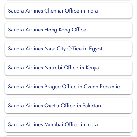
Saudia Airlines Chennai Office in India
Saudia Airlines Hong Kong Office
Saudia Airlines Nasr City Office in Egypt
Saudia Airlines Nairobi Office in Kenya
Saudia Airlines Prague Office in Czech Republic
Saudia Airlines Quetta Office in Pakistan
Saudia Airlines Mumbai Office in India