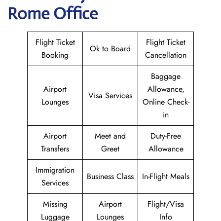
Rome Office
Flight Ticket
Flight Ticket
Ok to Board
Booking
Cancellation
Baggage
Airport
Allowance,
Visa Services
Lounges
Online Check-
in
Airport
Meet and
Duty-Free
Transfers
Greet
Allowance
Immigration
Business Class
In-Flight Meals
Services
Missing
Airport
Flight/Visa
Luggage
Lounges
Info