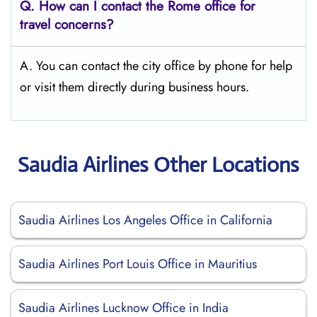
Q.
How can I contact the Rome
office for
travel concerns?
A. You can contact the city office by phone for help
or visit them directly during business hours.
Saudia Airlines Other Locations
Saudia Airlines Los Angeles Office in California
Saudia Airlines Port Louis Office in Mauritius
Saudia Airlines Lucknow Office in India