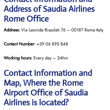
Address of Saudia Airlines
Rome Office
Address:
Via Leonida Bissolati 76 – 00187 Roma Italy
Contact Number:
+39 06 895 848
Working hours:
Every day – 24hrs
Contact Information and
Map, Where the Rome
Airport Office of Saudia
Airlines is located?