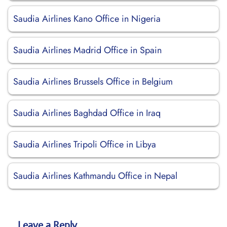
Saudia Airlines Kano Office in Nigeria
Saudia Airlines Madrid Office in Spain
Saudia Airlines Brussels Office in Belgium
Saudia Airlines Baghdad Office in Iraq
Saudia Airlines Tripoli Office in Libya
Saudia Airlines Kathmandu Office in Nepal
Leave a Reply