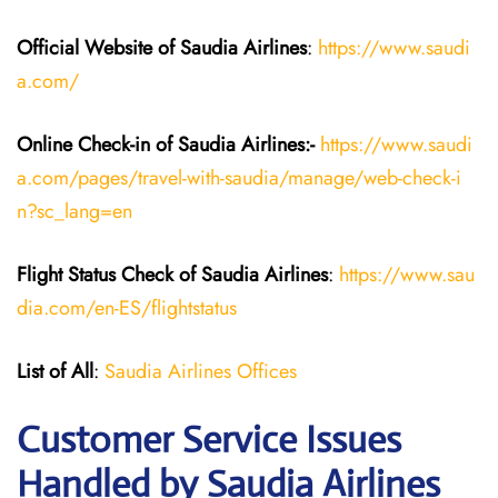
Official Website of Saudia
Airlines
:
https://www.saudi
a.com/
Online Check-in of Saudia
Airlines:-
https://www.saudi
a.com/pages/travel-with-saudia/manage/web-check-i
n?sc_lang=en
Flight Status
Check
of
Saudia
Airlines
:
https://www.sau
dia.com/en-ES/flightstatus
List of All
:
Saudia Airlines Offices
Customer Service Issues
Handled by Saudia Airlines