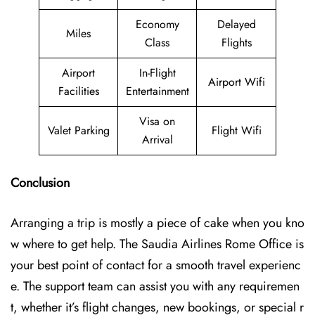
Economy
Delayed
Miles
Class
Flights
Airport
In-Flight
Airport Wifi
Facilities
Entertainment
Visa on
Valet Parking
Flight Wifi
Arrival
Conclusion
Arranging a trip is mostly a piece of cake when you kno
w where to get help. The Saudia Airlines Rome Office is
your best point of contact for a smooth travel experienc
e. The support team can assist you with any requiremen
t, whether it’s flight changes, new bookings, or special r