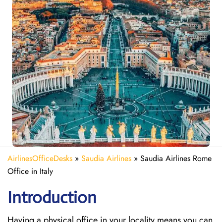
AirlinesOfficeDesks
»
Saudia Airlines
»
Saudia Airlines Rome
Office in Italy
Introduction
Having a physical office in your locality means you can