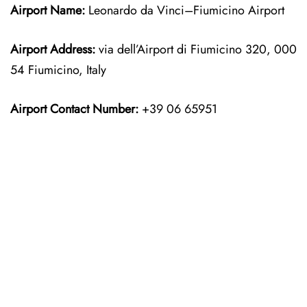
Airport Name:
Leonardo da Vinci–Fiumicino Airport
Airport Address:
via dell’Airport di Fiumicino 320, 000
54 Fiumicino, Italy
Airport Contact Number:
+39 06 65951