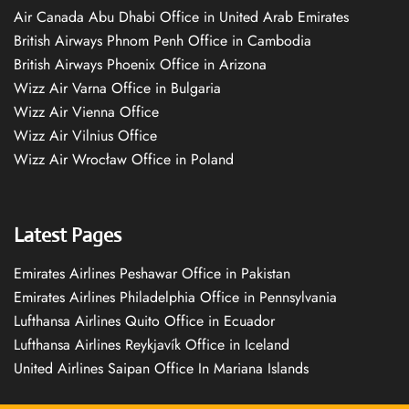
Air Canada Abu Dhabi Office in United Arab Emirates
British Airways Phnom Penh Office in Cambodia
British Airways Phoenix Office in Arizona
Wizz Air Varna Office in Bulgaria
Wizz Air Vienna Office
Wizz Air Vilnius Office
Wizz Air Wrocław Office in Poland
Latest Pages
Emirates Airlines Peshawar Office in Pakistan
Emirates Airlines Philadelphia Office in Pennsylvania
Lufthansa Airlines Quito Office in Ecuador
Lufthansa Airlines Reykjavík Office in Iceland
United Airlines Saipan Office In Mariana Islands