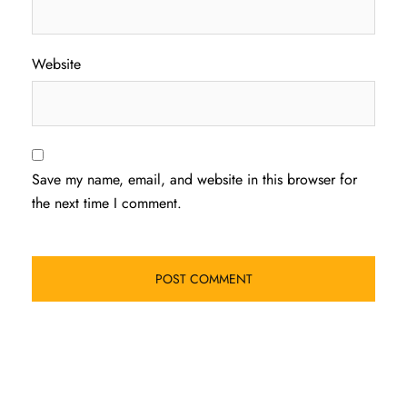
Website
Save my name, email, and website in this browser for
the next time I comment.