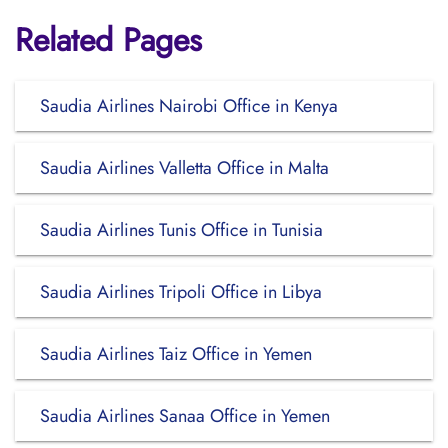
Related Pages
Saudia Airlines Nairobi Office in Kenya
Saudia Airlines Valletta Office in Malta
Saudia Airlines Tunis Office in Tunisia
Saudia Airlines Tripoli Office in Libya
Saudia Airlines Taiz Office in Yemen
Saudia Airlines Sanaa Office in Yemen