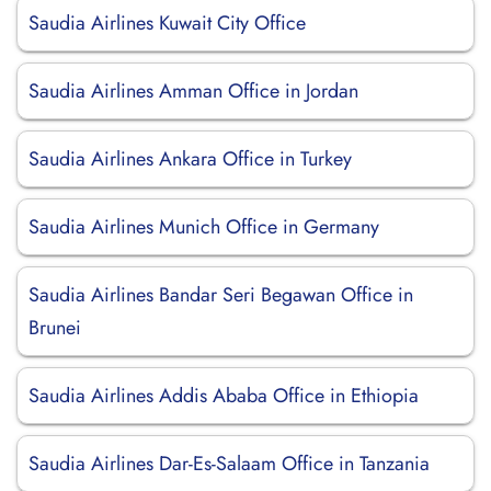
Saudia Airlines Kuwait City Office
Saudia Airlines Amman Office in Jordan
Saudia Airlines Ankara Office in Turkey
Saudia Airlines Munich Office in Germany
Saudia Airlines Bandar Seri Begawan Office in
Brunei
Saudia Airlines Addis Ababa Office in Ethiopia
Saudia Airlines Dar-Es-Salaam Office in Tanzania