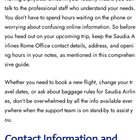
talk to the professional staff who understand your needs.
You don’t have to spend hours waiting on the phone or
worrying about confusing online information. So before
you head out on your upcoming trip, keep the Saudia A
irlines Rome Office contact details, address, and openi
ng hours in your notes, as mentioned in this comprehen
sive guide.
Whether you need to book a new flight, change your tr
avel dates, or ask about baggage rules for Saudia Airlin
es, don’t be overwhelmed by all the info available ever
ywhere when the support team is on stand-by to assist y
ou.
Contact Information and