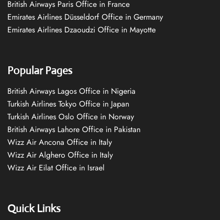
British Airways Paris Office in France
Emirates Airlines Düsseldorf Office in Germany
Emirates Airlines Dzaoudzi Office in Mayotte
Popular Pages
British Airways Lagos Office in Nigeria
Turkish Airlines Tokyo Office in Japan
Turkish Airlines Oslo Office in Norway
British Airways Lahore Office in Pakistan
Wizz Air Ancona Office in Italy
Wizz Air Alghero Office in Italy
Wizz Air Eilat Office in Israel
Quick Links