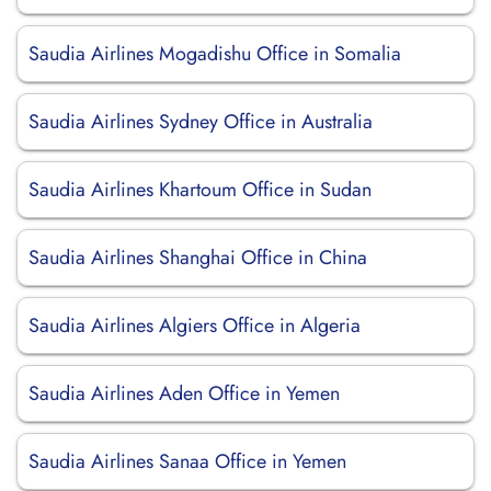
Saudia Airlines Mogadishu Office in Somalia
Saudia Airlines Sydney Office in Australia
Saudia Airlines Khartoum Office in Sudan
Saudia Airlines Shanghai Office in China
Saudia Airlines Algiers Office in Algeria
Saudia Airlines Aden Office in Yemen
Saudia Airlines Sanaa Office in Yemen