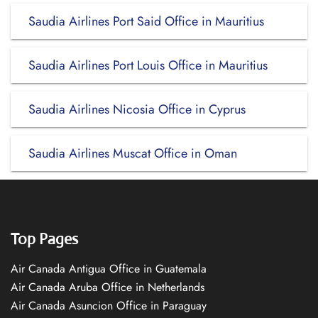
Saudia Airlines Port Said Office in Mauritius
Saudia Airlines Port Louis Office in Mauritius
Saudia Airlines Nicosia Office in Cyprus
Saudia Airlines Muscat Office in Oman
Top Pages
Air Canada Antigua Office in Guatemala
Air Canada Aruba Office in Netherlands
Air Canada Asuncion Office in Paraguay