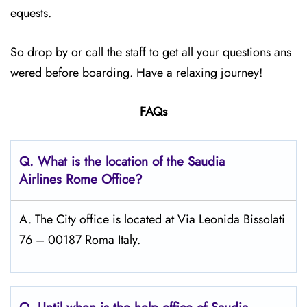
equests.
So drop by or call the staff to get all your questions ans
wered before boarding. Have a relaxing journey!
FAQs
Q.
What is the location of the Saudia
Airlines Rome
Office?
A. The City office is located at Via Leonida Bissolati
76 – 00187 Roma Italy.