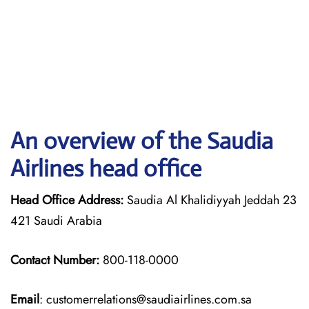
An overview of the Saudia
Airlines head office
Head Office Address:
Saudia Al Khalidiyyah Jeddah 23
421 Saudi Arabia
Contact Number:
800-118-0000
Email
: customerrelations@saudiairlines.com.sa