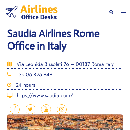
Skip
to
Togg
Search
content
men
Saudia Airlines Rome
Office in Italy
Via Leonida Bissolati 76 – 00187 Roma Italy
+39 06 895 848
24 hours
https://www.saudia.com/