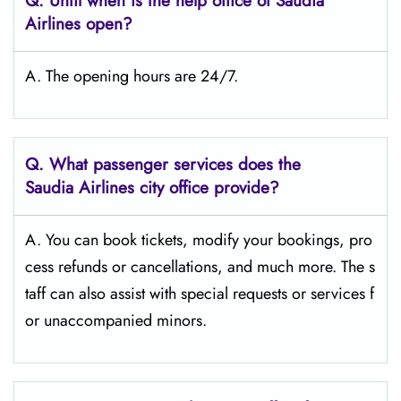
Q.
Until when is the help office of Saudia
Airlines open?
A. The opening hours are 24/7.
Q.
What passenger services does the
Saudia Airlines city office provide?
A. You can book tickets, modify your bookings, pro
cess refunds or cancellations, and much more. The s
taff can also assist with special requests or services f
or unaccompanied minors.