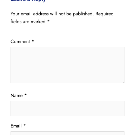
Your email address will not be published.
Required
fields are marked
*
Comment
*
Name
*
Email
*