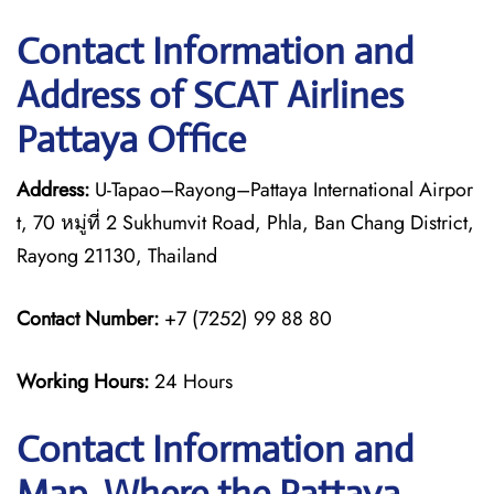
Contact Information and
Address of SCAT Airlines
Pattaya Office
Address:
U-Tapao–Rayong–Pattaya International Airpor
t, 70 หมู่ที่ 2 Sukhumvit Road, Phla, Ban Chang District,
Rayong 21130, Thailand
Contact Number:
+7 (7252) 99 88 80
Working Hours:
24 Hours
Contact Information and
Map, Where the Pattaya