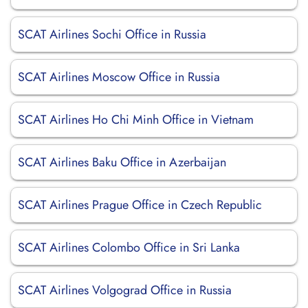
SCAT Airlines Sochi Office in Russia
SCAT Airlines Moscow Office in Russia
SCAT Airlines Ho Chi Minh Office in Vietnam
SCAT Airlines Baku Office in Azerbaijan
SCAT Airlines Prague Office in Czech Republic
SCAT Airlines Colombo Office in Sri Lanka
SCAT Airlines Volgograd Office in Russia