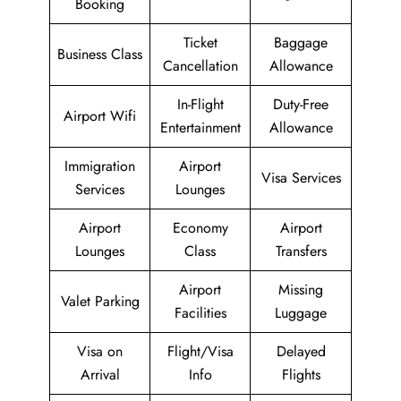
Booking
Ticket
Baggage
Business Class
Cancellation
Allowance
In-Flight
Duty-Free
Airport Wifi
Entertainment
Allowance
Immigration
Airport
Visa Services
Services
Lounges
Airport
Economy
Airport
Lounges
Class
Transfers
Airport
Missing
Valet Parking
Facilities
Luggage
Visa on
Flight/Visa
Delayed
Arrival
Info
Flights