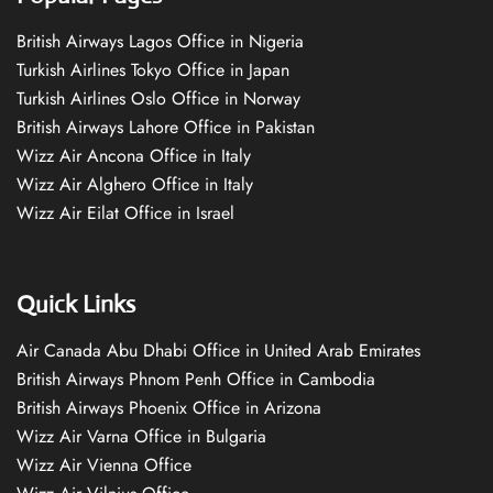
British Airways Lagos Office in Nigeria
Turkish Airlines Tokyo Office in Japan
Turkish Airlines Oslo Office in Norway
British Airways Lahore Office in Pakistan
Wizz Air Ancona Office in Italy
Wizz Air Alghero Office in Italy
Wizz Air Eilat Office in Israel
Quick Links
Air Canada Abu Dhabi Office in United Arab Emirates
British Airways Phnom Penh Office in Cambodia
British Airways Phoenix Office in Arizona
Wizz Air Varna Office in Bulgaria
Wizz Air Vienna Office