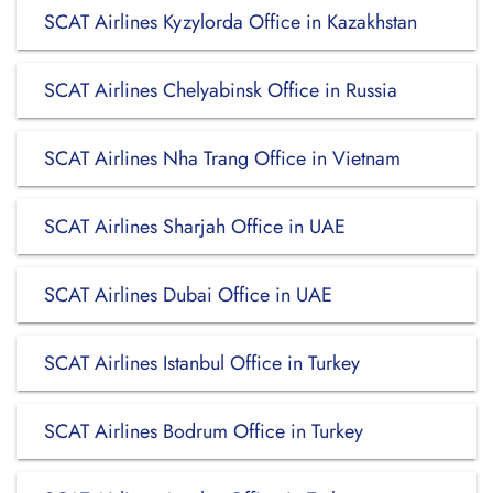
SCAT Airlines Kyzylorda Office in Kazakhstan
SCAT Airlines Chelyabinsk Office in Russia
SCAT Airlines Nha Trang Office in Vietnam
SCAT Airlines Sharjah Office in UAE
SCAT Airlines Dubai Office in UAE
SCAT Airlines Istanbul Office in Turkey
SCAT Airlines Bodrum Office in Turkey