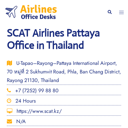
Skip
to
Togg
Search
content
men
SCAT Airlines Pattaya
Office in Thailand
U-Tapao–Rayong–Pattaya International Airport,
70 หมู่ที่ 2 Sukhumvit Road, Phla, Ban Chang District,
Rayong 21130, Thailand
+7 (7252) 99 88 80
24 Hours
https://www.scat.kz/
N/A