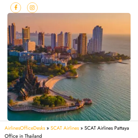
AirlinesOfficeDesks
»
SCAT Airlines
»
SCAT Airlines Pattaya
Office in Thailand