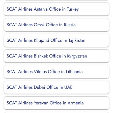
SCAT Airlines Antalya Office in Turkey
SCAT Airlines Omsk Office in Russia
SCAT Airlines Khujand Office in Tajikistan
SCAT Airlines Bishkek Office in Kyrgyzstan
SCAT Airlines Vilnius Office in Lithuania
SCAT Airlines Dubai Office in UAE
SCAT Airlines Yerevan Office in Armenia