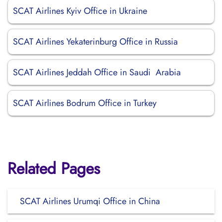
SCAT Airlines Kyiv Office in Ukraine
SCAT Airlines Yekaterinburg Office in Russia
SCAT Airlines Jeddah Office in Saudi Arabia
SCAT Airlines Bodrum Office in Turkey
Related Pages
SCAT Airlines Urumqi Office in China