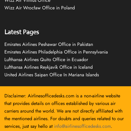
Wizz Air Vilnius Office
Wizz Air Wrocław Office in Poland
Latest Pages
Emirates Airlines Peshawar Office in Pakistan
Emirates Airlines Philadelphia Office in Pennsylvania
Lufthansa Airlines Quito Office in Ecuador
Lufthansa Airlines Reykjavík Office in Iceland
United Airlines Saipan Office In Mariana Islands
Disclaimer: Airlinesofficedesks.com is a non-airline website
that provides details on offices established by various air
carriers around the world. We are not directly affiliated with
the mentioned airlines. For doubts and queries related to our
services, just say hello at
info@airlinesofficedesks.com
.