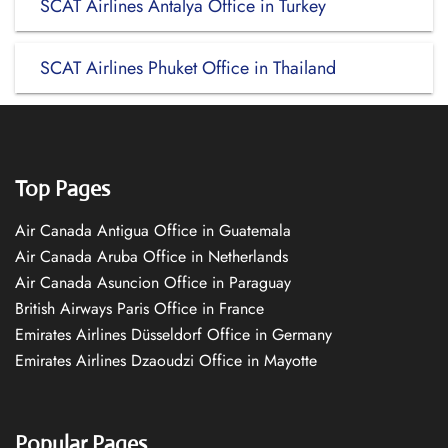
SCAT Airlines Antalya Office in Turkey
SCAT Airlines Phuket Office in Thailand
Top Pages
Air Canada Antigua Office in Guatemala
Air Canada Aruba Office in Netherlands
Air Canada Asuncion Office in Paraguay
British Airways Paris Office in France
Emirates Airlines Düsseldorf Office in Germany
Emirates Airlines Dzaoudzi Office in Mayotte
Popular Pages