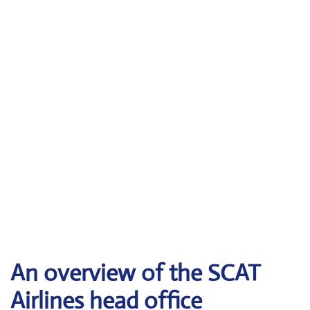
An overview of the SCAT
Airlines head office