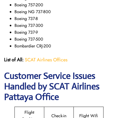
Boeing 757-200
Boeing NG 737-800
Boeing 737-8
Boeing 737-300
Boeing 737-9
Boeing 737-500
Bombardier CRJ-200
List of All:
SCAT Airlines Offices
Customer Service Issues
Handled by SCAT Airlines
Pattaya Office
Flight
Check-in
Flight Wifi