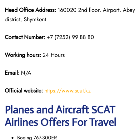
Head Office Address:
160020 2nd floor, Airport, Abay
district, Shymkent
Contact Number:
+7 (7252) 99 88 80
Working hours:
24 Hours
Email:
N/A
Official website:
https://www.scat.kz
Planes and Aircraft SCAT
Airlines Offers For Travel
Boeing 767-300ER