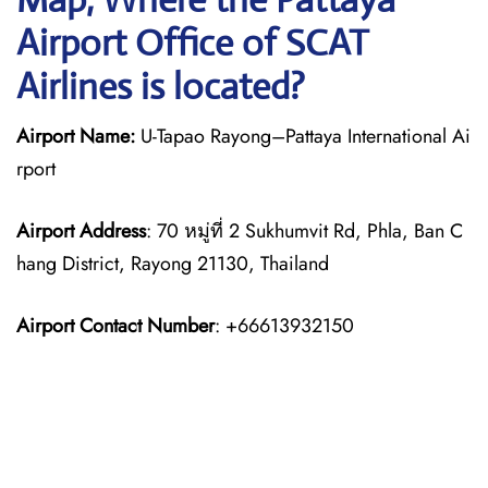
Airport Office of SCAT
Airlines is located?
Airport Name:
U-Tapao Rayong–Pattaya International Ai
rport
Airport Address
: 70 หมู่ที่ 2 Sukhumvit Rd, Phla, Ban C
hang District, Rayong 21130, Thailand
Airport Contact Number
: +66613932150