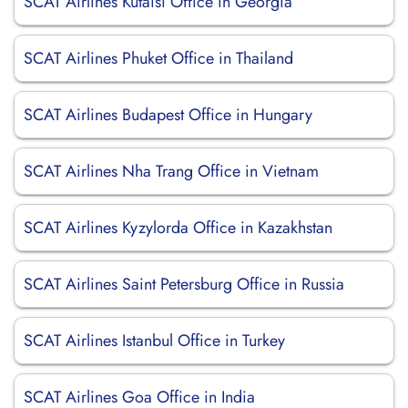
SCAT Airlines Kutaisi Office in Georgia
SCAT Airlines Phuket Office in Thailand
SCAT Airlines Budapest Office in Hungary
SCAT Airlines Nha Trang Office in Vietnam
SCAT Airlines Kyzylorda Office in Kazakhstan
SCAT Airlines Saint Petersburg Office in Russia
SCAT Airlines Istanbul Office in Turkey
SCAT Airlines Goa Office in India