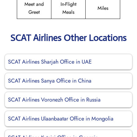
Meet and
In-Flight
Miles
Greet
Meals
SCAT Airlines Other Locations
SCAT Airlines Sharjah Office in UAE
SCAT Airlines Sanya Office in China
SCAT Airlines Voronezh Office in Russia
SCAT Airlines Ulaanbaatar Office in Mongolia