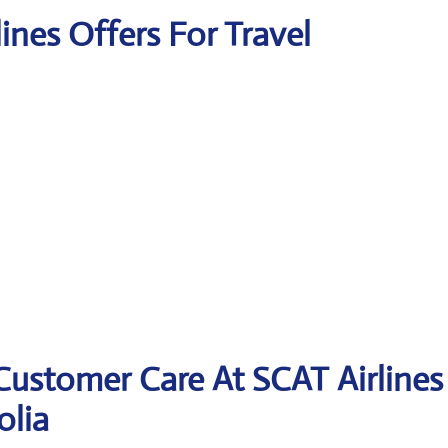
lines Offers For Travel
Customer Care At SCAT Airlines
olia