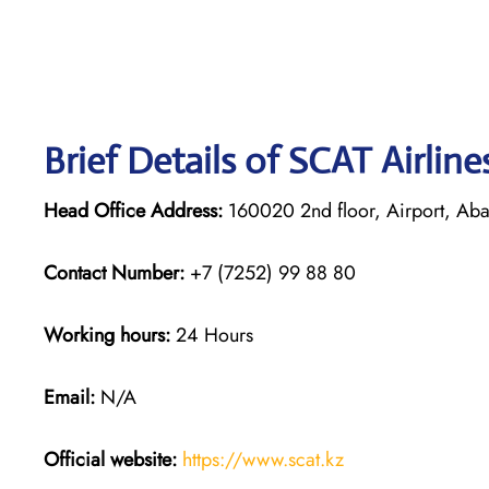
Brief Details of SCAT Airlin
Head Office Address:
160020 2nd floor, Airport, Abay
Contact Number:
+7 (7252) 99 88 80
Working hours:
24 Hours
Email:
N/A
Official website:
https://www.scat.kz