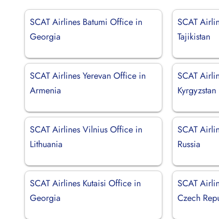
SCAT Airlines Batumi Office in
SCAT Airli
Georgia
Tajikistan
SCAT Airlines Yerevan Office in
SCAT Airlin
Armenia
Kyrgyzstan
SCAT Airlines Vilnius Office in
SCAT Airli
Lithuania
Russia
SCAT Airlines Kutaisi Office in
SCAT Airli
Georgia
Czech Repu