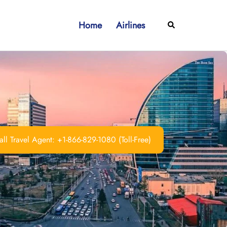
Home
Airlines
Search
ll Travel Agent: +1-866-829-1080 (Toll-Free)