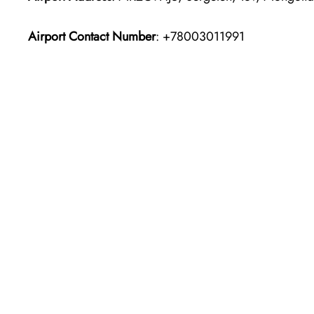
Airport Contact Number
: +78003011991