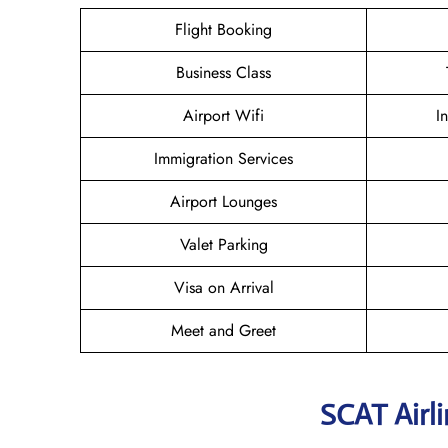
Flight Booking
Business Class
Airport Wifi
I
Immigration Services
Airport Lounges
Valet Parking
Visa on Arrival
Meet and Greet
SCAT Airl