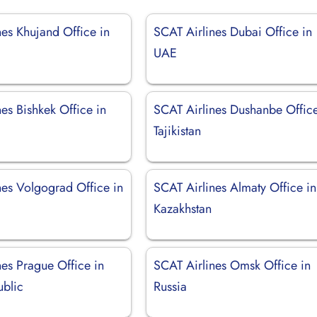
nes Khujand Office in
SCAT Airlines Dubai Office in
UAE
es Bishkek Office in
SCAT Airlines Dushanbe Office
Tajikistan
nes Volgograd Office in
SCAT Airlines Almaty Office in
Kazakhstan
nes Prague Office in
SCAT Airlines Omsk Office in
blic
Russia