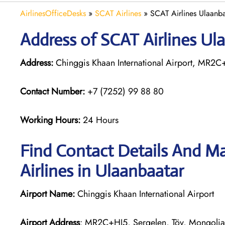
AirlinesOfficeDesks
»
SCAT Airlines
»
SCAT Airlines Ulaanba
Address of SCAT Airlines Ul
Address:
Chinggis Khaan International Airport, MR2C
Contact Number:
+7 (7252) 99 88 80
Working Hours:
24 Hours
Find Contact Details And Ma
Airlines in Ulaanbaatar
Airport Name:
Chinggis Khaan International Airport
Airport Address
: MR2C+HJ5, Sergelen, Töv, Mongolia