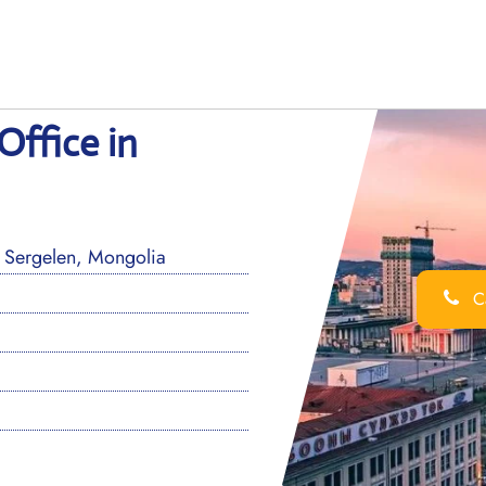
Office in
 Sergelen, Mongolia
Ca