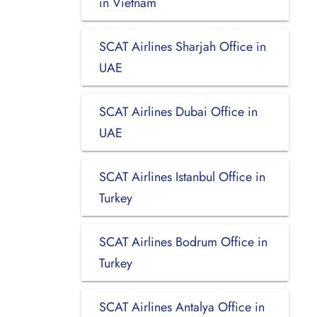
in Vietnam
SCAT Airlines Sharjah Office in
UAE
SCAT Airlines Dubai Office in
UAE
SCAT Airlines Istanbul Office in
Turkey
SCAT Airlines Bodrum Office in
Turkey
SCAT Airlines Antalya Office in