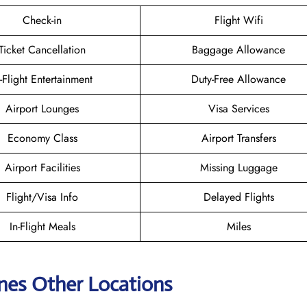
Check-in
Flight Wifi
Ticket Cancellation
Baggage Allowance
n-Flight Entertainment
Duty-Free Allowance
Airport Lounges
Visa Services
Economy Class
Airport Transfers
Airport Facilities
Missing Luggage
Flight/Visa Info
Delayed Flights
In-Flight Meals
Miles
ines Other Locations