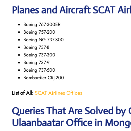
Planes and Aircraft SCAT Air
Boeing 767-300ER
Boeing 757-200
Boeing NG 737-800
Boeing 737-8
Boeing 737-300
Boeing 737-9
Boeing 737-500
Bombardier CRJ-200
List of All:
SCAT Airlines Offices
Queries That Are Solved by 
Ulaanbaatar Office in Mong