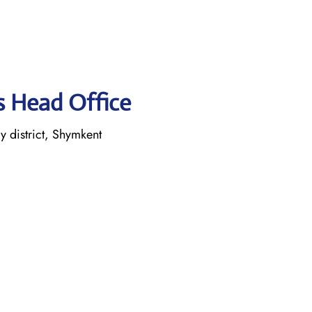
es Head Office
 district, Shymkent