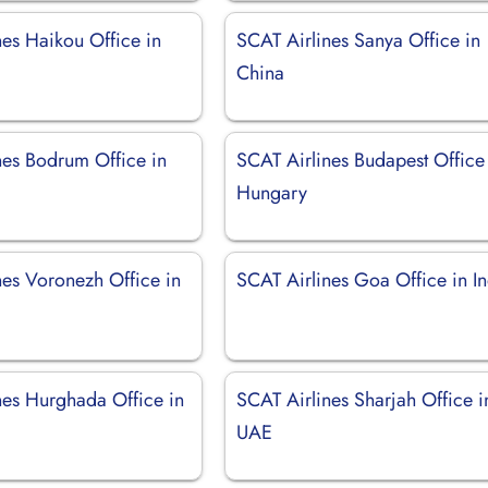
nes Haikou Office in
SCAT Airlines Sanya Office in
China
nes Bodrum Office in
SCAT Airlines Budapest Office
Hungary
nes Voronezh Office in
SCAT Airlines Goa Office in I
nes Hurghada Office in
SCAT Airlines Sharjah Office i
UAE