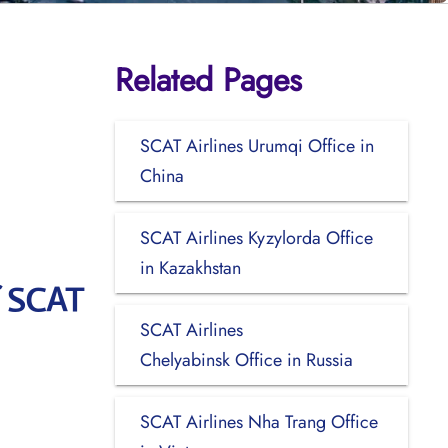
Related Pages
SCAT Airlines Urumqi Office in
China
SCAT Airlines Kyzylorda Office
in Kazakhstan
f SCAT
SCAT Airlines
Chelyabinsk Office in Russia
SCAT Airlines Nha Trang Office