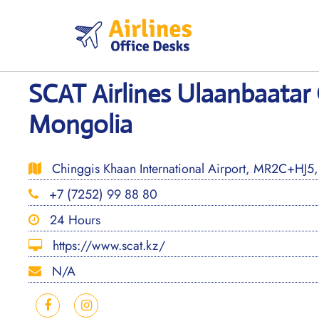
Skip
to
content
SCAT Airlines Ulaanbaatar 
Mongolia
Chinggis Khaan International Airport, MR2C+HJ5,
+7 (7252) 99 88 80
24 Hours
https://www.scat.kz/
N/A