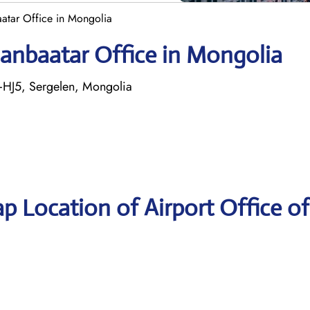
atar Office in Mongolia
aanbaatar Office in Mongolia
+HJ5, Sergelen, Mongolia
p Location of Airport Office o