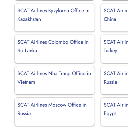
SCAT Airlines Kyzylorda Office in
SCAT Airli
Kazakhstan
China
SCAT Airlines Colombo Office in
SCAT Airli
Sri Lanka
Turkey
SCAT Airlines Nha Trang Office in
SCAT Airli
Vietnam
Russia
SCAT Airlines Moscow Office in
SCAT Airli
Russia
Egypt