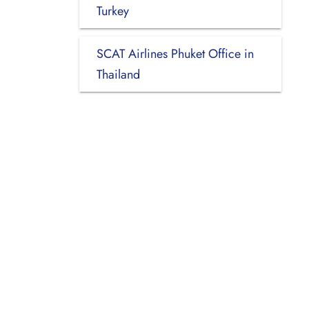
Turkey
SCAT Airlines Phuket Office in
Thailand